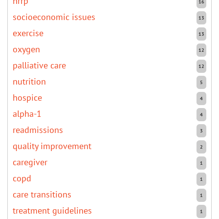
hrrp
16
socioeconomic issues
13
exercise
13
oxygen
12
palliative care
12
nutrition
5
hospice
4
alpha-1
4
readmissions
3
quality improvement
2
caregiver
1
copd
1
care transitions
1
treatment guidelines
1