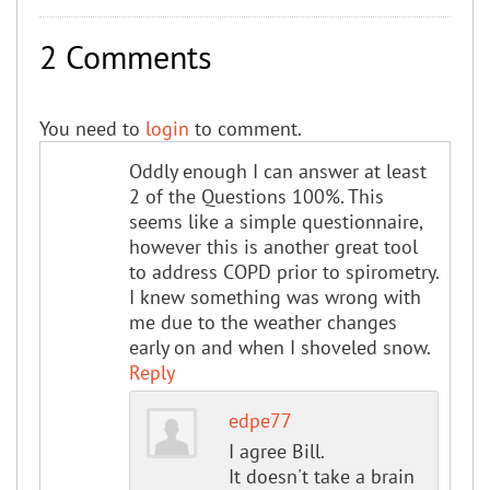
2 Comments
You need to
login
to comment.
Oddly enough I can answer at least
2 of the Questions 100%. This
seems like a simple questionnaire,
however this is another great tool
to address COPD prior to spirometry.
I knew something was wrong with
me due to the weather changes
early on and when I shoveled snow.
Reply
edpe77
I agree Bill.
It doesn't take a brain