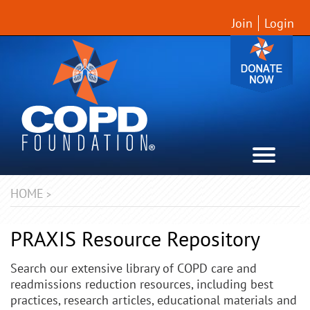
Join
Login
HOME
>
PRAXIS Resource Repository
Search our extensive library of COPD care and
readmissions reduction resources, including best
practices, research articles, educational materials and