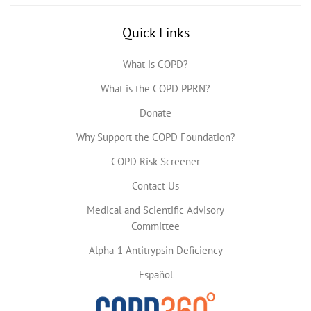
Quick Links
What is COPD?
What is the COPD PPRN?
Donate
Why Support the COPD Foundation?
COPD Risk Screener
Contact Us
Medical and Scientific Advisory
Committee
Alpha-1 Antitrypsin Deficiency
Español