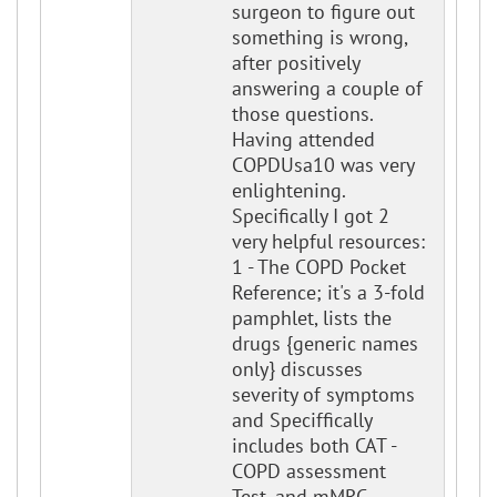
surgeon to figure out
something is wrong,
after positively
answering a couple of
those questions.
Having attended
COPDUsa10 was very
enlightening.
Specifically I got 2
very helpful resources:
1 - The COPD Pocket
Reference; it's a 3-fold
pamphlet, lists the
drugs {generic names
only} discusses
severity of symptoms
and Speciffically
includes both CAT -
COPD assessment
Test, and mMRC.