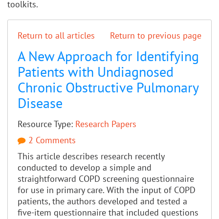
toolkits.
Return to all articles
Return to previous page
A New Approach for Identifying
Patients with Undiagnosed
Chronic Obstructive Pulmonary
Disease
Resource Type:
Research Papers
2 Comments
This article describes research recently
conducted to develop a simple and
straightforward COPD screening questionnaire
for use in primary care. With the input of COPD
patients, the authors developed and tested a
five-item questionnaire that included questions