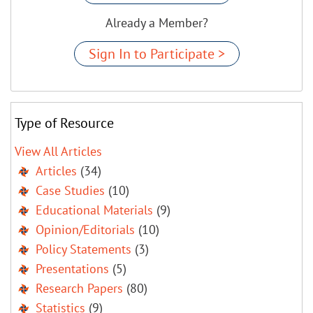
Already a Member?
Sign In to Participate >
Type of Resource
View All Articles
Articles
(34)
Case Studies
(10)
Educational Materials
(9)
Opinion/Editorials
(10)
Policy Statements
(3)
Presentations
(5)
Research Papers
(80)
Statistics
(9)