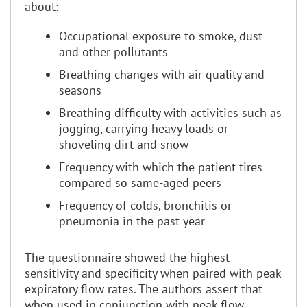
about:
Occupational exposure to smoke, dust
and other pollutants
Breathing changes with air quality and
seasons
Breathing difficulty with activities such as
jogging, carrying heavy loads or
shoveling dirt and snow
Frequency with which the patient tires
compared so same-aged peers
Frequency of colds, bronchitis or
pneumonia in the past year
The questionnaire showed the highest
sensitivity and specificity when paired with peak
expiratory flow rates. The authors assert that
when used in conjunction with peak flow