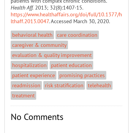
patients with complex chronic conditions.
Health Aff.
2013; 32(8):1407-15.
https://www.healthaffairs.org/doi/full/10.1377/h
lthaff.2013.0047
. Accessed March 30, 2020.
behavioral health
care coordination
caregiver & community
evaluation & quality improvement
hospitalization
patient education
patient experience
promising practices
readmission
risk stratification
telehealth
treatment
No Comments