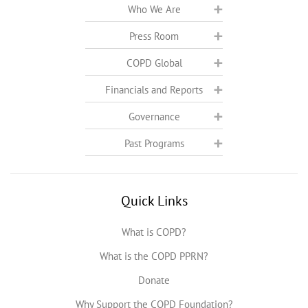
Who We Are
Press Room
COPD Global
Financials and Reports
Governance
Past Programs
Quick Links
What is COPD?
What is the COPD PPRN?
Donate
Why Support the COPD Foundation?