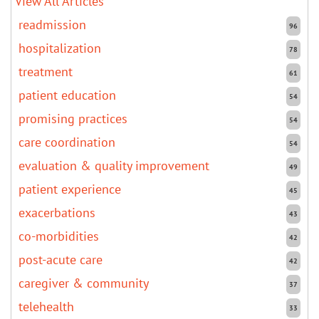
View All Articles
readmission
96
hospitalization
78
treatment
61
patient education
54
promising practices
54
care coordination
54
evaluation & quality improvement
49
patient experience
45
exacerbations
43
co-morbidities
42
post-acute care
42
caregiver & community
37
telehealth
33