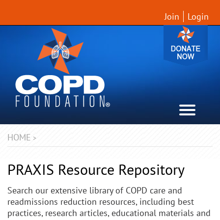
Join
Login
HOME
>
PRAXIS Resource Repository
Search our extensive library of COPD care and
readmissions reduction resources, including best
practices, research articles, educational materials and