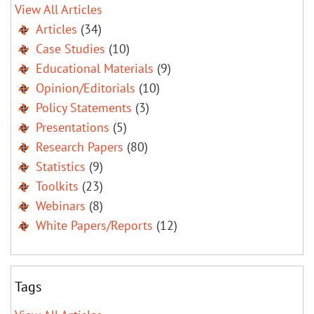
View All Articles
Articles
(34)
Case Studies
(10)
Educational Materials
(9)
Opinion/Editorials
(10)
Policy Statements
(3)
Presentations
(5)
Research Papers
(80)
Statistics
(9)
Toolkits
(23)
Webinars
(8)
White Papers/Reports
(12)
Tags