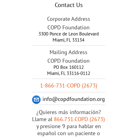
Contact Us
Corporate Address
COPD Foundation
3300 Ponce de Leon Boulevard
Miami
,
FL
33134
Mailing Address
COPD Foundation
PO Box 160112
Miami, FL 33116-0112
1-866-731-COPD (2673)
info@copdfoundation.org
¿Quieres más información?
Llame al
866.731.COPD (2673)
y presione 9 para hablar en
español con un paciente o