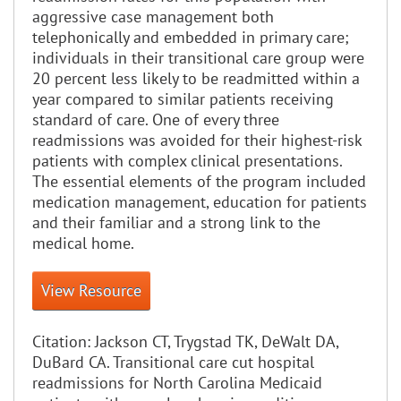
aggressive case management both
telephonically and embedded in primary care;
individuals in their transitional care group were
20 percent less likely to be readmitted within a
year compared to similar patients receiving
standard of care. One of every three
readmissions was avoided for their highest-risk
patients with complex clinical presentations.
The essential elements of the program included
medication management, education for patients
and their familiar and a strong link to the
medical home.
View Resource
Citation:
Jackson CT, Trygstad TK, DeWalt DA,
DuBard CA. Transitional care cut hospital
readmissions for North Carolina Medicaid