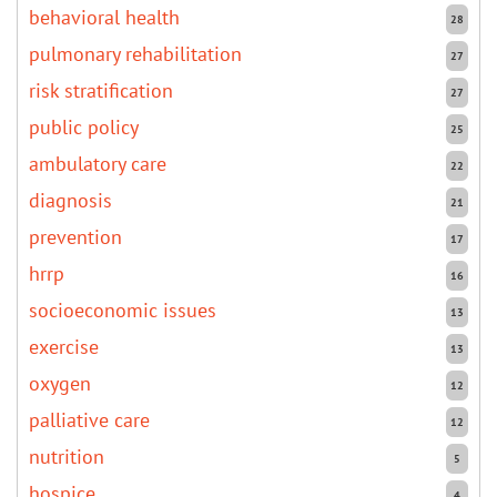
behavioral health
28
pulmonary rehabilitation
27
risk stratification
27
public policy
25
ambulatory care
22
diagnosis
21
prevention
17
hrrp
16
socioeconomic issues
13
exercise
13
oxygen
12
palliative care
12
nutrition
5
hospice
4