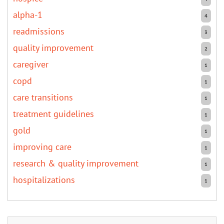
alpha-1
4
readmissions
3
quality improvement
2
caregiver
1
copd
1
care transitions
1
treatment guidelines
1
gold
1
improving care
1
research & quality improvement
1
hospitalizations
1