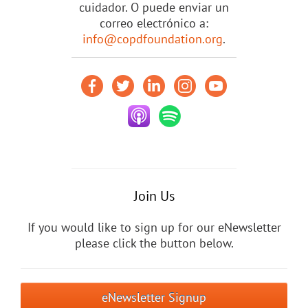
cuidador. O puede enviar un
correo electrónico a:
info@copdfoundation.org
.
Join Us
If you would like to sign up for our eNewsletter
please click the button below.
eNewsletter Signup