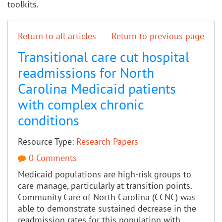
toolkits.
Return to all articles
Return to previous page
Transitional care cut hospital
readmissions for North
Carolina Medicaid patients
with complex chronic
conditions
Resource Type:
Research Papers
0 Comments
Medicaid populations are high-risk groups to
care manage, particularly at transition points.
Community Care of North Carolina (CCNC) was
able to demonstrate sustained decrease in the
readmission rates for this population with