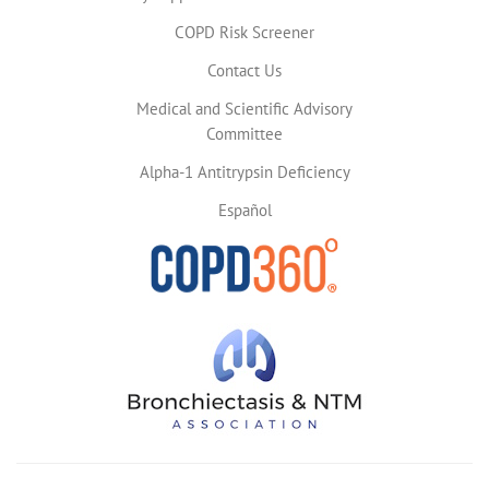
COPD Risk Screener
Contact Us
Medical and Scientific Advisory
Committee
Alpha-1 Antitrypsin Deficiency
Español