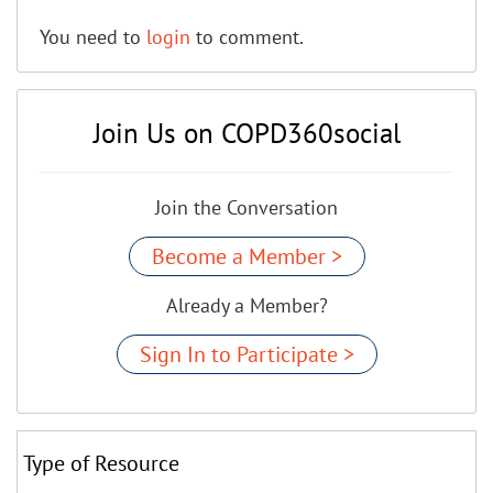
You need to
login
to comment.
Join Us on COPD360social
Join the Conversation
Become a Member >
Already a Member?
Sign In to Participate >
Type of Resource