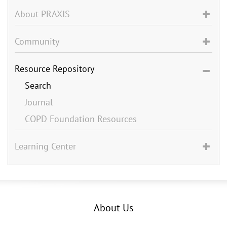
About PRAXIS
Community
Resource Repository
Search
Journal
COPD Foundation Resources
Learning Center
About Us