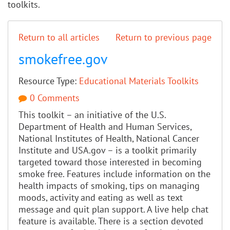
toolkits.
Return to all articles
Return to previous page
smokefree.gov
Resource Type:
Educational Materials
Toolkits
0 Comments
This toolkit – an initiative of the U.S.
Department of Health and Human Services,
National Institutes of Health, National Cancer
Institute and USA.gov – is a toolkit primarily
targeted toward those interested in becoming
smoke free. Features include information on the
health impacts of smoking, tips on managing
moods, activity and eating as well as text
message and quit plan support. A live help chat
feature is available. There is a section devoted