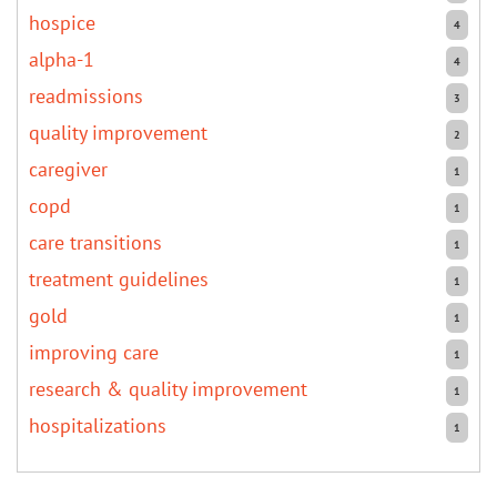
hospice
4
alpha-1
4
readmissions
3
quality improvement
2
caregiver
1
copd
1
care transitions
1
treatment guidelines
1
gold
1
improving care
1
research & quality improvement
1
hospitalizations
1