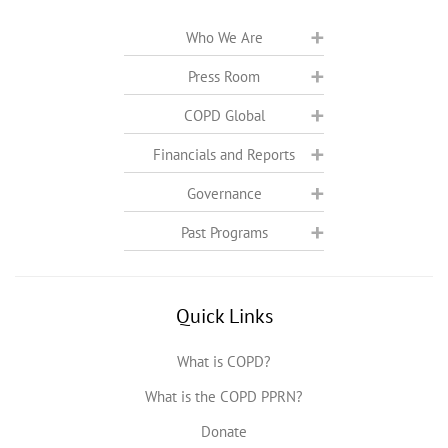
Who We Are
Press Room
COPD Global
Financials and Reports
Governance
Past Programs
Quick Links
What is COPD?
What is the COPD PPRN?
Donate