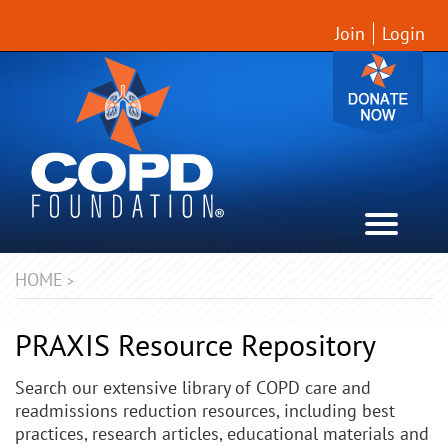
Join
Login
HOME
>
PRAXIS Resource Repository
Search our extensive library of COPD care and
readmissions reduction resources, including best
practices, research articles, educational materials and