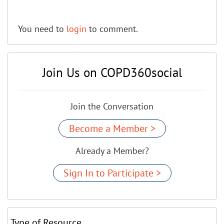
You need to
login
to comment.
Join Us on COPD360social
Join the Conversation
Become a Member >
Already a Member?
Sign In to Participate >
Type of Resource