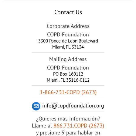
Contact Us
Corporate Address
COPD Foundation
3300 Ponce de Leon Boulevard
Miami
,
FL
33134
Mailing Address
COPD Foundation
PO Box 160112
Miami, FL 33116-0112
1-866-731-COPD (2673)
info@copdfoundation.org
¿Quieres más información?
Llame al
866.731.COPD (2673)
y presione 9 para hablar en