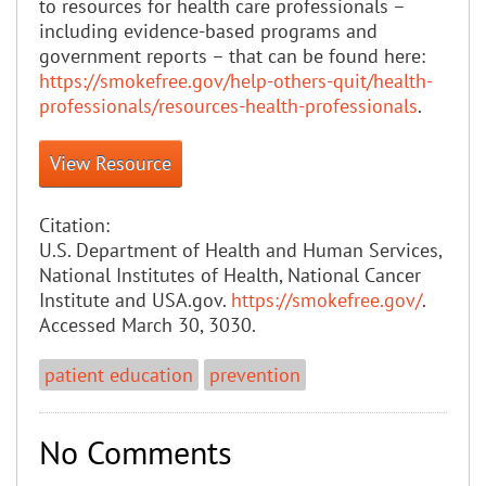
to resources for health care professionals –
including evidence-based programs and
government reports – that can be found here:
https://smokefree.gov/help-others-quit/health-
professionals/resources-health-professionals
.
View Resource
Citation:
U.S. Department of Health and Human Services,
National Institutes of Health, National Cancer
Institute and USA.gov.
https://smokefree.gov/
.
Accessed March 30, 3030.
patient education
prevention
No Comments