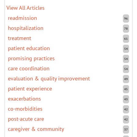
View All Articles
readmission
96
hospitalization
78
treatment
61
patient education
54
promising practices
54
care coordination
54
evaluation & quality improvement
49
patient experience
45
exacerbations
43
co-morbidities
42
post-acute care
42
caregiver & community
37