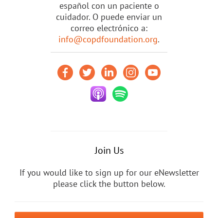
español con un paciente o
cuidador. O puede enviar un
correo electrónico a:
info@copdfoundation.org
.
Join Us
If you would like to sign up for our eNewsletter
please click the button below.