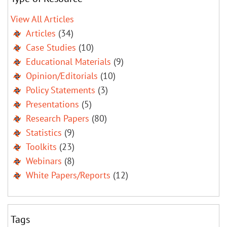
View All Articles
Articles
(34)
Case Studies
(10)
Educational Materials
(9)
Opinion/Editorials
(10)
Policy Statements
(3)
Presentations
(5)
Research Papers
(80)
Statistics
(9)
Toolkits
(23)
Webinars
(8)
White Papers/Reports
(12)
Tags