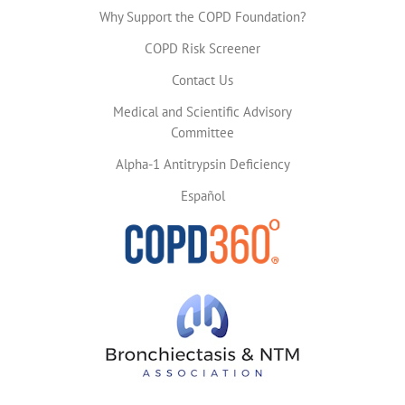
Why Support the COPD Foundation?
COPD Risk Screener
Contact Us
Medical and Scientific Advisory
Committee
Alpha-1 Antitrypsin Deficiency
Español