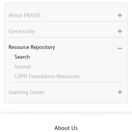
About PRAXIS
Community
Resource Repository
Search
Journal
COPD Foundation Resources
Learning Center
About Us