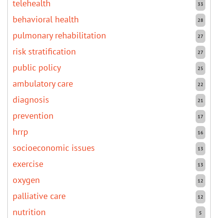
telehealth
33
behavioral health
28
pulmonary rehabilitation
27
risk stratification
27
public policy
25
ambulatory care
22
diagnosis
21
prevention
17
hrrp
16
socioeconomic issues
13
exercise
13
oxygen
12
palliative care
12
nutrition
5