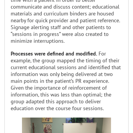
communicate and discuss content; educational
materials and curriculum binders are housed
nearby for quick provider and patient reference.
Signage alerting staff and other patients to
“sessions in progress” were also created to
minimize interruptions.
Processes were defined and modified.
For
example, the group mapped the timing of their
current educational sessions and identified that
information was only being delivered at two
main points in the patient’s PR experience.
Given the importance of reinforcement of
information, this was less than optimal; the
group adapted this approach to deliver
education over the course four sessions.