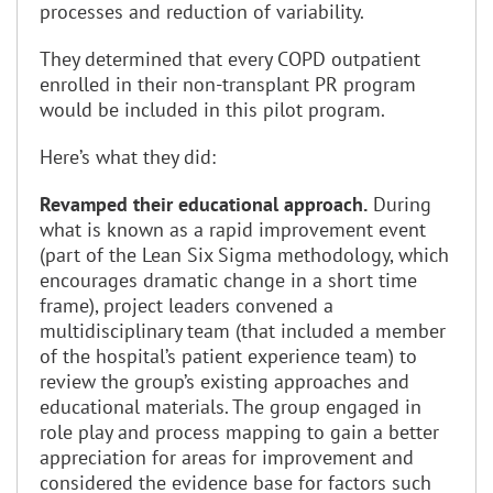
processes and reduction of variability.
They determined that every COPD outpatient
enrolled in their non-transplant PR program
would be included in this pilot program.
Here’s what they did:
Revamped their educational approach.
During
what is known as a rapid improvement event
(part of the Lean Six Sigma methodology, which
encourages dramatic change in a short time
frame), project leaders convened a
multidisciplinary team (that included a member
of the hospital’s patient experience team) to
review the group’s existing approaches and
educational materials. The group engaged in
role play and process mapping to gain a better
appreciation for areas for improvement and
considered the evidence base for factors such