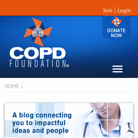
Join
Login
HOME
>