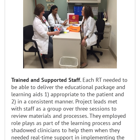
Trained and Supported Staff.
Each RT needed to
be able to deliver the educational package and
learning aids 1) appropriate to the patient and
2) in a consistent manner. Project leads met
with staff as a group over three sessions to
review materials and processes. They employed
role plays as part of the learning process and
shadowed clinicians to help them when they
needed real-time support in implementing the