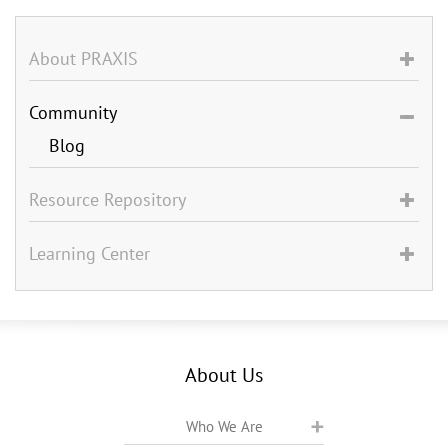
About PRAXIS
Community
Blog
Resource Repository
Learning Center
About Us
Who We Are