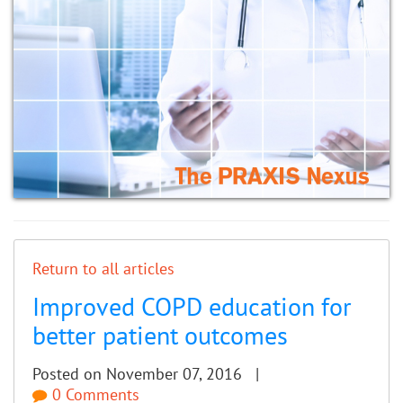
Return to all articles
Improved COPD education for
better patient outcomes
Posted on November 07, 2016 |
0 Comments