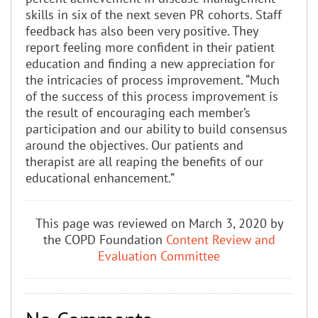
skills in six of the next seven PR cohorts. Staff
feedback has also been very positive. They
report feeling more confident in their patient
education and finding a new appreciation for
the intricacies of process improvement. “Much
of the success of this process improvement is
the result of encouraging each member’s
participation and our ability to build consensus
around the objectives. Our patients and
therapist are all reaping the benefits of our
educational enhancement.”
This page was reviewed on March 3, 2020 by
the COPD Foundation
Content Review and
Evaluation Committee