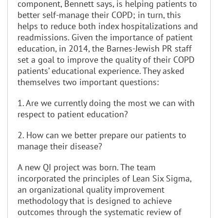
component, Bennett says, is helping patients to
better self-manage their COPD; in turn, this
helps to reduce both index hospitalizations and
readmissions. Given the importance of patient
education, in 2014, the Barnes-Jewish PR staff
set a goal to improve the quality of their COPD
patients’ educational experience. They asked
themselves two important questions:
1. Are we currently doing the most we can with
respect to patient education?
2. How can we better prepare our patients to
manage their disease?
A new QI project was born. The team
incorporated the principles of Lean Six Sigma,
an organizational quality improvement
methodology that is designed to achieve
outcomes through the systematic review of