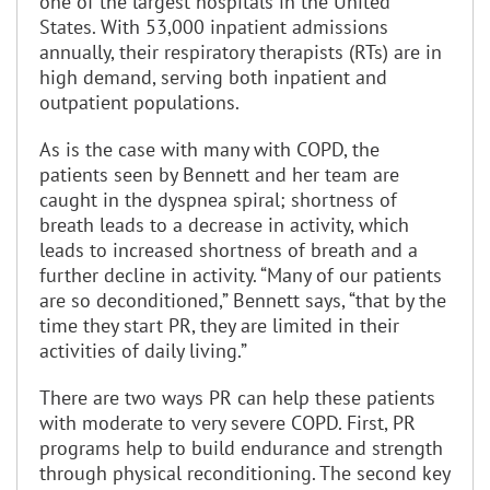
one of the largest hospitals in the United
States. With 53,000 inpatient admissions
annually, their respiratory therapists (RTs) are in
high demand, serving both inpatient and
outpatient populations.
As is the case with many with COPD, the
patients seen by Bennett and her team are
caught in the dyspnea spiral; shortness of
breath leads to a decrease in activity, which
leads to increased shortness of breath and a
further decline in activity. “Many of our patients
are so deconditioned,” Bennett says, “that by the
time they start PR, they are limited in their
activities of daily living.”
There are two ways PR can help these patients
with moderate to very severe COPD. First, PR
programs help to build endurance and strength
through physical reconditioning. The second key