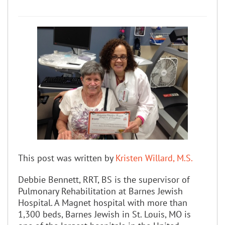
This post was written by
Kristen Willard, M.S.
Debbie Bennett, RRT, BS is the supervisor of
Pulmonary Rehabilitation at Barnes Jewish
Hospital. A Magnet hospital with more than
1,300 beds, Barnes Jewish in St. Louis, MO is