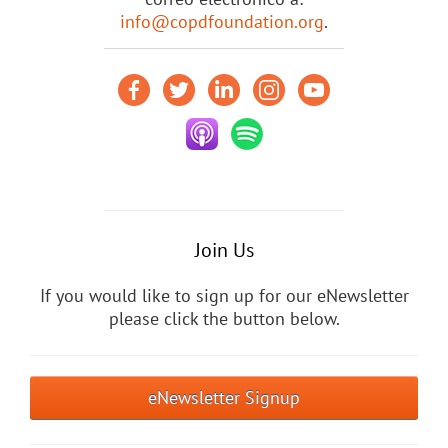
info@copdfoundation.org
.
Join Us
If you would like to sign up for our eNewsletter
please click the button below.
eNewsletter Signup