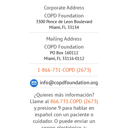
Corporate Address
COPD Foundation
3300 Ponce de Leon Boulevard
Miami
,
FL
33134
Mailing Address
COPD Foundation
PO Box 160112
Miami, FL 33116-0112
1-866-731-COPD (2673)
info@copdfoundation.org
¿Quieres más información?
Llame al
866.731.COPD (2673)
y presione 9 para hablar en
español con un paciente o
cuidador. O puede enviar un
correo electrónico a: