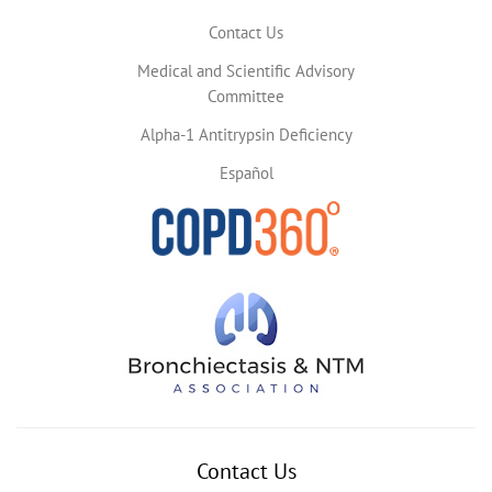
Contact Us
Medical and Scientific Advisory
Committee
Alpha-1 Antitrypsin Deficiency
Español
Contact Us