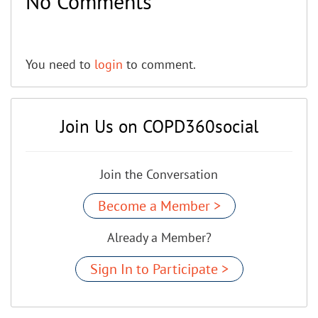
No Comments
You need to
login
to comment.
Join Us on COPD360social
Join the Conversation
Become a Member >
Already a Member?
Sign In to Participate >