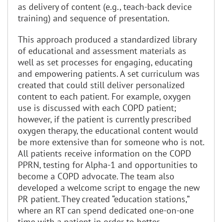
as delivery of content (e.g., teach-back device
training) and sequence of presentation.
This approach produced a standardized library
of educational and assessment materials as
well as set processes for engaging, educating
and empowering patients. A set curriculum was
created that could still deliver personalized
content to each patient. For example, oxygen
use is discussed with each COPD patient;
however, if the patient is currently prescribed
oxygen therapy, the educational content would
be more extensive than for someone who is not.
All patients receive information on the COPD
PPRN, testing for Alpha-1 and opportunities to
become a COPD advocate. The team also
developed a welcome script to engage the new
PR patient. They created “education stations,”
where an RT can spend dedicated one-on-one
time with a patient in order to better