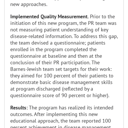
new approaches.
Implemented Quality Measurement.
Prior to the
initiation of this new program, the PR team was
not measuring patient understanding of key
disease-related information. To address this gap,
the team devised a questionnaire; patients
enrolled in the program completed the
questionnaire at baseline and then at the
conclusion of their PR participation. The
Barnes-Jewish team set targets for their work:
they aimed for 100 percent of their patients to
demonstrate basic disease management skills
at program discharged (reflected by a
questionnaire score of 90 percent or higher).
Results:
The program has realized its intended
outcomes. After implementing this new
educational approach, the team reported 100
percent achievement in disease management