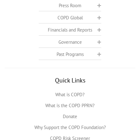
Press Room
COPD Global
Financials and Reports
Governance
Past Programs
Quick Links
What is COPD?
What is the COPD PPRN?
Donate
Why Support the COPD Foundation?
COPD Risk Screener