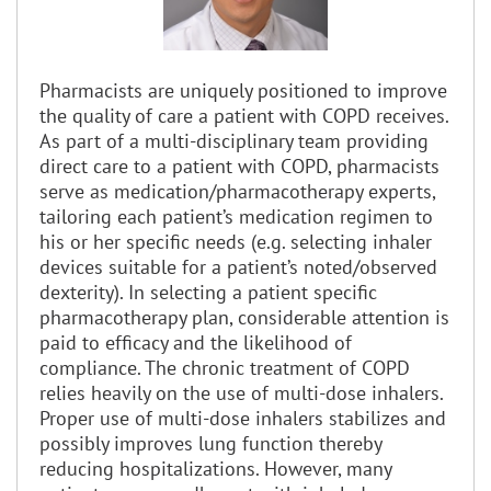
Pharmacists are uniquely positioned to improve
the quality of care a patient with COPD receives.
As part of a multi-disciplinary team providing
direct care to a patient with COPD, pharmacists
serve as medication/pharmacotherapy experts,
tailoring each patient’s medication regimen to
his or her specific needs (e.g. selecting inhaler
devices suitable for a patient’s noted/observed
dexterity). In selecting a patient specific
pharmacotherapy plan, considerable attention is
paid to efficacy and the likelihood of
compliance. The chronic treatment of COPD
relies heavily on the use of multi-dose inhalers.
Proper use of multi-dose inhalers stabilizes and
possibly improves lung function thereby
reducing hospitalizations. However, many