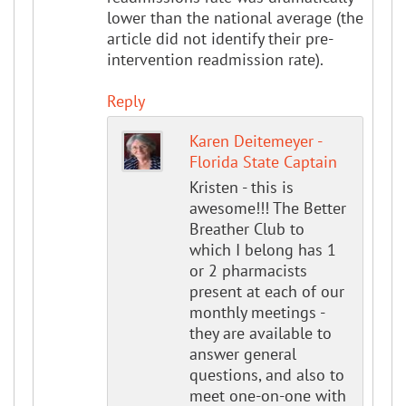
lower than the national average (the
article did not identify their pre-
intervention readmission rate).
Reply
Karen Deitemeyer -
Florida State Captain
Kristen - this is
awesome!!! The Better
Breather Club to
which I belong has 1
or 2 pharmacists
present at each of our
monthly meetings -
they are available to
answer general
questions, and also to
meet one-on-one with