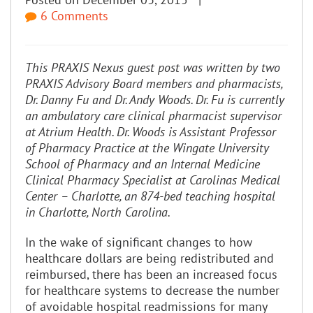
6 Comments
This PRAXIS Nexus guest post was written by two
PRAXIS Advisory Board members and pharmacists,
Dr. Danny Fu and Dr. Andy Woods. Dr. Fu is currently
an ambulatory care clinical pharmacist supervisor
at Atrium Health. Dr. Woods is Assistant Professor
of Pharmacy Practice at the Wingate University
School of Pharmacy and an Internal Medicine
Clinical Pharmacy Specialist at Carolinas Medical
Center – Charlotte, an 874-bed teaching hospital
in Charlotte, North Carolina.
In the wake of significant changes to how
healthcare dollars are being redistributed and
reimbursed, there has been an increased focus
for healthcare systems to decrease the number
of avoidable hospital readmissions for many