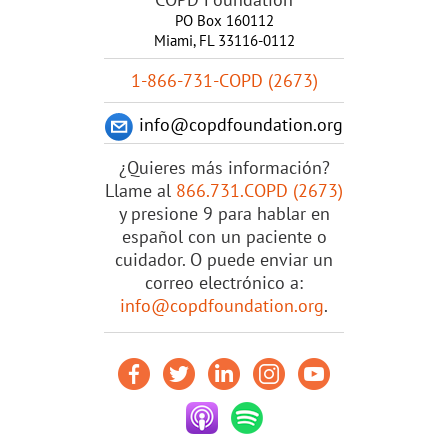
PO Box 160112
Miami, FL 33116-0112
1-866-731-COPD (2673)
info@copdfoundation.org
¿Quieres más información?
Llame al
866.731.COPD (2673)
y presione 9 para hablar en
español con un paciente o
cuidador. O puede enviar un
correo electrónico a:
info@copdfoundation.org
.