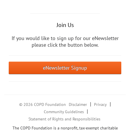
Join Us
If you would like to sign up for our eNewsletter
please click the button below.
eNewsletter Signup
|
|
© 2026 COPD Foundation
Disclaimer
Privacy
|
Community Guidelines
Statement of Rights and Responsibilities
The COPD Foundation is a nonprofit, tax-exempt charitable