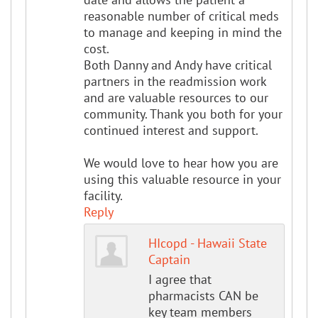
reasonable number of critical meds
to manage and keeping in mind the
cost.
Both Danny and Andy have critical
partners in the readmission work
and are valuable resources to our
community. Thank you both for your
continued interest and support.
We would love to hear how you are
using this valuable resource in your
facility.
Reply
HIcopd - Hawaii State
Captain
I agree that
pharmacists CAN be
key team members