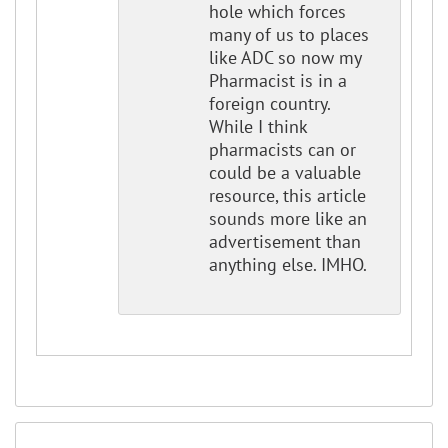
hole which forces
many of us to places
like ADC so now my
Pharmacist is in a
foreign country.
While I think
pharmacists can or
could be a valuable
resource, this article
sounds more like an
advertisement than
anything else. IMHO.