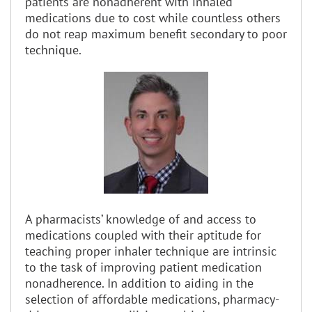
patients are nonadherent with inhaled
medications due to cost while countless others
do not reap maximum benefit secondary to poor
technique.
A pharmacists’ knowledge of and access to
medications coupled with their aptitude for
teaching proper inhaler technique are intrinsic
to the task of improving patient medication
nonadherence. In addition to aiding in the
selection of affordable medications, pharmacy-