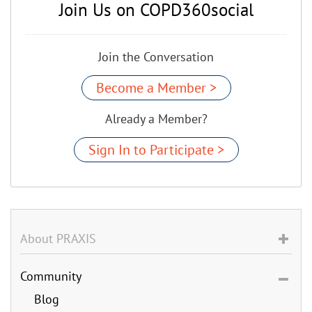
Join Us on COPD360social
Join the Conversation
Become a Member >
Already a Member?
Sign In to Participate >
About PRAXIS
Community
Blog