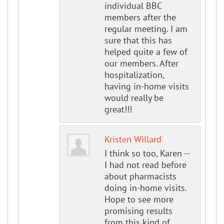
individual BBC
members after the
regular meeting. I am
sure that this has
helped quite a few of
our members. After
hospitalization,
having in-home visits
would really be
great!!!
Kristen Willard
I think so too, Karen --
I had not read before
about pharmacists
doing in-home visits.
Hope to see more
promising results
from this kind of