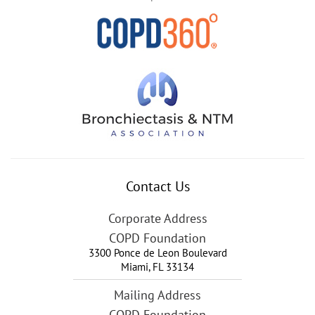
Contact Us
Corporate Address
COPD Foundation
3300 Ponce de Leon Boulevard
Miami
,
FL
33134
Mailing Address
COPD Foundation