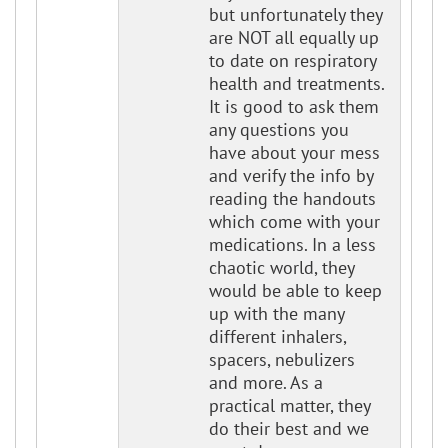
but unfortunately they
are NOT all equally up
to date on respiratory
health and treatments.
It is good to ask them
any questions you
have about your mess
and verify the info by
reading the handouts
which come with your
medications. In a less
chaotic world, they
would be able to keep
up with the many
different inhalers,
spacers, nebulizers
and more. As a
practical matter, they
do their best and we