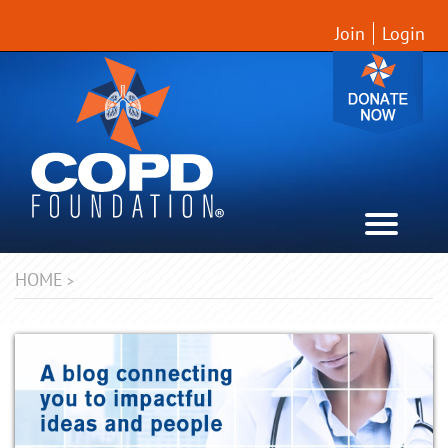
Join
Login
HOME
>