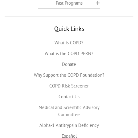
Past Programs
Quick Links
What is COPD?
What is the COPD PPRN?
Donate
Why Support the COPD Foundation?
COPD Risk Screener
Contact Us
Medical and Scientific Advisory
Committee
Alpha-1 Antitrypsin Deficiency
Español