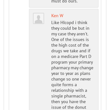
must do ours.
Ken W
Like HIcopd i think
they could be but in
my case they aren't.
One of the issues is
the high cost of the
drugs we take and if
on a medicare Part D
program your primary
pharmacy may change
year to year as plans
change so one never
quite forms a
relationship with a
single pharmacist,
then you have the
issue of the donut