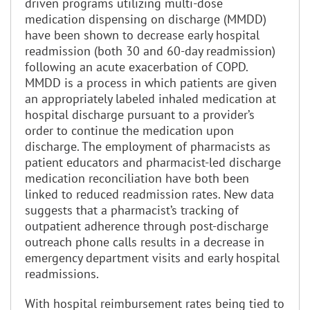
driven programs utilizing multi-dose
medication dispensing on discharge (MMDD)
have been shown to decrease early hospital
readmission (both 30 and 60-day readmission)
following an acute exacerbation of COPD.
MMDD is a process in which patients are given
an appropriately labeled inhaled medication at
hospital discharge pursuant to a provider’s
order to continue the medication upon
discharge. The employment of pharmacists as
patient educators and pharmacist-led discharge
medication reconciliation have both been
linked to reduced readmission rates. New data
suggests that a pharmacist’s tracking of
outpatient adherence through post-discharge
outreach phone calls results in a decrease in
emergency department visits and early hospital
readmissions.
With hospital reimbursement rates being tied to