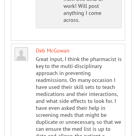
work! Will post
anything I come
across.
Deb McGowan
Great input, I think the pharmacist is
key to the multi-disciplinary
approach in preventing
readmissions. On many occasion I
have used their skill sets to teach
medications and their interactions,
and what side effects to look for. I
have even asked their help in
screening meds that might be
duplicate or unnecessary, so that we
can ensure the med list is up to
date and allows the patient a