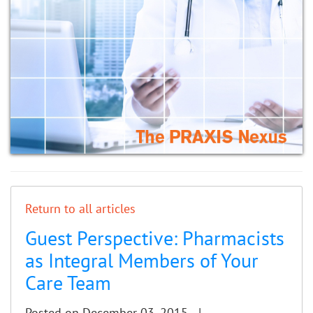
Return to all articles
Guest Perspective: Pharmacists
as Integral Members of Your
Care Team
Posted on December 03, 2015 |