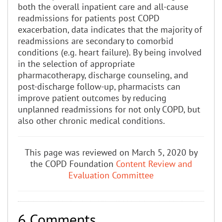
both the overall inpatient care and all-cause
readmissions for patients post COPD
exacerbation, data indicates that the majority of
readmissions are secondary to comorbid
conditions (e.g. heart failure). By being involved
in the selection of appropriate
pharmacotherapy, discharge counseling, and
post-discharge follow-up, pharmacists can
improve patient outcomes by reducing
unplanned readmissions for not only COPD, but
also other chronic medical conditions.
This page was reviewed on March 5, 2020 by
the COPD Foundation
Content Review and
Evaluation Committee
6 Comments