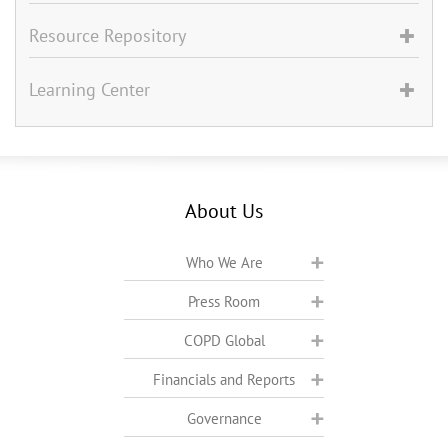
Resource Repository
Learning Center
About Us
Who We Are
Press Room
COPD Global
Financials and Reports
Governance