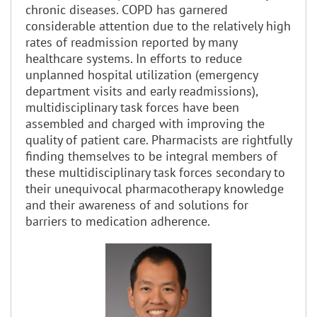
chronic diseases. COPD has garnered
considerable attention due to the relatively high
rates of readmission reported by many
healthcare systems. In efforts to reduce
unplanned hospital utilization (emergency
department visits and early readmissions),
multidisciplinary task forces have been
assembled and charged with improving the
quality of patient care. Pharmacists are rightfully
finding themselves to be integral members of
these multidisciplinary task forces secondary to
their unequivocal pharmacotherapy knowledge
and their awareness of and solutions for
barriers to medication adherence.