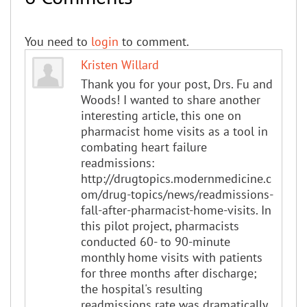
You need to
login
to comment.
Kristen Willard
Thank you for your post, Drs. Fu and
Woods! I wanted to share another
interesting article, this one on
pharmacist home visits as a tool in
combating heart failure
readmissions:
http://drugtopics.modernmedicine.c
om/drug-topics/news/readmissions-
fall-after-pharmacist-home-visits. In
this pilot project, pharmacists
conducted 60- to 90-minute
monthly home visits with patients
for three months after discharge;
the hospital's resulting
readmissions rate was dramatically