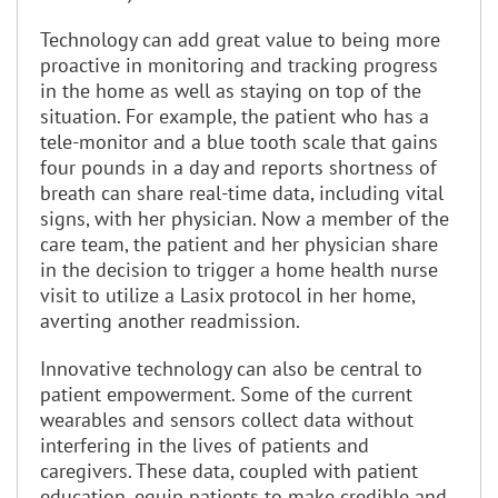
Technology can add great value to being more
proactive in monitoring and tracking progress
in the home as well as staying on top of the
situation. For example, the patient who has a
tele-monitor and a blue tooth scale that gains
four pounds in a day and reports shortness of
breath can share real-time data, including vital
signs, with her physician. Now a member of the
care team, the patient and her physician share
in the decision to trigger a home health nurse
visit to utilize a Lasix protocol in her home,
averting another readmission.
Innovative technology can also be central to
patient empowerment. Some of the current
wearables and sensors collect data without
interfering in the lives of patients and
caregivers. These data, coupled with patient
education, equip patients to make credible and