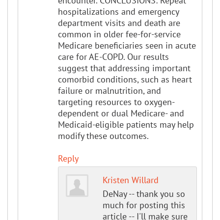
encounter. CONCLUSIONS: Repeat
hospitalizations and emergency
department visits and death are
common in older fee-for-service
Medicare beneficiaries seen in acute
care for AE-COPD. Our results
suggest that addressing important
comorbid conditions, such as heart
failure or malnutrition, and
targeting resources to oxygen-
dependent or dual Medicare- and
Medicaid-eligible patients may help
modify these outcomes.
Reply
Kristen Willard
DeNay -- thank you so
much for posting this
article -- I'll make sure