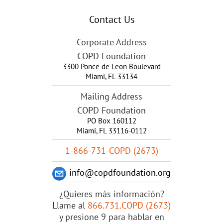
Contact Us
Corporate Address
COPD Foundation
3300 Ponce de Leon Boulevard
Miami
,
FL
33134
Mailing Address
COPD Foundation
PO Box 160112
Miami, FL 33116-0112
1-866-731-COPD (2673)
info@copdfoundation.org
¿Quieres más información?
Llame al
866.731.COPD (2673)
y presione 9 para hablar en