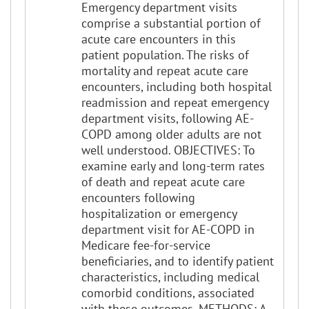
Emergency department visits
comprise a substantial portion of
acute care encounters in this
patient population. The risks of
mortality and repeat acute care
encounters, including both hospital
readmission and repeat emergency
department visits, following AE-
COPD among older adults are not
well understood. OBJECTIVES: To
examine early and long-term rates
of death and repeat acute care
encounters following
hospitalization or emergency
department visit for AE-COPD in
Medicare fee-for-service
beneficiaries, and to identify patient
characteristics, including medical
comorbid conditions, associated
with these outcomes. METHODS: A