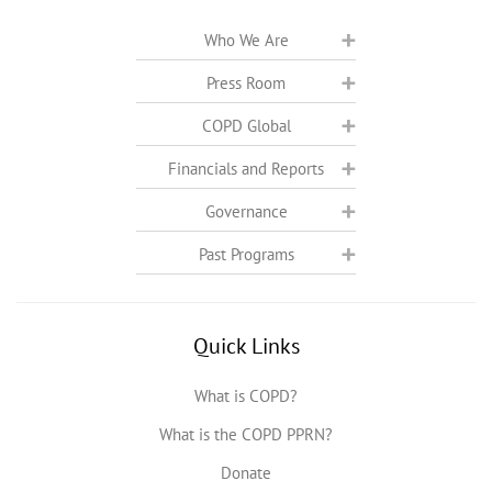
Who We Are
Press Room
COPD Global
Financials and Reports
Governance
Past Programs
Quick Links
What is COPD?
What is the COPD PPRN?
Donate