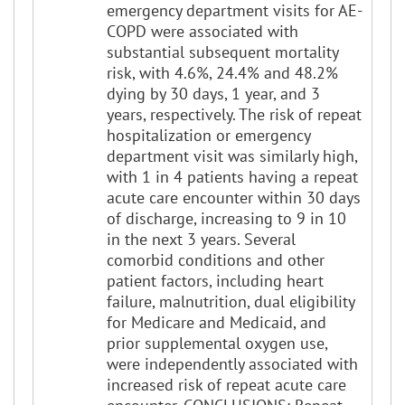
emergency department visits for AE-
COPD were associated with
substantial subsequent mortality
risk, with 4.6%, 24.4% and 48.2%
dying by 30 days, 1 year, and 3
years, respectively. The risk of repeat
hospitalization or emergency
department visit was similarly high,
with 1 in 4 patients having a repeat
acute care encounter within 30 days
of discharge, increasing to 9 in 10
in the next 3 years. Several
comorbid conditions and other
patient factors, including heart
failure, malnutrition, dual eligibility
for Medicare and Medicaid, and
prior supplemental oxygen use,
were independently associated with
increased risk of repeat acute care