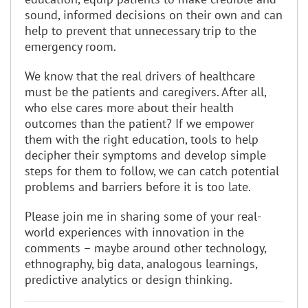
sound, informed decisions on their own and can
help to prevent that unnecessary trip to the
emergency room.
We know that the real drivers of healthcare
must be the patients and caregivers. After all,
who else cares more about their health
outcomes than the patient? If we empower
them with the right education, tools to help
decipher their symptoms and develop simple
steps for them to follow, we can catch potential
problems and barriers before it is too late.
Please join me in sharing some of your real-
world experiences with innovation in the
comments – maybe around other technology,
ethnography, big data, analogous learnings,
predictive analytics or design thinking.