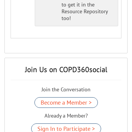
to get it in the
Resource Repository
too!
Join Us on COPD360social
Join the Conversation
Become a Member >
Already a Member?
Sign In to Participate >