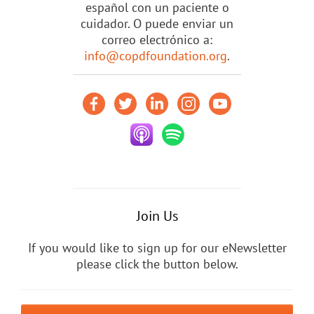
español con un paciente o
cuidador. O puede enviar un
correo electrónico a:
info@copdfoundation.org
.
Join Us
If you would like to sign up for our eNewsletter
please click the button below.