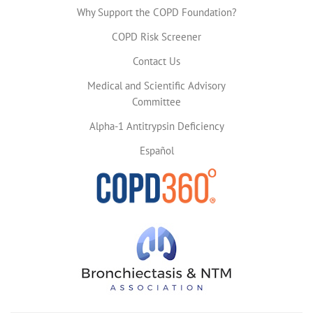
Why Support the COPD Foundation?
COPD Risk Screener
Contact Us
Medical and Scientific Advisory
Committee
Alpha-1 Antitrypsin Deficiency
Español