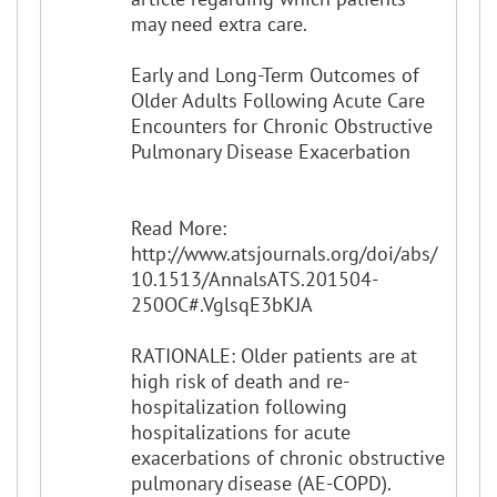
may need extra care.
Early and Long-Term Outcomes of
Older Adults Following Acute Care
Encounters for Chronic Obstructive
Pulmonary Disease Exacerbation
Read More:
http://www.atsjournals.org/doi/abs/
10.1513/AnnalsATS.201504-
250OC#.VglsqE3bKJA
RATIONALE: Older patients are at
high risk of death and re-
hospitalization following
hospitalizations for acute
exacerbations of chronic obstructive
pulmonary disease (AE-COPD).