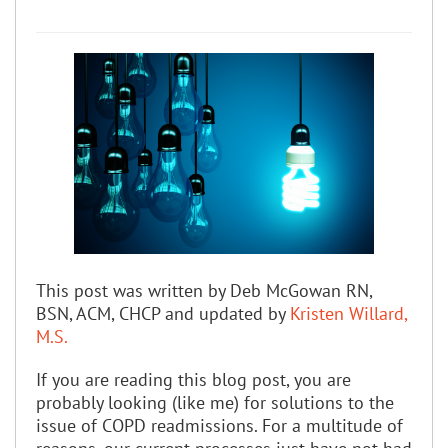
This post was written by Deb McGowan RN,
BSN, ACM, CHCP and updated by
Kristen Willard,
M.S.
If you are reading this blog post, you are
probably looking (like me) for solutions to the
issue of COPD readmissions. For a multitude of