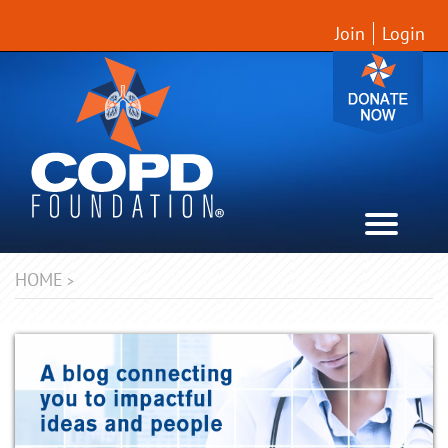
Join
Login
HOME
>