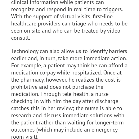
clinical information while patients can
recognize and respond in real time to triggers.
With the support of virtual visits, first-line
healthcare providers can triage who needs to be
seen on site and who can be treated by video
consult.
Technology can also allow us to identify barriers
earlier and, in turn, take more immediate action.
For example, a patient may think he can afford a
medication co-pay while hospitalized. Once at
the pharmacy, however, he realizes the cost is
prohibitive and does not purchase the
medication. Through tele-health, a nurse
checking in with him the day after discharge
catches this in her review; the nurse is able to
research and discuss immediate solutions with
the patient rather than waiting for longer-term
outcomes (which may include an emergency
room visit).