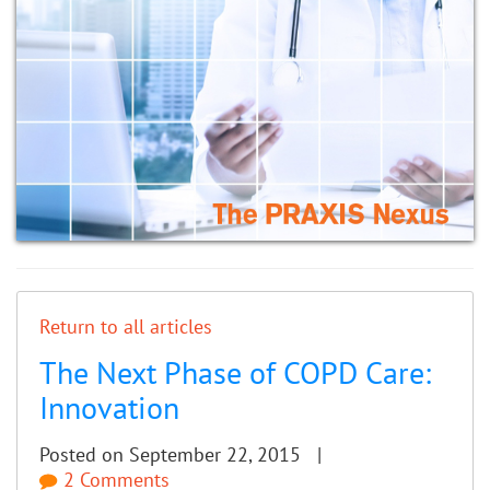
Return to all articles
The Next Phase of COPD Care:
Innovation
Posted on September 22, 2015 |
2 Comments