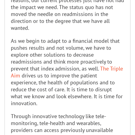
reasons, our current processes just have not had
the impact we need. The status quo has not
moved the needle on readmissions in the
direction or to the degree that we have all
wanted.
As we begin to adapt to a financial model that
pushes results and not volume, we have to
explore other solutions to decrease
readmissions and think more proactively to
prevent that index admission, as well.
The Triple
Aim
drives us to improve the patient
experience, the health of populations and to
reduce the cost of care. It is time to disrupt
what we know and look elsewhere. It is time for
innovation.
Through innovative technology like tele-
monitoring, tele-health and wearables,
providers can access previously unavailable