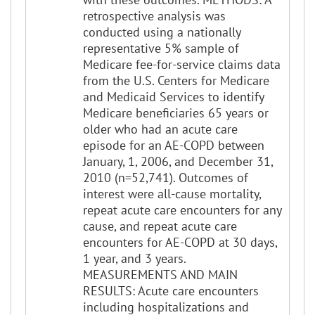
retrospective analysis was
conducted using a nationally
representative 5% sample of
Medicare fee-for-service claims data
from the U.S. Centers for Medicare
and Medicaid Services to identify
Medicare beneficiaries 65 years or
older who had an acute care
episode for an AE-COPD between
January, 1, 2006, and December 31,
2010 (n=52,741). Outcomes of
interest were all-cause mortality,
repeat acute care encounters for any
cause, and repeat acute care
encounters for AE-COPD at 30 days,
1 year, and 3 years.
MEASUREMENTS AND MAIN
RESULTS: Acute care encounters
including hospitalizations and