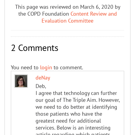
This page was reviewed on March 6, 2020 by
the COPD Foundation
Content Review and
Evaluation Committee
2 Comments
You need to
login
to comment.
deNay
Deb,
I agree that technology can further
our goal of The Triple Aim. However,
we need to do better at identifying
those patients who have the
greatest need for additional
services. Below is an interesting
article regarding which patients