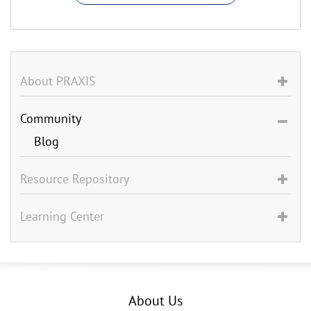
About PRAXIS
Community
Blog
Resource Repository
Learning Center
About Us