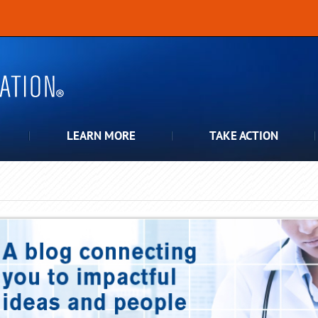
LEARN MORE
TAKE ACTION