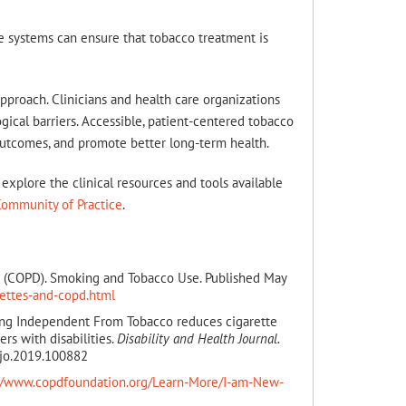
re systems can ensure that tobacco treatment is
pproach. Clinicians and health care organizations
cal barriers. Accessible, patient-centered tobacco
utcomes, and promote better long-term health.
explore the clinical resources and tools available
Community of Practice
.
se (COPD). Smoking and Tobacco Use. Published May
ettes-and-copd.html
ing Independent From Tobacco reduces cigarette
s with disabilities.
Disability and Health Journal.
hjo.2019.100882
://www.copdfoundation.org/Learn-More/I-am-New-