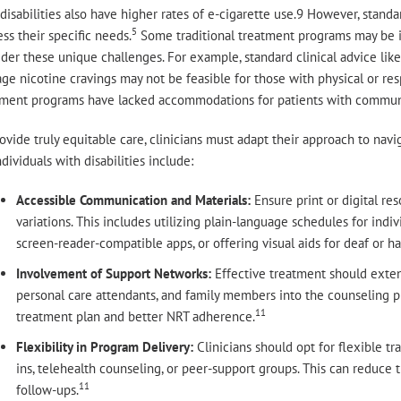
disabilities also have higher rates of e-cigarette use.9 However, stand
5
ss their specific needs.
Some traditional treatment programs may be in
der these unique challenges. For example, standard clinical advice like
e nicotine cravings may not be feasible for those with physical or resp
tment programs have lacked accommodations for patients with communi
ovide truly equitable care, clinicians must adapt their approach to navi
ndividuals with disabilities include:
Accessible Communication and Materials:
Ensure print or digital r
variations. This includes utilizing plain-language schedules for indivi
screen-reader-compatible apps, or offering visual aids for deaf or ha
Involvement of Support Networks:
Effective treatment should extend
personal care attendants, and family members into the counseling p
11
treatment plan and better NRT adherence.
Flexibility in Program Delivery:
Clinicians should opt for flexible t
ins, telehealth counseling, or peer-support groups. This can reduce t
11
follow-ups.