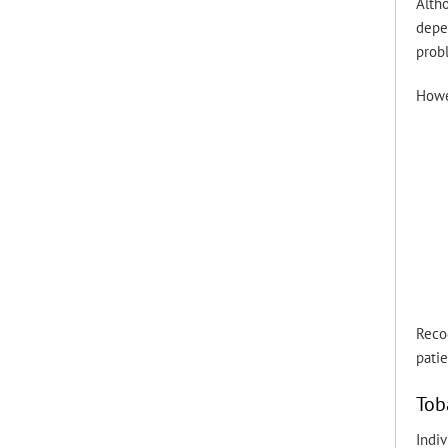
Altho
depe
prob
Howe
Recog
pati
Tob
Indiv