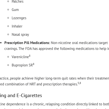
Patches
Gum
Lozenges
Inhaler
Nasal spray
Prescription Pill Medications:
Non-nicotine oral medications target n
cravings. The FDA has approved the following medications to help i
8
Varenicline
8
Bupropion SR
actice, people achieve higher long-term quit rates when their treatmen
5,8
red combination of NRT and prescription therapies.
ing and E-Cigarettes
ine dependence is a chronic, relapsing condition directly linked to bot