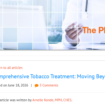
n to all articles
mprehensive Tobacco Treatment: Moving Beyo
ed on June 18, 2026 |
3 Comments
article was written by
Arnelle Konde, MPH, CHES
.