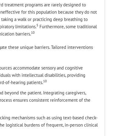
ard treatment programs are rarely designed to
effective for this population because they do not
 taking a walk or practicing deep breathing to
5
iratory limitations.
Furthermore, some traditional
10
cation barriers.
gate these unique barriers. Tailored interventions
esources accommodate sensory and cognitive
duals with intellectual disabilities, providing
10
rd-of-hearing patients.
 beyond the patient. Integrating caregivers,
rocess ensures consistent reinforcement of the
racking mechanisms such as using text-based check-
he logistical burdens of frequent, in-person clinical