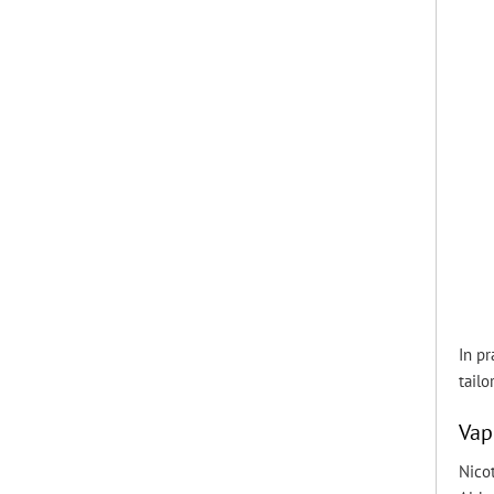
In pr
tailo
Vap
Nicot