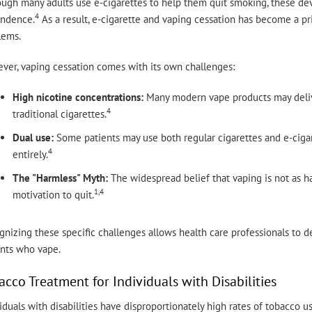
ugh many adults use e-cigarettes to help them quit smoking, these devi
4
ndence.
As a result, e-cigarette and vaping cessation has become a pr
lems.
ver, vaping cessation comes with its own challenges:
High nicotine concentrations:
Many modern vape products may deliver
4
traditional cigarettes.
Dual use:
Some patients may use both regular cigarettes and e-cigar
4
entirely.
The "Harmless" Myth:
The widespread belief that vaping is not as h
1,4
motivation to quit.
nizing these specific challenges allows health care professionals to des
ents who vape.
acco Treatment for Individuals with Disabilities
iduals with disabilities have disproportionately high rates of tobacco us