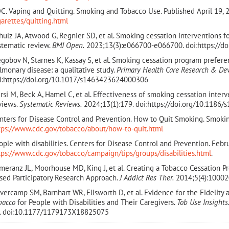
C. Vaping and Quitting. Smoking and Tobacco Use. Published April 19, 
garettes/quitting.html
hulz JA, Atwood G, Regnier SD, et al. Smoking cessation interventions for
stematic review.
BMJ Open.
2023;13(3):e066700-e066700. doi:https://d
egobov N, Starnes K, Kassay S, et al. Smoking cessation program prefere
lmonary disease: a qualitative study.
Primary Health Care Research & De
i:https://doi.org/10.1017/s1463423624000306
rsi M, Beck A, Hamel C, et al. Effectiveness of smoking cessation inter
views.
Systematic Reviews.
2024;13(1):179. doi:https://doi.org/10.1186
nters for Disease Control and Prevention. How to Quit Smoking. Smoki
tps://www.cdc.gov/tobacco/about/how-to-quit.html
ople with disabilities. Centers for Disease Control and Prevention. Febr
tps://www.cdc.gov/tobacco/campaign/tips/groups/disabilities.html
.
meranz JL, Moorhouse MD, King J, et al. Creating a Tobacco Cessation P
sed Participatory Research Approach.
J Addict Res Ther.
2014;5(4):10002
vercamp SM, Barnhart WR, Ellsworth D, et al. Evidence for the Fidelity 
bacco
for People with Disabilities and Their Caregivers.
Tob Use Insights
. doi:10.1177/1179173X18825075