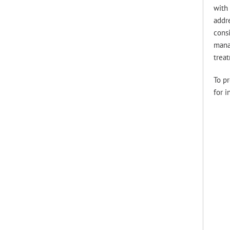
with 
addre
consi
manag
trea
To pr
for i