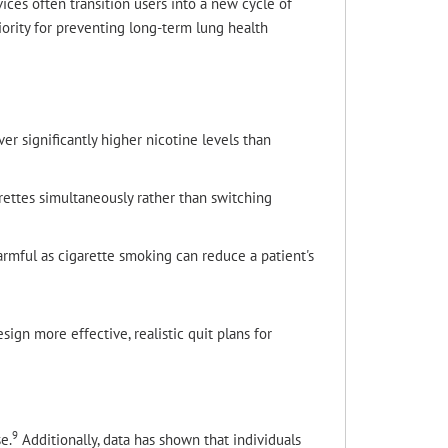
ces often transition users into a new cycle of
iority for preventing long-term lung health
 significantly higher nicotine levels than
ettes simultaneously rather than switching
armful as cigarette smoking can reduce a patient's
ign more effective, realistic quit plans for
9
e.
Additionally, data has shown that individuals