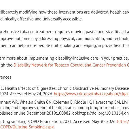
liberately modifying how these interventions are delivered, health ca
clinically effective and universally accessible.
ehensive tobacco treatment requires moving past a one-size-fits-all a
mprove outcomes by addressing physical, communication, and technologi
tment can help more people quit smoking and vaping, improve health o
arn more about implementing disability-inclusive care in your practice, 
ugh the
Disability Network for Tobacco Control and Cancer Prevention 
rences
C. Health Effects of Cigarettes: Chronic Obstructive Pulmonary Disea
 2024. Accessed May 24, 2026.
https://www.cdc.gov/tobacco/about/cigar
rnhart WR, Whalen Smith CN, Coleman E, Riddle IK, Havercamp SM. Liv
oking and improves general health status among long-term tobacco user
blished online December 2019:100882. doi:https://doi.org/10.1016/j.d
itting smoking. COPD Foundation. 2021. Accessed May 30, 2026.
https
-COPD/Quitting-Smoking.aspx
.