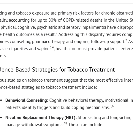
ing and tobacco exposure are primary risk factors for chronic obstruc
lity, accounting for up to 80% of COPD-related deaths in the United St
physical, cognitive, psychiatric and sensory impairments) have dispropo
2
 health outcomes as a result.
Addressing this disparity requires com
2
ines counseling, pharmacotherapy, and ongoing follow-up support.
As 
3,4
as e-cigarettes and vaping
, health care must provide patient-centered
nts.
dence-Based Strategies for Tobacco Treatment
ous studies on tobacco treatment suggest that the most effective inte
ence-based strategies to tobacco treatment include:
Behavioral Counseling:
Cognitive behavioral therapy, motivational i
5,6
patients identify triggers and build coping mechanisms.
Nicotine Replacement Therapy (NRT):
Short-acting and long-acting 
7,8
manage withdrawal symptoms.
These can include: