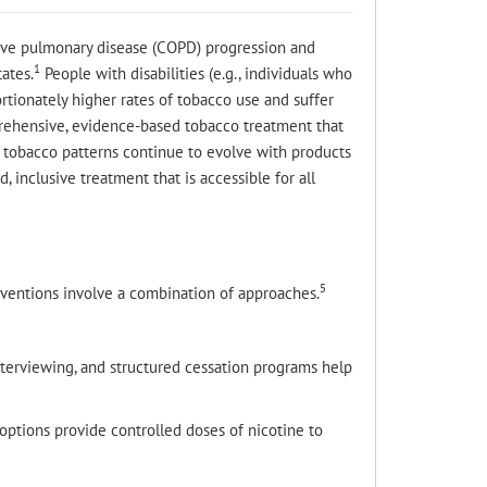
tive pulmonary disease (COPD) progression and
1
ates.
People with disabilities (e.g., individuals who
rtionately higher rates of tobacco use and suffer
prehensive, evidence-based tobacco treatment that
tobacco patterns continue to evolve with products
, inclusive treatment that is accessible for all
5
rventions involve a combination of approaches.
nterviewing, and structured cessation programs help
options provide controlled doses of nicotine to