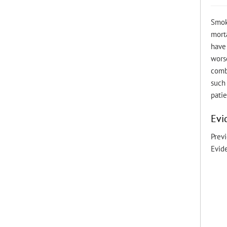
Smok
morta
have 
worse
comb
such 
patie
Evi
Previ
Evid