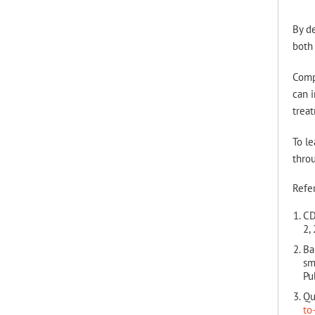
By de
both 
Compr
can i
trea
To le
thro
Refe
CD
2,
Ba
sm
Pu
Qu
to