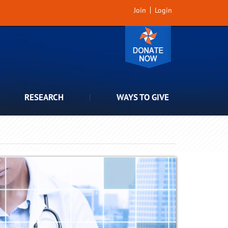
Join
Login
RESEARCH
WAYS TO GIVE