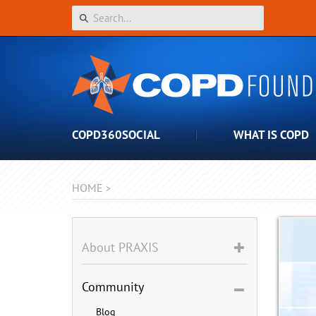
COPD360SOCIAL
WHAT IS COPD
HOME
>
About PRAXIS
Community
Blog