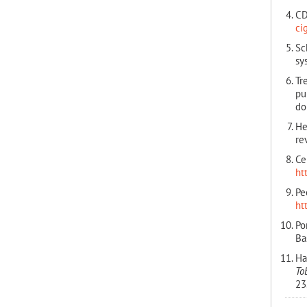
CD
ci
Sc
sy
Tr
pu
do
He
re
Ce
ht
Pe
ht
Po
Ba
Ha
To
23