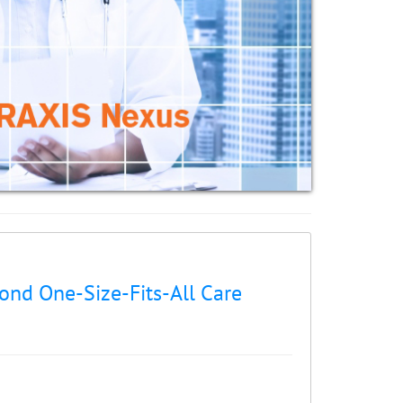
nd One-Size-Fits-All Care