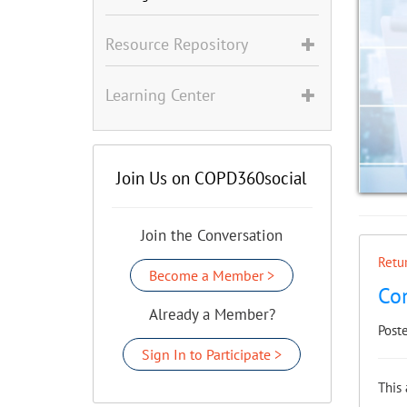
Resource Repository
Learning Center
Join Us on COPD360social
Join the Conversation
Retur
Become a Member >
Co
Already a Member?
Post
Sign In to Participate >
This 