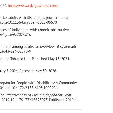
2024.
https://www.cdc.gov/tobacco/e-
 US adults with disabilities: protocol for a
oi.org/10.1136/bmjopen-2022-06670
nces of individuals with chronic obstructive
velopment.
2024;25.
ventions among adults: an overview of systematic
/s13643-024-02570-9
ng and Tobacco Use. Published May 15, 2024.
uary 5, 2024. Accessed May 30, 2026.
rogram for People with Disabilities: A Community
04. doi:10.4172/2155-6105.1000204
and Effectiveness of
Living Independent From
.
2019;12:1179173X18825075. Published 2019 Jan