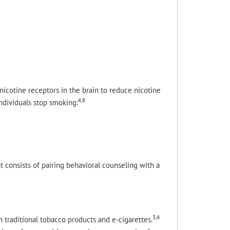
icotine receptors in the brain to reduce nicotine
4,8
ndividuals stop smoking:
t consists of pairing behavioral counseling with a
3,4
h traditional tobacco products and e-cigarettes.