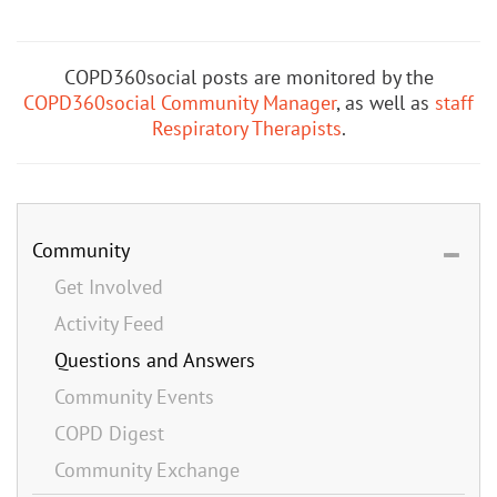
COPD360social posts are monitored by the
COPD360social Community Manager
, as well as
staff
Respiratory Therapists
.
Community
Get Involved
Activity Feed
Questions and Answers
Community Events
COPD Digest
Community Exchange