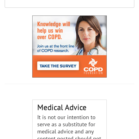
Medical Advice
It is not our intention to
serve as a substitute for
medical advice and any
content posted should not