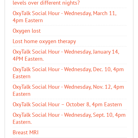
levels over different nights?
OxyTalk Social Hour - Wednesday, March 11,
4pm Eastern
Oxygen lost
Lost home oxygen therapy
OxyTalk Social Hour - Wednesday, January 14,
4PM Eastern.
OxyTalk Social Hour - Wednesday, Dec. 10, 4pm
Eastern
OxyTalk Social Hour - Wednesday, Nov. 12, 4pm
Eastern
OxyTalk Social Hour – October 8, 4pm Eastern
OxyTalk Social Hour - Wednesday, Sept. 10, 4pm
Eastern.
Breast MRI