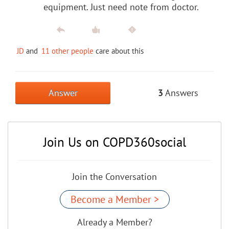
equipment. Just need note from doctor.
JD
and
11 other people
care about this
Answer
3
Answers
Join Us on COPD360social
Join the Conversation
Become a Member >
Already a Member?