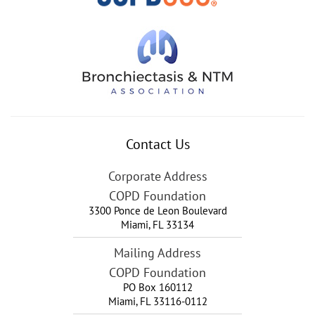
Contact Us
Corporate Address
COPD Foundation
3300 Ponce de Leon Boulevard
Miami
,
FL
33134
Mailing Address
COPD Foundation
PO Box 160112
Miami, FL 33116-0112