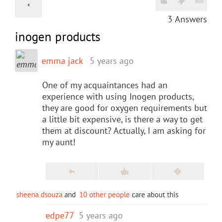
3
Answers
inogen products
emma jack
5 years ago
One of my acquaintances had an
experience with using Inogen products,
they are good for oxygen requirements but
a little bit expensive, is there a way to get
them at discount? Actually, I am asking for
my aunt!
sheena dsouza
and
10 other people
care about this
edpe77
5 years ago