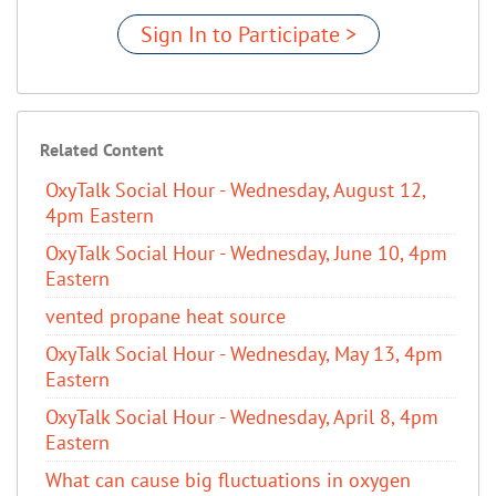
Sign In to Participate >
Related Content
OxyTalk Social Hour - Wednesday, August 12,
4pm Eastern
OxyTalk Social Hour - Wednesday, June 10, 4pm
Eastern
vented propane heat source
OxyTalk Social Hour - Wednesday, May 13, 4pm
Eastern
OxyTalk Social Hour - Wednesday, April 8, 4pm
Eastern
What can cause big fluctuations in oxygen