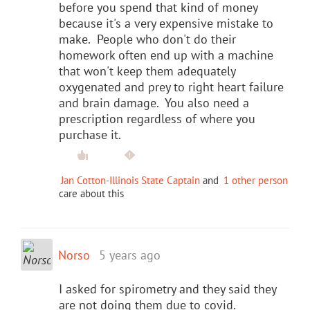
before you spend that kind of money
because it's a very expensive mistake to
make. People who don't do their
homework often end up with a machine
that won't keep them adequately
oxygenated and prey to right heart failure
and brain damage. You also need a
prescription regardless of where you
purchase it.
Jan Cotton-Illinois State Captain
and
1 other person
care about this
Norso
5 years ago
I asked for spirometry and they said they
are not doing them due to covid.