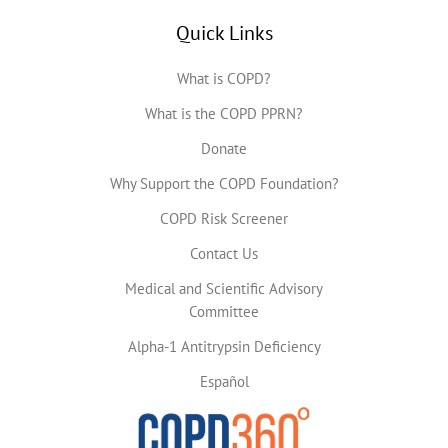
Quick Links
What is COPD?
What is the COPD PPRN?
Donate
Why Support the COPD Foundation?
COPD Risk Screener
Contact Us
Medical and Scientific Advisory
Committee
Alpha-1 Antitrypsin Deficiency
Español