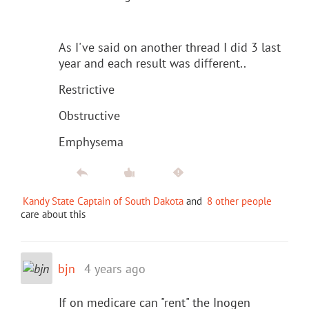
As I've said on another thread I did 3 last
year and each result was different..
Restrictive
Obstructive
Emphysema
Kandy State Captain of South Dakota
and
8 other people
care about this
bjn
4 years ago
If on medicare can "rent" the Inogen