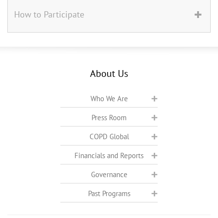
How to Participate
About Us
Who We Are
Press Room
COPD Global
Financials and Reports
Governance
Past Programs