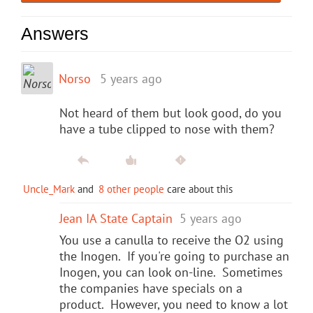
Answers
Norso
5 years ago
Not heard of them but look good, do you
have a tube clipped to nose with them?
Uncle_Mark
and
8 other people
care about this
Jean IA State Captain
5 years ago
You use a canulla to receive the O2 using
the Inogen. If you're going to purchase an
Inogen, you can look on-line. Sometimes
the companies have specials on a
product. However, you need to know a lot