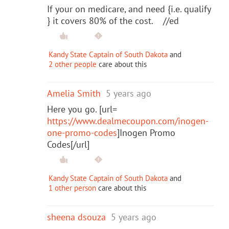
If your on medicare, and need {i.e. qualify
} it covers 80% of the cost. //ed
Kandy State Captain of South Dakota
and
2 other people
care about this
Amelia Smith
5 years ago
Here you go. [url=
https://www.dealmecoupon.com/inogen-
one-promo-codes
]Inogen Promo
Codes[/url]
Kandy State Captain of South Dakota
and
1 other person
care about this
sheena dsouza
5 years ago