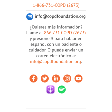
1-866-731-COPD (2673)
info@copdfoundation.org
¿Quieres más información?
Llame al
866.731.COPD (2673)
y presione 9 para hablar en
español con un paciente o
cuidador. O puede enviar un
correo electrónico a:
info@copdfoundation.org
.