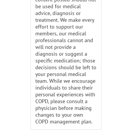
be used for medical
advice, diagnosis or
treatment. We make every
effort to support our
members, our medical
professionals cannot and
will not provide a
diagnosis or suggest a
specific medication; those
decisions should be left to
your personal medical
team. While we encourage
individuals to share their
personal experiences with
COPD, please consult a
physician before making
changes to your own
COPD management plan.