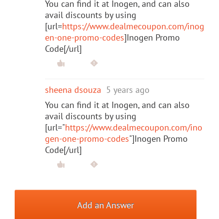
You can find it at Inogen, and can also
avail discounts by using
[url=
https://www.dealmecoupon.com/inog
en-one-promo-codes
]Inogen Promo
Code[/url]
sheena dsouza
5 years ago
You can find it at Inogen, and can also
avail discounts by using
[url="
https://www.dealmecoupon.com/ino
gen-one-promo-codes
"]Inogen Promo
Code[/url]
Add an Answer