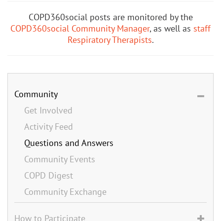
COPD360social posts are monitored by the
COPD360social Community Manager
, as well as
staff
Respiratory Therapists
.
Community
Get Involved
Activity Feed
Questions and Answers
Community Events
COPD Digest
Community Exchange
How to Participate