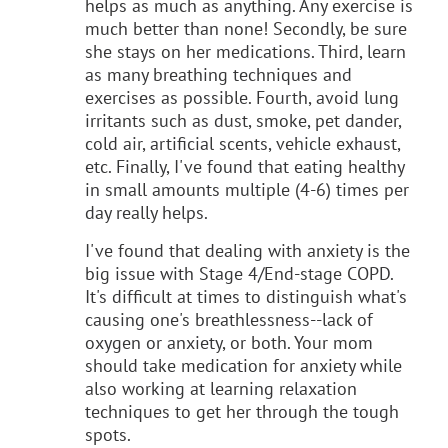
helps as much as anything. Any exercise is
much better than none! Secondly, be sure
she stays on her medications. Third, learn
as many breathing techniques and
exercises as possible. Fourth, avoid lung
irritants such as dust, smoke, pet dander,
cold air, artificial scents, vehicle exhaust,
etc. Finally, I've found that eating healthy
in small amounts multiple (4-6) times per
day really helps.
I've found that dealing with anxiety is the
big issue with Stage 4/End-stage COPD.
It's difficult at times to distinguish what's
causing one's breathlessness--lack of
oxygen or anxiety, or both. Your mom
should take medication for anxiety while
also working at learning relaxation
techniques to get her through the tough
spots.