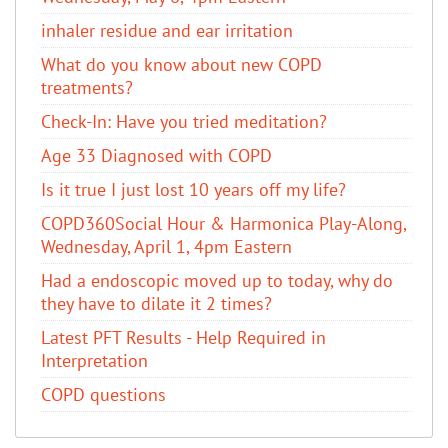
inhaler residue and ear irritation
​What do you know about new COPD
treatments?
Check-In: Have you tried meditation?
Age 33 Diagnosed with COPD
Is it true I just lost 10 years off my life?
COPD360Social Hour & Harmonica Play-Along,
Wednesday, April 1, 4pm Eastern
Had a endoscopic moved up to today, why do
they have to dilate it 2 times?
Latest PFT Results - Help Required in
Interpretation
COPD questions