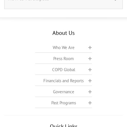
About Us
Who We Are
Press Room
COPD Global
Financials and Reports
Governance
Past Programs
Quick Links