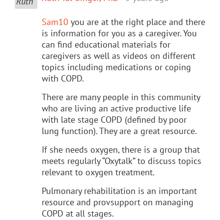
Sam10
you are at the right place and there
is information for you as a caregiver. You
can find educational materials for
caregivers as well as videos on different
topics including medications or coping
with COPD.
There are many people in this community
who are living an active productive life
with late stage COPD (defined by poor
lung function). They are a great resource.
If she needs oxygen, there is a group that
meets regularly “Oxytalk” to discuss topics
relevant to oxygen treatment.
Pulmonary rehabilitation is an important
resource and provsupport on managing
COPD at all stages.