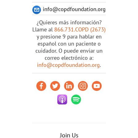
info@copdfoundation.org
¿Quieres más información?
Llame al
866.731.COPD (2673)
y presione 9 para hablar en
español con un paciente o
cuidador. O puede enviar un
correo electrónico a:
info@copdfoundation.org
.
Join Us