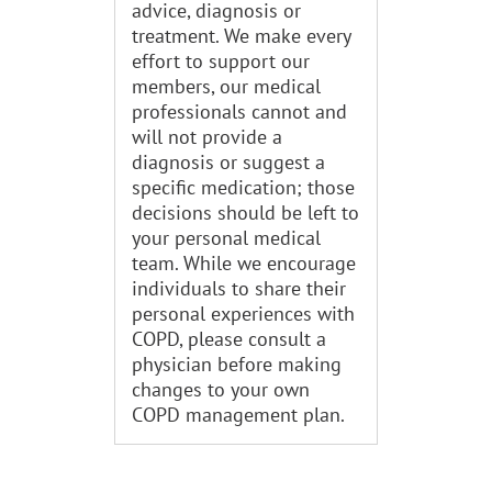
advice, diagnosis or
treatment. We make every
effort to support our
members, our medical
professionals cannot and
will not provide a
diagnosis or suggest a
specific medication; those
decisions should be left to
your personal medical
team. While we encourage
individuals to share their
personal experiences with
COPD, please consult a
physician before making
changes to your own
COPD management plan.