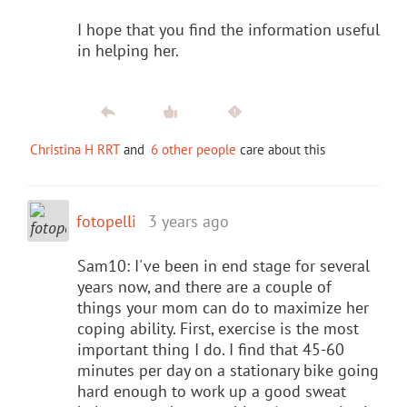
I hope that you find the information useful
in helping her.
Christina H RRT
and
6 other people
care about this
fotopelli
3 years ago
Sam10: I've been in end stage for several
years now, and there are a couple of
things your mom can do to maximize her
coping ability. First, exercise is the most
important thing I do. I find that 45-60
minutes per day on a stationary bike going
hard enough to work up a good sweat