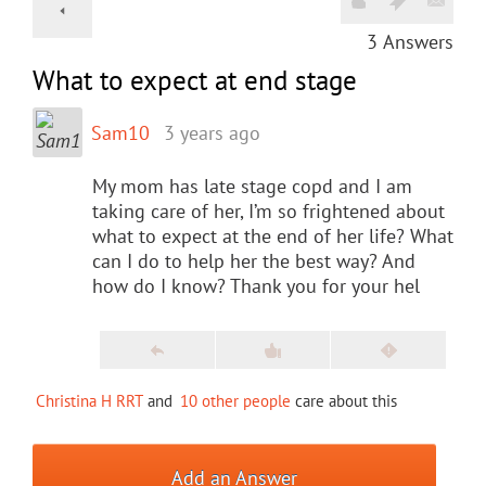
3
Answers
What to expect at end stage
Sam10
3 years ago
My mom has late stage copd and I am
taking care of her, I’m so frightened about
what to expect at the end of her life? What
can I do to help her the best way? And
how do I know? Thank you for your hel
Christina H RRT
and
10 other people
care about this
Add an Answer