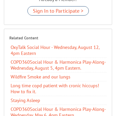
Sign In to Participate >
Related Content
OxyTalk Social Hour - Wednesday, August 12,
4pm Eastern
COPD360Social Hour & Harmonica Play-Along-
Wednesday, August 5, 4pm Eastern.
Wildfire Smoke and our lungs
Long time copd patient with cronic hiccups!
How to fix it.
Staying Asleep
COPD360Social Hour & Harmonica Play-Along-
Wednesday, May 6, 4pm Eastern