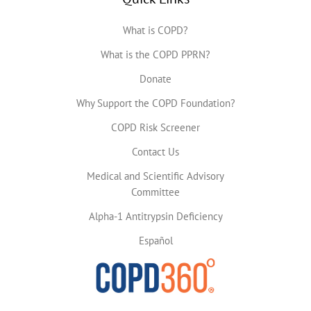
What is COPD?
What is the COPD PPRN?
Donate
Why Support the COPD Foundation?
COPD Risk Screener
Contact Us
Medical and Scientific Advisory
Committee
Alpha-1 Antitrypsin Deficiency
Español