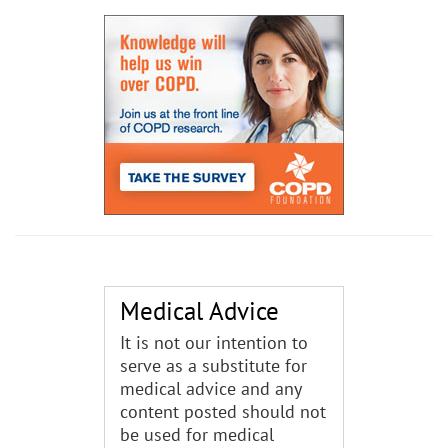
Medical Advice
It is not our intention to
serve as a substitute for
medical advice and any
content posted should not
be used for medical