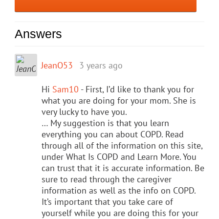
Answers
JeanO53
3 years ago
Hi
Sam10
- First, I’d like to thank you for
what you are doing for your mom. She is
very lucky to have you.
… My suggestion is that you learn
everything you can about COPD. Read
through all of the information on this site,
under What Is COPD and Learn More. You
can trust that it is accurate information. Be
sure to read through the caregiver
information as well as the info on COPD.
It’s important that you take care of
yourself while you are doing this for your