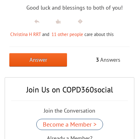
Good luck and blessings to both of you!
Christina H RRT
and
11 other people
care about this
Answer
3
Answers
Join Us on COPD360social
Join the Conversation
Become a Member >
Already a Member?