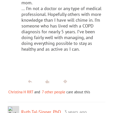
mom.
… I’m not a doctor or any type of medical
professional. Hopefully others with more
knowledge than I have will chime in. I’m
someone who has lived with a COPD
diagnosis for nearly 5 years. I’ve been
doing fairly well with managing, and
doing everything possible to stay as
healthy and as active as I can.
Christina H RRT
and
7 other people
care about this
Ruth Tal-Singer, PhD
3 years ago