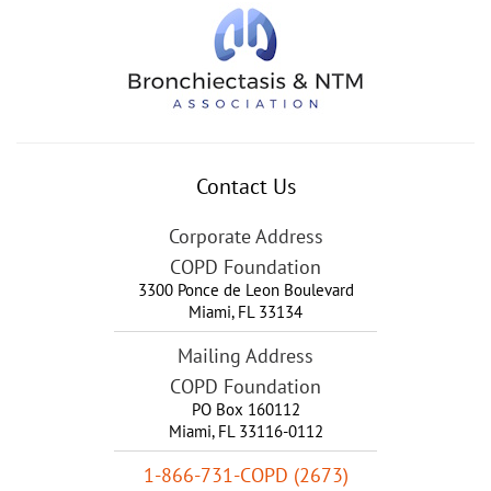
Contact Us
Corporate Address
COPD Foundation
3300 Ponce de Leon Boulevard
Miami
,
FL
33134
Mailing Address
COPD Foundation
PO Box 160112
Miami, FL 33116-0112
1-866-731-COPD (2673)