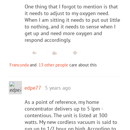
One thing that I forgot to mention is that
it needs to adjust to my oxygen need.
When I am sitting it needs to put out little
to nothing, and it needs to sense when I
get up and need more oxygen and
respond accordingly.
Francunda
and
13 other people
care about this
edpe77
5 years ago
As a point of reference, my home
concentrator delivers up to 5 lpm -
contentious. The unit is listed at 300
watts. My new cordless vacuum is said to
run up to 1/2 hour on high. According to