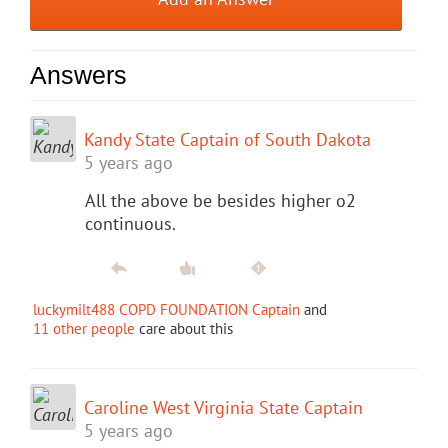
Answers
Kandy State Captain of South Dakota
5 years ago
All the above be besides higher o2
continuous.
luckymilt488 COPD FOUNDATION Captain
and
11 other people
care about this
Caroline West Virginia State Captain
5 years ago