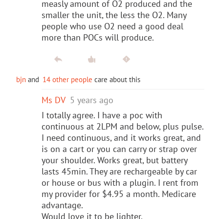
measly amount of O2 produced and the
smaller the unit, the less the O2. Many
people who use O2 need a good deal
more than POCs will produce.
bjn
and
14 other people
care about this
Ms DV
5 years ago
I totally agree. I have a poc with
continuous at 2LPM and below, plus pulse.
I need continuous, and it works great, and
is on a cart or you can carry or strap over
your shoulder. Works great, but battery
lasts 45min. They are rechargeable by car
or house or bus with a plugin. I rent from
my provider for $4.95 a month. Medicare
advantage.
Would love it to be lighter.