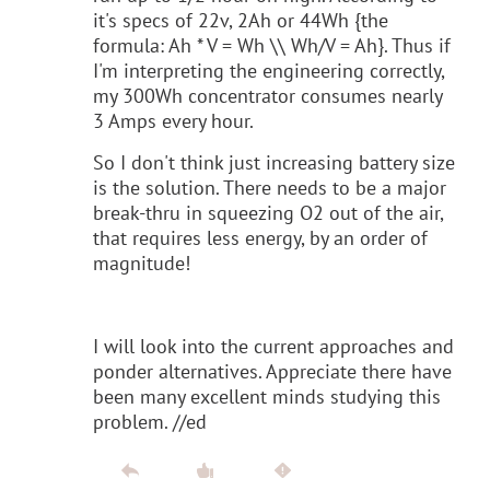
it's specs of 22v, 2Ah or 44Wh {the
formula: Ah * V = Wh \\ Wh/V = Ah}. Thus if
I'm interpreting the engineering correctly,
my 300Wh concentrator consumes nearly
3 Amps every hour.
So I don't think just increasing battery size
is the solution. There needs to be a major
break-thru in squeezing O2 out of the air,
that requires less energy, by an order of
magnitude!
I will look into the current approaches and
ponder alternatives. Appreciate there have
been many excellent minds studying this
problem. //ed