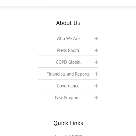
About Us
Who We Are
Press Room
COPD Global
Financials and Reports
Governance
Past Programs
Quick Links