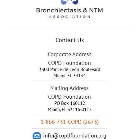
Contact Us
Corporate Address
COPD Foundation
3300 Ponce de Leon Boulevard
Miami
,
FL
33134
Mailing Address
COPD Foundation
PO Box 160112
Miami, FL 33116-0112
1-866-731-COPD (2673)
info@copdfoundation.org