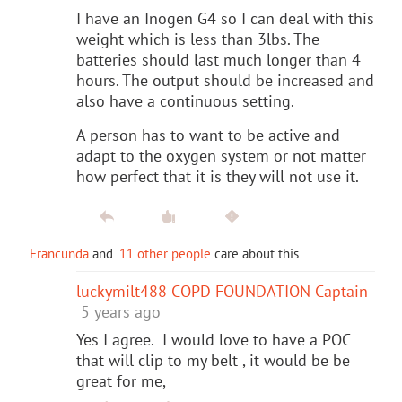
I have an Inogen G4 so I can deal with this
weight which is less than 3lbs. The
batteries should last much longer than 4
hours. The output should be increased and
also have a continuous setting.
A person has to want to be active and
adapt to the oxygen system or not matter
how perfect that it is they will not use it.
Francunda
and
11 other people
care about this
luckymilt488 COPD FOUNDATION Captain
5 years ago
Yes I agree. I would love to have a POC
that will clip to my belt , it would be be
great for me,