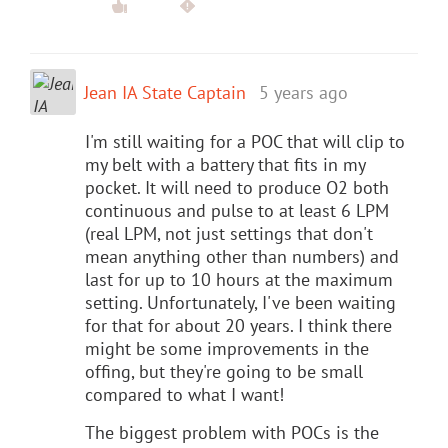
Jean IA State Captain
5 years ago
I'm still waiting for a POC that will clip to
my belt with a battery that fits in my
pocket. It will need to produce O2 both
continuous and pulse to at least 6 LPM
(real LPM, not just settings that don't
mean anything other than numbers) and
last for up to 10 hours at the maximum
setting. Unfortunately, I've been waiting
for that for about 20 years. I think there
might be some improvements in the
offing, but they're going to be small
compared to what I want!
The biggest problem with POCs is the