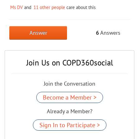
Ms DV
and
11 other people
care about this
Answer
6
Answers
Join Us on COPD360social
Join the Conversation
Become a Member >
Already a Member?
Sign In to Participate >