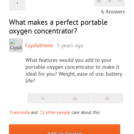
6
Answers
What makes a perfect portable
oxygen concentrator?
Copdathlete
5 years ago
What features would you add to your
portable oxygen concentrator to make it
ideal for you? Weight, ease of use, battery
life?
Francunda
and
11 other people
care about this
Add an Answer