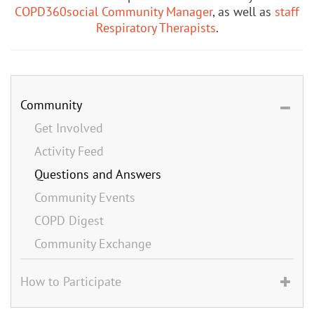
COPD360social Community Manager
, as well as
staff
Respiratory Therapists
.
Community
Get Involved
Activity Feed
Questions and Answers
Community Events
COPD Digest
Community Exchange
How to Participate