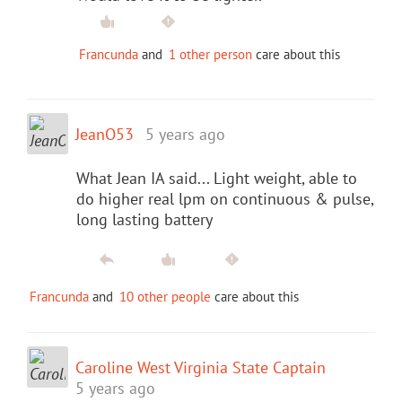
Francunda
and
1 other person
care about this
JeanO53
5 years ago
What Jean IA said... Light weight, able to
do higher real lpm on continuous & pulse,
long lasting battery
Francunda
and
10 other people
care about this
Caroline West Virginia State Captain
5 years ago