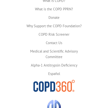
What is COPD?
What is the COPD PPRN?
Donate
Why Support the COPD Foundation?
COPD Risk Screener
Contact Us
Medical and Scientific Advisory
Committee
Alpha-1 Antitrypsin Deficiency
Español