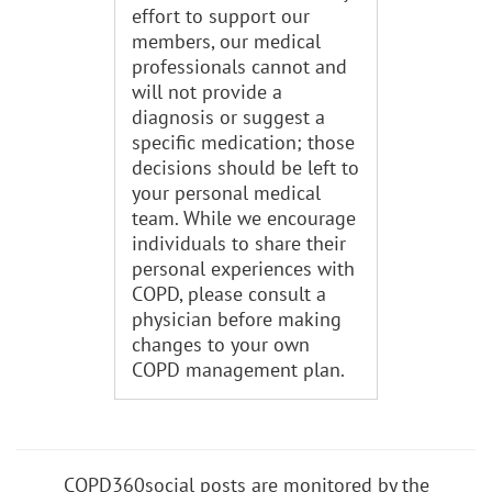
effort to support our
members, our medical
professionals cannot and
will not provide a
diagnosis or suggest a
specific medication; those
decisions should be left to
your personal medical
team. While we encourage
individuals to share their
personal experiences with
COPD, please consult a
physician before making
changes to your own
COPD management plan.
COPD360social posts are monitored by the