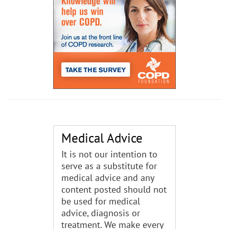
Medical Advice
It is not our intention to
serve as a substitute for
medical advice and any
content posted should not
be used for medical
advice, diagnosis or
treatment. We make every