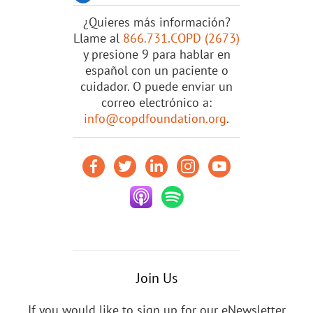
¿Quieres más información?
Llame al
866.731.COPD (2673)
y presione 9 para hablar en
español con un paciente o
cuidador. O puede enviar un
correo electrónico a:
info@copdfoundation.org
.
Join Us
If you would like to sign up for our eNewsletter