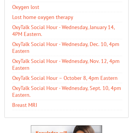
Oxygen lost
Lost home oxygen therapy
OxyTalk Social Hour - Wednesday, January 14,
4PM Eastern.
OxyTalk Social Hour - Wednesday, Dec. 10, 4pm
Eastern
OxyTalk Social Hour - Wednesday, Nov. 12, 4pm
Eastern
OxyTalk Social Hour – October 8, 4pm Eastern
OxyTalk Social Hour - Wednesday, Sept. 10, 4pm
Eastern.
Breast MRI