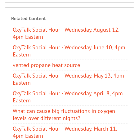
Related Content
OxyTalk Social Hour - Wednesday, August 12,
4pm Eastern
OxyTalk Social Hour - Wednesday, June 10, 4pm
Eastern
vented propane heat source
OxyTalk Social Hour - Wednesday, May 13, 4pm
Eastern
OxyTalk Social Hour - Wednesday, April 8, 4pm
Eastern
What can cause big fluctuations in oxygen
levels over different nights?
OxyTalk Social Hour - Wednesday, March 11,
4pm Eastern