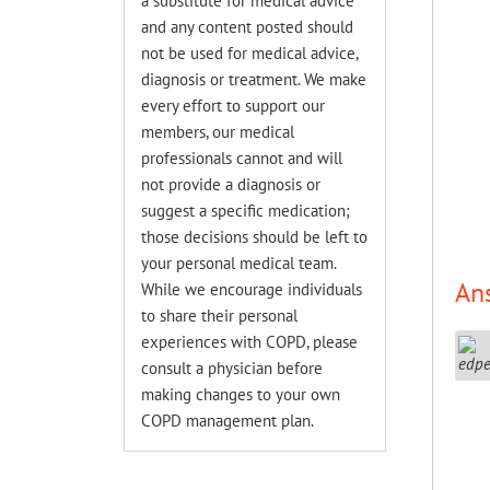
a substitute for medical advice
and any content posted should
not be used for medical advice,
diagnosis or treatment. We make
every effort to support our
members, our medical
professionals cannot and will
not provide a diagnosis or
suggest a specific medication;
those decisions should be left to
your personal medical team.
An
While we encourage individuals
to share their personal
experiences with COPD, please
consult a physician before
making changes to your own
COPD management plan.