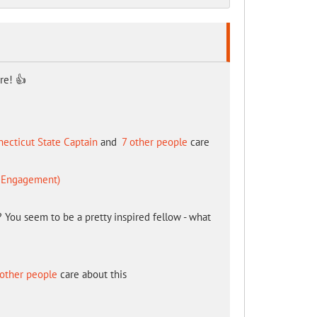
re! 👍
ecticut State Captain
and
7 other people
care
d Engagement)
You seem to be a pretty inspired fellow - what
other people
care about this