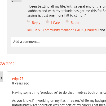
I been battling all my life. With several end of life pr
stubborn and with my attitude has got me this far. 
saying is, "Just one more hill to climb!!"
Reply
I Care
Report
Bill Clark - Community Manager
,
GADK
,
CharlesH
and
swers:
edpe77
8 years ago
Having something "productive" to do that involves both physica
As you know, I'm working on my flash freezer. While my backgr
unfortunately refrigeration was not part of my career.That mean