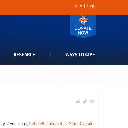
Join
Login
RESEARCH
WAYS TO GIVE
ity: 7 years ago,
DebbieB.-Connecticut State Captain