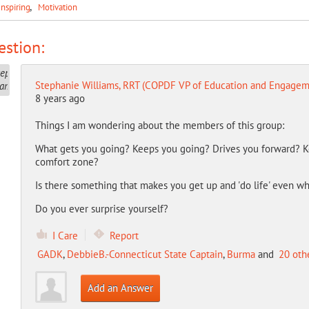
Inspiring
Motivation
stion:
Stephanie Williams, RRT (COPDF VP of Education and Engagem
8 years ago
Things I am wondering about the members of this group:
What gets you going? Keeps you going? Drives you forward? K
comfort zone?
Is there something that makes you get up and 'do life' even whe
Do you ever surprise yourself?
I Care
Report
GADK
,
DebbieB.-Connecticut State Captain
,
Burma
and
20 oth
Add an Answer