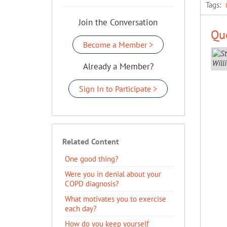
Tags:
Join the Conversation
Que
Become a Member >
Already a Member?
Sign In to Participate >
Related Content
One good thing?
Were you in denial about your
COPD diagnosis?
What motivates you to exercise
each day?
How do you keep yourself