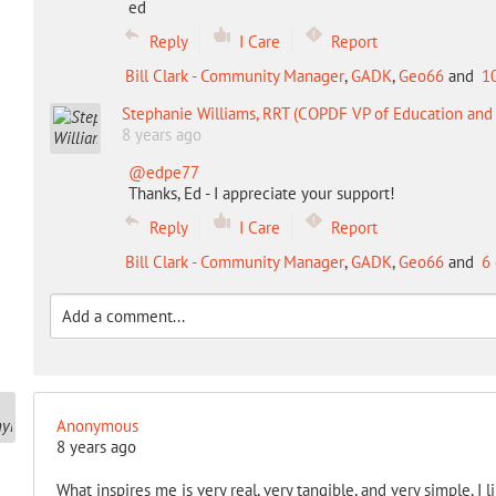
ed
Reply
I Care
Report
Bill Clark - Community Manager
,
GADK
,
Geo66
and
1
Stephanie Williams, RRT (COPDF VP of Education an
8 years ago
@edpe77
Thanks, Ed - I appreciate your support!
Reply
I Care
Report
Bill Clark - Community Manager
,
GADK
,
Geo66
and
6 
Anonymous
8 years ago
What inspires me is very real, very tangible, and very simple, I 