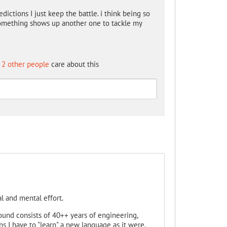
edictions I just keep the battle. i think being so
Something shows up another one to tackle my
2 other people
care about this
l and mental effort.
ound consists of 40++ years of engineering,
s I have to "learn" a new language as it were.