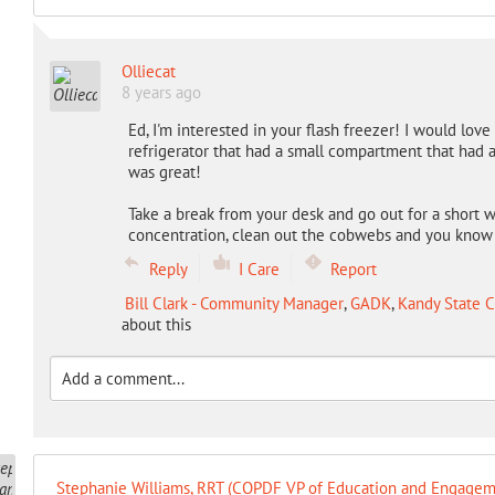
Olliecat
8 years ago
Ed, I'm interested in your flash freezer! I would lov
refrigerator that had a small compartment that had a q
was great!
Take a break from your desk and go out for a short wa
concentration, clean out the cobwebs and you know a
Reply
I Care
Report
Bill Clark - Community Manager
,
GADK
,
Kandy State C
about this
Stephanie Williams, RRT (COPDF VP of Education and Engagem