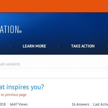
LEARN MORE
TAKE ACTION
AND ANSWERS
pdown
t inspires you?
 to previous page
2018
6647
Views
16
Answers
Last Activ