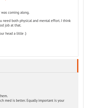
er was coming along.
u need both physical and mental effort. I think
od job at that.
r head a little :)
them.
h med is better. Equally important is your