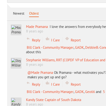
Newest
Oldest
Made Pramana
I love the answers from everybody he
8 years ago
Reply
I Care
Report
Bill Clark - Community Manager
,
GADK
,
DebbieB.-Conn
about this
Stephanie Williams, RRT (COPDF VP of Education an
8 years ago
@Made Pramana
Ok Pramana - what motivates you?? 
makes you get up and go?
Reply
I Care
Report
Bill Clark - Community Manager
,
GADK
,
Geo66
and
5 
Kandy State Captain of South Dakota
8 years ago