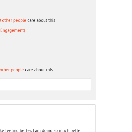
0 other people
care about this
d Engagement)
other people
care about this
like feeling better. I am doing so much better