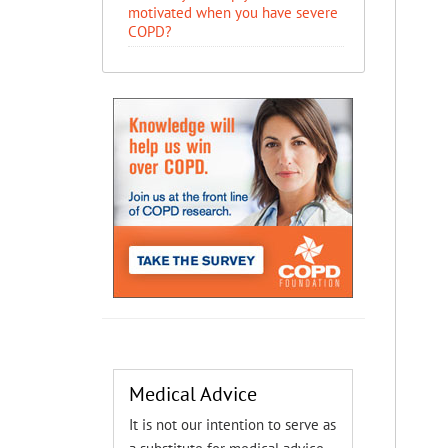
motivated when you have severe
COPD?
Medical Advice
It is not our intention to serve as