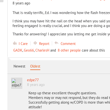
8 years ago
That is really terrific, Ed. I was wondering how the flash freez
I think you may have hit the nail on the head when you said yo
feeling engaged is really crucial, and I think you are doing a go
Thanks for answering! I appreciate you letting me get inside you
I Care
Report
Comment
GADK
,
Geo66
,
CharlesH
and
8 other people
care about this
Newest
Oldest
edpe77
8 years ago
Keep up these excellent thought questions.
Members may or may not respond, but they do read 
Successfully getting along w/COPD is more than whic
attitude!