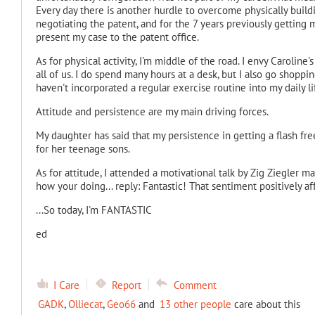
Every day there is another hurdle to overcome physically build
negotiating the patent, and for the 7 years previously getting m
present my case to the patent office.
As for physical activity, I'm middle of the road. I envy Caroline
all of us. I do spend many hours at a desk, but I also go shoppi
haven't incorporated a regular exercise routine into my daily li
Attitude and persistence are my main driving forces.
My daughter has said that my persistence in getting a flash fr
for her teenage sons.
As for attitude, I attended a motivational talk by Zig Ziegler 
how your doing... reply: Fantastic! That sentiment positively af
...So today, I'm FANTASTIC
ed
I Care
Report
Comment
GADK
,
Olliecat
,
Geo66
and
13 other people
care about this