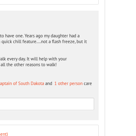
e to have one. Years ago my daughter had a
uick chill feature....not a flash freeze, but it
lk every day. It will help with your
ll the other reasons to walk!
aptain of South Dakota
and
1 other person
care
ent)