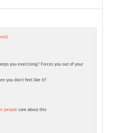
ent)
eeps you exercising? Forces you out of your
n you don't feel like it?
er people
care about this