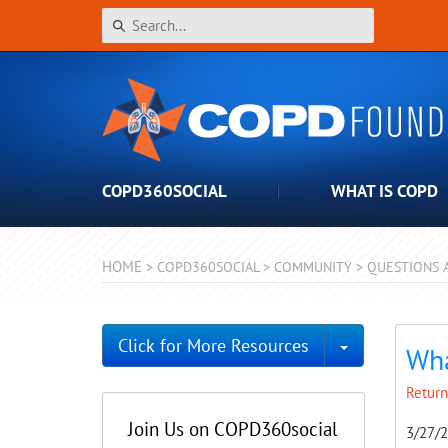
COPD360SOCIAL
WHAT IS COPD
HOME
>
COPD360SOCIAL
>
COMMUNITY
>
QUESTIONS 
Toggle Dro
Click for More Resources
Wha
Return
Join Us on COPD360social
3/27/