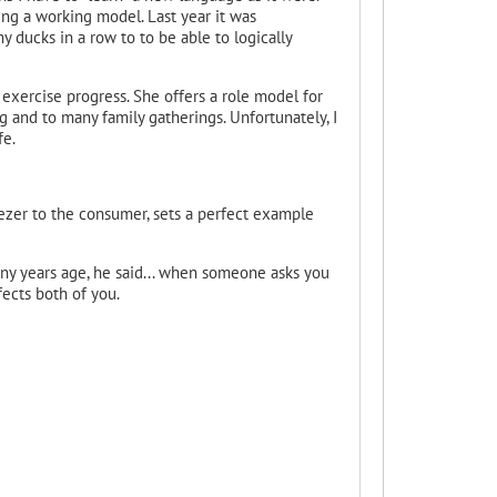
ing a working model. Last year it was
y ducks in a row to to be able to logically
's exercise progress. She offers a role model for
ng and to many family gatherings. Unfortunately, I
fe.
eezer to the consumer, sets a perfect example
many years age, he said... when someone asks you
fects both of you.