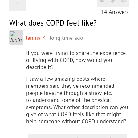
14
Answers
What does COPD feel like?
Janina K
long time ago
If you were trying to share the experience
of living with COPD, how would you
describe it?
I saw a few amazing posts where
members said they've recommended
people breathe through a straw, etc.
to understand some of the physical
symptoms. What other description can you
give of what COPD feels like that might
help someone without COPD understand?