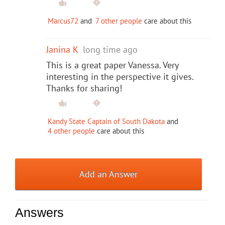
Marcus72
and
7 other people
care about this
Janina K
long time ago
This is a great paper Vanessa. Very
interesting in the perspective it gives.
Thanks for sharing!
Kandy State Captain of South Dakota
and
4 other people
care about this
Add an Answer
Answers