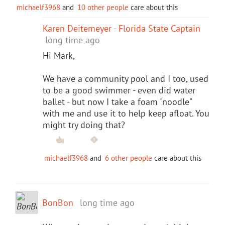
michaelf3968
and
10 other people
care about this
Karen Deitemeyer - Florida State Captain
long time ago
Hi Mark,
We have a community pool and I too, used
to be a good swimmer - even did water
ballet - but now I take a foam "noodle"
with me and use it to help keep afloat. You
might try doing that?
michaelf3968
and
6 other people
care about this
BonBon
long time ago