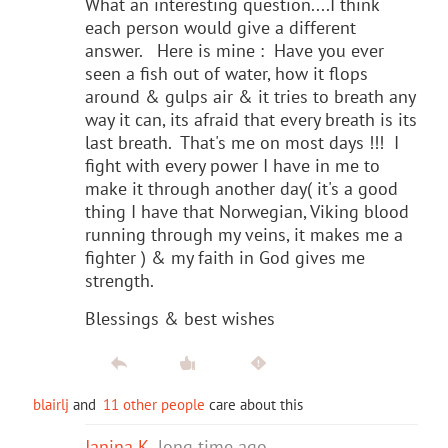
What an interesting question....I think
each person would give a different
answer. Here is mine : Have you ever
seen a fish out of water, how it flops
around & gulps air & it tries to breath any
way it can, its afraid that every breath is its
last breath. That's me on most days !!! I
fight with every power I have in me to
make it through another day( it's a good
thing I have that Norwegian, Viking blood
running through my veins, it makes me a
fighter ) & my faith in God gives me
strength.
Blessings & best wishes
blairlj
and
11 other people
care about this
Janina K
long time ago