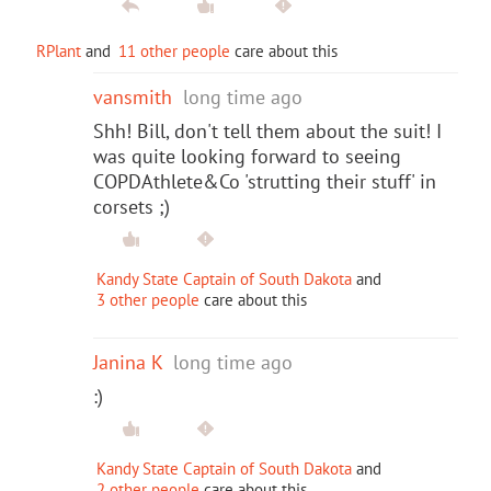
RPlant
and
11 other people
care about this
vansmith
long time ago
Shh! Bill, don't tell them about the suit! I
was quite looking forward to seeing
COPDAthlete&Co 'strutting their stuff' in
corsets ;)
Kandy State Captain of South Dakota
and
3 other people
care about this
Janina K
long time ago
:)
Kandy State Captain of South Dakota
and
2 other people
care about this