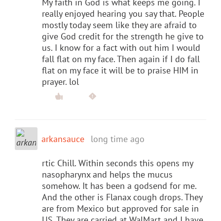
My faith in God is what keeps me going. I
really enjoyed hearing you say that. People
mostly today seem like they are afraid to
give God credit for the strength he give to
us. I know for a fact with out him I would
fall flat on my face. Then again if I do fall
flat on my face it will be to praise HIM in
prayer. lol
arkansauce
long time ago
rtic Chill. Within seconds this opens my
nasopharynx and helps the mucus
somehow. It has been a godsend for me.
And the other is Flanax cough drops. They
are from Mexico but approved for sale in
US. They are carried at WalMart and I have