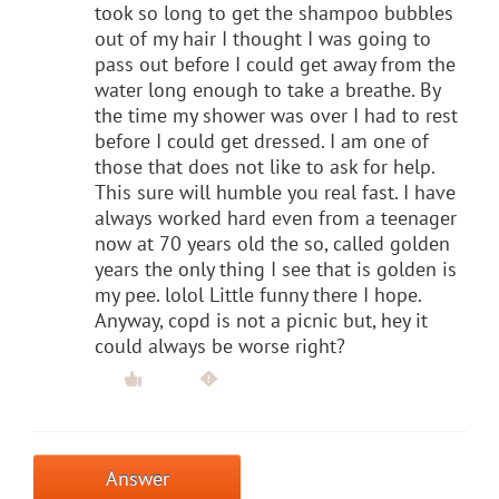
took so long to get the shampoo bubbles
out of my hair I thought I was going to
pass out before I could get away from the
water long enough to take a breathe. By
the time my shower was over I had to rest
before I could get dressed. I am one of
those that does not like to ask for help.
This sure will humble you real fast. I have
always worked hard even from a teenager
now at 70 years old the so, called golden
years the only thing I see that is golden is
my pee. lolol Little funny there I hope.
Anyway, copd is not a picnic but, hey it
could always be worse right?
Answer