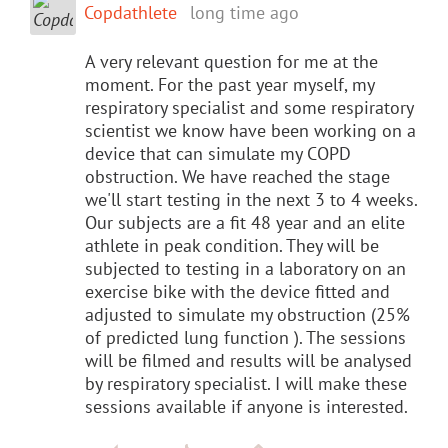
Copdathlete
long time ago
A very relevant question for me at the
moment. For the past year myself, my
respiratory specialist and some respiratory
scientist we know have been working on a
device that can simulate my COPD
obstruction. We have reached the stage
we'll start testing in the next 3 to 4 weeks.
Our subjects are a fit 48 year and an elite
athlete in peak condition. They will be
subjected to testing in a laboratory on an
exercise bike with the device fitted and
adjusted to simulate my obstruction (25%
of predicted lung function ). The sessions
will be filmed and results will be analysed
by respiratory specialist. I will make these
sessions available if anyone is interested.