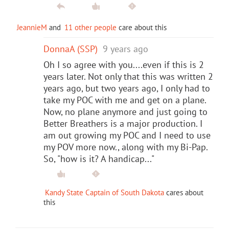
JeannieM
and
11 other people
care about this
DonnaA (SSP)
9 years ago
Oh I so agree with you....even if this is 2
years later. Not only that this was written 2
years ago, but two years ago, I only had to
take my POC with me and get on a plane.
Now, no plane anymore and just going to
Better Breathers is a major production. I
am out growing my POC and I need to use
my POV more now., along with my Bi-Pap.
So, "how is it? A handicap..."
Kandy State Captain of South Dakota
cares about
this