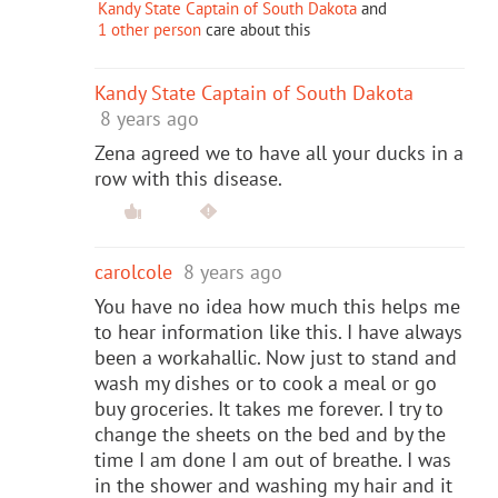
Kandy State Captain of South Dakota
and
1 other person
care about this
Kandy State Captain of South Dakota
8 years ago
Zena agreed we to have all your ducks in a
row with this disease.
carolcole
8 years ago
You have no idea how much this helps me
to hear information like this. I have always
been a workahallic. Now just to stand and
wash my dishes or to cook a meal or go
buy groceries. It takes me forever. I try to
change the sheets on the bed and by the
time I am done I am out of breathe. I was
in the shower and washing my hair and it