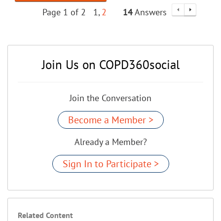
Page 1 of 2
1
2
14
Answers
Join Us on COPD360social
Join the Conversation
Become a Member >
Already a Member?
Sign In to Participate >
Related Content