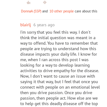
DonnaA (SSP)
and
10 other people
care about this
blairlj
6 years ago
I'm sorry that you feel this way. I don't
think the initial question was meant in a
way to offend. You have to remember that
people are trying to understand how this
disease impacts your daily life. I know for
me, when I ran across this post I was
looking for a way to develop learning
activities to drive empathy for the disease.
Now, I don't want to cause an issue with
saying it that way, but I feel that once you
connect with people on an emotional level
then you drive passion. Once you drive
passion, then people act. How else are we
to help get this deadly disease off the top