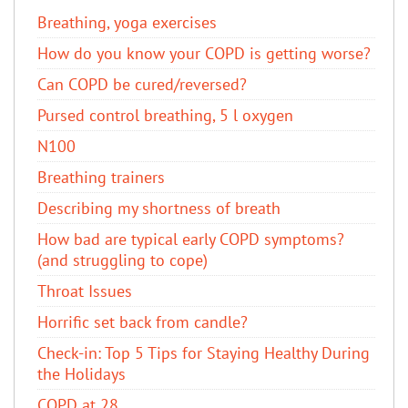
Breathing, yoga exercises
How do you know your COPD is getting worse?
Can COPD be cured/reversed?​
Pursed control breathing, 5 l oxygen
N100
Breathing trainers
Describing my shortness of breath
How bad are typical early COPD symptoms?
(and struggling to cope)
Throat Issues
Horrific set back from candle?
Check-in: Top 5 Tips for Staying Healthy During
the Holidays
COPD at 28