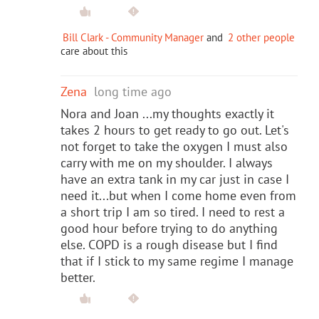
Bill Clark - Community Manager
and
2 other people
care about this
Zena
long time ago
Nora and Joan ...my thoughts exactly it
takes 2 hours to get ready to go out. Let's
not forget to take the oxygen I must also
carry with me on my shoulder. I always
have an extra tank in my car just in case I
need it...but when I come home even from
a short trip I am so tired. I need to rest a
good hour before trying to do anything
else. COPD is a rough disease but I find
that if I stick to my same regime I manage
better.