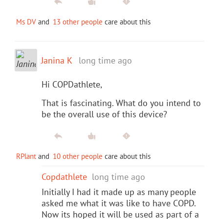
Ms DV
and
13 other people
care about this
Janina K
long time ago
Hi COPDathlete,
That is fascinating. What do you intend to
be the overall use of this device?
RPlant
and
10 other people
care about this
Copdathlete
long time ago
Initially I had it made up as many people
asked me what it was like to have COPD.
Now its hoped it will be used as part of a