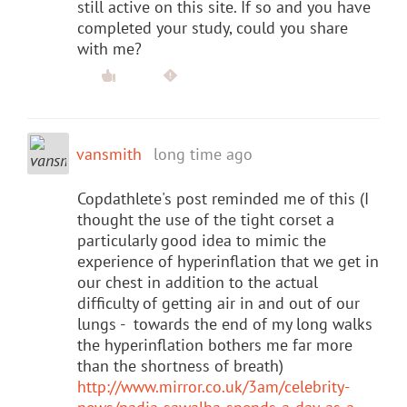
still active on this site. If so and you have
completed your study, could you share
with me?
vansmith
long time ago
Copdathlete's post reminded me of this (I
thought the use of the tight corset a
particularly good idea to mimic the
experience of hyperinflation that we get in
our chest in addition to the actual
difficulty of getting air in and out of our
lungs - towards the end of my long walks
the hyperinflation bothers me far more
than the shortness of breath)
http://www.mirror.co.uk/3am/celebrity-