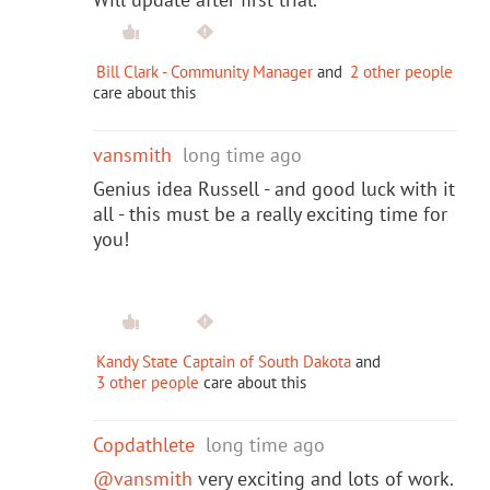
Bill Clark - Community Manager
and
2 other people
care about this
vansmith
long time ago
Genius idea Russell - and good luck with it
all - this must be a really exciting time for
you!
Kandy State Captain of South Dakota
and
3 other people
care about this
Copdathlete
long time ago
@vansmith
very exciting and lots of work.