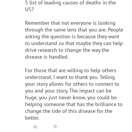
5 list of leading causes of deaths in the
US?
Remember that not everyone is looking
through the same lens that you are. People
asking the question is because they want
to understand so that maybe they can help
drive research to change the way the
disease is handled.
For those that are willing to help others
understand, I want to thank you. Telling
your story allows for others to connect to
you and your story. The impact can be
huge, you just never know, you could be
helping someone that has the brilliance to
change the tide of this disease for the
better.