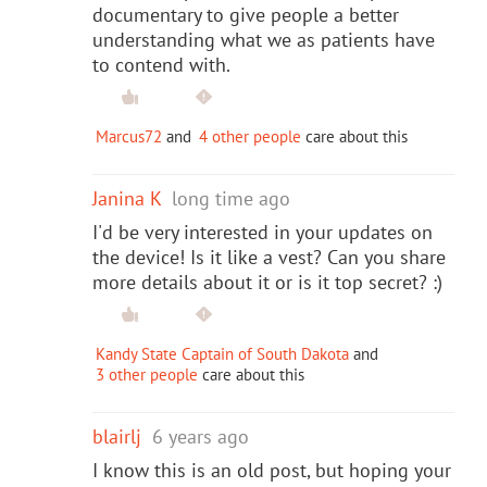
documentary to give people a better
understanding what we as patients have
to contend with.
Marcus72
and
4 other people
care about this
Janina K
long time ago
I'd be very interested in your updates on
the device! Is it like a vest? Can you share
more details about it or is it top secret? :)
Kandy State Captain of South Dakota
and
3 other people
care about this
blairlj
6 years ago
I know this is an old post, but hoping your