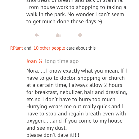
From house work to shopping to taking a
walk in the park. No wonder I can't seem
to get much done these days :-)
RPlant
and
10 other people
care about this
Joan G
long time ago
Nora.....I know exactly what you mean. If I
have to go to doctor, shopping or church
at a certain time, I always allow 2 hours
for breakfast, nebulizer, hair and dressing,
etc so I don't have to hurry too much.
Hurrying wears me out really quick and I
have to stop and regain breath even with
oxygen......and if you come to my house
and see my dust,
please don't date it!!!!