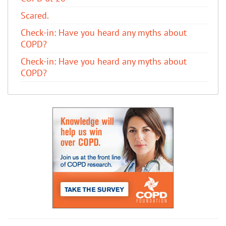
Scared.
​Check-in: Have you heard any myths about
COPD?
​Check-in: Have you heard any myths about
COPD?