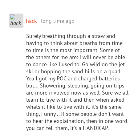
hack
long time ago
Surely breathing through a straw and
having to think about breaths from time
to time is the most important. Some of
the others for me are: I will never be able
to dance like I used to. Go wild on the jet
ski or hopping the sand hills on a quad.
Yea I got my POC and charged batteries
but... Showering, sleeping, going on trips
are more involved now as well. Sure we all
learn to live with it and then when asked
whats it like to live with it, it's the same
thing, Funny... If some people don't want
to hear the explaination, then in one word
you can tell them, it's a HANDICAP.