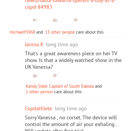
news/nadia-sawalha-spends-a-day-as-a-
copd-84983
michaelf3968
and
13 other people
care about this
Janina K
long time ago
That's a great awareness piece on her TV
show. Is that a widely watched show in the
UK Vanessa?
Kandy State Captain of South Dakota
and
1 other person
care about this
Copdathlete
long time ago
Sorry Vanessa , no corset. The device will
control the amount of air your exhaling .
Will update after first trial.