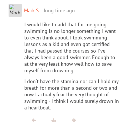
Mark S.
long time ago
I would like to add that for me going
swimming is no longer something I want
to even think about. I took swimming
lessons as a kid and even got certified
that I had passed the courses so I've
always been a good swimmer. Enough to
at the very least know well how to save
myself from drowning.
I don't have the stamina nor can I hold my
breath for more than a second or two and
now I actually fear the very thought of
swimming - I think I would surely drown in
a heartbeat.