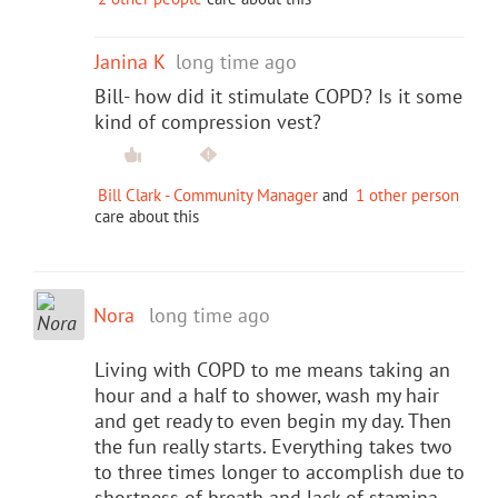
Janina K
long time ago
Bill- how did it stimulate COPD? Is it some
kind of compression vest?
Bill Clark - Community Manager
and
1 other person
care about this
Nora
long time ago
Living with COPD to me means taking an
hour and a half to shower, wash my hair
and get ready to even begin my day. Then
the fun really starts. Everything takes two
to three times longer to accomplish due to
shortness of breath and lack of stamina.