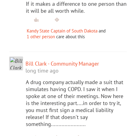
If it makes a difference to one person than
it will be all worth while.
Kandy State Captain of South Dakota
and
1 other person
care about this
Bill Clark - Community Manager
long time ago
A drug company actually made a suit that
simulates having COPD. I saw it when I
spoke at one of their meetings. Now here
is the interesting part....in order to try it,
you must first sign a medical liability
release! If that doesn't say
something.......................