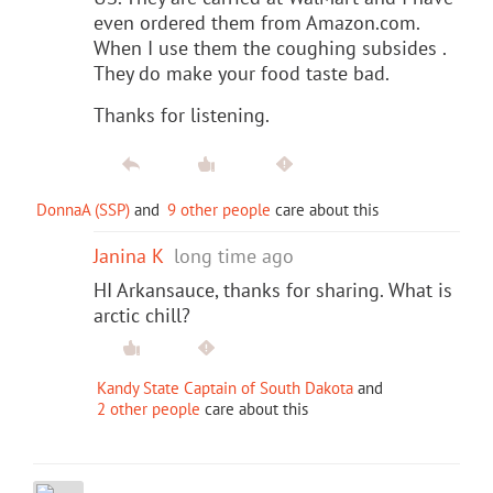
even ordered them from Amazon.com.
When I use them the coughing subsides .
They do make your food taste bad.
Thanks for listening.
DonnaA (SSP)
and
9 other people
care about this
Janina K
long time ago
HI Arkansauce, thanks for sharing. What is
arctic chill?
Kandy State Captain of South Dakota
and
2 other people
care about this