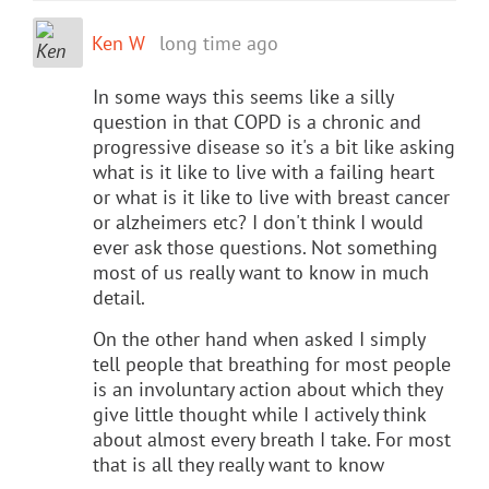
Ken W
long time ago
In some ways this seems like a silly
question in that COPD is a chronic and
progressive disease so it's a bit like asking
what is it like to live with a failing heart
or what is it like to live with breast cancer
or alzheimers etc? I don't think I would
ever ask those questions. Not something
most of us really want to know in much
detail.
On the other hand when asked I simply
tell people that breathing for most people
is an involuntary action about which they
give little thought while I actively think
about almost every breath I take. For most
that is all they really want to know