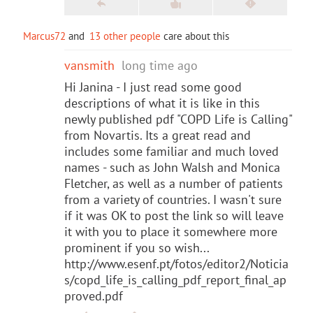
Marcus72
and
13 other people
care about this
vansmith
long time ago
Hi Janina - I just read some good
descriptions of what it is like in this
newly published pdf "COPD Life is Calling"
from Novartis. Its a great read and
includes some familiar and much loved
names - such as John Walsh and Monica
Fletcher, as well as a number of patients
from a variety of countries. I wasn't sure
if it was OK to post the link so will leave
it with you to place it somewhere more
prominent if you so wish...
http://www.esenf.pt/fotos/editor2/Noticia
s/copd_life_is_calling_pdf_report_final_ap
proved.pdf