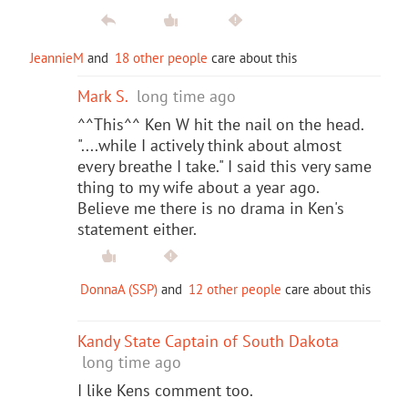
JeannieM
and
18 other people
care about this
Mark S.
long time ago
^^This^^ Ken W hit the nail on the head.
"....while I actively think about almost
every breathe I take." I said this very same
thing to my wife about a year ago.
Believe me there is no drama in Ken's
statement either.
DonnaA (SSP)
and
12 other people
care about this
Kandy State Captain of South Dakota
long time ago
I like Kens comment too.