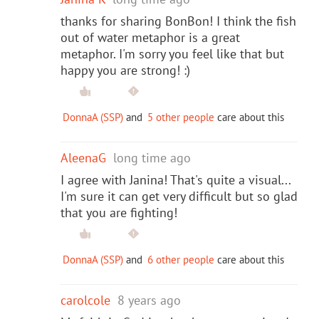
thanks for sharing BonBon! I think the fish
out of water metaphor is a great
metaphor. I'm sorry you feel like that but
happy you are strong! :)
DonnaA (SSP)
and
5 other people
care about this
AleenaG
long time ago
I agree with Janina! That's quite a visual...
I'm sure it can get very difficult but so glad
that you are fighting!
DonnaA (SSP)
and
6 other people
care about this
carolcole
8 years ago