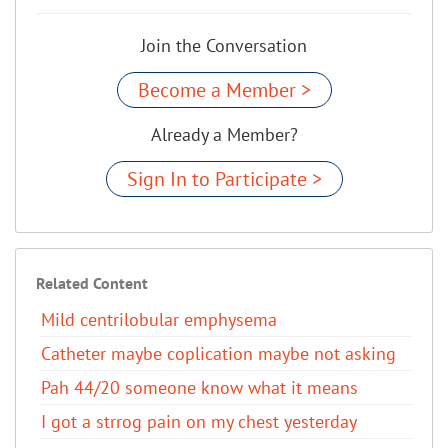
Join the Conversation
Become a Member >
Already a Member?
Sign In to Participate >
Related Content
Mild centrilobular emphysema
Catheter maybe coplication maybe not asking
Pah 44/20 someone know what it means
I got a strrog pain on my chest yesterday