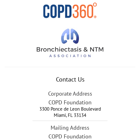
Contact Us
Corporate Address
COPD Foundation
3300 Ponce de Leon Boulevard
Miami
,
FL
33134
Mailing Address
COPD Foundation