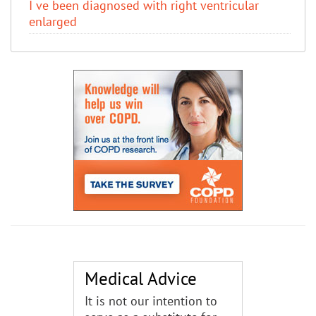
I ve been diagnosed with right ventricular
enlarged
Medical Advice
It is not our intention to