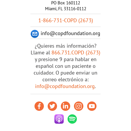
PO Box 160112
Miami, FL 33116-0112
1-866-731-COPD (2673)
info@copdfoundation.org
¿Quieres más información?
Llame al
866.731.COPD (2673)
y presione 9 para hablar en
español con un paciente o
cuidador. O puede enviar un
correo electrónico a:
info@copdfoundation.org
.