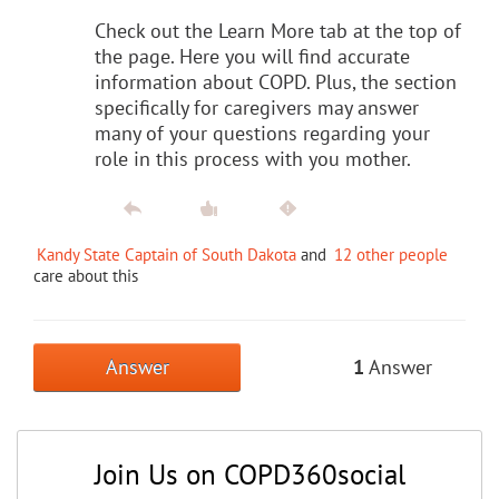
Check out the Learn More tab at the top of
the page. Here you will find accurate
information about COPD. Plus, the section
specifically for caregivers may answer
many of your questions regarding your
role in this process with you mother.
Kandy State Captain of South Dakota
and
12 other people
care about this
Answer
1
Answer
Join Us on COPD360social