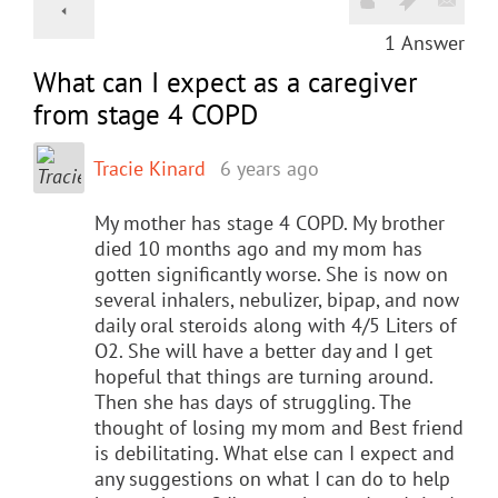
1
Answer
What can I expect as a caregiver
from stage 4 COPD
Tracie Kinard
6 years ago
My mother has stage 4 COPD. My brother
died 10 months ago and my mom has
gotten significantly worse. She is now on
several inhalers, nebulizer, bipap, and now
daily oral steroids along with 4/5 Liters of
O2. She will have a better day and I get
hopeful that things are turning around.
Then she has days of struggling. The
thought of losing my mom and Best friend
is debilitating. What else can I expect and
any suggestions on what I can do to help