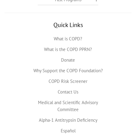
Quick Links
What is COPD?
What is the COPD PPRN?
Donate
Why Support the COPD Foundation?
COPD Risk Screener
Contact Us
Medical and Scientific Advisory
Committee
Alpha-1 Antitrypsin Deficiency
Español