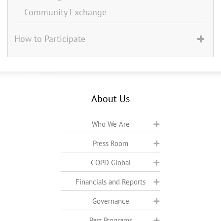
Community Exchange
How to Participate
About Us
Who We Are
Press Room
COPD Global
Financials and Reports
Governance
Past Programs