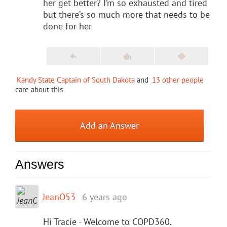
her get better? I’m so exhausted and tired
but there’s so much more that needs to be
done for her
Kandy State Captain of South Dakota
and
13 other people
care about this
Add an Answer
Answers
JeanO53
6 years ago
Hi Tracie - Welcome to COPD360.