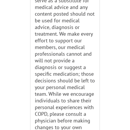
serve as a substitute for
medical advice and any
content posted should not
be used for medical
advice, diagnosis or
treatment. We make every
effort to support our
members, our medical
professionals cannot and
will not provide a
diagnosis or suggest a
specific medication; those
decisions should be left to
your personal medical
team. While we encourage
individuals to share their
personal experiences with
COPD, please consult a
physician before making
changes to your own