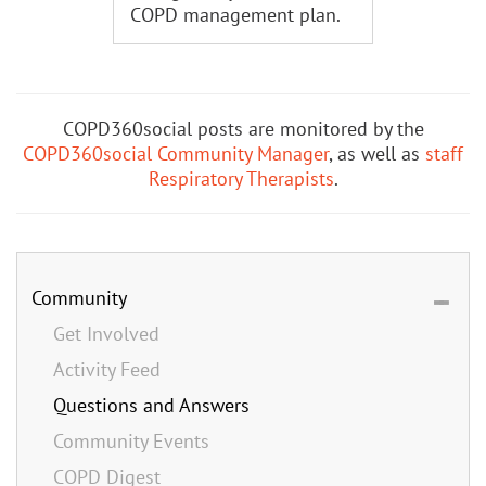
COPD management plan.
COPD360social posts are monitored by the
COPD360social Community Manager
, as well as
staff
Respiratory Therapists
.
Community
Get Involved
Activity Feed
Questions and Answers
Community Events
COPD Digest