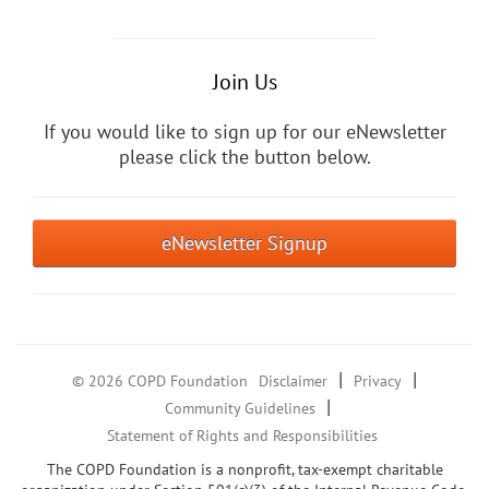
Join Us
If you would like to sign up for our eNewsletter
please click the button below.
eNewsletter Signup
|
|
© 2026 COPD Foundation
Disclaimer
Privacy
|
Community Guidelines
Statement of Rights and Responsibilities
The COPD Foundation is a nonprofit, tax-exempt charitable