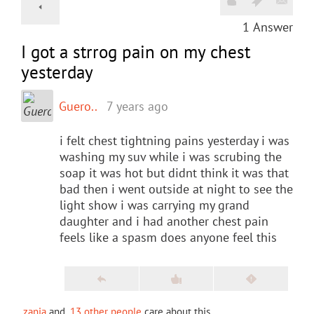
1
Answer
I got a strrog pain on my chest
yesterday
Guero..
7 years ago
i felt chest tightning pains yesterday i was
washing my suv while i was scrubing the
soap it was hot but didnt think it was that
bad then i went outside at night to see the
light show i was carrying my grand
daughter and i had another chest pain
feels like a spasm does anyone feel this
zania
and
13 other people
care about this