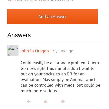
Add an Answer
Answers
John in Oregon
7 years ago
Could easily be a coronary problem Guero.
Go now, right this minute, don't wait to
put on your socks, to an ER for an
evaluation. May simply be Angina, which
can be controlled with meds, but could be
much more serious...