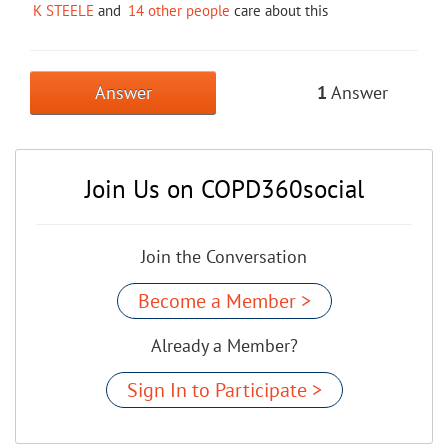
K STEELE
and
14 other people
care about this
Answer
1
Answer
Join Us on COPD360social
Join the Conversation
Become a Member >
Already a Member?
Sign In to Participate >