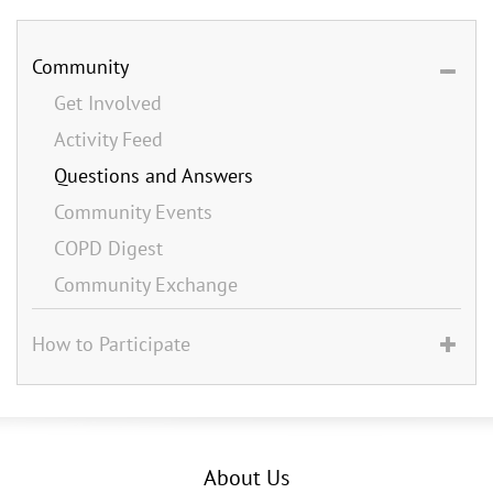
Community
Get Involved
Activity Feed
Questions and Answers
Community Events
COPD Digest
Community Exchange
How to Participate
About Us