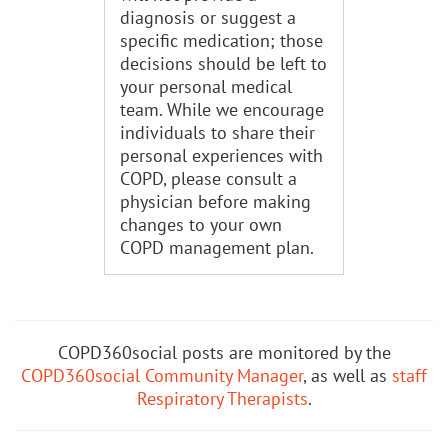
diagnosis or suggest a
specific medication; those
decisions should be left to
your personal medical
team. While we encourage
individuals to share their
personal experiences with
COPD, please consult a
physician before making
changes to your own
COPD management plan.
COPD360social posts are monitored by the
COPD360social Community Manager
, as well as
staff
Respiratory Therapists
.