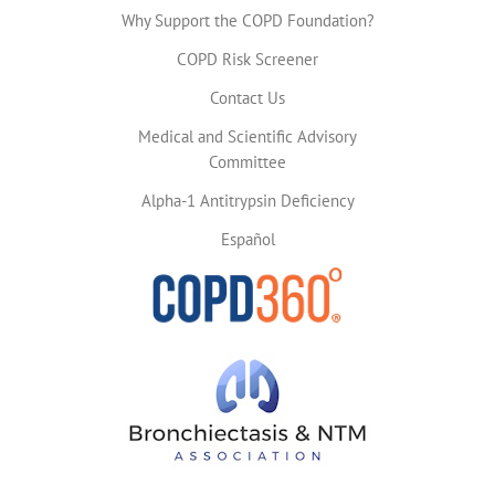
Why Support the COPD Foundation?
COPD Risk Screener
Contact Us
Medical and Scientific Advisory
Committee
Alpha-1 Antitrypsin Deficiency
Español