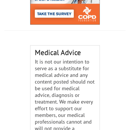
Medical Advice
It is not our intention to
serve as a substitute for
medical advice and any
content posted should not
be used for medical
advice, diagnosis or
treatment. We make every
effort to support our
members, our medical
professionals cannot and
will not provide a