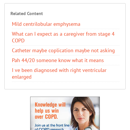
Related Content
Mild centrilobular emphysema
What can I expect as a caregiver from stage 4
COPD
Catheter maybe coplication maybe not asking
Pah 44/20 someone know what it means
I ve been diagnosed with right ventricular
enlarged