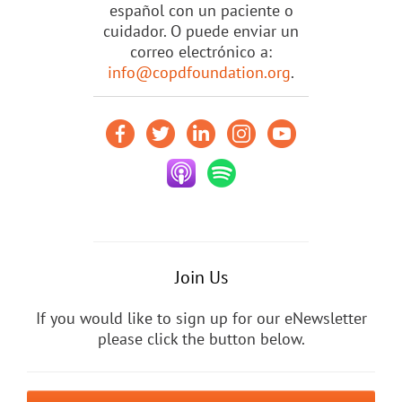
español con un paciente o
cuidador. O puede enviar un
correo electrónico a:
info@copdfoundation.org
.
Join Us
If you would like to sign up for our eNewsletter
please click the button below.