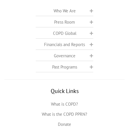
Who We Are
Press Room
COPD Global
Financials and Reports
Governance
Past Programs
Quick Links
What is COPD?
What is the COPD PPRN?
Donate