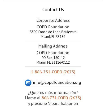
Contact Us
Corporate Address
COPD Foundation
3300 Ponce de Leon Boulevard
Miami
,
FL
33134
Mailing Address
COPD Foundation
PO Box 160112
Miami, FL 33116-0112
1-866-731-COPD (2673)
info@copdfoundation.org
¿Quieres más información?
Llame al
866.731.COPD (2673)
y presione 9 para hablar en