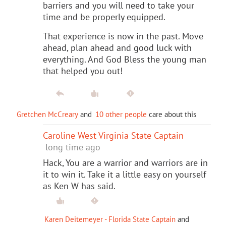
barriers and you will need to take your
time and be properly equipped.
That experience is now in the past. Move
ahead, plan ahead and good luck with
everything. And God Bless the young man
that helped you out!
Gretchen McCreary
and
10 other people
care about this
Caroline West Virginia State Captain
long time ago
Hack, You are a warrior and warriors are in
it to win it. Take it a little easy on yourself
as Ken W has said.
Karen Deitemeyer - Florida State Captain
and