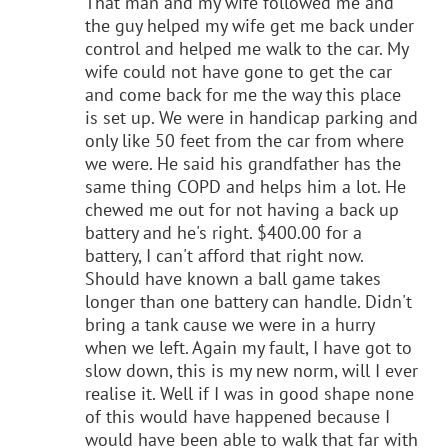
That man and my wife followed me and
the guy helped my wife get me back under
control and helped me walk to the car. My
wife could not have gone to get the car
and come back for me the way this place
is set up. We were in handicap parking and
only like 50 feet from the car from where
we were. He said his grandfather has the
same thing COPD and helps him a lot. He
chewed me out for not having a back up
battery and he's right. $400.00 for a
battery, I can't afford that right now.
Should have known a ball game takes
longer than one battery can handle. Didn't
bring a tank cause we were in a hurry
when we left. Again my fault, I have got to
slow down, this is my new norm, will I ever
realise it. Well if I was in good shape none
of this would have happened because I
would have been able to walk that far with