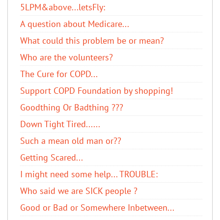
5LPM&above...letsFly:
A question about Medicare...
What could this problem be or mean?
Who are the volunteers?
The Cure for COPD...
Support COPD Foundation by shopping!
Goodthing Or Badthing ???
Down Tight Tired......
Such a mean old man or??
Getting Scared...
I might need some help... TROUBLE:
Who said we are SICK people ?
Good or Bad or Somewhere Inbetween...