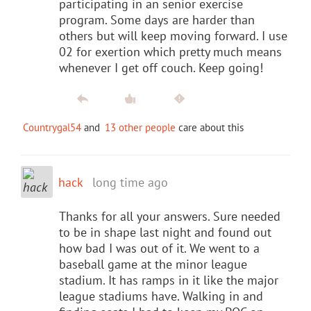
participating in an senior exercise
program. Some days are harder than
others but will keep moving forward. I use
02 for exertion which pretty much means
whenever I get off couch. Keep going!
Countrygal54
and
13 other people
care about this
hack
long time ago
Thanks for all your answers. Sure needed
to be in shape last night and found out
how bad I was out of it. We went to a
baseball game at the minor league
stadium. It has ramps in it like the major
league stadiums have. Walking in and