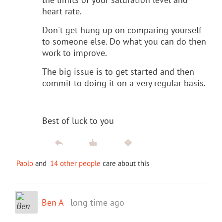
heart rate.
Don't get hung up on comparing yourself
to someone else. Do what you can do then
work to improve.
The big issue is to get started and then
commit to doing it on a very regular basis.
Best of luck to you
Paolo
and
14 other people
care about this
Ben A
long time ago