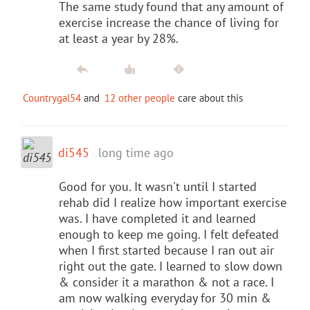
The same study found that any amount of
exercise increase the chance of living for
at least a year by 28%.
Countrygal54
and
12 other people
care about this
di545
long time ago
Good for you. It wasn't until I started
rehab did I realize how important exercise
was. I have completed it and learned
enough to keep me going. I felt defeated
when I first started because I ran out air
right out the gate. I learned to slow down
& consider it a marathon & not a race. I
am now walking everyday for 30 min &