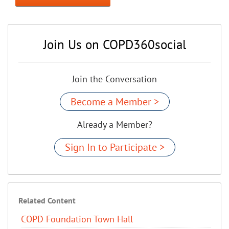
Join Us on COPD360social
Join the Conversation
Become a Member >
Already a Member?
Sign In to Participate >
Related Content
COPD Foundation Town Hall