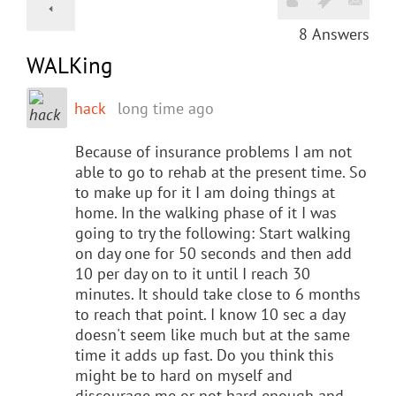
8
Answers
WALKing
hack
long time ago
Because of insurance problems I am not
able to go to rehab at the present time. So
to make up for it I am doing things at
home. In the walking phase of it I was
going to try the following: Start walking
on day one for 50 seconds and then add
10 per day on to it until I reach 30
minutes. It should take close to 6 months
to reach that point. I know 10 sec a day
doesn't seem like much but at the same
time it adds up fast. Do you think this
might be to hard on myself and
discourage me or not hard enough and