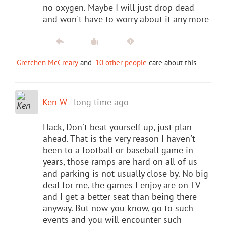
no oxygen. Maybe I will just drop dead
and won't have to worry about it any more
Gretchen McCreary
and
10 other people
care about this
Ken W
long time ago
Hack, Don't beat yourself up, just plan
ahead. That is the very reason I haven't
been to a football or baseball game in
years, those ramps are hard on all of us
and parking is not usually close by. No big
deal for me, the games I enjoy are on TV
and I get a better seat than being there
anyway. But now you know, go to such
events and you will encounter such