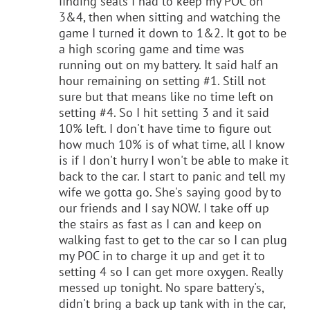
finding seats I had to keep my POC on
3&4, then when sitting and watching the
game I turned it down to 1&2. It got to be
a high scoring game and time was
running out on my battery. It said half an
hour remaining on setting #1. Still not
sure but that means like no time left on
setting #4. So I hit setting 3 and it said
10% left. I don't have time to figure out
how much 10% is of what time, all I know
is if I don't hurry I won't be able to make it
back to the car. I start to panic and tell my
wife we gotta go. She's saying good by to
our friends and I say NOW. I take off up
the stairs as fast as I can and keep on
walking fast to get to the car so I can plug
my POC in to charge it up and get it to
setting 4 so I can get more oxygen. Really
messed up tonight. No spare battery's,
didn't bring a back up tank with in the car,