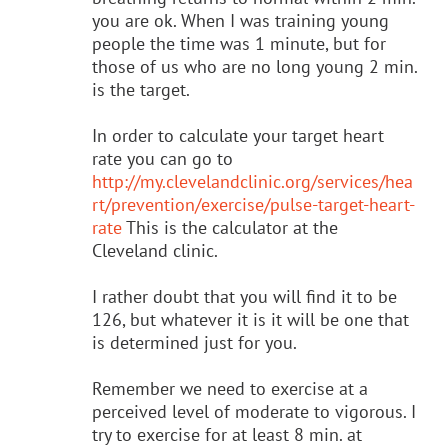
you are ok. When I was training young
people the time was 1 minute, but for
those of us who are no long young 2 min.
is the target.
In order to calculate your target heart
rate you can go to
http://my.clevelandclinic.org/services/hea
rt/prevention/exercise/pulse-target-heart-
rate
This is the calculator at the
Cleveland clinic.
I rather doubt that you will find it to be
126, but whatever it is it will be one that
is determined just for you.
Remember we need to exercise at a
perceived level of moderate to vigorous. I
try to exercise for at least 8 min. at