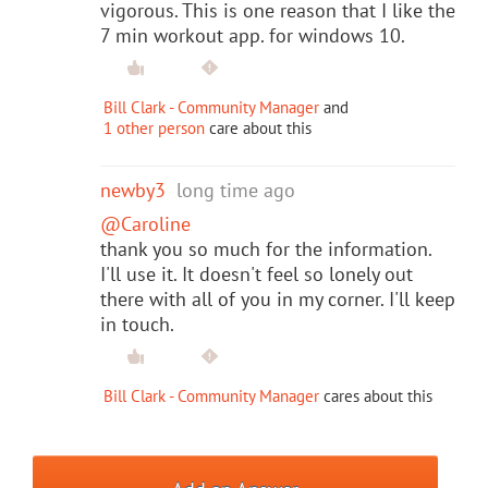
vigorous. This is one reason that I like the
7 min workout app. for windows 10.
Bill Clark - Community Manager
and
1 other person
care about this
newby3
long time ago
@Caroline
thank you so much for the information.
I'll use it. It doesn't feel so lonely out
there with all of you in my corner. I'll keep
in touch.
Bill Clark - Community Manager
cares about this