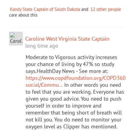
Kandy State Captain of South Dakota
and
12 other people
care about this
Caroline West Virginia State Captain
long time ago
Moderate to Vigorous activity increases
your chance of living by 47% so study
says.HealthDay News - See more at:
https://www.copdfoundation.org/COPD360
social/Commu...
In other words you need
to feel that you are working. Everyone has
given you good advice. You need to push
yourself in order to improve and
remember that being short of breath will
not kill you. You do need to monitor your
oxygen level as Clipper has mentioned.