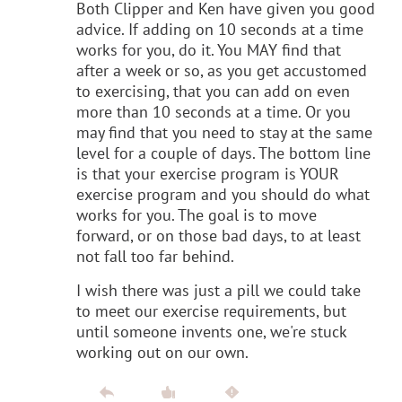
Both Clipper and Ken have given you good
advice. If adding on 10 seconds at a time
works for you, do it. You MAY find that
after a week or so, as you get accustomed
to exercising, that you can add on even
more than 10 seconds at a time. Or you
may find that you need to stay at the same
level for a couple of days. The bottom line
is that your exercise program is YOUR
exercise program and you should do what
works for you. The goal is to move
forward, or on those bad days, to at least
not fall too far behind.
I wish there was just a pill we could take
to meet our exercise requirements, but
until someone invents one, we're stuck
working out on our own.