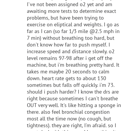
I've not been assigned o2 yet and am
awaiting more tests to determine exact
problems, but have been trying to
exercise on eliptical and weights. I go as
far as I can (so far 1/3 mile @2.5 mph in
7 min) without breathing too hard, but
don't know how far to push myself. I
increase speed and distance slowly. o2
level remains 97-98 after i get off the
machine, but i'm breathing pretty hard. It
takes me maybe 20 seconds to calm
down. heart rate gets to about 130
sometimes but falls off quickly. i'm 73.
should i push harder? I know the drs are
right because sometimes I can't breathe
OUT very well. It's like hitting a sponge in
there. also feel bronchial congestion
most all the time now (no cough, but
tightness). they are right, I'm afraid. so I