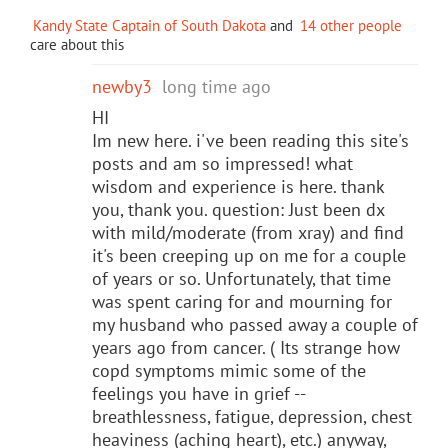
Kandy State Captain of South Dakota
and
14 other people
care about this
newby3
long time ago
HI
Im new here. i've been reading this site's
posts and am so impressed! what
wisdom and experience is here. thank
you, thank you. question: Just been dx
with mild/moderate (from xray) and find
it's been creeping up on me for a couple
of years or so. Unfortunately, that time
was spent caring for and mourning for
my husband who passed away a couple of
years ago from cancer. ( Its strange how
copd symptoms mimic some of the
feelings you have in grief --
breathlessness, fatigue, depression, chest
heaviness (aching heart), etc.) anyway,