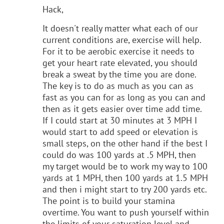
Hack,
It doesn't really matter what each of our
current conditions are, exercise will help.
For it to be aerobic exercise it needs to
get your heart rate elevated, you should
break a sweat by the time you are done.
The key is to do as much as you can as
fast as you can for as long as you can and
then as it gets easier over time add time.
If I could start at 30 minutes at 3 MPH I
would start to add speed or elevation is
small steps, on the other hand if the best I
could do was 100 yards at .5 MPH, then
my target would be to work my way to 100
yards at 1 MPH, then 100 yards at 1.5 MPH
and then i might start to try 200 yards etc.
The point is to build your stamina
overtime. You want to push yourself within
the limits of your saturation level and