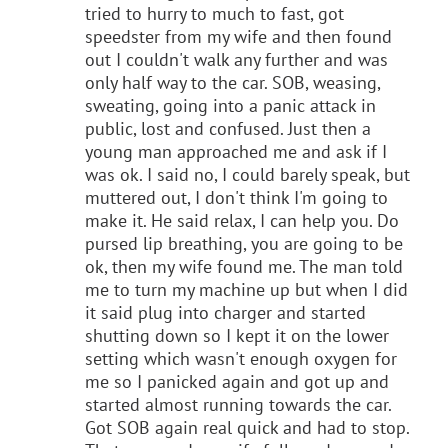
tried to hurry to much to fast, got
speedster from my wife and then found
out I couldn't walk any further and was
only half way to the car. SOB, weasing,
sweating, going into a panic attack in
public, lost and confused. Just then a
young man approached me and ask if I
was ok. I said no, I could barely speak, but
muttered out, I don't think I'm going to
make it. He said relax, I can help you. Do
pursed lip breathing, you are going to be
ok, then my wife found me. The man told
me to turn my machine up but when I did
it said plug into charger and started
shutting down so I kept it on the lower
setting which wasn't enough oxygen for
me so I panicked again and got up and
started almost running towards the car.
Got SOB again real quick and had to stop.