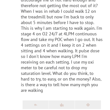
therefore not getting the most out of it?
When I was in rehab I could walk 12 on
the treadmill but now I'm back to only
about 5 minutes before I have to stop.
This is why I am starting to walk again. I'm
stage 4 on O2 24/7 at 4LPM continuous
flow and take my POC when I go out. It has
4 settings on it and I keep it on 2 when
sitting and 4 when walking. It pulse dose
so I don't know how many LPM I'm
receiving on each setting. I use my oxi
meter to be careful not to drop my
saturation level. What do you think, to
hard to try, to easy, or on the money? Also,
is there a way to tell how many mph you
are walking