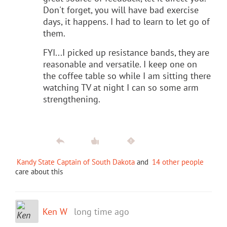
Don't forget, you will have bad exercise
days, it happens. I had to learn to let go of
them.
FYI...I picked up resistance bands, they are
reasonable and versatile. I keep one on
the coffee table so while I am sitting there
watching TV at night I can so some arm
strengthening.
Kandy State Captain of South Dakota
and
14 other people
care about this
Ken W
long time ago