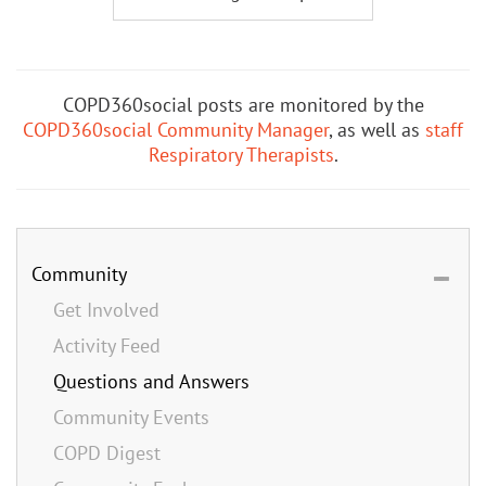
COPD360social posts are monitored by the
COPD360social Community Manager
, as well as
staff
Respiratory Therapists
.
Community
Get Involved
Activity Feed
Questions and Answers
Community Events
COPD Digest