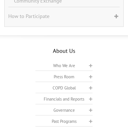
Community Exchange
How to Participate
About Us
Who We Are
Press Room
COPD Global
Financials and Reports
Governance
Past Programs