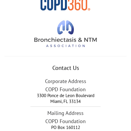
Contact Us
Corporate Address
COPD Foundation
3300 Ponce de Leon Boulevard
Miami
,
FL
33134
Mailing Address
COPD Foundation
PO Box 160112