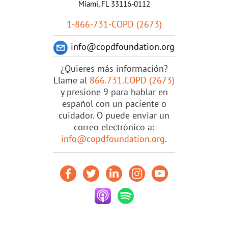
Miami, FL 33116-0112
1-866-731-COPD (2673)
info@copdfoundation.org
¿Quieres más información?
Llame al
866.731.COPD (2673)
y presione 9 para hablar en
español con un paciente o
cuidador. O puede enviar un
correo electrónico a:
info@copdfoundation.org
.