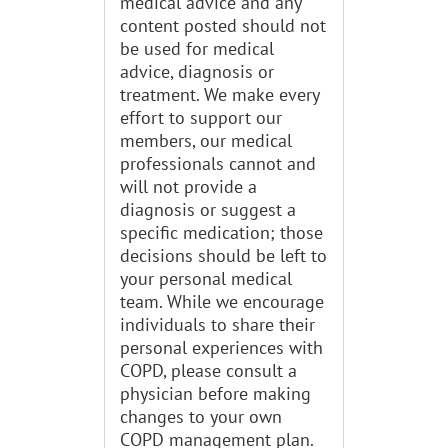
medical advice and any
content posted should not
be used for medical
advice, diagnosis or
treatment. We make every
effort to support our
members, our medical
professionals cannot and
will not provide a
diagnosis or suggest a
specific medication; those
decisions should be left to
your personal medical
team. While we encourage
individuals to share their
personal experiences with
COPD, please consult a
physician before making
changes to your own
COPD management plan.