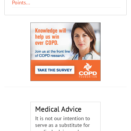
Points...
Medical Advice
It is not our intention to
serve as a substitute for