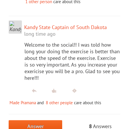
1 other person
care about this
Kandy State Captain of South Dakota
long time ago
Welcome to the social!! I was told how
long your doing the exercise is better than
about the speed of the exercise. Exercise
is so very important. As you increase your
exericise you will be a pro. Glad to see you
here!!!
Made Pramana
and
8 other people
care about this
Answer
8
Answers