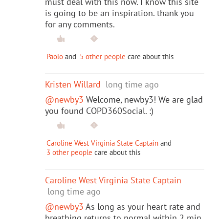
must deal with this now. I know this site
is going to be an inspiration. thank you
for any comments.
Paolo
and
5 other people
care about this
Kristen Willard
long time ago
@newby3
Welcome, newby3! We are glad
you found COPD360Social. :)
Caroline West Virginia State Captain
and
3 other people
care about this
Caroline West Virginia State Captain
long time ago
@newby3
As long as your heart rate and
breathing returns to normal within 2 min.