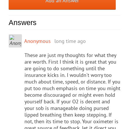
Add an Answer
Answers
Anonymous
long time ago
These are just my thoughts for what they
are worth. First I think it is great that you
are going to do something until the
insurance kicks in. I wouldn't worry too
much about time, speed, or distance. If you
put too much emphasis on time you might
become discouraged or might even hold
yourself back. If your O2 is decent and
your sob is manageable doing pursed
lipped breathing then keep stepping. If
not, then its time to stop. Your oximeter is
great source of feedback, let it direct you.