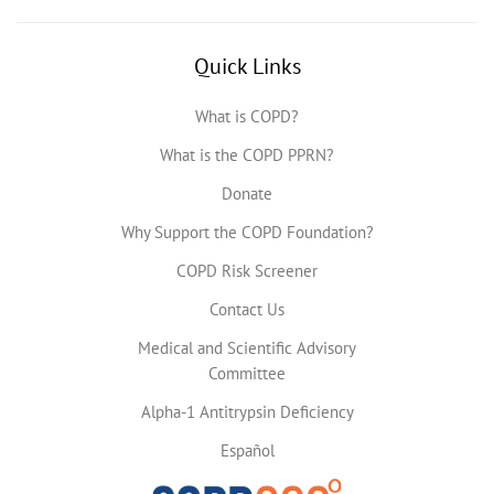
Quick Links
What is COPD?
What is the COPD PPRN?
Donate
Why Support the COPD Foundation?
COPD Risk Screener
Contact Us
Medical and Scientific Advisory
Committee
Alpha-1 Antitrypsin Deficiency
Español