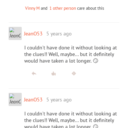
Vinny M
and
1 other person
care about this
JeanO53
5 years ago
I couldn't have done it without looking at
the clues!! Well, maybe... but it definitely
would have taken a lot longer. 🙄
JeanO53
5 years ago
I couldn't have done it without looking at
the clues!! Well, maybe... but it definitely
would have taken a lot longer. 🙄