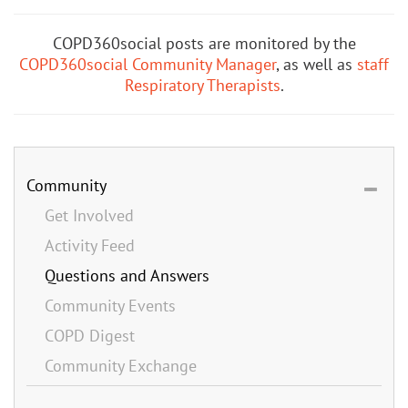
COPD360social posts are monitored by the
COPD360social Community Manager
, as well as
staff
Respiratory Therapists
.
Community
Get Involved
Activity Feed
Questions and Answers
Community Events
COPD Digest
Community Exchange