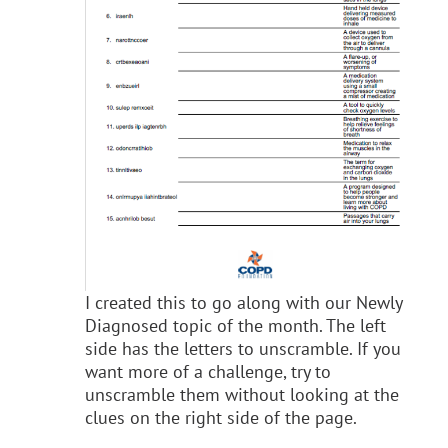
I created this to go along with our Newly
Diagnosed topic of the month. The left
side has the letters to unscramble. If you
want more of a challenge, try to
unscramble them without looking at the
clues on the right side of the page.