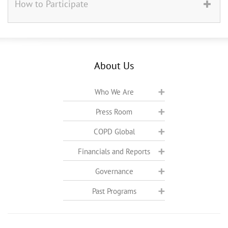
How to Participate
About Us
Who We Are
Press Room
COPD Global
Financials and Reports
Governance
Past Programs