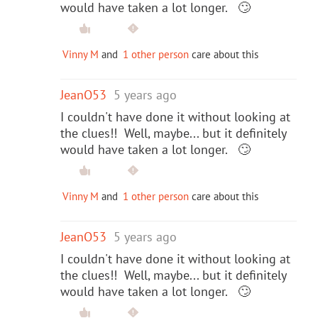
would have taken a lot longer. 🙄
Vinny M
and
1 other person
care about this
JeanO53
5 years ago
I couldn't have done it without looking at
the clues!! Well, maybe... but it definitely
would have taken a lot longer. 🙄
Vinny M
and
1 other person
care about this
JeanO53
5 years ago
I couldn't have done it without looking at
the clues!! Well, maybe... but it definitely
would have taken a lot longer. 🙄