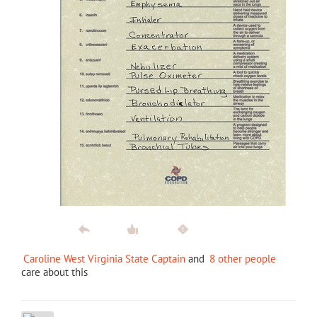
Caroline West Virginia State Captain
and
8 other people
care about this