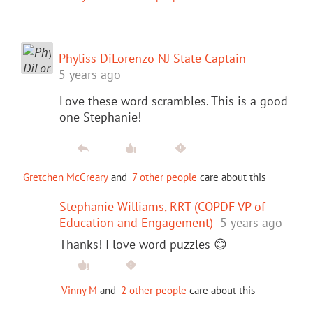
Phyliss DiLorenzo NJ State Captain
5 years ago
Love these word scrambles. This is a good
one Stephanie!
Gretchen McCreary
and
7 other people
care about this
Stephanie Williams, RRT (COPDF VP of
Education and Engagement)
5 years ago
Thanks! I love word puzzles 😊
Vinny M
and
2 other people
care about this