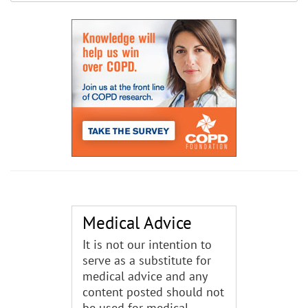
Medical Advice
It is not our intention to
serve as a substitute for
medical advice and any
content posted should not
be used for medical