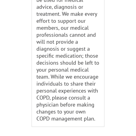
advice, diagnosis or
treatment. We make every
effort to support our
members, our medical
professionals cannot and
will not provide a
diagnosis or suggest a
specific medication; those
decisions should be left to
your personal medical
team. While we encourage
individuals to share their
personal experiences with
COPD, please consult a
physician before making
changes to your own
COPD management plan.