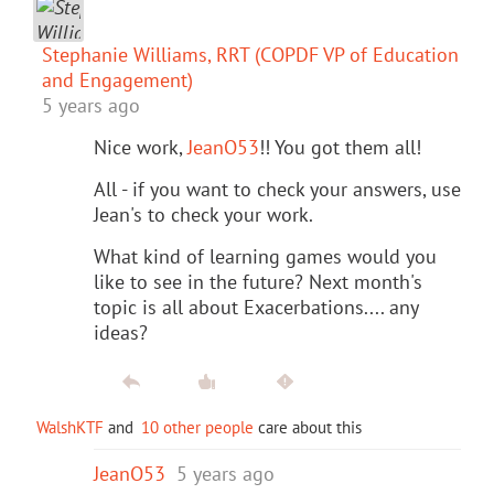
Stephanie Williams, RRT (COPDF VP of Education
and Engagement)
5 years ago
Nice work,
JeanO53
!! You got them all!
All - if you want to check your answers, use
Jean's to check your work.
What kind of learning games would you
like to see in the future? Next month's
topic is all about Exacerbations.... any
ideas?
WalshKTF
and
10 other people
care about this
JeanO53
5 years ago