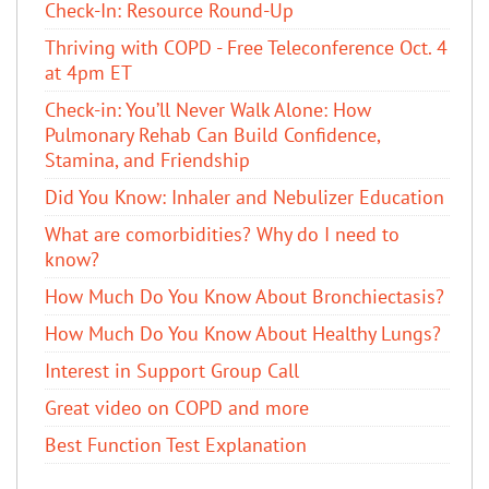
Check-In: Resource Round-Up
Thriving with COPD - Free Teleconference Oct. 4
at 4pm ET
Check-in: You’ll Never Walk Alone: How
Pulmonary Rehab Can Build Confidence,
Stamina, and Friendship
​Did You Know: Inhaler and Nebulizer Education
What are comorbidities? Why do I need to
know?
How Much Do You Know About Bronchiectasis?
How Much Do You Know About Healthy Lungs?
Interest in Support Group Call
Great video on COPD and more
Best Function Test Explanation