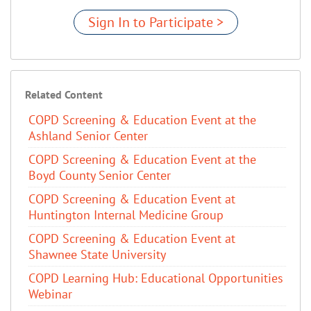
Sign In to Participate >
Related Content
COPD Screening & Education Event at the
Ashland Senior Center
COPD Screening & Education Event at the
Boyd County Senior Center
COPD Screening & Education Event at
Huntington Internal Medicine Group
COPD Screening & Education Event at
Shawnee State University
COPD Learning Hub: Educational Opportunities
Webinar