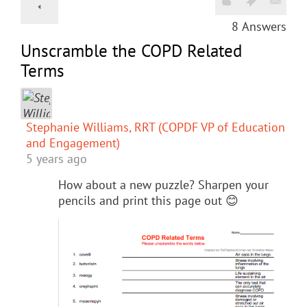
8
Answers
Unscramble the COPD Related
Terms
Stephanie Williams, RRT (COPDF VP of Education
and Engagement)
5 years ago
How about a new puzzle? Sharpen your
pencils and print this page out 😊