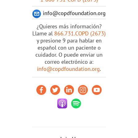
info@copdfoundation.org
¿Quieres más información?
Llame al
866.731.COPD (2673)
y presione 9 para hablar en
español con un paciente o
cuidador. O puede enviar un
correo electrónico a:
info@copdfoundation.org
.