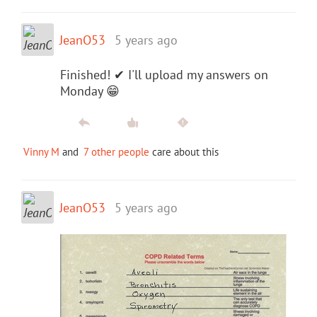
JeanO53
5 years ago
Finished! ✔ I'll upload my answers on
Monday 😁
Vinny M
and
7 other people
care about this
JeanO53
5 years ago