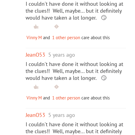
I couldn't have done it without looking at
the clues!! Well, maybe... but it definitely
would have taken a lot longer. 🙄
Vinny M
and
1 other person
care about this
JeanO53
5 years ago
I couldn't have done it without looking at
the clues!! Well, maybe... but it definitely
would have taken a lot longer. 🙄
Vinny M
and
1 other person
care about this
JeanO53
5 years ago
I couldn't have done it without looking at
the clues!! Well, maybe... but it definitely