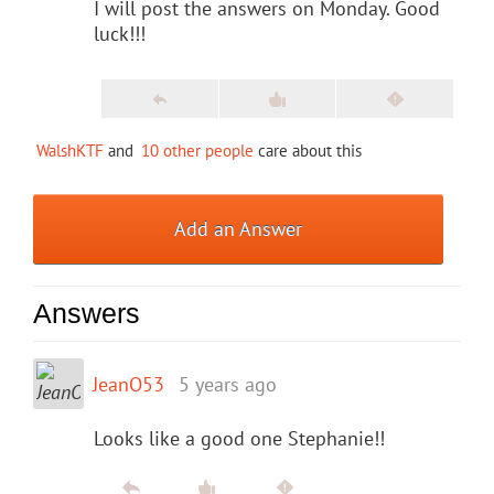
I will post the answers on Monday. Good
luck!!!
WalshKTF
and
10 other people
care about this
Add an Answer
Answers
JeanO53
5 years ago
Looks like a good one Stephanie!!