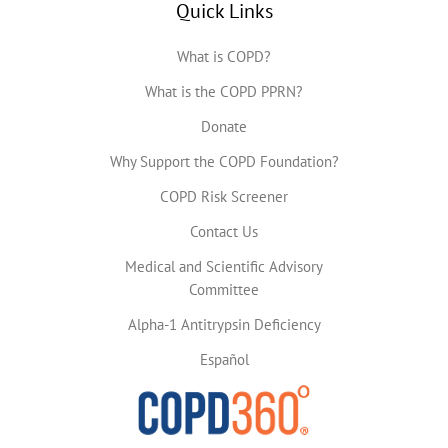
Quick Links
What is COPD?
What is the COPD PPRN?
Donate
Why Support the COPD Foundation?
COPD Risk Screener
Contact Us
Medical and Scientific Advisory
Committee
Alpha-1 Antitrypsin Deficiency
Español