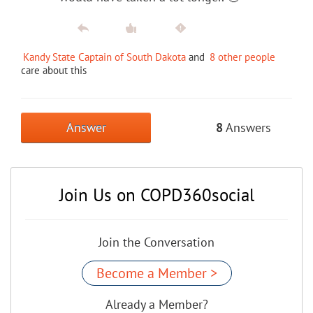
Kandy State Captain of South Dakota
and
8 other people
care about this
Answer
8
Answers
Join Us on COPD360social
Join the Conversation
Become a Member >
Already a Member?