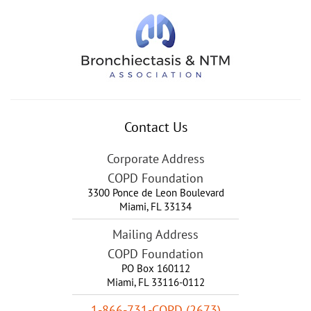
Contact Us
Corporate Address
COPD Foundation
3300 Ponce de Leon Boulevard
Miami
,
FL
33134
Mailing Address
COPD Foundation
PO Box 160112
Miami, FL 33116-0112
1-866-731-COPD (2673)