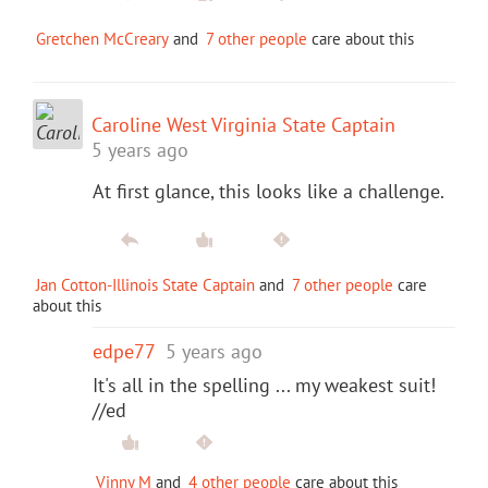
Gretchen McCreary
and
7 other people
care about this
Caroline West Virginia State Captain
5 years ago
At first glance, this looks like a challenge.
Jan Cotton-Illinois State Captain
and
7 other people
care
about this
edpe77
5 years ago
It's all in the spelling ... my weakest suit!
//ed
Vinny M
and
4 other people
care about this