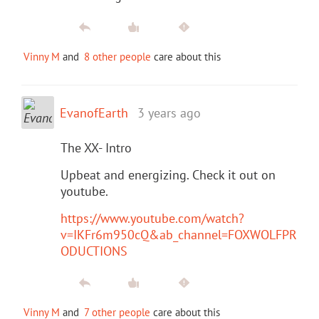
Vinny M
and
8 other people
care about this
EvanofEarth
3 years ago
The XX- Intro
Upbeat and energizing. Check it out on
youtube.
https://www.youtube.com/watch?
v=IKFr6m950cQ&ab_channel=FOXWOLFPR
ODUCTIONS
Vinny M
and
7 other people
care about this