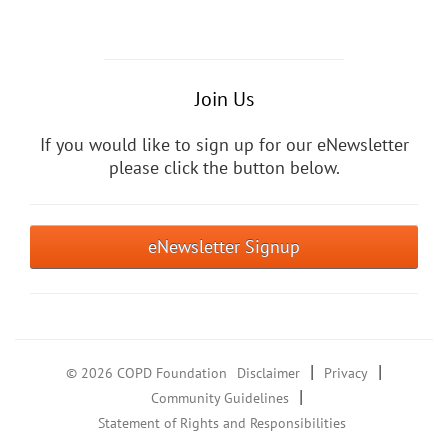
Join Us
If you would like to sign up for our eNewsletter
please click the button below.
eNewsletter Signup
|
|
© 2026 COPD Foundation
Disclaimer
Privacy
|
Community Guidelines
Statement of Rights and Responsibilities