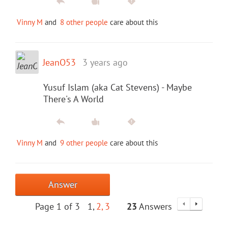
Vinny M
and
8 other people
care about this
JeanO53
3 years ago
Yusuf Islam (aka Cat Stevens) - Maybe
There's A World
Vinny M
and
9 other people
care about this
Answer
Page 1 of 3
1
2
3
23
Answers