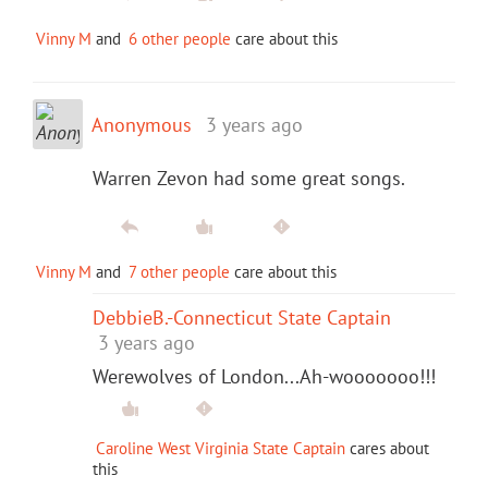
Vinny M
and
6 other people
care about this
Anonymous
3 years ago
Warren Zevon had some great songs.
Vinny M
and
7 other people
care about this
DebbieB.-Connecticut State Captain
3 years ago
Werewolves of London...Ah-wooooooo!!!
Caroline West Virginia State Captain
cares about
this