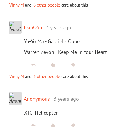
Vinny M
and
6 other people
care about this
JeanO53
3 years ago
Yo-Yo Ma - Gabriel's Oboe
Warren Zevon - Keep Me In Your Heart
Vinny M
and
6 other people
care about this
Anonymous
3 years ago
XTC: Helicopter