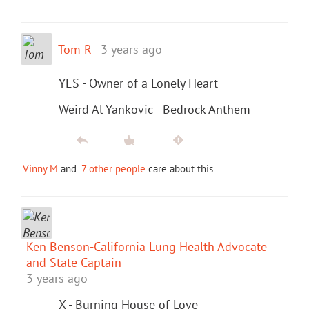
Tom R
3 years ago
YES - Owner of a Lonely Heart
Weird Al Yankovic - Bedrock Anthem
Vinny M
and
7 other people
care about this
Ken Benson-California Lung Health Advocate
and State Captain
3 years ago
X - Burning House of Love