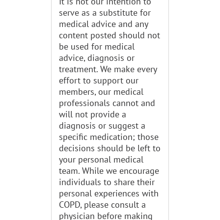
It is not our intention to
serve as a substitute for
medical advice and any
content posted should not
be used for medical
advice, diagnosis or
treatment. We make every
effort to support our
members, our medical
professionals cannot and
will not provide a
diagnosis or suggest a
specific medication; those
decisions should be left to
your personal medical
team. While we encourage
individuals to share their
personal experiences with
COPD, please consult a
physician before making