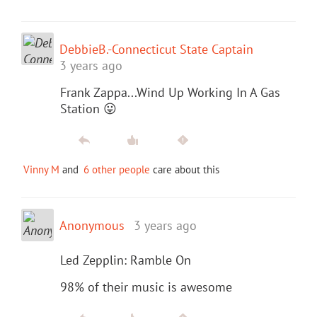
DebbieB.-Connecticut State Captain
3 years ago
Frank Zappa...Wind Up Working In A Gas
Station 😛
Vinny M
and
6 other people
care about this
Anonymous
3 years ago
Led Zepplin: Ramble On
98% of their music is awesome