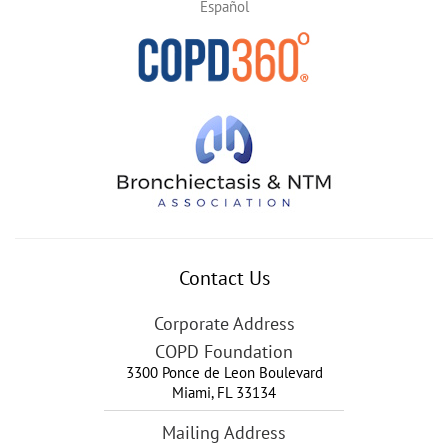
Español
Contact Us
Corporate Address
COPD Foundation
3300 Ponce de Leon Boulevard
Miami
,
FL
33134
Mailing Address