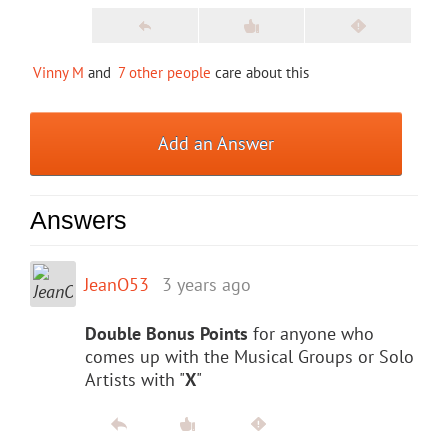
Vinny M
and
7 other people
care about this
Add an Answer
Answers
JeanO53
3 years ago
Double Bonus Points
for anyone who
comes up with the Musical Groups or Solo
Artists with "
X
"