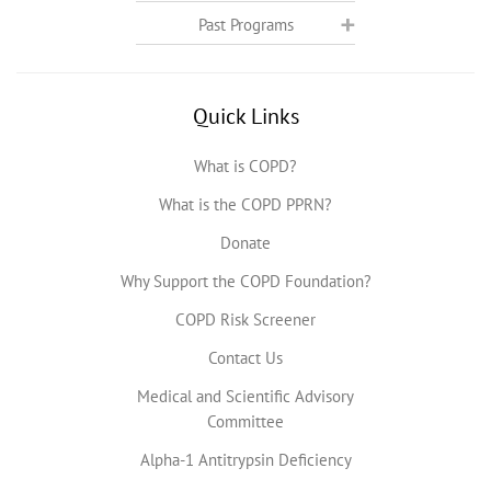
Past Programs
Quick Links
What is COPD?
What is the COPD PPRN?
Donate
Why Support the COPD Foundation?
COPD Risk Screener
Contact Us
Medical and Scientific Advisory
Committee
Alpha-1 Antitrypsin Deficiency