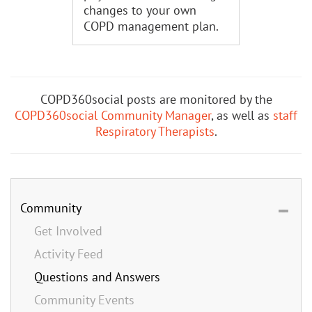
changes to your own
COPD management plan.
COPD360social posts are monitored by the
COPD360social Community Manager
, as well as
staff
Respiratory Therapists
.
Community
Get Involved
Activity Feed
Questions and Answers
Community Events