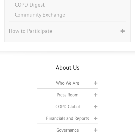
COPD Digest
Community Exchange
How to Participate
About Us
Who We Are
Press Room
COPD Global
Financials and Reports
Governance