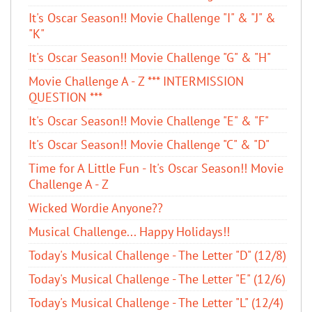
It's Oscar Season!! Movie Challenge "I" & "J" &
"K"
It's Oscar Season!! Movie Challenge "G" & "H"
Movie Challenge A - Z *** INTERMISSION
QUESTION ***
It's Oscar Season!! Movie Challenge "E" & "F"
It's Oscar Season!! Movie Challenge "C" & "D"
Time for A Little Fun - It's Oscar Season!! Movie
Challenge A - Z
Wicked Wordie Anyone??
Musical Challenge... Happy Holidays!!
Today's Musical Challenge - The Letter "D" (12/8)
Today's Musical Challenge - The Letter "E" (12/6)
Today's Musical Challenge - The Letter "L" (12/4)