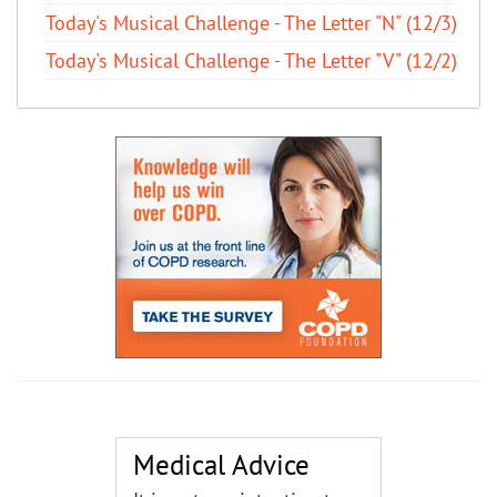
Today's Musical Challenge - The Letter "N" (12/3)
Today's Musical Challenge - The Letter "V" (12/2)
Medical Advice