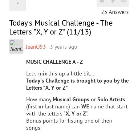
23
Answers
Today's Musical Challenge - The
Letters "X, Y or Z" (11/13)
JeanO53
3 years ago
MUSIC CHALLENGE A - Z
Let's mix this up a little bit...
Today's Challenge is brought to you by the
Letters "X, Y or Z"
How many
Musical Groups
or
Solo Artists
(first
or
last name) can
WE
name that start
with the letters "
X, Y or Z
".
Bonus points for listing one of their
songs.