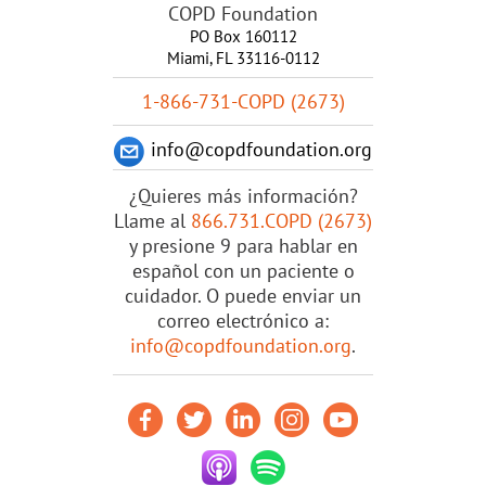
COPD Foundation
PO Box 160112
Miami, FL 33116-0112
1-866-731-COPD (2673)
info@copdfoundation.org
¿Quieres más información?
Llame al
866.731.COPD (2673)
y presione 9 para hablar en
español con un paciente o
cuidador. O puede enviar un
correo electrónico a:
info@copdfoundation.org
.