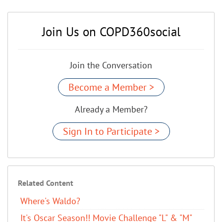
Join Us on COPD360social
Join the Conversation
Become a Member >
Already a Member?
Sign In to Participate >
Related Content
Where's Waldo?
It's Oscar Season!! Movie Challenge "L" & "M"