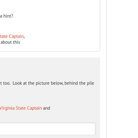
a hint?
State Captain
,
about this
 it too. Look at the picture below, behind the pile
Virginia State Captain
and