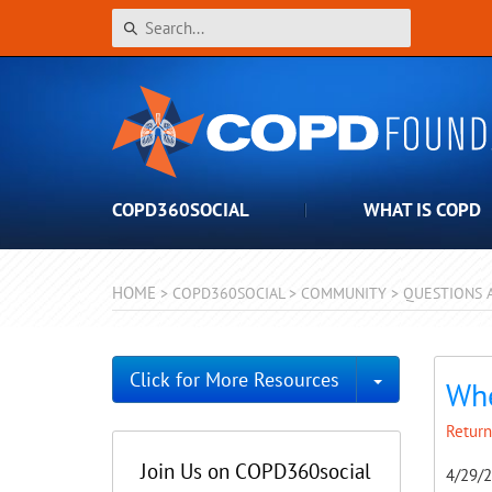
COPD360SOCIAL
WHAT IS COPD
HOME
>
COPD360SOCIAL
>
COMMUNITY
>
QUESTIONS 
Toggle Dro
Click for More Resources
Whe
Return
Join Us on COPD360social
4/29/