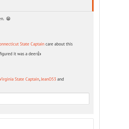
en. 😁
onnecticut State Captain
care about this
 figured it was a deer👍
Virginia State Captain
,
JeanO53
and