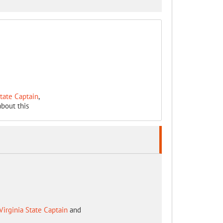
State Captain
,
bout this
Virginia State Captain
and