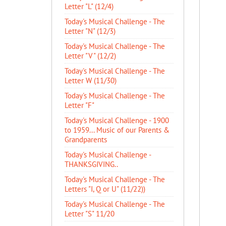
Letter "L" (12/4)
Today's Musical Challenge - The
Letter "N" (12/3)
Today's Musical Challenge - The
Letter "V" (12/2)
Today's Musical Challenge - The
Letter W (11/30)
Today's Musical Challenge - The
Letter "F"
Today's Musical Challenge - 1900
to 1959... Music of our Parents &
Grandparents
Today's Musical Challenge -
THANKSGIVING..
Today's Musical Challenge - The
Letters "I, Q or U" (11/22))
Today's Musical Challenge - The
Letter "S" 11/20