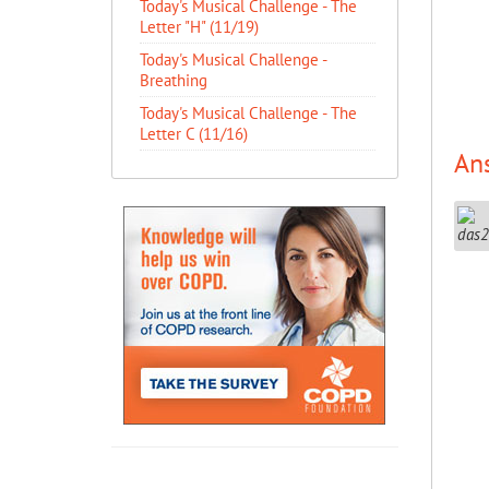
Today's Musical Challenge - The
Letter "H" (11/19)
Today's Musical Challenge -
Breathing
Today's Musical Challenge - The
Letter C (11/16)
An