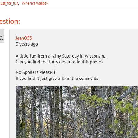
Just_for_fun
Where's Waldo?
stion:
JeanO53
3 years ago
A little fun from a rainy Saturday in Wisconsin...
Can you find the furry creature in this photo?
No Spoilers Please!!
If you find it just give a 👍 in the comments.