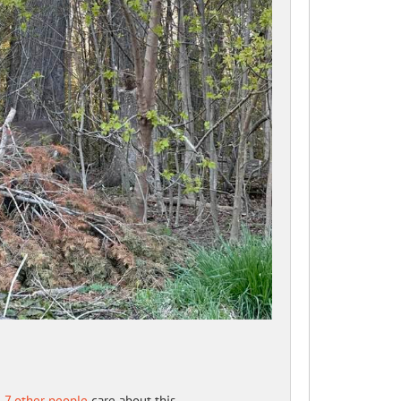
d
7 other people
care about this