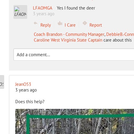
LFAOMGA
Yes I found the deer
3 years ago
Reply
I Care
Report
Coach Brandon - Community Manager
,
DebbieB.-Conne
Caroline West Virginia State Captain
care about this
JeanO53
3 years ago
Does this help?