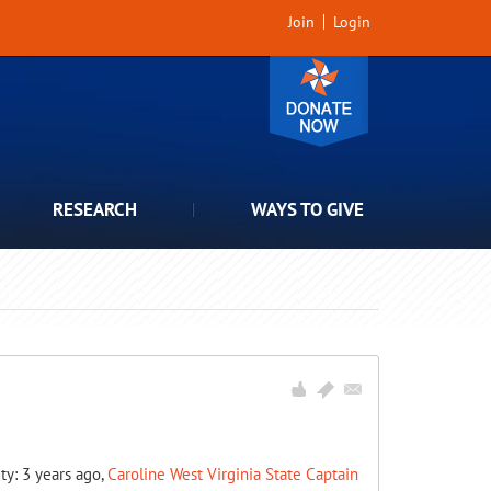
Join
Login
RESEARCH
WAYS TO GIVE
ity: 3 years ago,
Caroline West Virginia State Captain