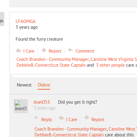
LFAOMGA
3 years ago
Found the furry creature
I Care
Report
Comment
Coach Brandon - Community Manager
,
Caroline West Virginia 
DebbieB.-Connecticut State Captain
and
3 other people
care a
Newest
Oldest
JeanO53
Did you get it right?
3 years ago
Reply
I Care
Report
Coach Brandon - Community Manager
,
Caroline West 
DebbieB.-Connecticut State Captain
care about this