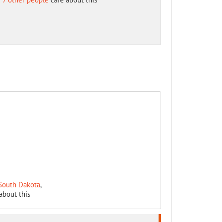
 South Dakota
,
about this