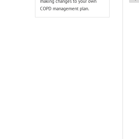
making changes to your own
COPD management plan.