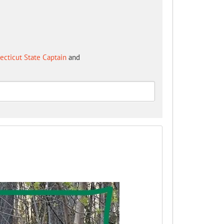
cticut State Captain
and