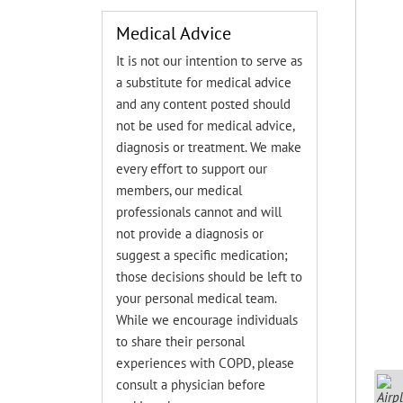
Medical Advice
It is not our intention to serve as
a substitute for medical advice
and any content posted should
not be used for medical advice,
diagnosis or treatment. We make
every effort to support our
members, our medical
professionals cannot and will
not provide a diagnosis or
suggest a specific medication;
those decisions should be left to
your personal medical team.
While we encourage individuals
to share their personal
experiences with COPD, please
consult a physician before