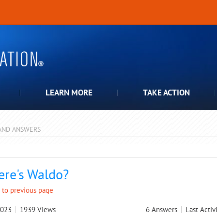
LEARN MORE
TAKE ACTION
AND ANSWERS
pdown
re's Waldo?
 to previous page
2023
1939
Views
6
Answers
Last Activ