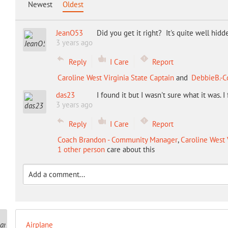
Newest
Oldest
JeanO53
Did you get it right? It's quite well hidd
3 years ago
Reply
I Care
Report
Caroline West Virginia State Captain
and
DebbieB.-C
das23
I found it but I wasn't sure what it was. I
3 years ago
Reply
I Care
Report
Coach Brandon - Community Manager
,
Caroline West 
1 other person
care about this
Airplane