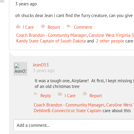
3 years ago
oh shucks dear Jean i cant find the furry creature, can you give 
I Care
Report
Comment
Coach Brandon - Community Manager
,
Caroline West Virginia 
Kandy State Captain of South Dakota
and
2 other people
care 
JeanO53
3 years ago
It was a tough one, Airplane! At first, I kept missing
of an old christmas tree
Reply
I Care
Report
Coach Brandon - Community Manager
,
Caroline West 
DebbieB.-Connecticut State Captain
care about this