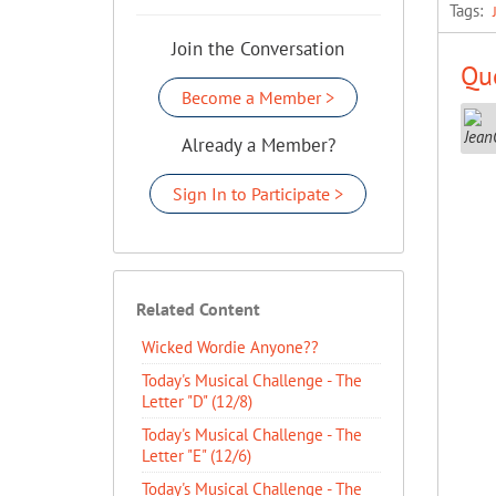
Tags:
Join the Conversation
Que
Become a Member >
Already a Member?
Sign In to Participate >
Related Content
Wicked Wordie Anyone??
Today's Musical Challenge - The
Letter "D" (12/8)
Today's Musical Challenge - The
Letter "E" (12/6)
Today's Musical Challenge - The