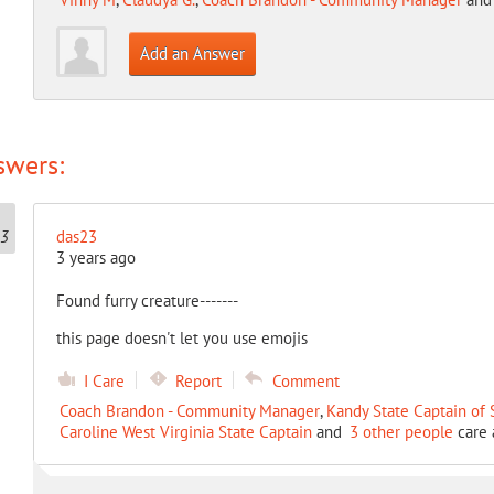
Add an Answer
swers:
das23
3 years ago
Found furry creature-------
this page doesn't let you use emojis
I Care
Report
Comment
Coach Brandon - Community Manager
,
Kandy State Captain of
Caroline West Virginia State Captain
and
3 other people
care 