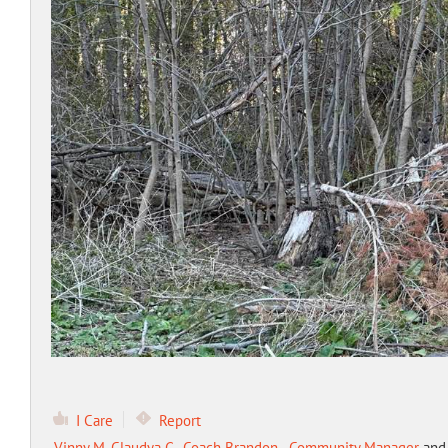
I Care
Report
Vinny M
,
Claudya G.
,
Coach Brandon - Community Manager
an