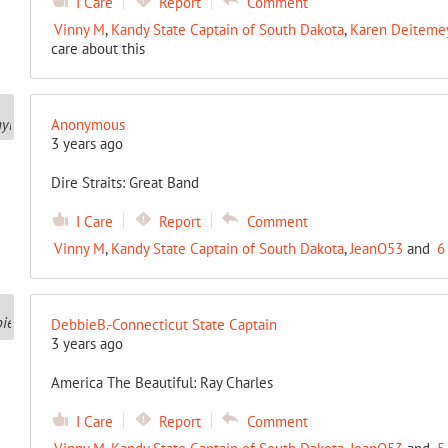
I Care
Report
Comment
Vinny M
,
Kandy State Captain of South Dakota
,
Karen Deitemeye
care about this
Anonymous
3 years ago
Dire Straits: Great Band
I Care
Report
Comment
Vinny M
,
Kandy State Captain of South Dakota
,
JeanO53
and
6
DebbieB.-Connecticut State Captain
3 years ago
America The Beautiful: Ray Charles
I Care
Report
Comment