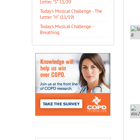
Letter "S" 11/20
Today's Musical Challenge - The
Letter "H" (11/19)
Today's Musical Challenge -
Breathing