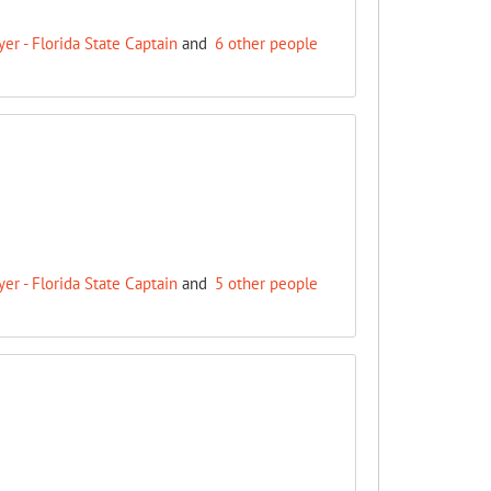
r - Florida State Captain
and
6 other people
r - Florida State Captain
and
5 other people