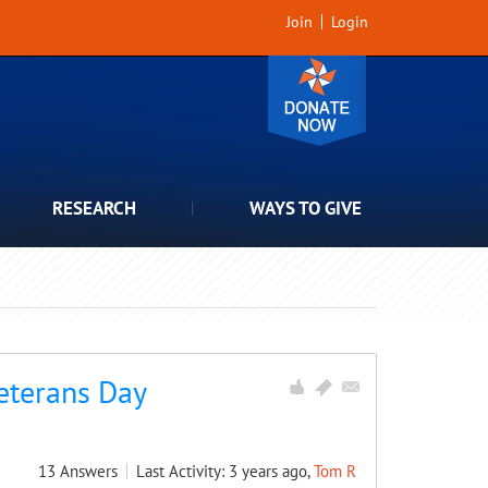
Join
Login
RESEARCH
WAYS TO GIVE
Veterans Day
13
Answers
Last Activity: 3 years ago,
Tom R