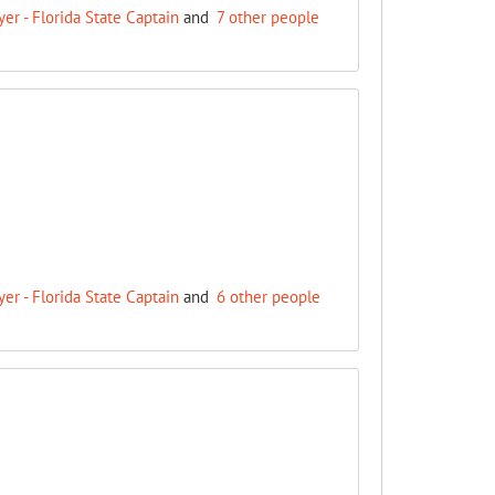
r - Florida State Captain
and
7 other people
r - Florida State Captain
and
6 other people