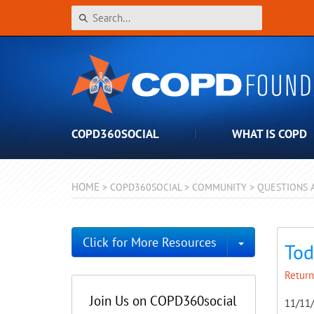
COPD360SOCIAL
WHAT IS COPD
HOME
>
COPD360SOCIAL
>
COMMUNITY
>
QUESTIONS 
Toggle Dro
Click for More Resources
Tod
Return
Join Us on COPD360social
11/11