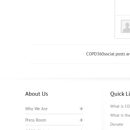
COPD360social posts a
About Us
Quick L
What is C
Who We Are
What is t
Press Room
Donate