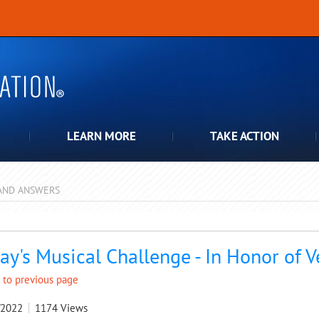
LEARN MORE
TAKE ACTION
AND ANSWERS
pdown
ay's Musical Challenge - In Honor of 
 to previous page
/2022
1174
Views