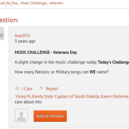
Just_for_fun
Music Challenge
veterans
stion:
JeanO53
3 years ago
MUSIC CHALLENGE - Veterans Day
A slight change in the music challenge today.
Today's Challeng
How many Patriotic or Military songs can
WE
name?
I Care
Report
Vinny M
,
Kandy State Captain of South Dakota
,
Karen Deitemeye
care about this
Add an Answer