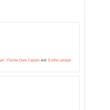
r - Florida State Captain
and
8 other people