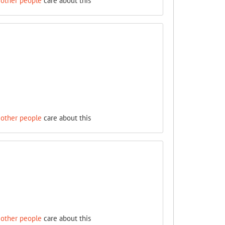
 other people
care about this
 other people
care about this
 other people
care about this