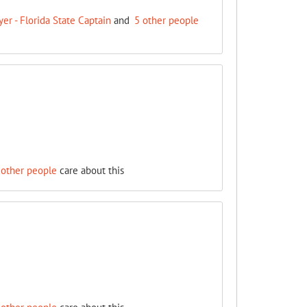
r - Florida State Captain
and
5 other people
 other people
care about this