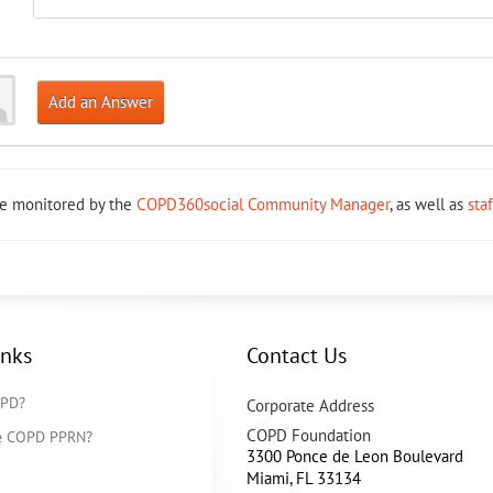
Add an Answer
re monitored by the
COPD360social Community Manager
, as well as
sta
inks
Contact Us
OPD?
Corporate Address
COPD Foundation
he COPD PPRN?
3300 Ponce de Leon Boulevard
Miami
,
FL
33134