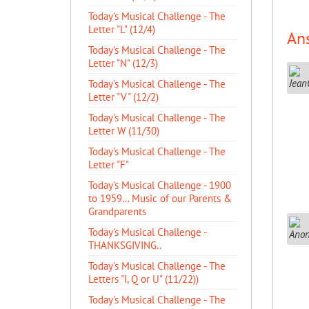
Today's Musical Challenge - The
Letter "L" (12/4)
An
Today's Musical Challenge - The
Letter "N" (12/3)
Today's Musical Challenge - The
Letter "V" (12/2)
Today's Musical Challenge - The
Letter W (11/30)
Today's Musical Challenge - The
Letter "F"
Today's Musical Challenge - 1900
to 1959... Music of our Parents &
Grandparents
Today's Musical Challenge -
THANKSGIVING..
Today's Musical Challenge - The
Letters "I, Q or U" (11/22))
Today's Musical Challenge - The