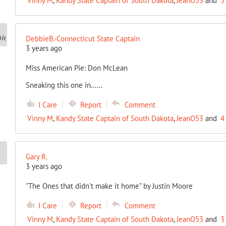
Vinny M
,
Kandy State Captain of South Dakota
,
JeanO53
and
5
DebbieB.-Connecticut State Captain
3 years ago
Miss American Pie: Don McLean
Sneaking this one in......
I Care
Report
Comment
Vinny M
,
Kandy State Captain of South Dakota
,
JeanO53
and
4
Gary R.
3 years ago
"The Ones that didn't make it home" by Justin Moore
I Care
Report
Comment
Vinny M
,
Kandy State Captain of South Dakota
,
JeanO53
and
3