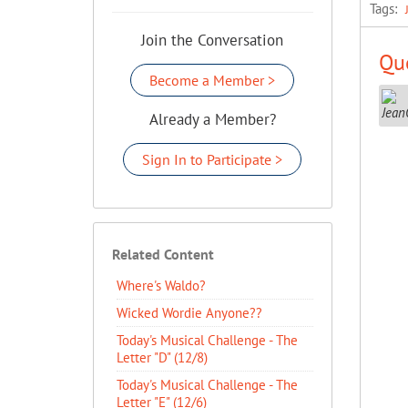
Tags:
Join the Conversation
Que
Become a Member >
Already a Member?
Sign In to Participate >
Related Content
Where's Waldo?
Wicked Wordie Anyone??
Today's Musical Challenge - The
Letter "D" (12/8)
Today's Musical Challenge - The
Letter "E" (12/6)