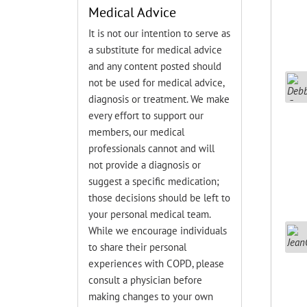
Medical Advice
It is not our intention to serve as
a substitute for medical advice
and any content posted should
not be used for medical advice,
diagnosis or treatment. We make
every effort to support our
members, our medical
professionals cannot and will
not provide a diagnosis or
suggest a specific medication;
those decisions should be left to
your personal medical team.
While we encourage individuals
to share their personal
experiences with COPD, please
consult a physician before
making changes to your own