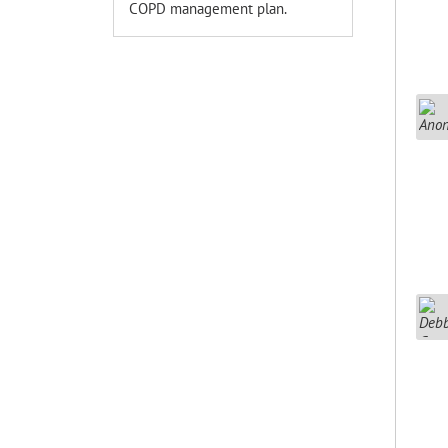
COPD management plan.