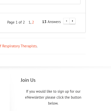
13
Answers
Page 1 of 2
1
2
ff Respiratory Therapists
.
Join Us
If you would like to sign up for our
eNewsletter please click the button
below.