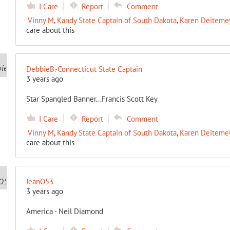
I Care
Report
Comment
Vinny M
,
Kandy State Captain of South Dakota
,
Karen Deitemeye
care about this
DebbieB.-Connecticut State Captain
3 years ago
Star Spangled Banner...Francis Scott Key
I Care
Report
Comment
Vinny M
,
Kandy State Captain of South Dakota
,
Karen Deitemeye
care about this
JeanO53
3 years ago
America - Neil Diamond