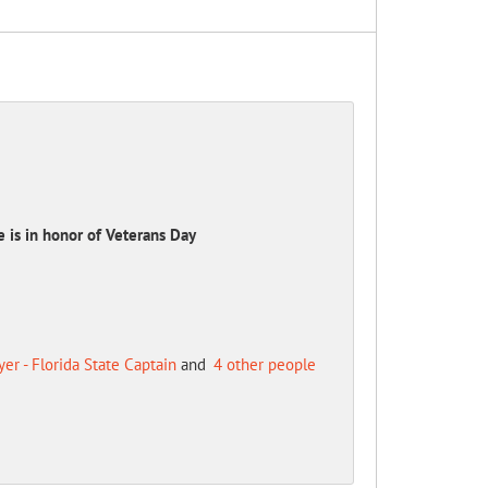
e is in honor of Veterans Day
r - Florida State Captain
and
4 other people