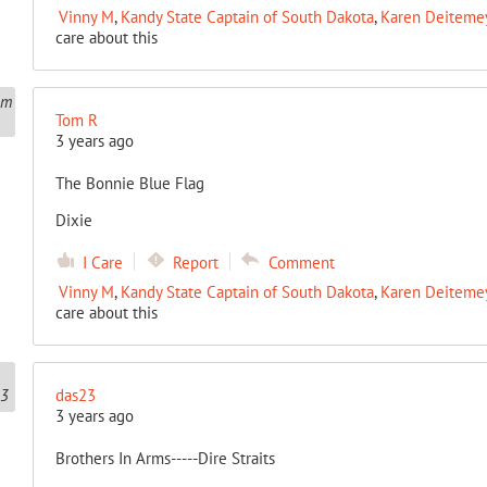
Vinny M
,
Kandy State Captain of South Dakota
,
Karen Deitemeye
care about this
Tom R
3 years ago
The Bonnie Blue Flag
Dixie
I Care
Report
Comment
Vinny M
,
Kandy State Captain of South Dakota
,
Karen Deitemeye
care about this
das23
3 years ago
Brothers In Arms-----Dire Straits