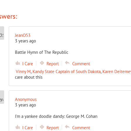
swers:
JeanO53
3 years ago
Battle Hymn of The Republic
I Care
Report
Comment
Vinny M
,
Kandy State Captain of South Dakota
,
Karen Deitemeye
care about this
Anonymous
3 years ago
I'm a yankee doodle dandy: George M. Cohan
I Care
Report
Comment