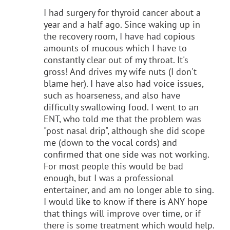
I had surgery for thyroid cancer about a
year and a half ago. Since waking up in
the recovery room, I have had copious
amounts of mucous which I have to
constantly clear out of my throat. It's
gross! And drives my wife nuts (I don't
blame her). I have also had voice issues,
such as hoarseness, and also have
difficulty swallowing food. I went to an
ENT, who told me that the problem was
"post nasal drip", although she did scope
me (down to the vocal cords) and
confirmed that one side was not working.
For most people this would be bad
enough, but I was a professional
entertainer, and am no longer able to sing.
I would like to know if there is ANY hope
that things will improve over time, or if
there is some treatment which would help.