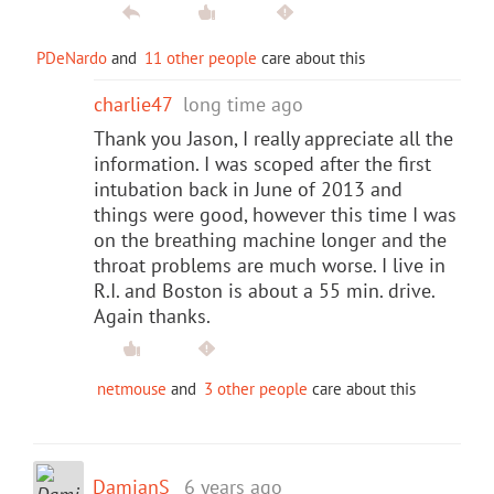
PDeNardo
and
11 other people
care about this
charlie47
long time ago
Thank you Jason, I really appreciate all the
information. I was scoped after the first
intubation back in June of 2013 and
things were good, however this time I was
on the breathing machine longer and the
throat problems are much worse. I live in
R.I. and Boston is about a 55 min. drive.
Again thanks.
netmouse
and
3 other people
care about this
DamianS
6 years ago