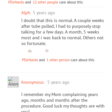
PDeNardo
and
12 other people
care about this
Alph
5 years ago
I doubt that this is normal. A couple weeks
after tube pulled, I had to purposely stop
talking for a few days. A month, 5 weeks
most and i was back to normal. Others not
so fortunate.
PDeNardo
and
1 other person
care about this
Anonymous
5 years ago
I remember my Mom complaining years
ago, months and months after the
procedure. Good luck my thoughts are with
you!