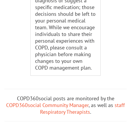
diagnosis or suggest a
specific medication; those
decisions should be left to
your personal medical
team. While we encourage
individuals to share their
personal experiences with
COPD, please consult a
physician before making
changes to your own
COPD management plan.
COPD360social posts are monitored by the
COPD360social Community Manager
, as well as
staff
Respiratory Therapists
.