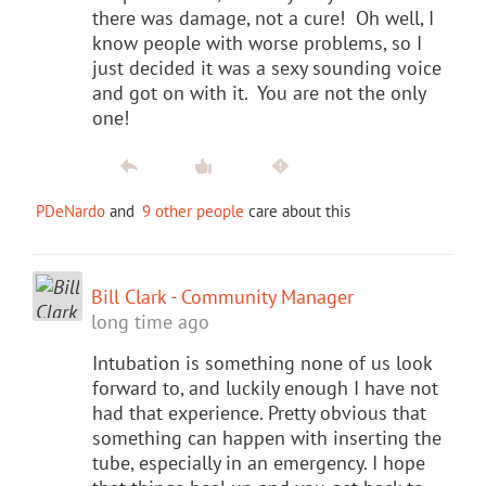
there was damage, not a cure! Oh well, I
know people with worse problems, so I
just decided it was a sexy sounding voice
and got on with it. You are not the only
one!
PDeNardo
and
9 other people
care about this
Bill Clark - Community Manager
long time ago
Intubation is something none of us look
forward to, and luckily enough I have not
had that experience. Pretty obvious that
something can happen with inserting the
tube, especially in an emergency. I hope