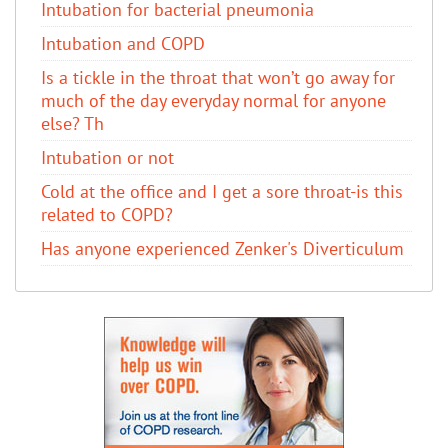
Intubation for bacterial pneumonia
Intubation and COPD
Is a tickle in the throat that won’t go away for
much of the day everyday normal for anyone
else? Th
Intubation or not
Cold at the office and I get a sore throat-is this
related to COPD?
Has anyone experienced Zenker's Diverticulum