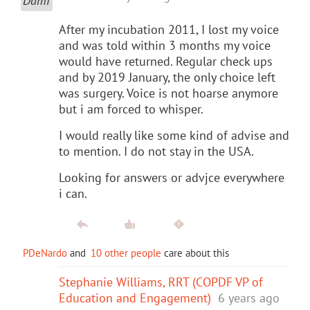
After my incubation 2011, I lost my voice
and was told within 3 months my voice
would have returned. Regular check ups
and by 2019 January, the only choice left
was surgery. Voice is not hoarse anymore
but i am forced to whisper.
I would really like some kind of advise and
to mention. I do not stay in the USA.
Looking for answers or advjce everywhere
i can.
PDeNardo
and
10 other people
care about this
Stephanie Williams, RRT (COPDF VP of
Education and Engagement)
6 years ago