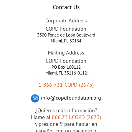
Contact Us
Corporate Address
COPD Foundation
3300 Ponce de Leon Boulevard
Miami
,
FL
33134
Mailing Address
COPD Foundation
PO Box 160112
Miami, FL 33116-0112
1-866-731-COPD (2673)
info@copdfoundation.org
¿Quieres más información?
Llame al
866.731.COPD (2673)
y presione 9 para hablar en
español con un paciente o