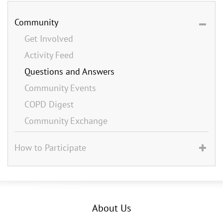
Community
Get Involved
Activity Feed
Questions and Answers
Community Events
COPD Digest
Community Exchange
How to Participate
About Us