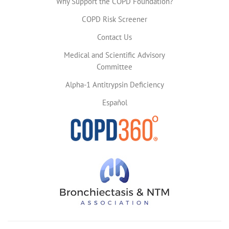
Why Support the COPD Foundation?
COPD Risk Screener
Contact Us
Medical and Scientific Advisory
Committee
Alpha-1 Antitrypsin Deficiency
Español