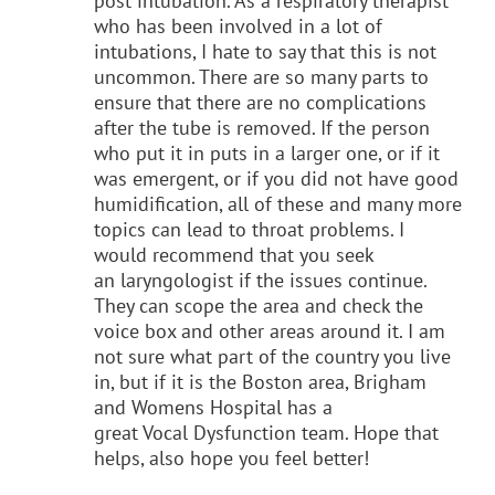
post intubation. As a respiratory therapist
who has been involved in a lot of
intubations, I hate to say that this is not
uncommon. There are so many parts to
ensure that there are no complications
after the tube is removed. If the person
who put it in puts in a larger one, or if it
was emergent, or if you did not have good
humidification, all of these and many more
topics can lead to throat problems. I
would recommend that you seek
an laryngologist if the issues continue.
They can scope the area and check the
voice box and other areas around it. I am
not sure what part of the country you live
in, but if it is the Boston area, Brigham
and Womens Hospital has a
great Vocal Dysfunction team. Hope that
helps, also hope you feel better!