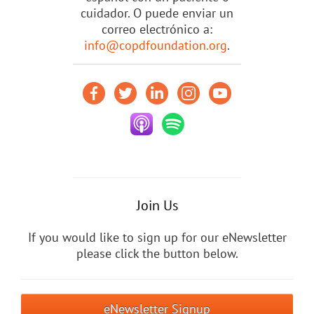
cuidador. O puede enviar un
correo electrónico a:
info@copdfoundation.org
.
Join Us
If you would like to sign up for our eNewsletter
please click the button below.
eNewsletter Signup