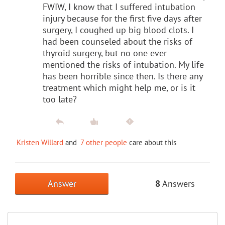
FWIW, I know that I suffered intubation
injury because for the first five days after
surgery, I coughed up big blood clots. I
had been counseled about the risks of
thyroid surgery, but no one ever
mentioned the risks of intubation. My life
has been horrible since then. Is there any
treatment which might help me, or is it
too late?
Kristen Willard
and
7 other people
care about this
Answer
8
Answers