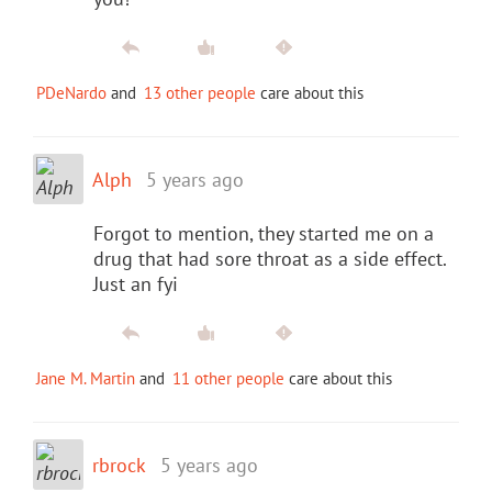
PDeNardo
and
13 other people
care about this
Alph
5 years ago
Forgot to mention, they started me on a
drug that had sore throat as a side effect.
Just an fyi
Jane M. Martin
and
11 other people
care about this
rbrock
5 years ago