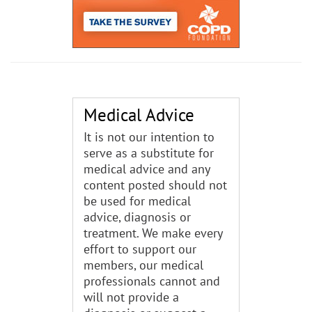
Medical Advice
It is not our intention to
serve as a substitute for
medical advice and any
content posted should not
be used for medical
advice, diagnosis or
treatment. We make every
effort to support our
members, our medical
professionals cannot and
will not provide a