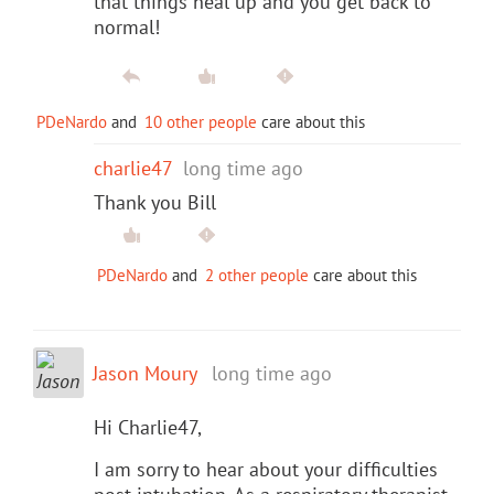
that things heal up and you get back to
normal!
PDeNardo
and
10 other people
care about this
charlie47
long time ago
Thank you Bill
PDeNardo
and
2 other people
care about this
Jason Moury
long time ago
Hi Charlie47,
I am sorry to hear about your difficulties