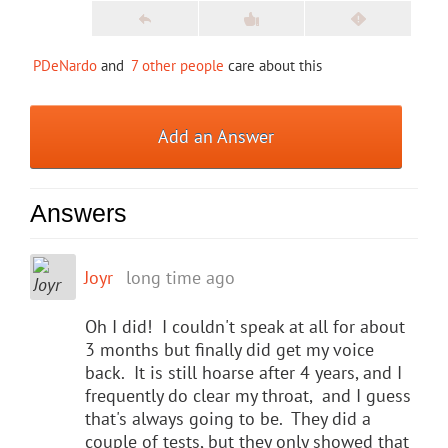
PDeNardo
and
7 other people
care about this
Add an Answer
Answers
Joyr
long time ago
Oh I did! I couldn't speak at all for about
3 months but finally did get my voice
back. It is still hoarse after 4 years, and I
frequently do clear my throat, and I guess
that's always going to be. They did a
couple of tests, but they only showed that