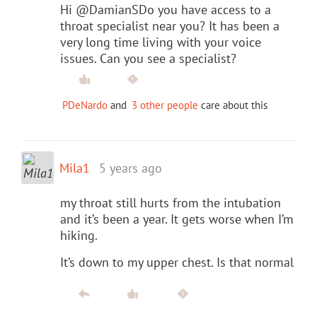
Hi @DamianSDo you have access to a
throat specialist near you? It has been a
very long time living with your voice
issues. Can you see a specialist?
PDeNardo
and
3 other people
care about this
Mila1
5 years ago
my throat still hurts from the intubation
and it’s been a year. It gets worse when I’m
hiking.
It’s down to my upper chest. Is that normal