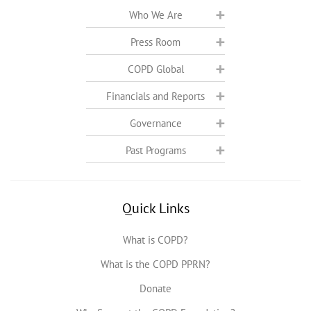
Who We Are
Press Room
COPD Global
Financials and Reports
Governance
Past Programs
Quick Links
What is COPD?
What is the COPD PPRN?
Donate