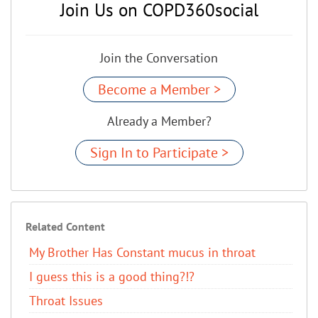
Join Us on COPD360social
Join the Conversation
Become a Member >
Already a Member?
Sign In to Participate >
Related Content
My Brother Has Constant mucus in throat
I guess this is a good thing?!?
Throat Issues