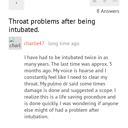
8
Answers
Throat problems after being
intubated.
charlie47
long time ago
I have had to be intubated twice in as
many years. The last time was approx. 3
months ago. My voice is hoarse and I
constantly feel like I need to clear my
throat. My pulmo dr said some times
damage is done and suggested a scope. I
realize this is a life saving procedure and
is done quickly. I was wondering if anyone
else might of had a problem after
intubation.