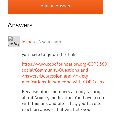
Add an Answer
Answers
joshep
6 years ago
you have to go on this link:
https://www.copdfoundation.org/COPD360
social/Community/Questions-and-
Answers/Depression-and-Anxiety-
medications-in-someone-with-COPD.aspx
Because other members already talking
about Anxiety medication. You have to go
with this link and after that, you have to
reach an answer that will help you.