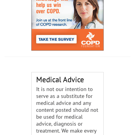
Medical Advice
It is not our intention to
serve as a substitute for
medical advice and any
content posted should not
be used for medical
advice, diagnosis or
treatment. We make every