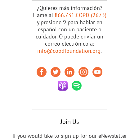
¿Quieres más información?
Llame al
866.731.COPD (2673)
y presione 9 para hablar en
español con un paciente o
cuidador. O puede enviar un
correo electrónico a:
info@copdfoundation.org
.
Join Us
If you would like to sign up for our eNewsletter