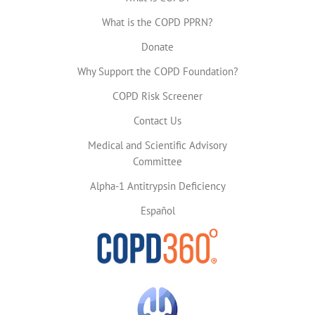
What is the COPD PPRN?
Donate
Why Support the COPD Foundation?
COPD Risk Screener
Contact Us
Medical and Scientific Advisory
Committee
Alpha-1 Antitrypsin Deficiency
Español