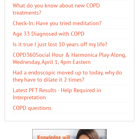
​What do you know about new COPD
treatments?
Check-In: Have you tried meditation?
Age 33 Diagnosed with COPD
Is it true I just lost 10 years off my life?
COPD360Social Hour & Harmonica Play-Along,
Wednesday, April 1, 4pm Eastern
Had a endoscopic moved up to today, why do
they have to dilate it 2 times?
Latest PFT Results - Help Required in
Interpretation
COPD questions