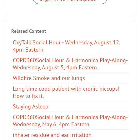
Related Content
OxyTalk Social Hour - Wednesday, August 12,
4pm Eastern
COPD360Social Hour & Harmonica Play-Along-
Wednesday, August 5, 4pm Eastern.
Wildfire Smoke and our lungs
Long time copd patient with cronic hiccups!
How to fix it.
Staying Asleep
COPD360Social Hour & Harmonica Play-Along-
Wednesday, May 6, 4pm Eastern
inhaler residue and ear irritation