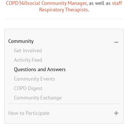
COPD360social Community Manager
, as well as
staff
Respiratory Therapists
.
Community
Get Involved
Activity Feed
Questions and Answers
Community Events
COPD Digest
Community Exchange
How to Participate