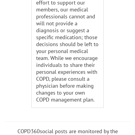
effort to support our
members, our medical
professionals cannot and
will not provide a
diagnosis or suggest a
specific medication; those
decisions should be left to
your personal medical
team. While we encourage
individuals to share their
personal experiences with
COPD, please consult a
physician before making
changes to your own
COPD management plan.
COPD360social posts are monitored by the