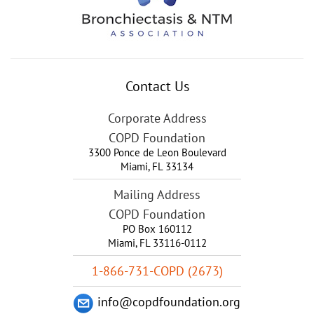
Contact Us
Corporate Address
COPD Foundation
3300 Ponce de Leon Boulevard
Miami
,
FL
33134
Mailing Address
COPD Foundation
PO Box 160112
Miami, FL 33116-0112
1-866-731-COPD (2673)
info@copdfoundation.org