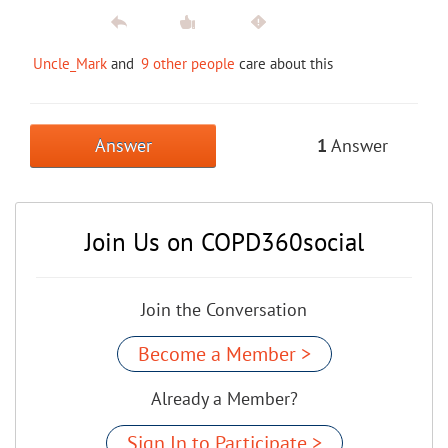
Uncle_Mark
and
9 other people
care about this
Answer
1
Answer
Join Us on COPD360social
Join the Conversation
Become a Member >
Already a Member?
Sign In to Participate >