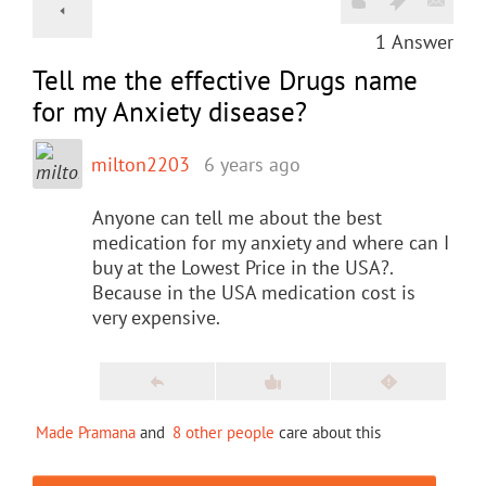
1
Answer
Tell me the effective Drugs name
for my Anxiety disease?
milton2203
6 years ago
Anyone can tell me about the best
medication for my anxiety and where can I
buy at the Lowest Price in the USA?.
Because in the USA medication cost is
very expensive.
Made Pramana
and
8 other people
care about this