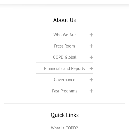
About Us
Who We Are
Press Room
COPD Global
Financials and Reports
Governance
Past Programs
Quick Links
What is COPD?