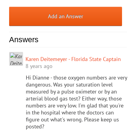
Add an Answer
Answers
Karen Deitemeyer - Florida State Captain
8 years ago
Hi Dianne - those oxygen numbers are very
dangerous. Was your saturation level
measured by a pulse oximeter or by an
arterial blood gas test? Either way, those
numbers are very low. I'm glad that you're
in the hospital where the doctors can
figure out what's wrong. Please keep us
posted?