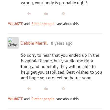
wrong, your body is probably right!
WalshKTF
and
8 other people
care about this
Debbie Merrill
8 years ago
So sorry to hear that you ended up in the
hospital, Dianne, but you did the right
thing and hopefully they will be able to
help get you stabilized. Best wishes to you
and hope you are feeling better soon.
WalshKTF
and
9 other people
care about this