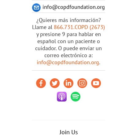
info@copdfoundation.org
¿Quieres más información?
Llame al
866.731.COPD (2673)
y presione 9 para hablar en
español con un paciente o
cuidador. O puede enviar un
correo electrónico a:
info@copdfoundation.org
.
Join Us