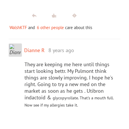
WalshKTF
and
6 other people
care about this
Dianne R
8 years ago
They are keeping me here until things
start looking bettr. My Pulmont think
things are slowly improving. I hope he's
right. Going to try a new med on the
market as soon as he gets . Utibron
indactoid &
glycopyrollate. That's a mouth full.
Now see if my allergies take it.