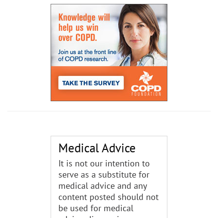
Medical Advice
It is not our intention to
serve as a substitute for
medical advice and any
content posted should not
be used for medical