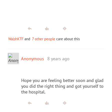
WalshKTF
and
7 other people
care about this
Anonymous
8 years ago
Hope you are feeling better soon and glad
you did the right thing and got yourself to
the hospital.