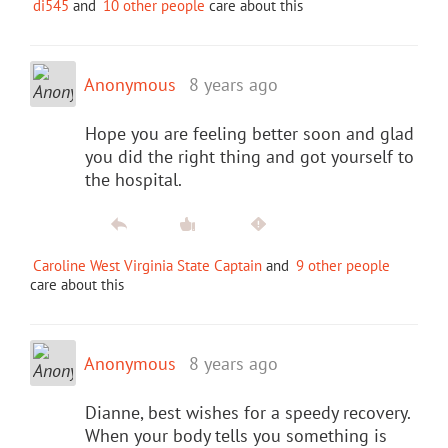
di545
and
10 other people
care about this
Anonymous
8 years ago
Hope you are feeling better soon and glad
you did the right thing and got yourself to
the hospital.
Caroline West Virginia State Captain
and
9 other people
care about this
Anonymous
8 years ago
Dianne, best wishes for a speedy recovery.
When your body tells you something is