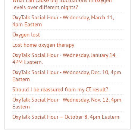
What can cause big fluctuations in oxygen
levels over different nights?
OxyTalk Social Hour - Wednesday, March 11,
4pm Eastern
Oxygen lost
Lost home oxygen therapy
OxyTalk Social Hour - Wednesday, January 14,
4PM Eastern.
OxyTalk Social Hour - Wednesday, Dec. 10, 4pm
Eastern
Should I be reassured from my CT result?
OxyTalk Social Hour - Wednesday, Nov. 12, 4pm
Eastern
OxyTalk Social Hour – October 8, 4pm Eastern