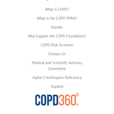
What is COPD?
What is the COPD PPRN?
Donate
Why Support the COPD Foundation?
COPD Risk Screener
Contact Us
Medical and Scientific Advisory
Committee
Alpha-1 Antitrypsin Deficiency
Español