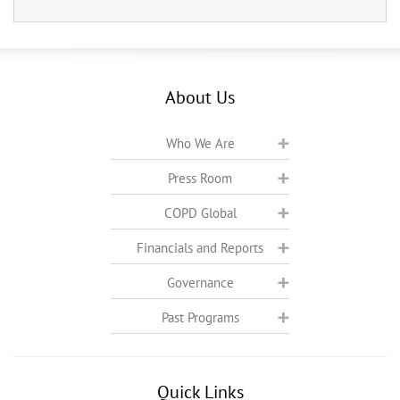
About Us
Who We Are
Press Room
COPD Global
Financials and Reports
Governance
Past Programs
Quick Links