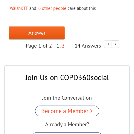
WalshKTF
and
6 other people
care about this
Answer
Page 1 of 2
1
2
14
Answers
Join Us on COPD360social
Join the Conversation
Become a Member >
Already a Member?