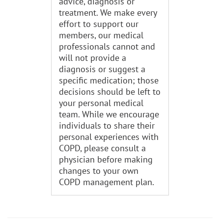
advice, diagnosis or
treatment. We make every
effort to support our
members, our medical
professionals cannot and
will not provide a
diagnosis or suggest a
specific medication; those
decisions should be left to
your personal medical
team. While we encourage
individuals to share their
personal experiences with
COPD, please consult a
physician before making
changes to your own
COPD management plan.