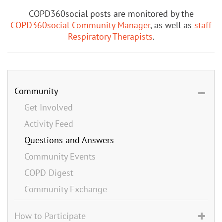
COPD360social posts are monitored by the
COPD360social Community Manager
, as well as
staff
Respiratory Therapists
.
Community
Get Involved
Activity Feed
Questions and Answers
Community Events
COPD Digest
Community Exchange
How to Participate