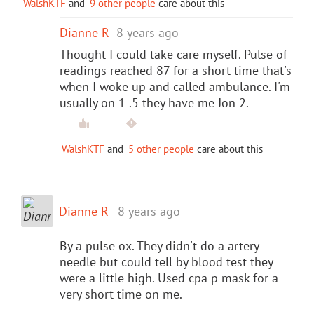
WalshKTF
and
9 other people
care about this
Dianne R
8 years ago
Thought I could take care myself. Pulse of
readings reached 87 for a short time that's
when I woke up and called ambulance. I'm
usually on 1 .5 they have me Jon 2.
WalshKTF
and
5 other people
care about this
Dianne R
8 years ago
By a pulse ox. They didn't do a artery
needle but could tell by blood test they
were a little high. Used cpa p mask for a
very short time on me.