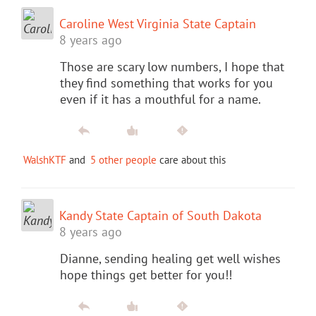
Caroline West Virginia State Captain
8 years ago
Those are scary low numbers, I hope that
they find something that works for you
even if it has a mouthful for a name.
WalshKTF
and
5 other people
care about this
Kandy State Captain of South Dakota
8 years ago
Dianne, sending healing get well wishes
hope things get better for you!!