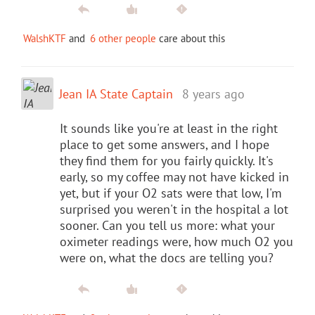
WalshKTF
and
6 other people
care about this
Jean IA State Captain
8 years ago
It sounds like you're at least in the right
place to get some answers, and I hope
they find them for you fairly quickly. It's
early, so my coffee may not have kicked in
yet, but if your O2 sats were that low, I'm
surprised you weren't in the hospital a lot
sooner. Can you tell us more: what your
oximeter readings were, how much O2 you
were on, what the docs are telling you?