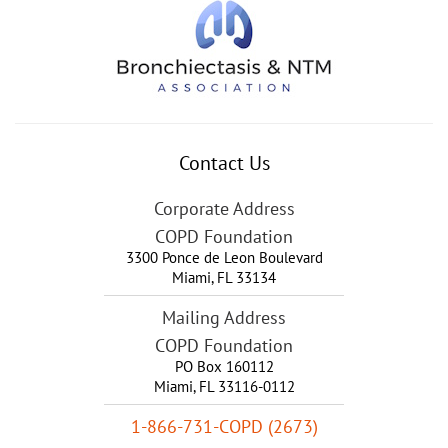
Contact Us
Corporate Address
COPD Foundation
3300 Ponce de Leon Boulevard
Miami
,
FL
33134
Mailing Address
COPD Foundation
PO Box 160112
Miami, FL 33116-0112
1-866-731-COPD (2673)