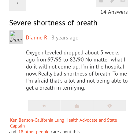
14
Answers
Severe shortness of breath
Dianne R
8 years ago
Oxygen leveled dropped about 3 weeks
ago from97/95 to 83/90 No matter what I
do it will not come up. I'm in the hospital
now. Really bad shortness of breath. To me
I'm afraid that's a lot and not being able to
get a breath in terrifying.
Ken Benson-California Lung Health Advocate and State
Captain
and
18 other people
care about this