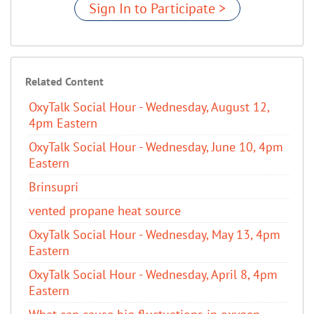
Sign In to Participate >
Related Content
OxyTalk Social Hour - Wednesday, August 12,
4pm Eastern
OxyTalk Social Hour - Wednesday, June 10, 4pm
Eastern
Brinsupri
vented propane heat source
OxyTalk Social Hour - Wednesday, May 13, 4pm
Eastern
OxyTalk Social Hour - Wednesday, April 8, 4pm
Eastern