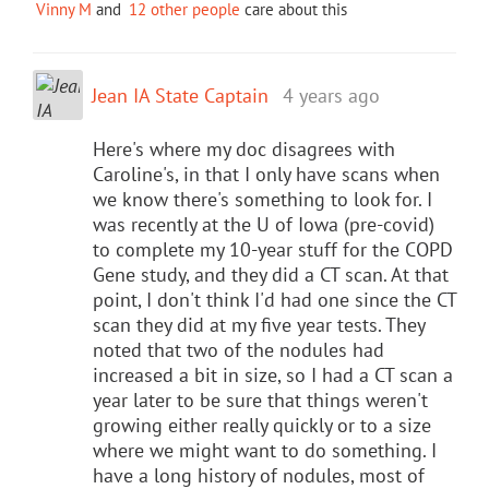
Vinny M
and
12 other people
care about this
Jean IA State Captain
4 years ago
Here's where my doc disagrees with
Caroline's, in that I only have scans when
we know there's something to look for. I
was recently at the U of Iowa (pre-covid)
to complete my 10-year stuff for the COPD
Gene study, and they did a CT scan. At that
point, I don't think I'd had one since the CT
scan they did at my five year tests. They
noted that two of the nodules had
increased a bit in size, so I had a CT scan a
year later to be sure that things weren't
growing either really quickly or to a size
where we might want to do something. I
have a long history of nodules, most of