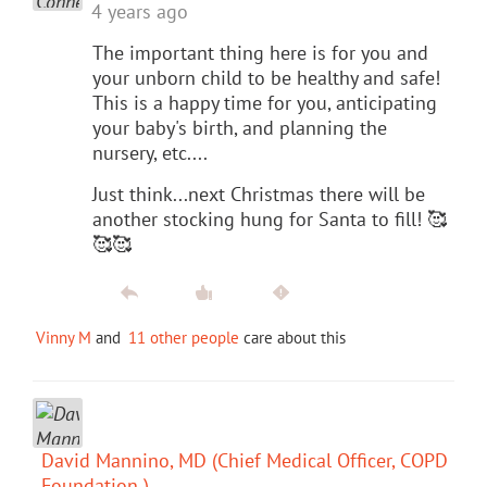
4 years ago
The important thing here is for you and
your unborn child to be healthy and safe!
This is a happy time for you, anticipating
your baby's birth, and planning the
nursery, etc....
Just think...next Christmas there will be
another stocking hung for Santa to fill! 🥰
🥰🥰
Vinny M
and
11 other people
care about this
David Mannino, MD (Chief Medical Officer, COPD
Foundation )