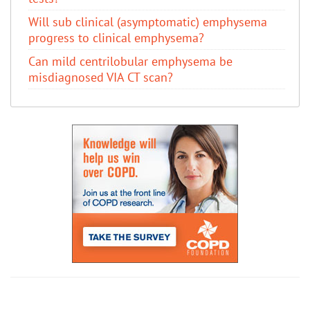
Will sub clinical (asymptomatic) emphysema
progress to clinical emphysema?
Can mild centrilobular emphysema be
misdiagnosed VIA CT scan?