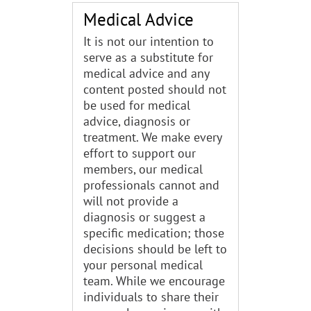
Medical Advice
It is not our intention to
serve as a substitute for
medical advice and any
content posted should not
be used for medical
advice, diagnosis or
treatment. We make every
effort to support our
members, our medical
professionals cannot and
will not provide a
diagnosis or suggest a
specific medication; those
decisions should be left to
your personal medical
team. While we encourage
individuals to share their