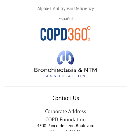
Alpha-1 Antitrypsin Deficiency
Español
Contact Us
Corporate Address
COPD Foundation
3300 Ponce de Leon Boulevard