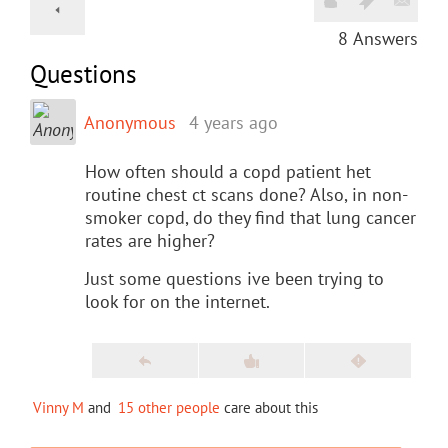
8
Answers
Questions
Anonymous
4 years ago
How often should a copd patient het
routine chest ct scans done? Also, in non-
smoker copd, do they find that lung cancer
rates are higher?
Just some questions ive been trying to
look for on the internet.
Vinny M
and
15 other people
care about this