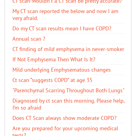
CT scan-Wouldn't a CT scan be pretty accurate?
My CT scan reported the below and now I am
very afraid.
Do my CT scan results mean I have COPD?
Annual scan ?
CT finding of mild emphysema in never-smoker
If Not Emphysema Then What Is It?
Mild underlying Emphysematous changes
Ct scan “suggests COPD” at age 35
"Parenchymal Scarring Throughout Both Lungs"
Diagnosed by ct scan this morning. Please help,
I’m so afraid
Does CT Scan always show moderate COPD?
Are you prepared for your upcoming medical
tests?