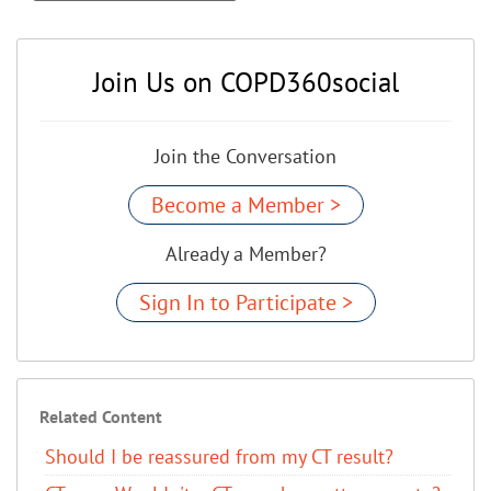
Join Us on COPD360social
Join the Conversation
Become a Member >
Already a Member?
Sign In to Participate >
Related Content
Should I be reassured from my CT result?