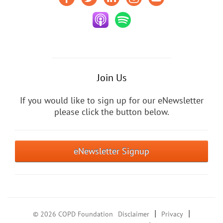
Join Us
If you would like to sign up for our eNewsletter
please click the button below.
eNewsletter Signup
|
|
© 2026 COPD Foundation
Disclaimer
Privacy