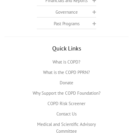
Financials and Reports
Governance
Past Programs
Quick Links
What is COPD?
What is the COPD PPRN?
Donate
Why Support the COPD Foundation?
COPD Risk Screener
Contact Us
Medical and Scientific Advisory
Committee