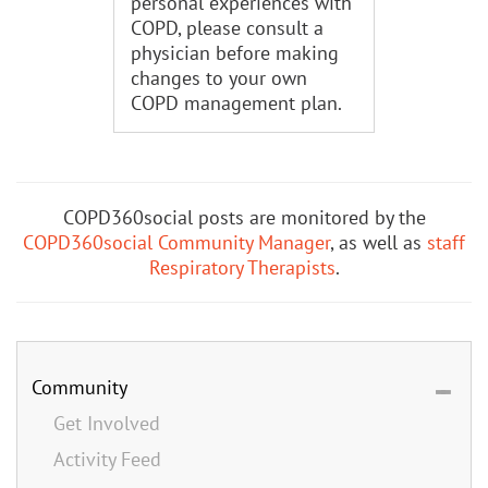
personal experiences with
COPD, please consult a
physician before making
changes to your own
COPD management plan.
COPD360social posts are monitored by the
COPD360social Community Manager
, as well as
staff
Respiratory Therapists
.
Community
Get Involved
Activity Feed