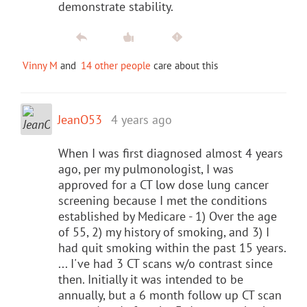
demonstrate stability.
Vinny M
and
14 other people
care about this
JeanO53
4 years ago
When I was first diagnosed almost 4 years
ago, per my pulmonologist, I was
approved for a CT low dose lung cancer
screening because I met the conditions
established by Medicare - 1) Over the age
of 55, 2) my history of smoking, and 3) I
had quit smoking within the past 15 years.
... I've had 3 CT scans w/o contrast since
then. Initially it was intended to be
annually, but a 6 month follow up CT scan