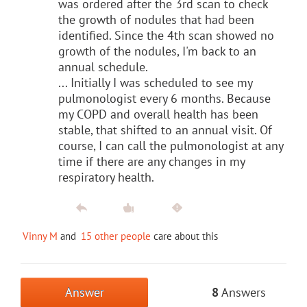
was ordered after the 3rd scan to check
the growth of nodules that had been
identified. Since the 4th scan showed no
growth of the nodules, I'm back to an
annual schedule.
... Initially I was scheduled to see my
pulmonologist every 6 months. Because
my COPD and overall health has been
stable, that shifted to an annual visit. Of
course, I can call the pulmonologist at any
time if there are any changes in my
respiratory health.
Vinny M
and
15 other people
care about this
Answer
8
Answers