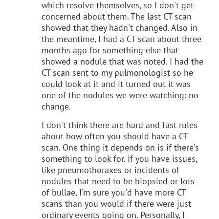
which resolve themselves, so I don't get
concerned about them. The last CT scan
showed that they hadn't changed. Also in
the meantime, I had a CT scan about three
months ago for something else that
showed a nodule that was noted. I had the
CT scan sent to my pulmonologist so he
could look at it and it turned out it was
one of the nodules we were watching: no
change.
I don't think there are hard and fast rules
about how often you should have a CT
scan. One thing it depends on is if there's
something to look for. If you have issues,
like pneumothoraxes or incidents of
nodules that need to be biopsied or lots
of bullae, I'm sure you'd have more CT
scans than you would if there were just
ordinary events going on. Personally, I