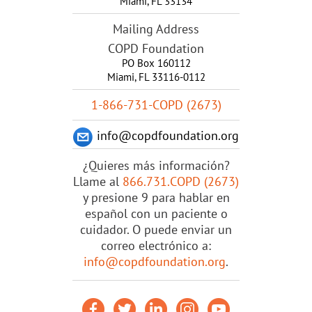
Miami
,
FL
33134
Mailing Address
COPD Foundation
PO Box 160112
Miami, FL 33116-0112
1-866-731-COPD (2673)
info@copdfoundation.org
¿Quieres más información?
Llame al
866.731.COPD (2673)
y presione 9 para hablar en
español con un paciente o
cuidador. O puede enviar un
correo electrónico a:
info@copdfoundation.org
.