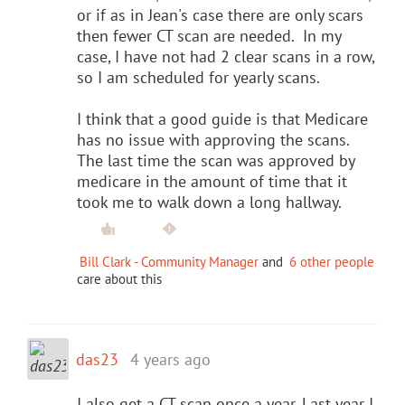
or if as in Jean's case there are only scars
then fewer CT scan are needed. In my
case, I have not had 2 clear scans in a row,
so I am scheduled for yearly scans.
I think that a good guide is that Medicare
has no issue with approving the scans.
The last time the scan was approved by
medicare in the amount of time that it
took me to walk down a long hallway.
Bill Clark - Community Manager
and
6 other people
care about this
das23
4 years ago
I also get a CT scan once a year. Last year I