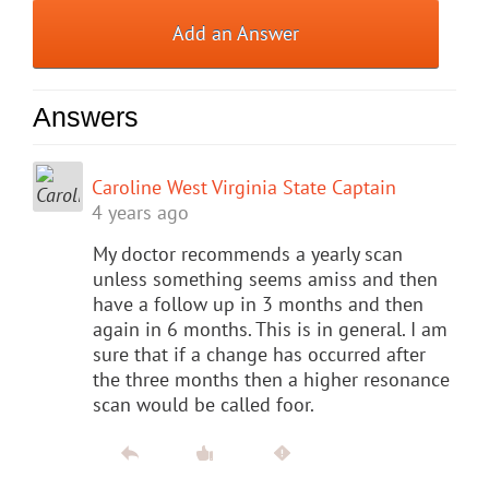
Add an Answer
Answers
Caroline West Virginia State Captain
4 years ago
My doctor recommends a yearly scan
unless something seems amiss and then
have a follow up in 3 months and then
again in 6 months. This is in general. I am
sure that if a change has occurred after
the three months then a higher resonance
scan would be called foor.