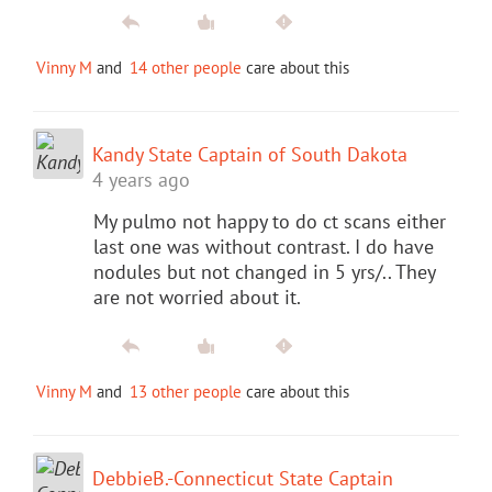
Vinny M
and
14 other people
care about this
Kandy State Captain of South Dakota
4 years ago
My pulmo not happy to do ct scans either
last one was without contrast. I do have
nodules but not changed in 5 yrs/.. They
are not worried about it.
Vinny M
and
13 other people
care about this
DebbieB.-Connecticut State Captain