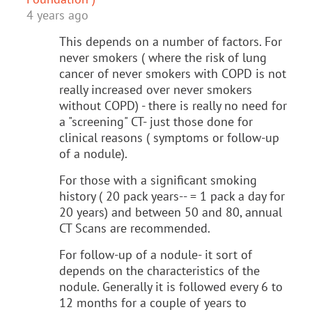
4 years ago
This depends on a number of factors. For
never smokers ( where the risk of lung
cancer of never smokers with COPD is not
really increased over never smokers
without COPD) - there is really no need for
a "screening" CT- just those done for
clinical reasons ( symptoms or follow-up
of a nodule).
For those with a significant smoking
history ( 20 pack years-- = 1 pack a day for
20 years) and between 50 and 80, annual
CT Scans are recommended.
For follow-up of a nodule- it sort of
depends on the characteristics of the
nodule. Generally it is followed every 6 to
12 months for a couple of years to