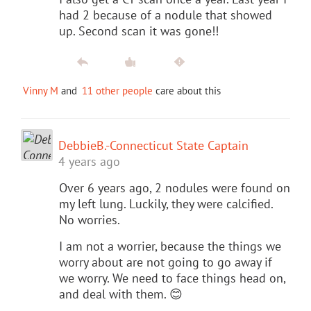
had 2 because of a nodule that showed
up. Second scan it was gone!!
Vinny M
and
11 other people
care about this
DebbieB.-Connecticut State Captain
4 years ago
Over 6 years ago, 2 nodules were found on
my left lung. Luckily, they were calcified.
No worries.
I am not a worrier, because the things we
worry about are not going to go away if
we worry. We need to face things head on,
and deal with them. 😊