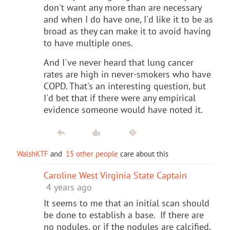
don't want any more than are necessary
and when I do have one, I'd like it to be as
broad as they can make it to avoid having
to have multiple ones.
And I've never heard that lung cancer
rates are high in never-smokers who have
COPD. That's an interesting question, but
I'd bet that if there were any empirical
evidence someone would have noted it.
WalshKTF
and
15 other people
care about this
Caroline West Virginia State Captain
4 years ago
It seems to me that an initial scan should
be done to establish a base. If there are
no nodules, or if the nodules are calcified,