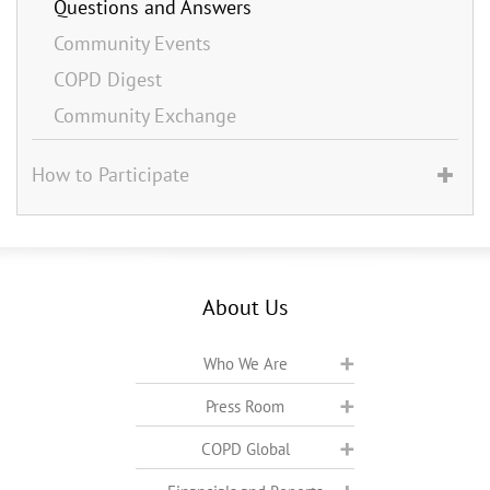
Questions and Answers
Community Events
COPD Digest
Community Exchange
How to Participate
About Us
Who We Are
Press Room
COPD Global