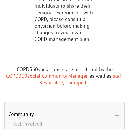
individuals to share their
personal experiences with
COPD, please consult a
physician before making
changes to your own
COPD management plan.
COPD360social posts are monitored by the
COPD360social Community Manager
, as well as
staff
Respiratory Therapists
.
Community
Get Involved