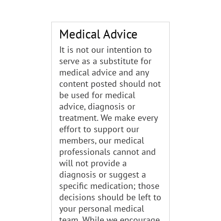
Medical Advice
It is not our intention to
serve as a substitute for
medical advice and any
content posted should not
be used for medical
advice, diagnosis or
treatment. We make every
effort to support our
members, our medical
professionals cannot and
will not provide a
diagnosis or suggest a
specific medication; those
decisions should be left to
your personal medical
team. While we encourage