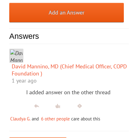
Add an Answer
Answers
David Mannino, MD (Chief Medical Officer, COPD
Foundation )
1 year ago
I added answer on the other thread
Claudya G.
and
6 other people
care about this