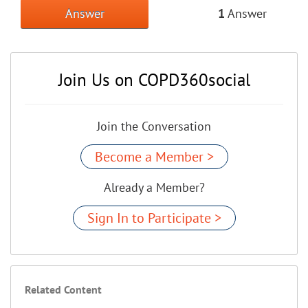
Answer
1
Answer
Join Us on COPD360social
Join the Conversation
Become a Member >
Already a Member?
Sign In to Participate >
Related Content