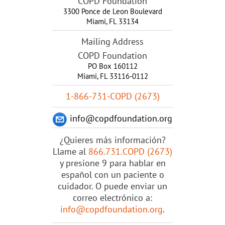
COPD Foundation
3300 Ponce de Leon Boulevard
Miami
,
FL
33134
Mailing Address
COPD Foundation
PO Box 160112
Miami, FL 33116-0112
1-866-731-COPD (2673)
info@copdfoundation.org
¿Quieres más información?
Llame al
866.731.COPD (2673)
y presione 9 para hablar en
español con un paciente o
cuidador. O puede enviar un
correo electrónico a:
info@copdfoundation.org
.