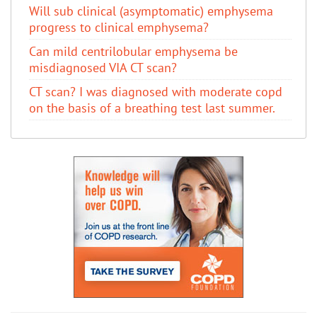
Will sub clinical (asymptomatic) emphysema
progress to clinical emphysema?
Can mild centrilobular emphysema be
misdiagnosed VIA CT scan?
CT scan? I was diagnosed with moderate copd
on the basis of a breathing test last summer.