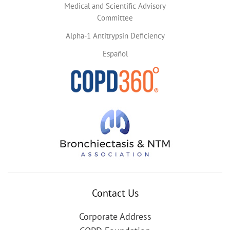
Medical and Scientific Advisory
Committee
Alpha-1 Antitrypsin Deficiency
Español
Contact Us
Corporate Address