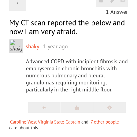
1
Answer
My CT scan reported the below and
now I am very afraid.
shaky
1 year ago
Advanced COPD with incipient fibrosis and
emphysema in chronic bronchitis with
numerous pulmonary and pleural
granulomas requiring monitoring,
particularly in the right middle floor.
Caroline West Virginia State Captain
and
7 other people
care about this