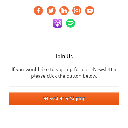
Join Us
If you would like to sign up for our eNewsletter
please click the button below.
eNewsletter Signup