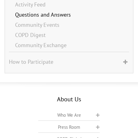
Activity Feed
Questions and Answers
Community Events
COPD Digest
Community Exchange
How to Participate
About Us
Who We Are
Press Room