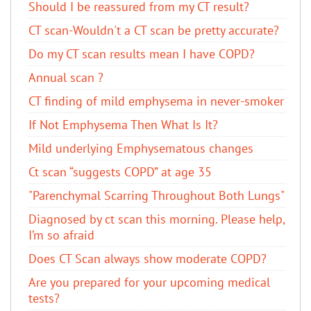
Should I be reassured from my CT result?
CT scan-Wouldn't a CT scan be pretty accurate?
Do my CT scan results mean I have COPD?
Annual scan ?
CT finding of mild emphysema in never-smoker
If Not Emphysema Then What Is It?
Mild underlying Emphysematous changes
Ct scan “suggests COPD” at age 35
"Parenchymal Scarring Throughout Both Lungs"
Diagnosed by ct scan this morning. Please help,
I’m so afraid
Does CT Scan always show moderate COPD?
Are you prepared for your upcoming medical
tests?