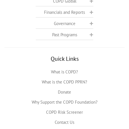
COPD Global
Financials and Reports
Governance
Past Programs
Quick Links
What is COPD?
What is the COPD PPRN?
Donate
Why Support the COPD Foundation?
COPD Risk Screener
Contact Us