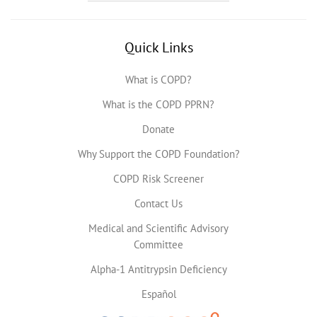
Quick Links
What is COPD?
What is the COPD PPRN?
Donate
Why Support the COPD Foundation?
COPD Risk Screener
Contact Us
Medical and Scientific Advisory
Committee
Alpha-1 Antitrypsin Deficiency
Español