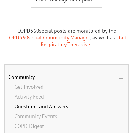
COPD360social posts are monitored by the
COPD360social Community Manager
, as well as
staff
Respiratory Therapists
.
Community
Get Involved
Activity Feed
Questions and Answers
Community Events
COPD Digest