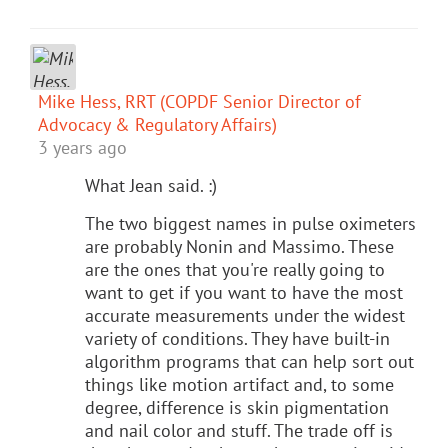
Mike Hess, RRT (COPDF Senior Director of
Advocacy & Regulatory Affairs)
3 years ago
What Jean said. :)
The two biggest names in pulse oximeters
are probably Nonin and Massimo. These
are the ones that you're really going to
want to get if you want to have the most
accurate measurements under the widest
variety of conditions. They have built-in
algorithm programs that can help sort out
things like motion artifact and, to some
degree, difference is skin pigmentation
and nail color and stuff. The trade off is