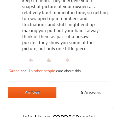
keep in mind. They only give you a
snapshot picture of your oxygen at a
relatively brief moment in time, so getting
too wrapped up in numbers and
fluctuations and stuff might end up
making you pull out your hair. I always
think of them as part of a jigsaw
puzzle...they show you some of the
picture, but only one little piece.
GAnne
and
16 other people
care about this
Answer
5
Answers