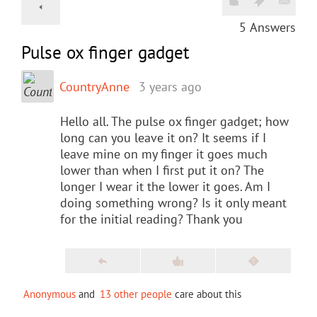
5
Answers
Pulse ox finger gadget
CountryAnne
3 years ago
Hello all. The pulse ox finger gadget; how
long can you leave it on? It seems if I
leave mine on my finger it goes much
lower than when I first put it on? The
longer I wear it the lower it goes. Am I
doing something wrong? Is it only meant
for the initial reading? Thank you
Anonymous
and
13 other people
care about this