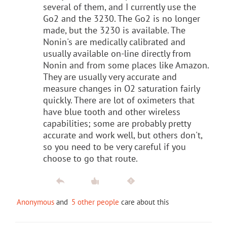
several of them, and I currently use the
Go2 and the 3230. The Go2 is no longer
made, but the 3230 is available. The
Nonin's are medically calibrated and
usually available on-line directly from
Nonin and from some places like Amazon.
They are usually very accurate and
measure changes in O2 saturation fairly
quickly. There are lot of oximeters that
have blue tooth and other wireless
capabilities; some are probably pretty
accurate and work well, but others don't,
so you need to be very careful if you
choose to go that route.
Anonymous
and
5 other people
care about this