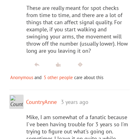
These are really meant for spot checks
from time to time, and there are a lot of
things that can affect signal quality. For
example, if you start walking and
swinging your arms, the movement will
throw off the number (usually lower). How
long are you leaving it on?
Anonymous
and
5 other people
care about this
CountryAnne
3 years ago
Mike, I am somewhat of a fanatic because
I've been having trouble for 3 years so I'm
trying to figure out what's going on.
sometimes I leave it on quite a while