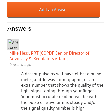
Add an Answer
Answers
Mike Hess, RRT (COPDF Senior Director of
Advocacy & Regulatory Affairs)
3 years ago
A decent pulse ox will have either a pulse
meter, a little waveform graphic, or an
extra number that shows the quality of the
light signal going through your finger.
Your most accurate reading will be with
the pulse or waveform is steady, and/or
the signal quality number is high.