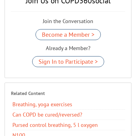
Join Us on COPD360social
Join the Conversation
Become a Member >
Already a Member?
Sign In to Participate >
Related Content
Breathing, yoga exercises
Can COPD be cured/reversed?​
Pursed control breathing, 5 l oxygen
N100