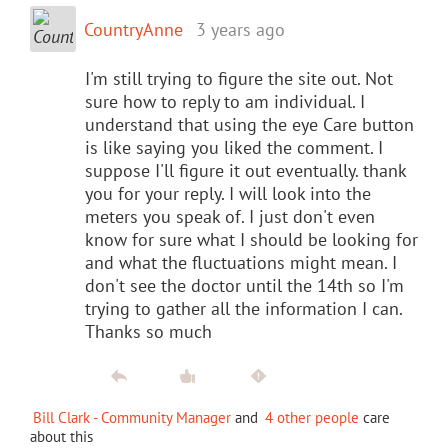
CountryAnne
3 years ago
I'm still trying to figure the site out. Not
sure how to reply to am individual. I
understand that using the eye Care button
is like saying you liked the comment. I
suppose I'll figure it out eventually. thank
you for your reply. I will look into the
meters you speak of. I just don't even
know for sure what I should be looking for
and what the fluctuations might mean. I
don't see the doctor until the 14th so I'm
trying to gather all the information I can.
Thanks so much
Bill Clark - Community Manager
and
4 other people
care
about this