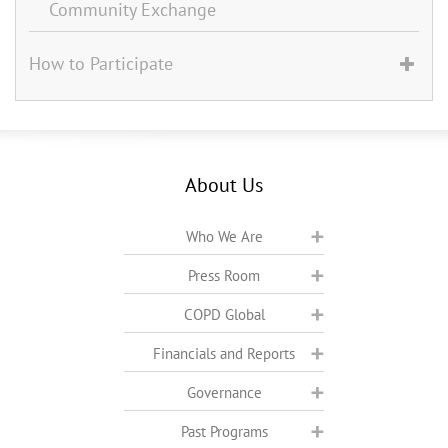
Community Exchange
How to Participate
About Us
Who We Are
Press Room
COPD Global
Financials and Reports
Governance
Past Programs