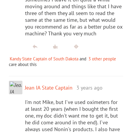
moving around and things like that I have
three of them they all seem to read the
same at the same time, but what would
you recommend as far as a better pulse ox
machine? Thank you very much
Kandy State Captain of South Dakota
and
3 other people
care about this
Jean IA State Captain
3 years ago
I'm not Mike, but I've used oximeters for
at least 20 years (when I bought the first
one, my doc didn't want me to get it, but
he did come around in the end). I've
always used Nonin's products. I also have