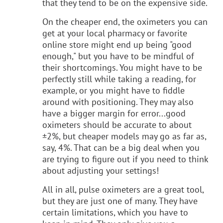
that they tend to be on the expensive side.
On the cheaper end, the oximeters you can
get at your local pharmacy or favorite
online store might end up being "good
enough," but you have to be mindful of
their shortcomings. You might have to be
perfectly still while taking a reading, for
example, or you might have to fiddle
around with positioning. They may also
have a bigger margin for error...good
oximeters should be accurate to about
±2%, but cheaper models may go as far as,
say, 4%. That can be a big deal when you
are trying to figure out if you need to think
about adjusting your settings!
All in all, pulse oximeters are a great tool,
but they are just one of many. They have
certain limitations, which you have to