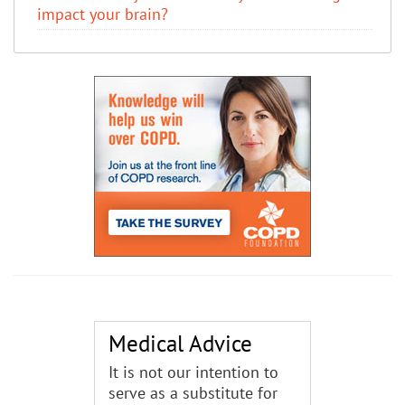
impact your brain?
Medical Advice
It is not our intention to
serve as a substitute for