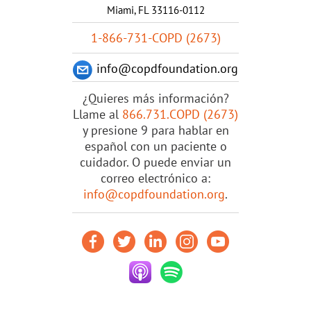
Miami, FL 33116-0112
1-866-731-COPD (2673)
info@copdfoundation.org
¿Quieres más información?
Llame al
866.731.COPD (2673)
y presione 9 para hablar en
español con un paciente o
cuidador. O puede enviar un
correo electrónico a:
info@copdfoundation.org
.