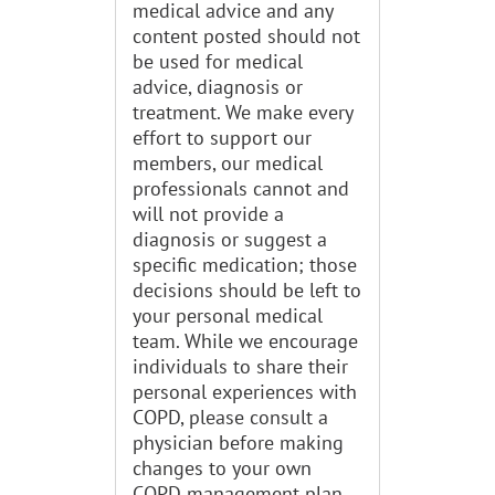
medical advice and any
content posted should not
be used for medical
advice, diagnosis or
treatment. We make every
effort to support our
members, our medical
professionals cannot and
will not provide a
diagnosis or suggest a
specific medication; those
decisions should be left to
your personal medical
team. While we encourage
individuals to share their
personal experiences with
COPD, please consult a
physician before making
changes to your own
COPD management plan.