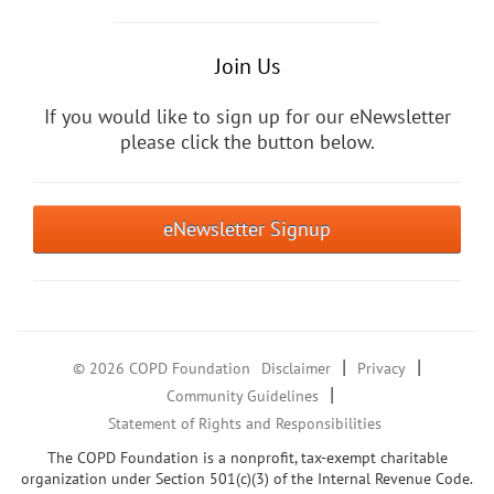
Join Us
If you would like to sign up for our eNewsletter
please click the button below.
eNewsletter Signup
|
|
© 2026 COPD Foundation
Disclaimer
Privacy
|
Community Guidelines
Statement of Rights and Responsibilities
The COPD Foundation is a nonprofit, tax-exempt charitable
organization under Section 501(c)(3) of the Internal Revenue Code.