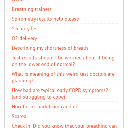
Breathing trainers
Spirometry results help please
Security Test
O2 delivery
Describing my shortness of breath
Test results-should I be worried about it being
on the lower end of normal?
What is meaning of this weird test doctors are
planning?
How bad are typical early COPD symptoms?
(and struggling to cope)
Horrific set back from candle?
Scared.
Check In: Did you know that your breathing can