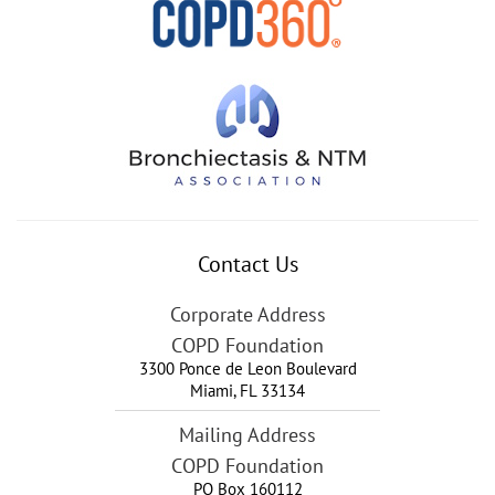
Contact Us
Corporate Address
COPD Foundation
3300 Ponce de Leon Boulevard
Miami
,
FL
33134
Mailing Address
COPD Foundation
PO Box 160112