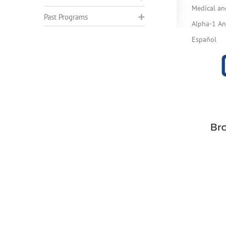
Medical an
Past Programs
Alpha-1 Ant
Español