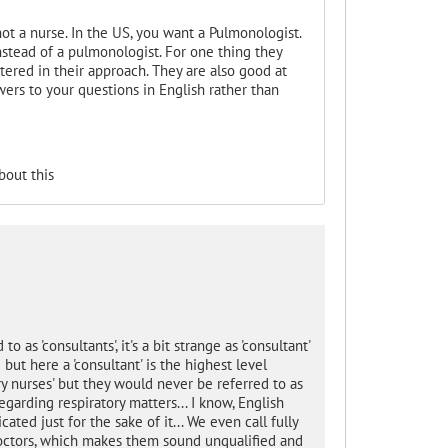
ot a nurse. In the US, you want a Pulmonologist.
nstead of a pulmonologist. For one thing they
ered in their approach. They are also good at
wers to your questions in English rather than
bout this
o as 'consultants', it's a bit strange as 'consultant'
ut here a 'consultant' is the highest level
tory nurses' but they would never be referred to as
garding respiratory matters... I know, English
ated just for the sake of it... We even call fully
 doctors, which makes them sound unqualified and