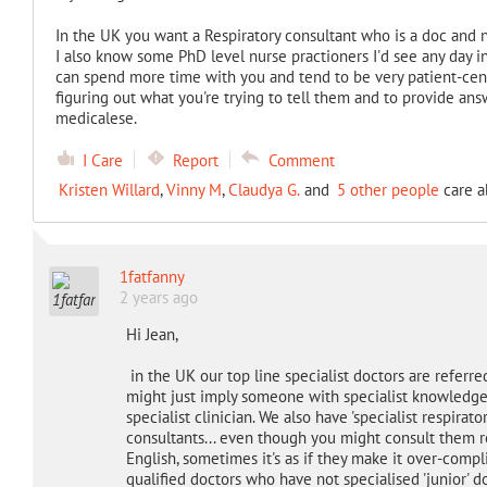
In the UK you want a Respiratory consultant who is a doc and n
I also know some PhD level nurse practioners I'd see any day i
can spend more time with you and tend to be very patient-cent
figuring out what you're trying to tell them and to provide ans
medicalese.
I Care
Report
Comment
Kristen Willard
,
Vinny M
,
Claudya G.
and
5 other people
care a
1fatfanny
2 years ago
Hi Jean,
in the UK our top line specialist doctors are referred t
might just imply someone with specialist knowledge b
specialist clinician. We also have 'specialist respira
consultants... even though you might consult them re
English, sometimes it's as if they make it over-complic
qualified doctors who have not specialised 'junior'