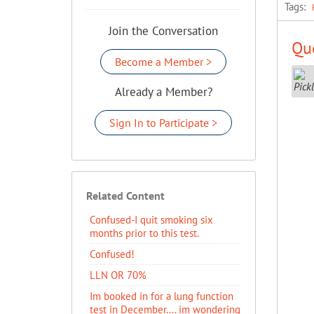
Tags:
Join the Conversation
Que
Become a Member >
Already a Member?
Sign In to Participate >
Related Content
Confused-I quit smoking six
months prior to this test.
Confused!
LLN OR 70%
Im booked in for a lung function
test in December.... im wondering