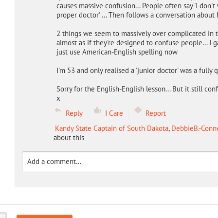
causes massive confusion... People often say 'I don't 
proper doctor' ... Then follows a conversation about h
2 things we seem to massively over complicated in th
almost as if they're designed to confuse people... I 
just use American-English spelling now
I'm 53 and only realised a 'junior doctor' was a fully q
Sorry for the English-English lesson... But it still c
x
Reply
I Care
Report
Kandy State Captain of South Dakota
,
DebbieB.-Conne
about this