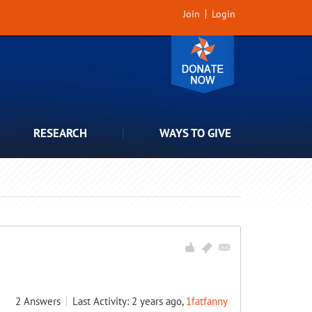
Join
Login
RESEARCH
WAYS TO GIVE
2
Answers
Last Activity: 2 years ago,
1fatfanny