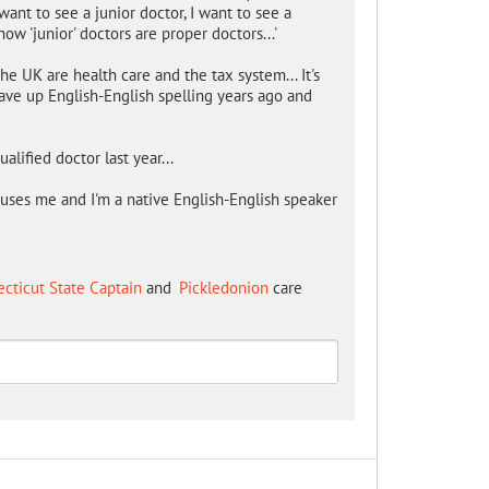
want to see a junior doctor, I want to see a
ow 'junior' doctors are proper doctors...'
e UK are health care and the tax system... It's
gave up English-English spelling years ago and
ualified doctor last year...
onfuses me and I'm a native English-English speaker
cticut State Captain
and
Pickledonion
care