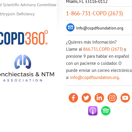
Miami, FL 33116-0112
d Scientific Advisory Committee
1-866-731-COPD (2673)
itrypsin Deficiency
info@copdfoundation.org
¿Quieres más información?
Llame al
866.731.COPD (2673)
y
presione 9 para hablar en español
con un paciente o cuidador. O
puede enviar un correo electrónico
a:
info@copdfoundation.org
.