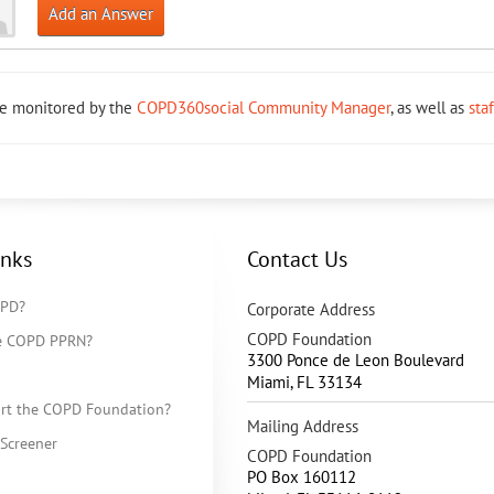
Add an Answer
re monitored by the
COPD360social Community Manager
, as well as
sta
inks
Contact Us
OPD?
Corporate Address
COPD Foundation
he COPD PPRN?
3300 Ponce de Leon Boulevard
Miami
,
FL
33134
rt the COPD Foundation?
Mailing Address
Screener
COPD Foundation
PO Box 160112