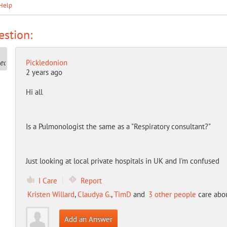
Help
stion:
Pickledonion
2 years ago
Hi all
Is a Pulmonologist the same as a "Respiratory consultant?"
Just looking at local private hospitals in UK and I'm confused
I Care
Report
Kristen Willard
,
Claudya G.
,
TimD
and
3 other people
care abou
Add an Answer