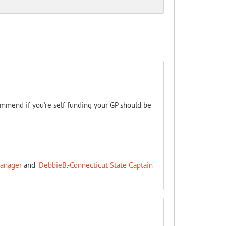
ommend if you're self funding your GP should be
Manager
and
DebbieB.-Connecticut State Captain