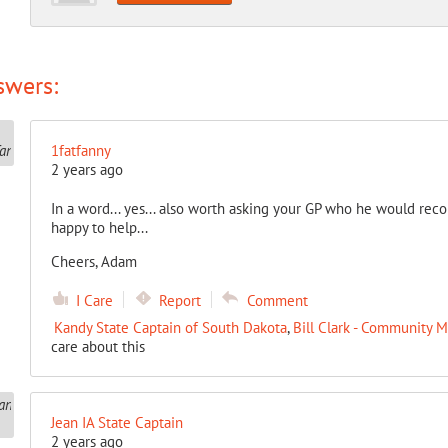
swers:
1fatfanny
2 years ago
In a word... yes... also worth asking your GP who he would rec
happy to help...
Cheers, Adam
I Care
Report
Comment
Kandy State Captain of South Dakota
,
Bill Clark - Community 
care about this
Jean IA State Captain
2 years ago