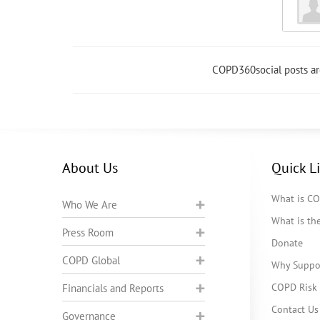
COPD360social posts a
About Us
Quick L
What is C
Who We Are
What is t
Press Room
Donate
COPD Global
Why Suppo
COPD Risk 
Financials and Reports
Contact Us
Governance