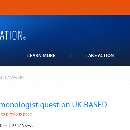
LEARN MORE
TAKE ACTION
AND ANSWERS
pdown
monologist question UK BASED
 to previous page
2024
2357
Views