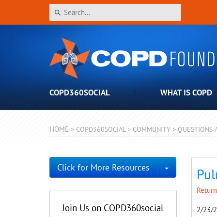
COPD360SOCIAL
WHAT IS COPD
HOME
>
COPD360SOCIAL
>
COMMUNITY
>
QUESTIONS 
Toggle Dro
Click for More Resources
Pul
Return
Join Us on COPD360social
2/23/