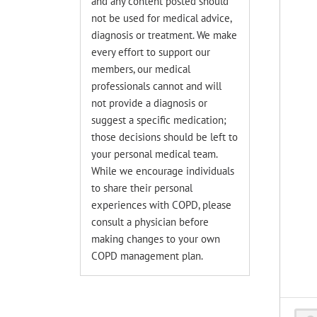
and any content posted should
not be used for medical advice,
diagnosis or treatment. We make
every effort to support our
members, our medical
professionals cannot and will
not provide a diagnosis or
suggest a specific medication;
those decisions should be left to
your personal medical team.
While we encourage individuals
to share their personal
experiences with COPD, please
consult a physician before
making changes to your own
COPD management plan.