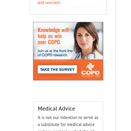
and worried
Medical Advice
It is not our intention to serve as
a substitute for medical advice