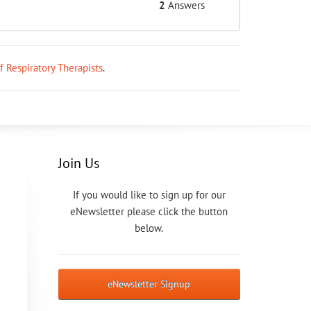
2
Answers
ff Respiratory Therapists
.
Join Us
If you would like to sign up for our
eNewsletter please click the button
below.
eNewsletter Signup