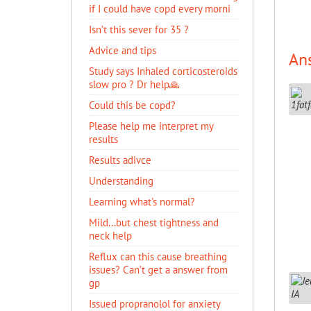
if I could have copd every morni
Isn’t this sever for 35 ?
Advice and tips
An
Study says Inhaled corticosteroids
slow pro ? Dr help🙏
Could this be copd?
Please help me interpret my
results
Results adivce
Understanding
Learning what's normal?
Mild...but chest tightness and
neck help
Reflux can this cause breathing
issues? Can’t get a answer from
gp
Issued propranolol for anxiety