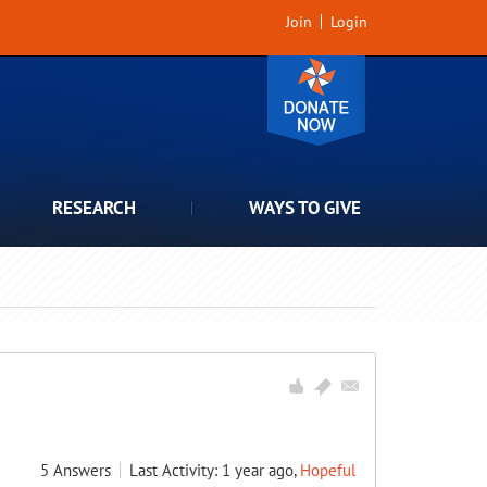
Join
Login
RESEARCH
WAYS TO GIVE
5
Answers
Last Activity: 1 year ago,
Hopeful