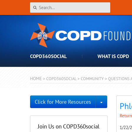
COPD360SOCIAL
WHAT IS COPD
HOME
>
COPD360SOCIAL
>
COMMUNITY
>
QUESTIONS 
Toggle Dro
Click for More Resources
Ph
Return
Join Us on COPD360social
1/22/