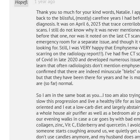
1 year ago
Thank you so much for your kind words, Natalie. I ap
back to the blissful, (mostly) carefree years I had be
diagnosis. It was on April 6, 2023 that trace centr
scans. I still do not know why it was never mentione
before that one, nor was it noted on the last CT sca
emergency room for a separate issue, and though it w
looking for. Still, I was VERY happy that Emphysem
scarring on the radiology report!!). I’ve had five CT 
of Covid in late 2020 and developed numerous issues
learn that often radiologists don’t mention emphysem
confirmed that there are indeed minuscule “blebs” on
but that they have been there for years and he is m
are (so far) normal.
So I am in the same boat as you…I too am also tryin
slow this progression and live a healthy life for as l
oriented and I eat a low-carb diet and largely absta
a whole house air purifier as well as a bedroom air 
our evening walks in case a car goes by with bad emis
collagen, zinc, Vit C, Elderberry and quercetin. I avo
someone starts coughing around us, we quietly get up
don’t use candles anymore, and my husband does any