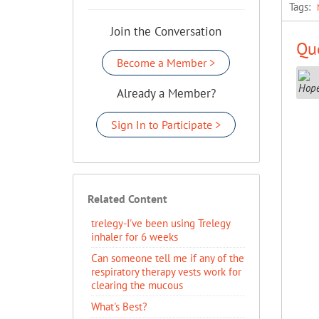
Tags:
Join the Conversation
Que
Become a Member >
Already a Member?
Sign In to Participate >
Related Content
trelegy-I've been using Trelegy
inhaler for 6 weeks
Can someone tell me if any of the
respiratory therapy vests work for
clearing the mucous
What's Best?