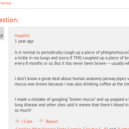
Mucous
stion:
Hopeful
1 year ago
Is it normal to periodically cough up a piece of phlegm/mucus?
a tickle in my lungs and (sorry if TMI) coughed up a piece of br
every 8 months or so. But it has never been brown — usually whi
I don’t know a great deal about human anatomy (airway pipes vs. 
mucus was brown because I was also drinking coffee at the t
I made a mistake of googling “brown mucus” and up popped a lo
lung disease and other sites said it means that there’s blood 
so much!
I Care
Report