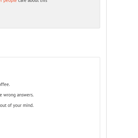
er people
care about this
ffee.
he wrong answers.
 out of your mind.