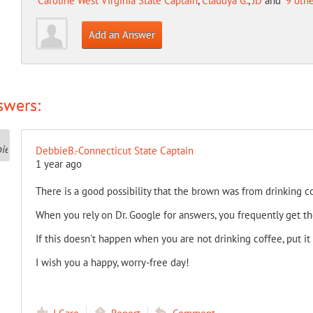
Caroline West Virginia State Captain
,
Claudya G.
,
JD
and
9 oth
Add an Answer
swers:
DebbieB.-Connecticut State Captain
1 year ago
There is a good possibility that the brown was from drinking co
When you rely on Dr. Google for answers, you frequently get t
If this doesn't happen when you are not drinking coffee, put it
I wish you a happy, worry-free day!