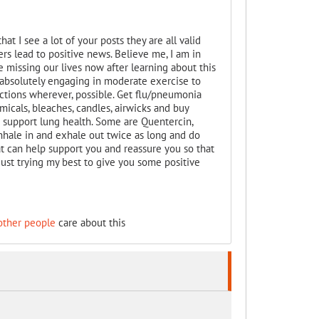
hat I see a lot of your posts they are all valid
s lead to positive news. Believe me, I am in
 missing our lives now after learning about this
d absolutely engaging in moderate exercise to
ections wherever, possible. Get flu/pneumonia
emicals, bleaches, candles, airwicks and buy
t support lung health. Some are Quentercin,
nhale in and exhale out twice as long and do
at can help support you and reassure you so that
. Just trying my best to give you some positive
other people
care about this