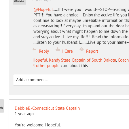
@Hopeful
.....If I were you I would---STOP--readin
PFT!!! You have a choice---Enjoy the active life you 
continue to look at maybe unreliable information tha
as devastating!! Every day I'm up and out the door be
worrying about what might happen to me down the li
and stay active--I live my life!!! Read the information
...listen to your husband!!.......Live up to your name
Reply
I Care
Report
Hopeful
,
Kandy State Captain of South Dakota
,
Coach
4 other people
care about this
DebbieB.-Connecticut State Captain
1 year ago
You're welcome, Hopeful.