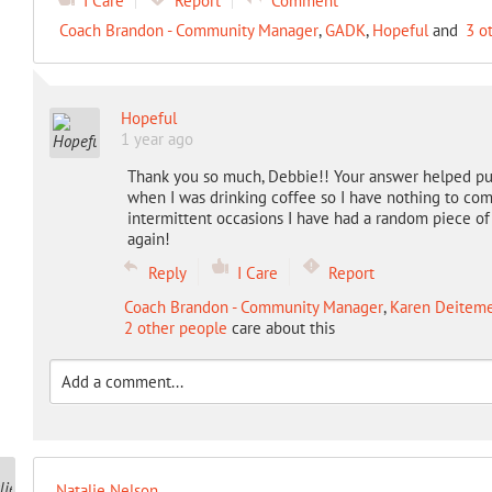
I Care
Report
Comment
Coach Brandon - Community Manager
,
GADK
,
Hopeful
and
3 o
Hopeful
1 year ago
Thank you so much, Debbie!! Your answer helped put
when I was drinking coffee so I have nothing to comp
intermittent occasions I have had a random piece of
again!
Reply
I Care
Report
Coach Brandon - Community Manager
,
Karen Deitemey
2 other people
care about this
Natalie Nelson