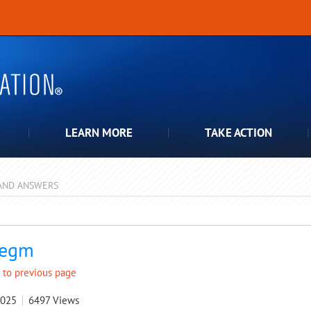
LEARN MORE
TAKE ACTION
AND ANSWERS
pdown
legm
 to previous page
2025
6497
Views