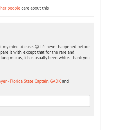
ther people
care about this
 my mind at ease. 😊 It’s never happened before
are it with, except that for the rare and
 lung mucus, it has usually been white. Thank you
er - Florida State Captain
,
GADK
and