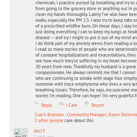
chemicals. I practice pursed lip breathing and try 
from going to the grocery store or anything out in p
clean my hands thoroughly. Lately I’ve also have be
walks, especially the PM 2.5. I also try to keep tab
of a prescribed wildfire burn. On those days, I stay in
Just doing everything I can to keep my lungs as healthy
disease — and try I might to put it out of my mind and
I do think part of my anxiety stems from reading a lo
I read so many stories of people who are deteriorat
of constant hospitalizations and exacerbations, they a
see how much they’re suffering in my heart becomes
20 years from now. Thankfully my husband is a great
compassionate. He always reminds me that I cannot
who are continuing to smoke with stage four emphys
someone with trace emphysema who lives a very acti
breathing issues. Therefore, he says, my outcome ma
stories I’m reading. One can hope! I’m very grateful f
Reply
I Care
Report
Coach Brandon - Community Manager
,
Karen Deitemey
2 other people
care about this
das23
1 year ago