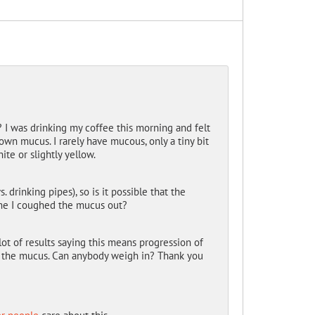
 I was drinking my coffee this morning and felt
own mucus. I rarely have mucous, only a tiny bit
te or slightly yellow.
drinking pipes), so is it possible that the
ime I coughed the mucus out?
t of results saying this means progression of
in the mucus. Can anybody weigh in? Thank you