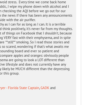
to avoid stress. Every time we come back home
ublic, I wipe my phone down with alcohol and I
en checking the AQI before we go out for our
s on the news if there has been any announcements
side with the air purifier.
 as I can for as long as I can. It is a terrible
 think positively, it’s never far from my thoughts.
t of things on Facebook that I shouldn’t, because
ing VERY fast with their emphysema, and in spite
re **still** smoking. So I read those stories and
 so scared, wondering if that’s what awaits me
 sounding board and ever so patient and
 compare apples and oranges: obviously people
ema are going to look a LOT different than
ve lifestyle and does not currently have any
y likely be MUCH different than the depressing
or this group.
er - Florida State Captain
,
GADK
and