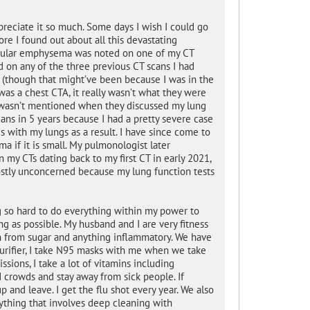
preciate it so much. Some days I wish I could go
fore I found out about all this devastating
ilobular emphysema was noted on one of my CT
d on any of the three previous CT scans I had
n (though that might’ve been because I was in the
as a chest CTA, it really wasn’t what they were
a wasn’t mentioned when they discussed my lung
scans in 5 years because I had a pretty severe case
 with my lungs as a result. I have since come to
a if it is small. My pulmonologist later
 my CTs dating back to my first CT in early 2021,
ostly unconcerned because my lung function tests
g so hard to do everything within my power to
ong as possible. My husband and I are very fitness
in from sugar and anything inflammatory. We have
purifier, I take N95 masks with me when we take
sions, I take a lot of vitamins including
id crowds and stay away from sick people. If
 and leave. I get the flu shot every year. We also
thing that involves deep cleaning with