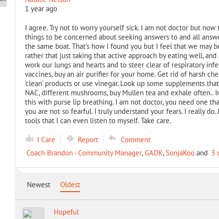
1 year ago
I agree. Try not to worry yourself sick. I am not doctor but now t
things to be concerned about seeking answers to and all answer
the same boat. That's how I found you but I feel that we may be
rather that just taking that active approach by eating well, an
work our lungs and hearts and to steer clear of respiratory inf
vaccines, buy an air purifier for your home. Get rid of harsh ch
'clean' products or use vinegar. Look up some supplements tha
NAC, different mushrooms, buy Mullen tea and exhale often.. I
this with purse lip breathing. I am not doctor, you need one th
you are not so fearful. I truly understand your fears. I really do
tools that I can even listen to myself. Take care.
I Care
Report
Comment
Coach Brandon - Community Manager
,
GADK
,
SonjaKoo
and
3 
Newest
Oldest
Hopeful