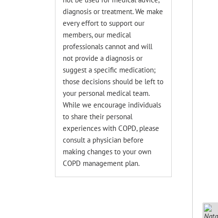
diagnosis or treatment. We make
every effort to support our
members, our medical
professionals cannot and will
not provide a diagnosis or
suggest a specific medication;
those decisions should be left to
your personal medical team.
While we encourage individuals
to share their personal
experiences with COPD, please
consult a physician before
making changes to your own
COPD management plan.