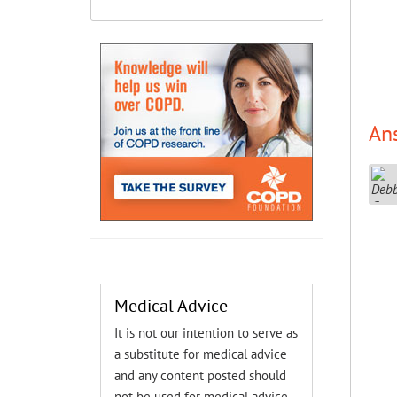
An
Medical Advice
It is not our intention to serve as
a substitute for medical advice
and any content posted should
not be used for medical advice,