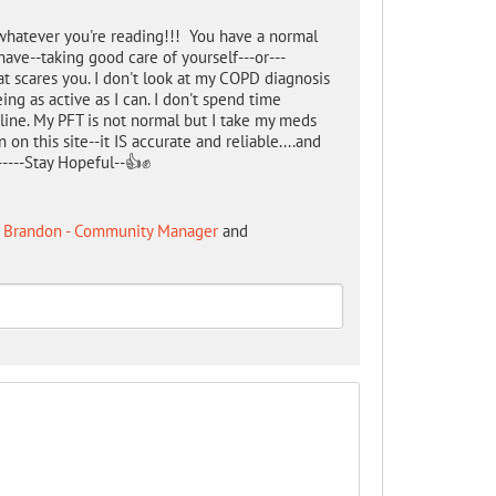
g whatever you're reading!!! You have a normal
have--taking good care of yourself---or---
t scares you. I don't look at my COPD diagnosis
ing as active as I can. I don't spend time
ne. My PFT is not normal but I take my meds
 on this site--it IS accurate and reliable....and
------Stay Hopeful--👍✊
 Brandon - Community Manager
and