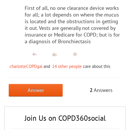
First of all, no one clearance device works
for all; a lot depends on where the mucus
is located and the obstructions in getting
it out. Vests are generally not covered by
insurance or Medicare for COPD; but is for
a diagnosis of Bronchiectasis
charlotteCOPDgal
and
14 other people
care about this
Answer
2
Answers
Join Us on COPD360social