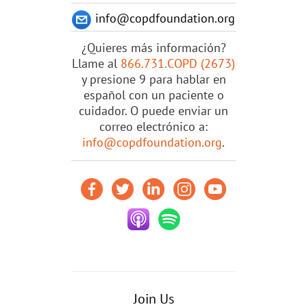
info@copdfoundation.org
¿Quieres más información?
Llame al
866.731.COPD (2673)
y presione 9 para hablar en
español con un paciente o
cuidador. O puede enviar un
correo electrónico a:
info@copdfoundation.org
.
Join Us