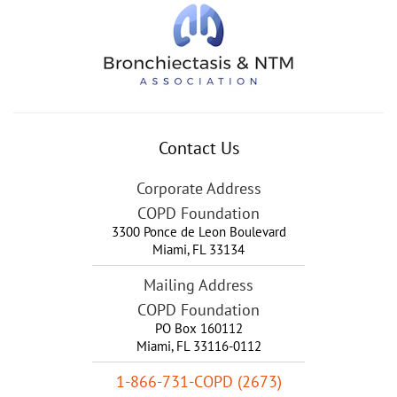
Contact Us
Corporate Address
COPD Foundation
3300 Ponce de Leon Boulevard
Miami
,
FL
33134
Mailing Address
COPD Foundation
PO Box 160112
Miami, FL 33116-0112
1-866-731-COPD (2673)