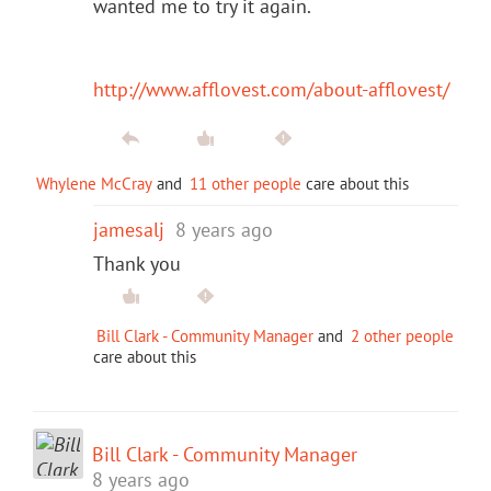
wanted me to try it again.
http://www.afflovest.com/about-afflovest/
Whylene McCray
and
11 other people
care about this
jamesalj
8 years ago
Thank you
Bill Clark - Community Manager
and
2 other people
care about this
Bill Clark - Community Manager
8 years ago