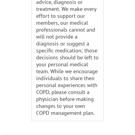
advice, diagnosis or
treatment. We make every
effort to support our
members, our medical
professionals cannot and
will not provide a
diagnosis or suggest a
specific medication; those
decisions should be left to
your personal medical
team. While we encourage
individuals to share their
personal experiences with
COPD, please consult a
physician before making
changes to your own
COPD management plan.