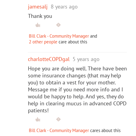
jamesalj
8 years ago
Thank you
Bill Clark - Community Manager
and
2 other people
care about this
charlotteCOPDgal
5 years ago
Hope you are doing well. There have been
some insurance changes (that may help
you) to obtain a vest for your mother.
Message me if you need more info and I
would be happy to help. And yes, they do
help in clearing mucus in advanced COPD
patients!
Bill Clark - Community Manager
cares about this