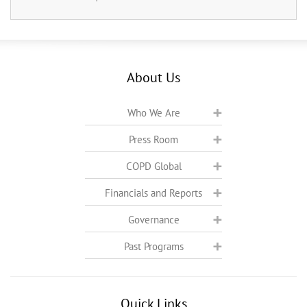
About Us
Who We Are
Press Room
COPD Global
Financials and Reports
Governance
Past Programs
Quick Links