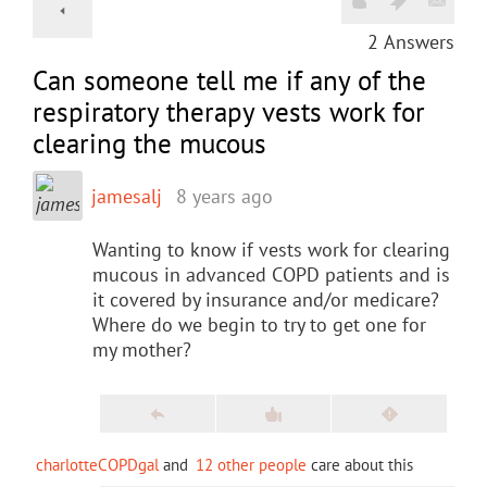
2
Answers
Can someone tell me if any of the
respiratory therapy vests work for
clearing the mucous
jamesalj
8 years ago
Wanting to know if vests work for clearing
mucous in advanced COPD patients and is
it covered by insurance and/or medicare?
Where do we begin to try to get one for
my mother?
charlotteCOPDgal
and
12 other people
care about this