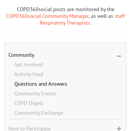
COPD360social posts are monitored by the
COPD360social Community Manager
, as well as
staff
Respiratory Therapists
.
Community
Get Involved
Activity Feed
Questions and Answers
Community Events
COPD Digest
Community Exchange
How to Participate