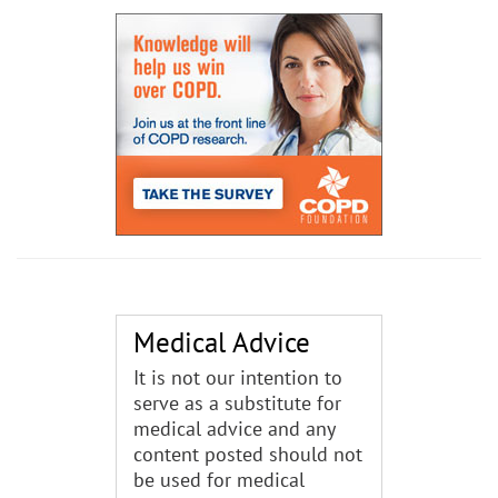
Medical Advice
It is not our intention to
serve as a substitute for
medical advice and any
content posted should not
be used for medical