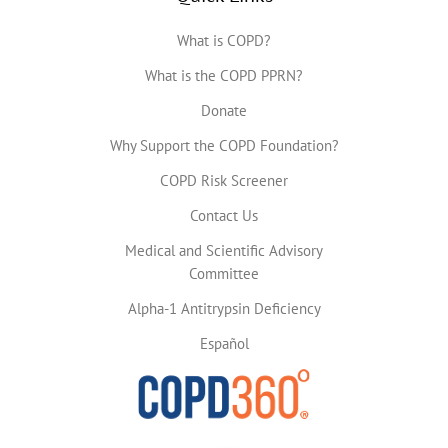
What is COPD?
What is the COPD PPRN?
Donate
Why Support the COPD Foundation?
COPD Risk Screener
Contact Us
Medical and Scientific Advisory
Committee
Alpha-1 Antitrypsin Deficiency
Español