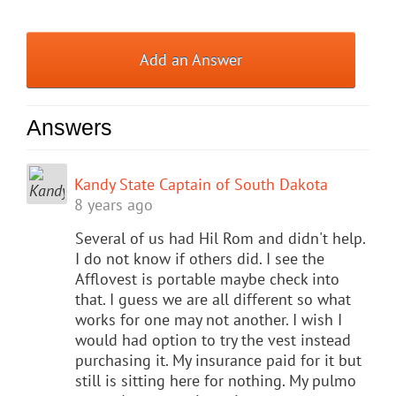
Add an Answer
Answers
Kandy State Captain of South Dakota
8 years ago
Several of us had Hil Rom and didn't help.
I do not know if others did. I see the
Afflovest is portable maybe check into
that. I guess we are all different so what
works for one may not another. I wish I
would had option to try the vest instead
purchasing it. My insurance paid for it but
still is sitting here for nothing. My pulmo