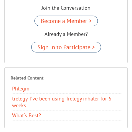
Join the Conversation
Become a Member >
Already a Member?
Sign In to Participate >
Related Content
Phlegm
trelegy-I've been using Trelegy inhaler for 6
weeks
What's Best?