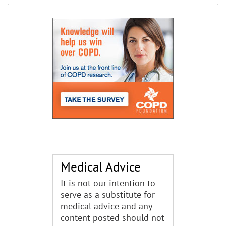
Medical Advice
It is not our intention to
serve as a substitute for
medical advice and any
content posted should not