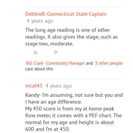
DebbieB.-Connecticut State Captain
4 years ago
The lung age reading is one of other
readings. It also gives the stage, such as
stage two, moderate.
Bill Clark - Community Manager
and
3 other people
care about this
mcat43
4 years ago
Kandy- I’m assuming, not sure but you and
I have an age difference.
My 450 score is from my at home peak
flow meter, it comes with a PEF chart. The
normal for my age and height is about
600 and I’m at 450.