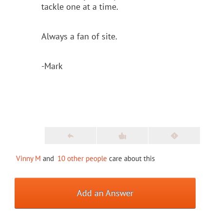
tackle one at a time.
Always a fan of site.
-Mark
Vinny M
and
10 other people
care about this
Add an Answer