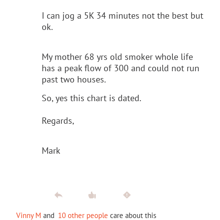
I can jog a 5K 34 minutes not the best but
ok.
My mother 68 yrs old smoker whole life
has a peak flow of 300 and could not run
past two houses.
So, yes this chart is dated.
Regards,
Mark
Vinny M
and
10 other people
care about this