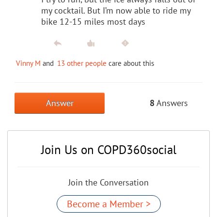
my cocktail. But I’m now able to ride my
bike 12-15 miles most days
Vinny M
and
13 other people
care about this
Answer
8
Answers
Join Us on COPD360social
Join the Conversation
Become a Member >