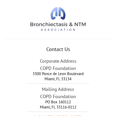
Contact Us
Corporate Address
COPD Foundation
3300 Ponce de Leon Boulevard
Miami
,
FL
33134
Mailing Address
COPD Foundation
PO Box 160112
Miami, FL 33116-0112