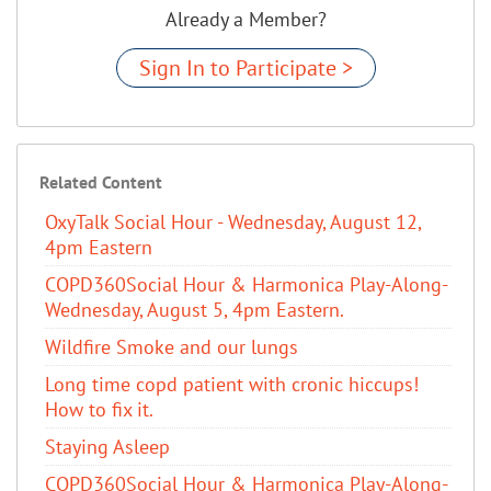
Already a Member?
Sign In to Participate >
Related Content
OxyTalk Social Hour - Wednesday, August 12,
4pm Eastern
COPD360Social Hour & Harmonica Play-Along-
Wednesday, August 5, 4pm Eastern.
Wildfire Smoke and our lungs
Long time copd patient with cronic hiccups!
How to fix it.
Staying Asleep
COPD360Social Hour & Harmonica Play-Along-