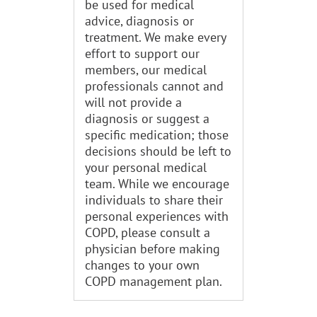
be used for medical
advice, diagnosis or
treatment. We make every
effort to support our
members, our medical
professionals cannot and
will not provide a
diagnosis or suggest a
specific medication; those
decisions should be left to
your personal medical
team. While we encourage
individuals to share their
personal experiences with
COPD, please consult a
physician before making
changes to your own
COPD management plan.