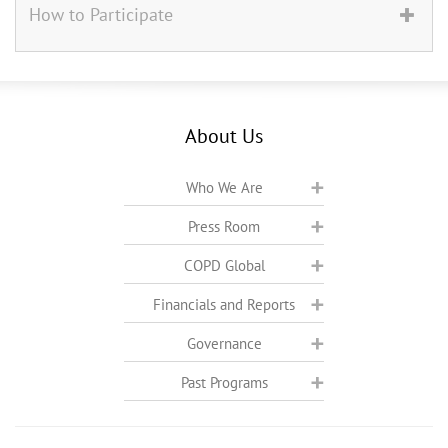
How to Participate
About Us
Who We Are
Press Room
COPD Global
Financials and Reports
Governance
Past Programs