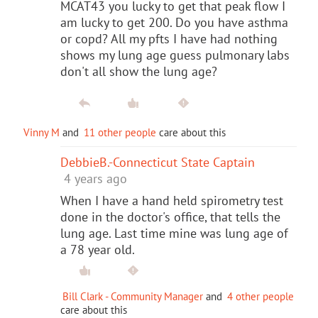
MCAT43 you lucky to get that peak flow I
am lucky to get 200. Do you have asthma
or copd? All my pfts I have had nothing
shows my lung age guess pulmonary labs
don't all show the lung age?
Vinny M
and
11 other people
care about this
DebbieB.-Connecticut State Captain
4 years ago
When I have a hand held spirometry test
done in the doctor's office, that tells the
lung age. Last time mine was lung age of
a 78 year old.
Bill Clark - Community Manager
and
4 other people
care about this