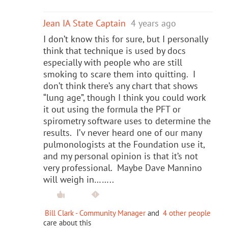
Jean IA State Captain
4 years ago
I don’t know this for sure, but I personally
think that technique is used by docs
especially with people who are still
smoking to scare them into quitting. I
don’t think there’s any chart that shows
“lung age”, though I think you could work
it out using the formula the PFT or
spirometry software uses to determine the
results. I’v never heard one of our many
pulmonologists at the Foundation use it,
and my personal opinion is that it’s not
very professional. Maybe Dave Mannino
will weigh in……..
Bill Clark - Community Manager
and
4 other people
care about this