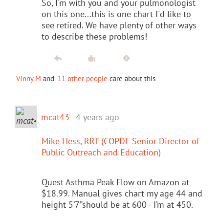
So, I'm with you and your pulmonologist
on this one...this is one chart I'd like to
see retired. We have plenty of other ways
to describe these problems!
Vinny M
and
11 other people
care about this
mcat43
4 years ago
Mike Hess, RRT (COPDF Senior Director of
Public Outreach and Education)
Quest Asthma Peak Flow on Amazon at
$18.99. Manual gives chart my age 44 and
height 5’7”should be at 600 - I’m at 450.