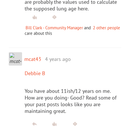
are probably the values used to calculate
the supposed lung age here.
Bill Clark - Community Manager
and
2 other people
care about this
mcat43
4 years ago
Debbie B
You have about 11ish/12 years on me.
How are you doing- Good? Read some of
your past posts looks like you are
maintaining great.