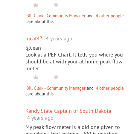
Bill Clark - Community Manager
and
4 other people
care about this
mcat43
4 years ago
@Jean
Look at a PEF Chart. It tells you where you
should be at with your at home peak flow
meter.
Bill Clark - Community Manager
and
4 other people
care about this
Kandy State Captain of South Dakota
4 years ago
My peak flow meter is a old one given to
me when I had asthma. 200 is very bad