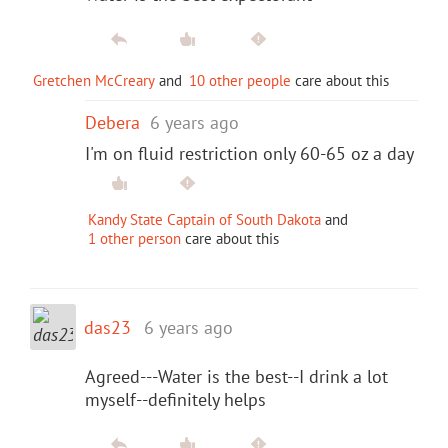
Gretchen McCreary
and
10 other people
care about this
Debera
6 years ago
I'm on fluid restriction only 60-65 oz a day
Kandy State Captain of South Dakota
and
1 other person
care about this
das23
6 years ago
Agreed---Water is the best--I drink a lot
myself--definitely helps