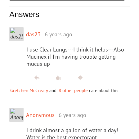
Answers
das23
6 years ago
I use Clear Lungs---I think it helps---Also
Mucinex if I'm having trouble getting
mucus up
Gretchen McCreary
and
8 other people
care about this
Anonymous
6 years ago
I drink almost a gallon of water a day!
Water is the best expectorant