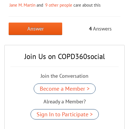
Jane M. Martin
and
9 other people
care about this
Answer
4
Answers
Join Us on COPD360social
Join the Conversation
Become a Member >
Already a Member?
Sign In to Participate >