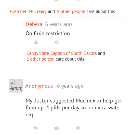
Gretchen McCreary
and
9 other people
care about this
Debera
6 years ago
On fluid restriction
Kandy State Captain of South Dakota
and
1 other person
care about this
Anonymous
6 years ago
My doctor suggested Mucinex to help get
flem up. 4 pills per day so no extra water
req