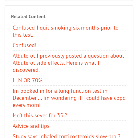
Related Content
Confused-I quit smoking six months prior to
this test.
Confused!
Albuterol-I previously posted a question about
Albuterol side effects. Here is what I
discovered.
LLN OR 70%
Im booked in for a lung function test in
December.... im wondering if I could have copd
every morni
Isn’t this sever for 35 ?
Advice and tips
Study says Inhaled corticosteroids slow pro ?