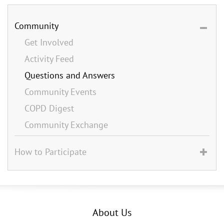
Community
Get Involved
Activity Feed
Questions and Answers
Community Events
COPD Digest
Community Exchange
How to Participate
About Us