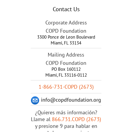
Contact Us
Corporate Address
COPD Foundation
3300 Ponce de Leon Boulevard
Miami
,
FL
33134
Mailing Address
COPD Foundation
PO Box 160112
Miami, FL 33116-0112
1-866-731-COPD (2673)
info@copdfoundation.org
¿Quieres más información?
Llame al
866.731.COPD (2673)
y presione 9 para hablar en