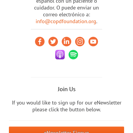
español con un paciente o
cuidador. O puede enviar un
correo electrónico a:
info@copdfoundation.org
.
Join Us
If you would like to sign up for our eNewsletter
please click the button below.
eNewsletter Signup