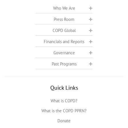
Who We Are
Press Room
COPD Global
Financials and Reports
Governance
Past Programs
Quick Links
What is COPD?
What is the COPD PPRN?
Donate