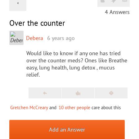
4
Answers
Over the counter
Debera
6 years ago
Would like to know if any one has tried
over the counter meds? Ones like Breathe
easy, lung health, lung detox , mucus
relief.
Gretchen McCreary
and
10 other people
care about this
Add an Answer