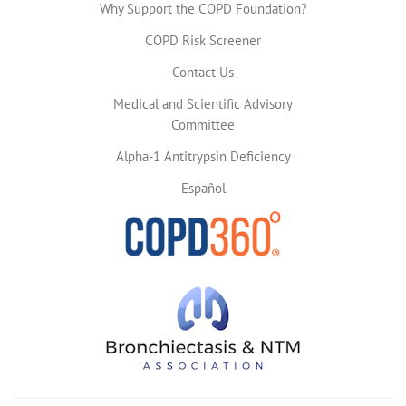
Why Support the COPD Foundation?
COPD Risk Screener
Contact Us
Medical and Scientific Advisory
Committee
Alpha-1 Antitrypsin Deficiency
Español