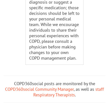
diagnosis or suggest a
specific medication; those
decisions should be left to
your personal medical
team. While we encourage
individuals to share their
personal experiences with
COPD, please consult a
physician before making
changes to your own
COPD management plan.
COPD360social posts are monitored by the
COPD360social Community Manager
, as well as
staff
Respiratory Therapists
.