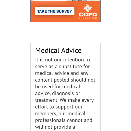
Medical Advice
It is not our intention to
serve as a substitute for
medical advice and any
content posted should not
be used for medical
advice, diagnosis or
treatment. We make every
effort to support our
members, our medical
professionals cannot and
will not provide a