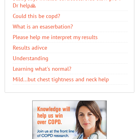
Dr help🙏
Could this be copd?
What is an esaserbation?
Please help me interpret my results
Results adivce
Understanding
Learning what's normal?
Mild...but chest tightness and neck help