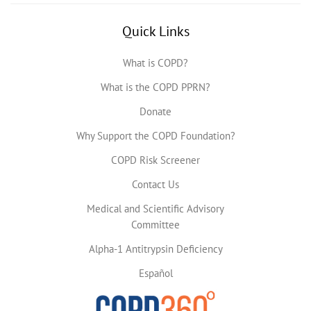
Quick Links
What is COPD?
What is the COPD PPRN?
Donate
Why Support the COPD Foundation?
COPD Risk Screener
Contact Us
Medical and Scientific Advisory
Committee
Alpha-1 Antitrypsin Deficiency
Español