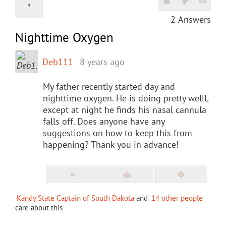
2
Answers
Nighttime Oxygen
Deb111
8 years ago
My father recently started day and
nighttime oxygen. He is doing pretty welll,
except at night he finds his nasal cannula
falls off. Does anyone have any
suggestions on how to keep this from
happening? Thank you in advance!
Kandy State Captain of South Dakota
and
14 other people
care about this