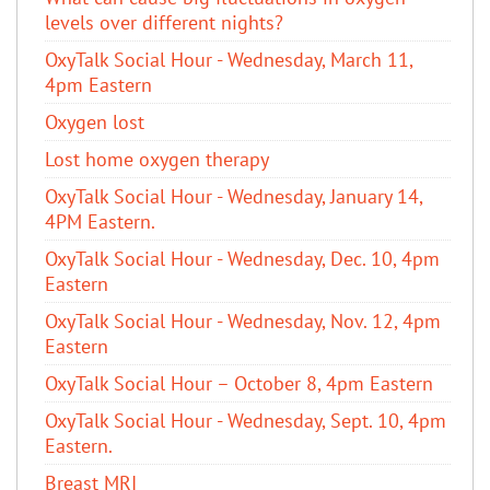
levels over different nights?
OxyTalk Social Hour - Wednesday, March 11,
4pm Eastern
Oxygen lost
Lost home oxygen therapy
OxyTalk Social Hour - Wednesday, January 14,
4PM Eastern.
OxyTalk Social Hour - Wednesday, Dec. 10, 4pm
Eastern
OxyTalk Social Hour - Wednesday, Nov. 12, 4pm
Eastern
OxyTalk Social Hour – October 8, 4pm Eastern
OxyTalk Social Hour - Wednesday, Sept. 10, 4pm
Eastern.
Breast MRI