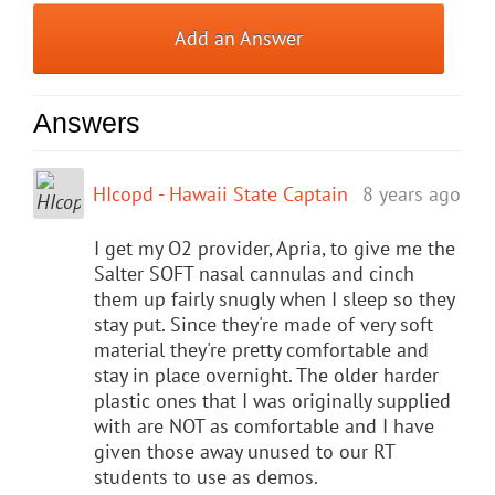
Add an Answer
Answers
HIcopd - Hawaii State Captain
8 years ago
I get my O2 provider, Apria, to give me the
Salter SOFT nasal cannulas and cinch
them up fairly snugly when I sleep so they
stay put. Since they're made of very soft
material they're pretty comfortable and
stay in place overnight. The older harder
plastic ones that I was originally supplied
with are NOT as comfortable and I have
given those away unused to our RT
students to use as demos.