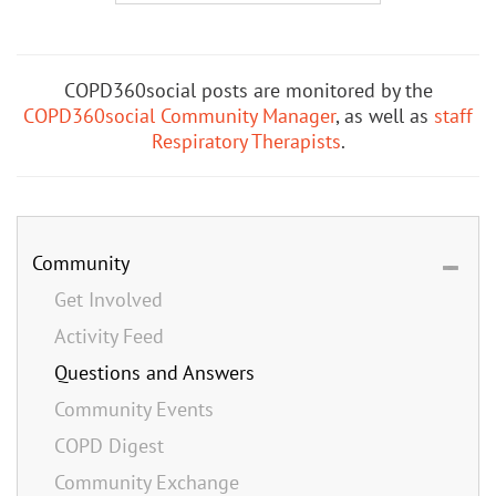
COPD360social posts are monitored by the
COPD360social Community Manager
, as well as
staff
Respiratory Therapists
.
Community
Get Involved
Activity Feed
Questions and Answers
Community Events
COPD Digest
Community Exchange