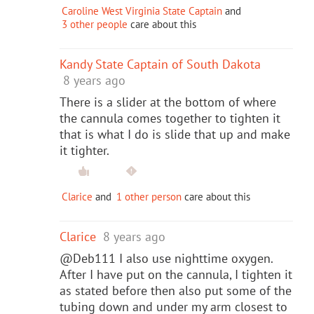
Caroline West Virginia State Captain
and
3 other people
care about this
Kandy State Captain of South Dakota
8 years ago
There is a slider at the bottom of where
the cannula comes together to tighten it
that is what I do is slide that up and make
it tighter.
Clarice
and
1 other person
care about this
Clarice
8 years ago
@Deb111 I also use nighttime oxygen.
After I have put on the cannula, I tighten it
as stated before then also put some of the
tubing down and under my arm closest to