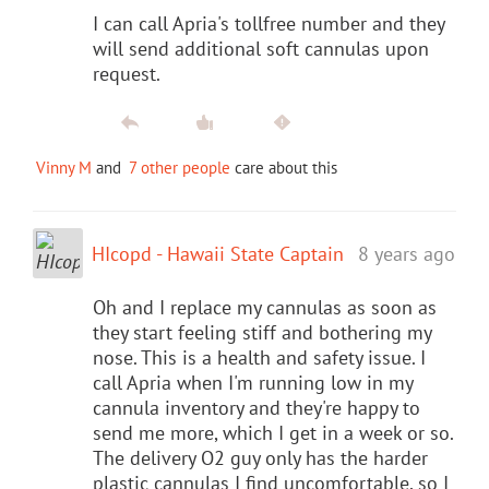
I can call Apria's tollfree number and they
will send additional soft cannulas upon
request.
Vinny M
and
7 other people
care about this
HIcopd - Hawaii State Captain
8 years ago
Oh and I replace my cannulas as soon as
they start feeling stiff and bothering my
nose. This is a health and safety issue. I
call Apria when I'm running low in my
cannula inventory and they're happy to
send me more, which I get in a week or so.
The delivery O2 guy only has the harder
plastic cannulas I find uncomfortable, so I