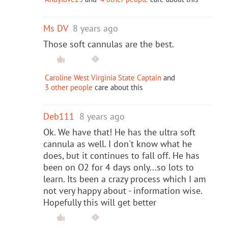
Ms DV
8 years ago
Those soft cannulas are the best.
Caroline West Virginia State Captain
and
3 other people
care about this
Deb111
8 years ago
Ok. We have that! He has the ultra soft
cannula as well. I don't know what he
does, but it continues to fall off. He has
been on O2 for 4 days only...so lots to
learn. Its been a crazy process which I am
not very happy about - information wise.
Hopefully this will get better