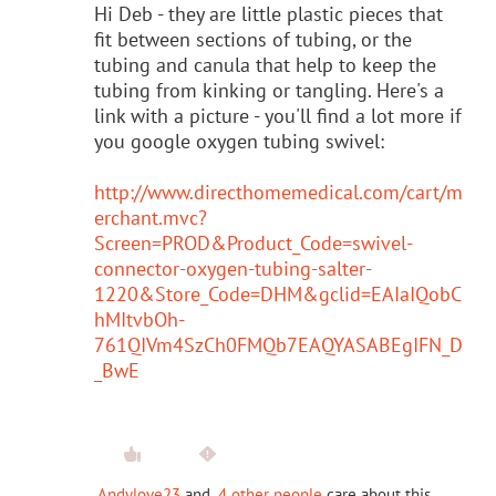
Hi Deb - they are little plastic pieces that
fit between sections of tubing, or the
tubing and canula that help to keep the
tubing from kinking or tangling. Here's a
link with a picture - you'll find a lot more if
you google oxygen tubing swivel:
http://www.directhomemedical.com/cart/m
erchant.mvc?
Screen=PROD&Product_Code=swivel-
connector-oxygen-tubing-salter-
1220&Store_Code=DHM&gclid=EAIaIQobC
hMItvbOh-
761QIVm4SzCh0FMQb7EAQYASABEgIFN_D
_BwE
Andylove23
and
4 other people
care about this