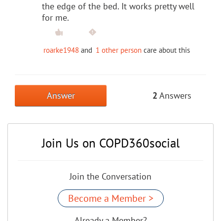
the edge of the bed. It works pretty well
for me.
roarke1948
and
1 other person
care about this
Answer
2
Answers
Join Us on COPD360social
Join the Conversation
Become a Member >
Already a Member?