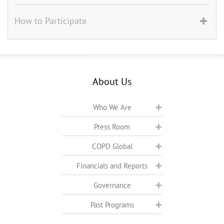
How to Participate
About Us
Who We Are
Press Room
COPD Global
Financials and Reports
Governance
Past Programs