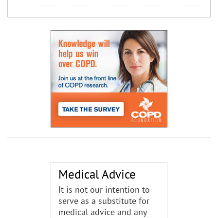
Medical Advice
It is not our intention to
serve as a substitute for
medical advice and any