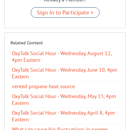
Sign In to Participate >
Related Content
OxyTalk Social Hour - Wednesday, August 12,
4pm Eastern
OxyTalk Social Hour - Wednesday, June 10, 4pm
Eastern
vented propane heat source
OxyTalk Social Hour - Wednesday, May 13, 4pm
Eastern
OxyTalk Social Hour - Wednesday, April 8, 4pm
Eastern
What can cause big fluctuations in oxygen