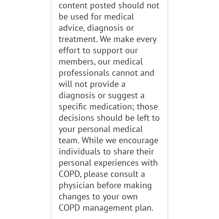
content posted should not
be used for medical
advice, diagnosis or
treatment. We make every
effort to support our
members, our medical
professionals cannot and
will not provide a
diagnosis or suggest a
specific medication; those
decisions should be left to
your personal medical
team. While we encourage
individuals to share their
personal experiences with
COPD, please consult a
physician before making
changes to your own
COPD management plan.