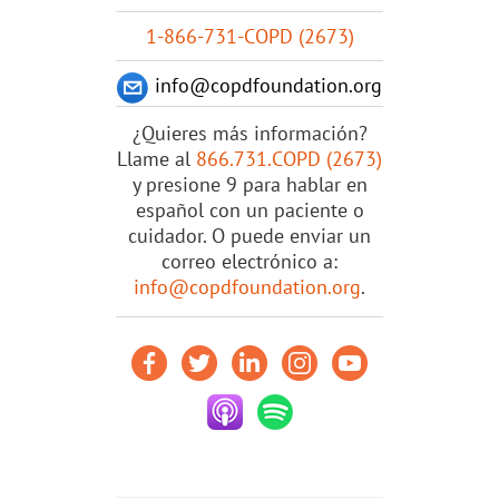
1-866-731-COPD (2673)
info@copdfoundation.org
¿Quieres más información?
Llame al
866.731.COPD (2673)
y presione 9 para hablar en
español con un paciente o
cuidador. O puede enviar un
correo electrónico a:
info@copdfoundation.org
.