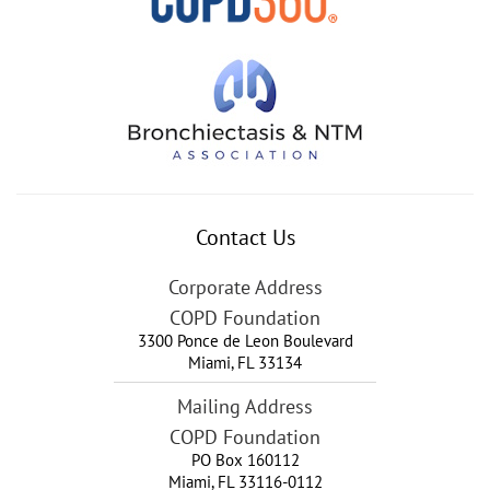
Contact Us
Corporate Address
COPD Foundation
3300 Ponce de Leon Boulevard
Miami
,
FL
33134
Mailing Address
COPD Foundation
PO Box 160112
Miami, FL 33116-0112