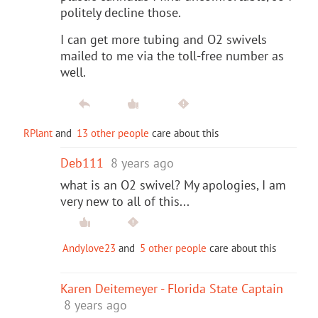
politely decline those.
I can get more tubing and O2 swivels
mailed to me via the toll-free number as
well.
RPlant
and
13 other people
care about this
Deb111
8 years ago
what is an O2 swivel? My apologies, I am
very new to all of this...
Andylove23
and
5 other people
care about this
Karen Deitemeyer - Florida State Captain
8 years ago