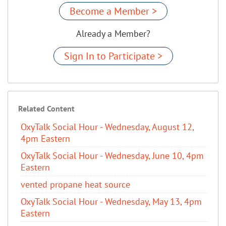
Become a Member >
Already a Member?
Sign In to Participate >
Related Content
OxyTalk Social Hour - Wednesday, August 12,
4pm Eastern
OxyTalk Social Hour - Wednesday, June 10, 4pm
Eastern
vented propane heat source
OxyTalk Social Hour - Wednesday, May 13, 4pm
Eastern