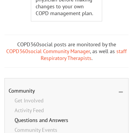
changes to your own
COPD management plan.
COPD360social posts are monitored by the
COPD360social Community Manager
, as well as
staff
Respiratory Therapists
.
Community
Get Involved
Activity Feed
Questions and Answers
Community Events