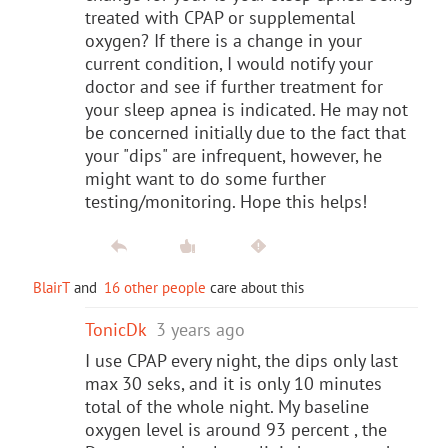
treated with CPAP or supplemental
oxygen? If there is a change in your
current condition, I would notify your
doctor and see if further treatment for
your sleep apnea is indicated. He may not
be concerned initially due to the fact that
your "dips" are infrequent, however, he
might want to do some further
testing/monitoring. Hope this helps!
BlairT
and
16 other people
care about this
TonicDk
3 years ago
I use CPAP every night, the dips only last
max 30 seks, and it is only 10 minutes
total of the whole night. My baseline
oxygen level is around 93 percent , the