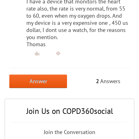
I have a device that monitors the heart
rate also, the rate is very normal, from 55
to 60, even when my oxygen drops. And
my device is a very expensive one , 450 us
dollar, I dont use a watch, for the reasons
you mention.
Thomas
Answer
2
Answers
Join Us on COPD360social
Join the Conversation