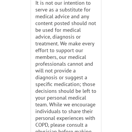
It is not our intention to
serve as a substitute for
medical advice and any
content posted should not
be used for medical
advice, diagnosis or
treatment. We make every
effort to support our
members, our medical
professionals cannot and
will not provide a
diagnosis or suggest a
specific medication; those
decisions should be left to
your personal medical
team. While we encourage
individuals to share their
personal experiences with
COPD, please consult a
physician before making