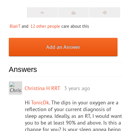
BlairT
and
12 other people
care about this
Add an Answer
Answers
Christina H RRT
3 years ago
Hi
TonicDk
. The dips in your oxygen are a
reflection of your current diagnosis of
sleep apnea. Ideally, as an RT, I would want
you to be at least 90% and above. Is this a
change for you? Is your sleep apnea being