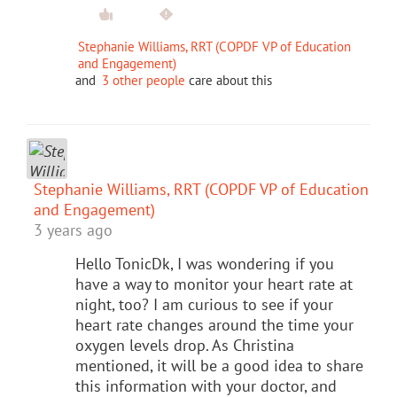
Stephanie Williams, RRT (COPDF VP of Education
and Engagement)
and
3 other people
care about this
Stephanie Williams, RRT (COPDF VP of Education
and Engagement)
3 years ago
Hello TonicDk, I was wondering if you
have a way to monitor your heart rate at
night, too? I am curious to see if your
heart rate changes around the time your
oxygen levels drop. As Christina
mentioned, it will be a good idea to share
this information with your doctor, and