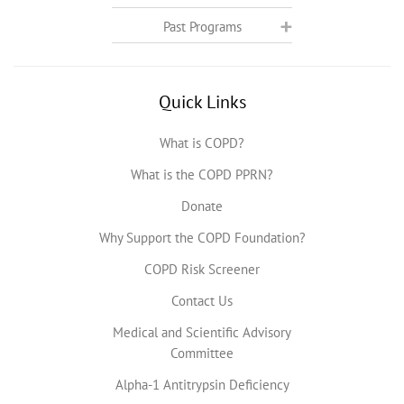
Past Programs
Quick Links
What is COPD?
What is the COPD PPRN?
Donate
Why Support the COPD Foundation?
COPD Risk Screener
Contact Us
Medical and Scientific Advisory
Committee
Alpha-1 Antitrypsin Deficiency