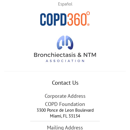
Español
Contact Us
Corporate Address
COPD Foundation
3300 Ponce de Leon Boulevard
Miami
,
FL
33134
Mailing Address