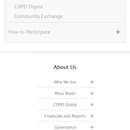
COPD Digest
Community Exchange
How to Participate
About Us
Who We Are
Press Room
COPD Global
Financials and Reports
Governance