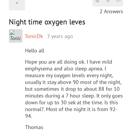
2
Answers
Night time oxygen leves
TonicDk
3 years ago
Hello all
Hope you are all doing ok. I have mild
emphysema and also sleep apnea. I
measure my oxygen levels every night,
usually it stay above 90 most of the night,
but sometimes it drop to about 88 for 10
minutes during a 7 hour sleep. It only goes
down for up to 30 sek at the time. Is this
normal?. Most of the night it is from 92-
94.
Thomas