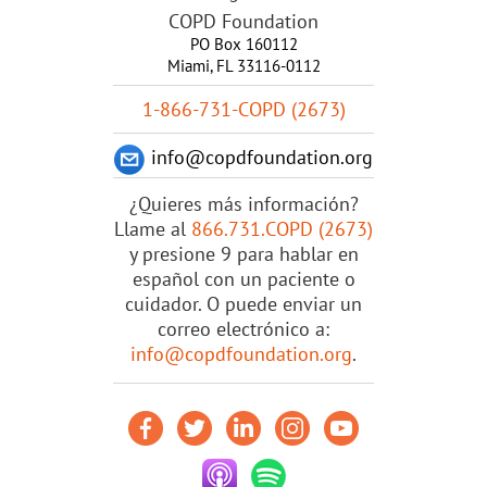
COPD Foundation
PO Box 160112
Miami, FL 33116-0112
1-866-731-COPD (2673)
info@copdfoundation.org
¿Quieres más información?
Llame al
866.731.COPD (2673)
y presione 9 para hablar en
español con un paciente o
cuidador. O puede enviar un
correo electrónico a:
info@copdfoundation.org
.