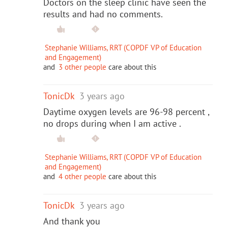
Doctors on the sleep clinic have seen the
results and had no comments.
Stephanie Williams, RRT (COPDF VP of Education
and Engagement)
and
3 other people
care about this
TonicDk
3 years ago
Daytime oxygen levels are 96-98 percent ,
no drops during when I am active .
Stephanie Williams, RRT (COPDF VP of Education
and Engagement)
and
4 other people
care about this
TonicDk
3 years ago
And thank you