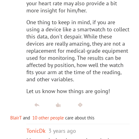
your heart rate may also provide a bit
more insight for him/her.
One thing to keep in mind, if you are
using a device like a smartwatch to collect
this data, don't despair. While these
devices are really amazing, they are not a
replacement for medical-grade equipment
used for monitoring. The results can be
affected by position, how well the watch
fits your arm at the time of the reading,
and other variables.
Let us know how things are going!
BlairT
and
10 other people
care about this
TonicDk
3 years ago