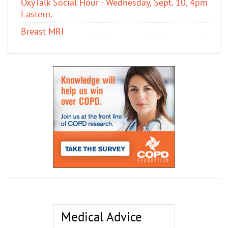
OxyTalk Social Hour - Wednesday, Sept. 10, 4pm
Eastern.
Breast MRI
Medical Advice