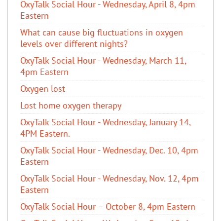
OxyTalk Social Hour - Wednesday, April 8, 4pm
Eastern
What can cause big fluctuations in oxygen
levels over different nights?
OxyTalk Social Hour - Wednesday, March 11,
4pm Eastern
Oxygen lost
Lost home oxygen therapy
OxyTalk Social Hour - Wednesday, January 14,
4PM Eastern.
OxyTalk Social Hour - Wednesday, Dec. 10, 4pm
Eastern
OxyTalk Social Hour - Wednesday, Nov. 12, 4pm
Eastern
OxyTalk Social Hour – October 8, 4pm Eastern