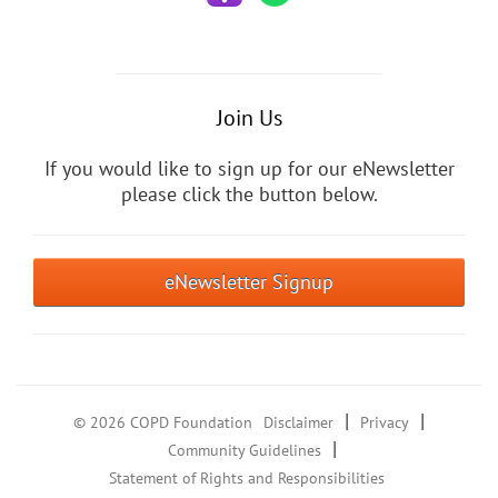
Join Us
If you would like to sign up for our eNewsletter
please click the button below.
eNewsletter Signup
|
|
© 2026 COPD Foundation
Disclaimer
Privacy
|
Community Guidelines
Statement of Rights and Responsibilities