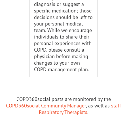
diagnosis or suggest a
specific medication; those
decisions should be left to
your personal medical
team. While we encourage
individuals to share their
personal experiences with
COPD, please consult a
physician before making
changes to your own
COPD management plan.
COPD360social posts are monitored by the
COPD360social Community Manager
, as well as
staff
Respiratory Therapists
.