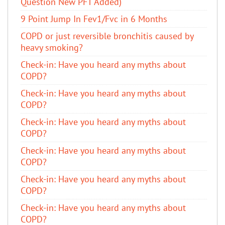
Question New PFT Added)
9 Point Jump In Fev1/Fvc in 6 Months
COPD or just reversible bronchitis caused by
heavy smoking?
​Check-in: Have you heard any myths about
COPD?
​Check-in: Have you heard any myths about
COPD?
​Check-in: Have you heard any myths about
COPD?
​Check-in: Have you heard any myths about
COPD?
​Check-in: Have you heard any myths about
COPD?
​Check-in: Have you heard any myths about
COPD?