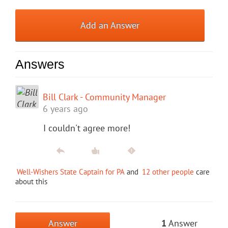
Add an Answer
Answers
Bill Clark - Community Manager
6 years ago
I couldn't agree more!
Well-Wishers State Captain for PA
and
12 other people
care
about this
Answer
1
Answer