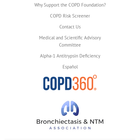
Why Support the COPD Foundation?
COPD Risk Screener
Contact Us
Medical and Scientific Advisory
Committee
Alpha-1 Antitrypsin Deficiency
Español