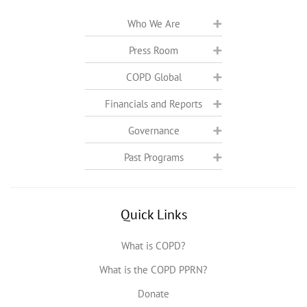
Who We Are
Press Room
COPD Global
Financials and Reports
Governance
Past Programs
Quick Links
What is COPD?
What is the COPD PPRN?
Donate