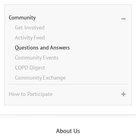
Community
Get Involved
Activity Feed
Questions and Answers
Community Events
COPD Digest
Community Exchange
How to Participate
About Us