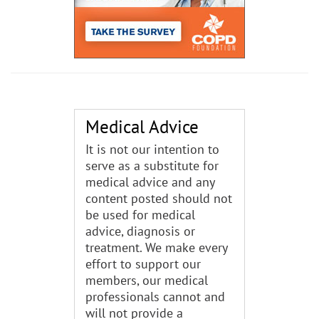
Medical Advice
It is not our intention to
serve as a substitute for
medical advice and any
content posted should not
be used for medical
advice, diagnosis or
treatment. We make every
effort to support our
members, our medical
professionals cannot and
will not provide a