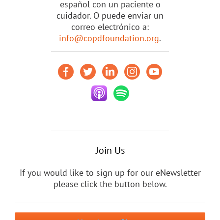
español con un paciente o
cuidador. O puede enviar un
correo electrónico a:
info@copdfoundation.org
.
Join Us
If you would like to sign up for our eNewsletter
please click the button below.