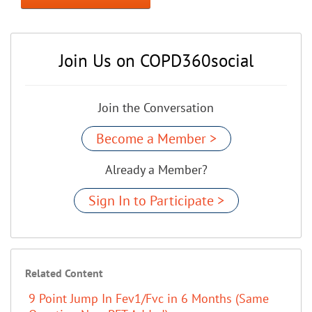
Join Us on COPD360social
Join the Conversation
Become a Member >
Already a Member?
Sign In to Participate >
Related Content
9 Point Jump In Fev1/Fvc in 6 Months (Same