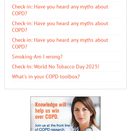
​Check-in: Have you heard any myths about
COPD?
​Check-in: Have you heard any myths about
COPD?
​Check-in: Have you heard any myths about
COPD?
Smoking-Am I wrong?
Check-In: World No Tobacco Day 2023!
What's in your COPD toolbox?