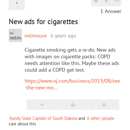
1
Answer
New ads for cigarettes
netmouse
6 years ago
Cigarette smoking gets a re-do. New ads
with images on cigarette packs: COPD
needs attention like this. Maybe these ads
could add a COPD get test.
https://www.nj.com/business/2019/08/see
-the-new-mo...
Kandy State Captain of South Dakota
and
6 other people
care about this