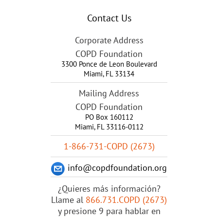
Contact Us
Corporate Address
COPD Foundation
3300 Ponce de Leon Boulevard
Miami
,
FL
33134
Mailing Address
COPD Foundation
PO Box 160112
Miami, FL 33116-0112
1-866-731-COPD (2673)
info@copdfoundation.org
¿Quieres más información?
Llame al
866.731.COPD (2673)
y presione 9 para hablar en