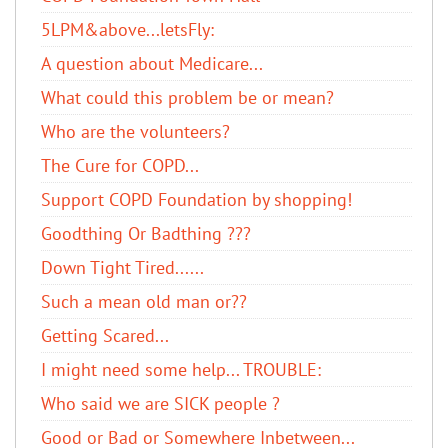
5LPM&above...letsFly:
A question about Medicare...
What could this problem be or mean?
Who are the volunteers?
The Cure for COPD...
Support COPD Foundation by shopping!
Goodthing Or Badthing ???
Down Tight Tired......
Such a mean old man or??
Getting Scared...
I might need some help... TROUBLE:
Who said we are SICK people ?
Good or Bad or Somewhere Inbetween...