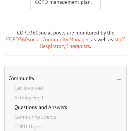
COPD management plan.
COPD360social posts are monitored by the
COPD360social Community Manager
, as well as
staff
Respiratory Therapists
.
Community
Get Involved
Activity Feed
Questions and Answers
Community Events
COPD Digest