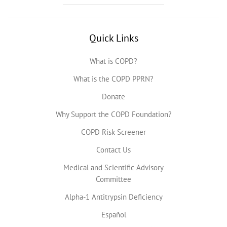
Quick Links
What is COPD?
What is the COPD PPRN?
Donate
Why Support the COPD Foundation?
COPD Risk Screener
Contact Us
Medical and Scientific Advisory
Committee
Alpha-1 Antitrypsin Deficiency
Español