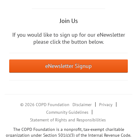
Join Us
If you would like to sign up for our eNewsletter
please click the button below.
eNewsletter Signup
|
|
© 2026 COPD Foundation
Disclaimer
Privacy
|
Community Guidelines
Statement of Rights and Responsibilities
The COPD Foundation is a nonprofit, tax-exempt charitable
organization under Section 501(c)(3) of the Internal Revenue Code.