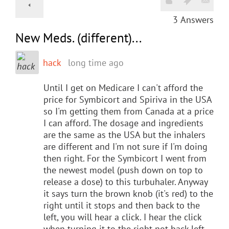
3
Answers
New Meds. (different)...
hack
long time ago
Until I get on Medicare I can't afford the
price for Symbicort and Spiriva in the USA
so I'm getting them from Canada at a price
I can afford. The dosage and ingredients
are the same as the USA but the inhalers
are different and I'm not sure if I'm doing
then right. For the Symbicort I went from
the newest model (push down on top to
release a dose) to this turbuhaler. Anyway
it says turn the brown knob (it's red) to the
right until it stops and then back to the
left, you will hear a click. I hear the click
when turning it to the right not back left.