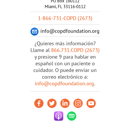
PO Box 160112
Miami, FL 33116-0112
1-866-731-COPD (2673)
info@copdfoundation.org
¿Quieres más información?
Llame al
866.731.COPD (2673)
y presione 9 para hablar en
español con un paciente o
cuidador. O puede enviar un
correo electrónico a:
info@copdfoundation.org
.