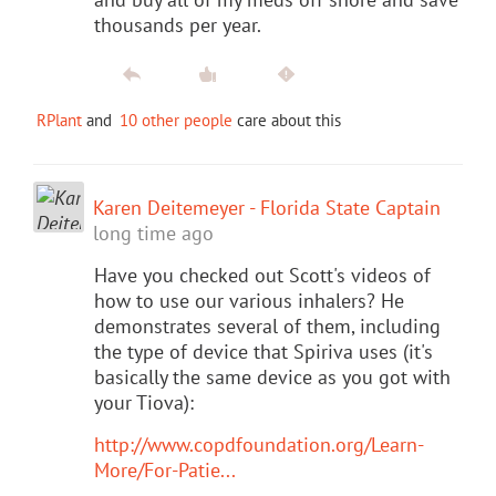
thousands per year.
RPlant
and
10 other people
care about this
Karen Deitemeyer - Florida State Captain
long time ago
Have you checked out Scott's videos of
how to use our various inhalers? He
demonstrates several of them, including
the type of device that Spiriva uses (it's
basically the same device as you got with
your Tiova):
http://www.copdfoundation.org/Learn-
More/For-Patie...