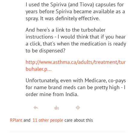
I used the Spiriva (and Tiova) capsules for
years before Spiriva became available as a
spray. It was definitely effective.
And here's a link to the turbohaler
instructions - I would think that if you hear
a click, that's when the medication is ready
to be dispensed?
http://www.asthma.ca/adults/treatment/tur
buhaler.p...
Unfortunately, even with Medicare, co-pays
for name brand meds can be pretty high - I
order mine from India.
RPlant
and
11 other people
care about this