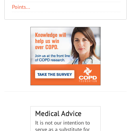
Points...
Medical Advice
It is not our intention to
serve as a substitute for