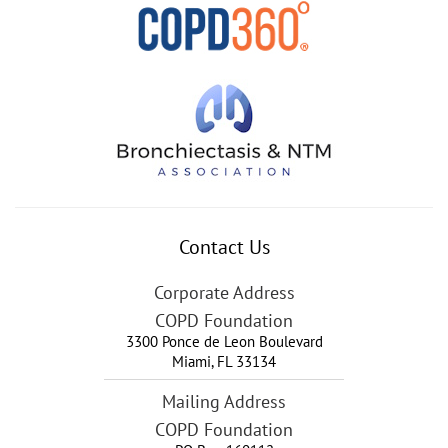
Contact Us
Corporate Address
COPD Foundation
3300 Ponce de Leon Boulevard
Miami
,
FL
33134
Mailing Address
COPD Foundation