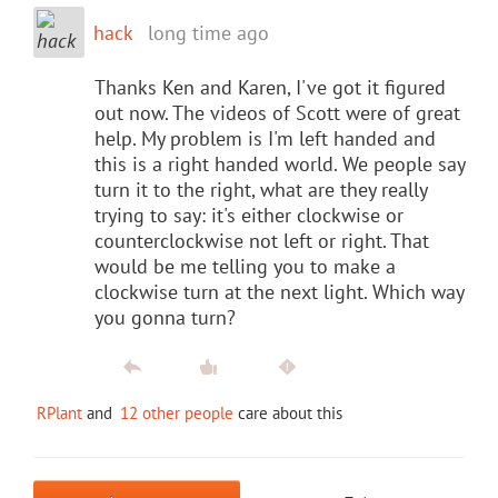
hack
long time ago
Thanks Ken and Karen, I've got it figured
out now. The videos of Scott were of great
help. My problem is I'm left handed and
this is a right handed world. We people say
turn it to the right, what are they really
trying to say: it's either clockwise or
counterclockwise not left or right. That
would be me telling you to make a
clockwise turn at the next light. Which way
you gonna turn?
RPlant
and
12 other people
care about this