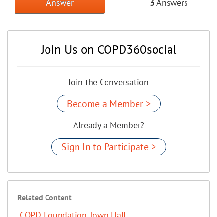
Answer
3
Answers
Join Us on COPD360social
Join the Conversation
Become a Member >
Already a Member?
Sign In to Participate >
Related Content
COPD Foundation Town Hall