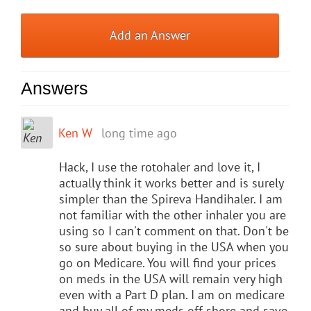
Add an Answer
Answers
Ken W
long time ago
Hack, I use the rotohaler and love it, I
actually think it works better and is surely
simpler than the Spireva Handihaler. I am
not familiar with the other inhaler you are
using so I can't comment on that. Don't be
so sure about buying in the USA when you
go on Medicare. You will find your prices
on meds in the USA will remain very high
even with a Part D plan. I am on medicare
and buy all of my meds off shore and save