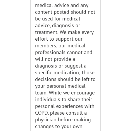
medical advice and any
content posted should not
be used for medical
advice, diagnosis or
treatment. We make every
effort to support our
members, our medical
professionals cannot and
will not provide a
diagnosis or suggest a
specific medication; those
decisions should be left to
your personal medical
team. While we encourage
individuals to share their
personal experiences with
COPD, please consult a
physician before making
changes to your own