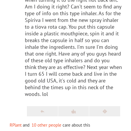
Am I doing it right? Can't seem to find any
type of info on this type inhaler. As for the
Spiriva I went from the new spray inhaler
to a tiova rota cap. You put this capsule
inside a plastic mouthpiece, spin it and it
breaks the capsule in half so you can
inhale the ingredients. I'm sure I'm doing
that one right. Have any of you guys heard
of these old type inhalers and do you
think they are as effective? Next year when
I turn 65 I will come back and live in the
good old USA, it's cold and they are
behind the times up in this neck of the
woods. lol
RPlant
and
10 other people
care about this