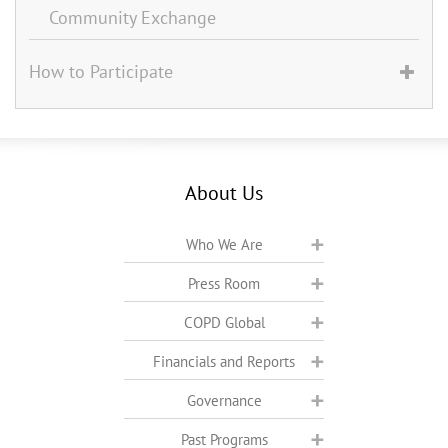
Community Exchange
How to Participate
About Us
Who We Are
Press Room
COPD Global
Financials and Reports
Governance
Past Programs