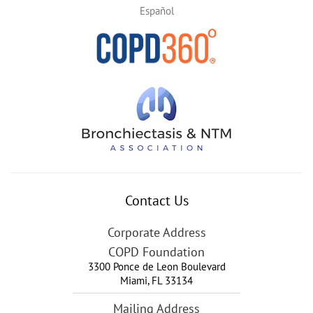
Español
Contact Us
Corporate Address
COPD Foundation
3300 Ponce de Leon Boulevard
Miami
,
FL
33134
Mailing Address