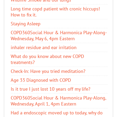
Long time copd patient with cronic hiccups!
How to fix it.
Staying Asleep
COPD360Social Hour & Harmonica Play-Along-
Wednesday, May 6, 4pm Eastern
inhaler residue and ear irritation
​What do you know about new COPD
treatments?
Check-In: Have you tried meditation?
Age 33 Diagnosed with COPD
Is it true I just lost 10 years off my life?
COPD360Social Hour & Harmonica Play-Along,
Wednesday, April 1, 4pm Eastern
Had a endoscopic moved up to today, why do