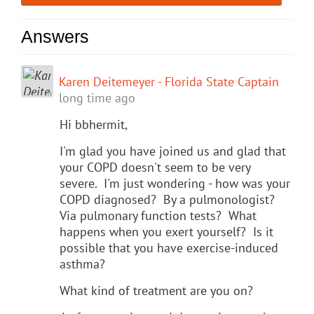
Answers
Karen Deitemeyer - Florida State Captain
long time ago
Hi bbhermit,
I'm glad you have joined us and glad that
your COPD doesn't seem to be very
severe. I'm just wondering - how was your
COPD diagnosed? By a pulmonologist?
Via pulmonary function tests? What
happens when you exert yourself? Is it
possible that you have exercise-induced
asthma?
What kind of treatment are you on?