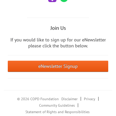
Join Us
If you would like to sign up for our eNewsletter
please click the button below.
eNewsletter Signup
|
|
© 2026 COPD Foundation
Disclaimer
Privacy
|
Community Guidelines
Statement of Rights and Responsibilities