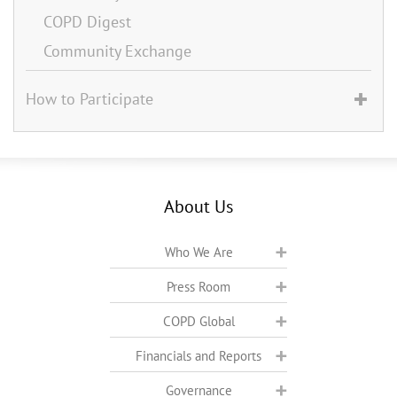
COPD Digest
Community Exchange
How to Participate
About Us
Who We Are
Press Room
COPD Global
Financials and Reports
Governance