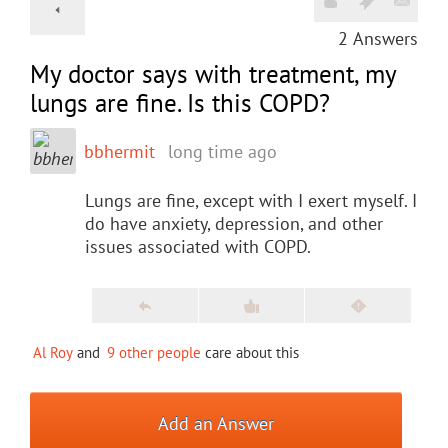
2
Answers
My doctor says with treatment, my
lungs are fine. Is this COPD?
bbhermit
long time ago
Lungs are fine, except with I exert myself. I
do have anxiety, depression, and other
issues associated with COPD.
Al Roy
and
9 other people
care about this
Add an Answer