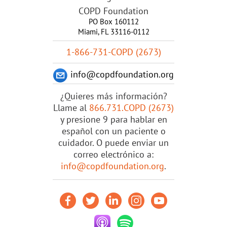
COPD Foundation
PO Box 160112
Miami, FL 33116-0112
1-866-731-COPD (2673)
info@copdfoundation.org
¿Quieres más información?
Llame al
866.731.COPD (2673)
y presione 9 para hablar en
español con un paciente o
cuidador. O puede enviar un
correo electrónico a:
info@copdfoundation.org
.