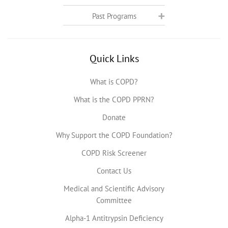
Past Programs
Quick Links
What is COPD?
What is the COPD PPRN?
Donate
Why Support the COPD Foundation?
COPD Risk Screener
Contact Us
Medical and Scientific Advisory
Committee
Alpha-1 Antitrypsin Deficiency