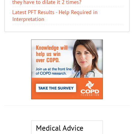
they have to dilate it 2 times?
Latest PFT Results - Help Required in
Interpretation
Medical Advice