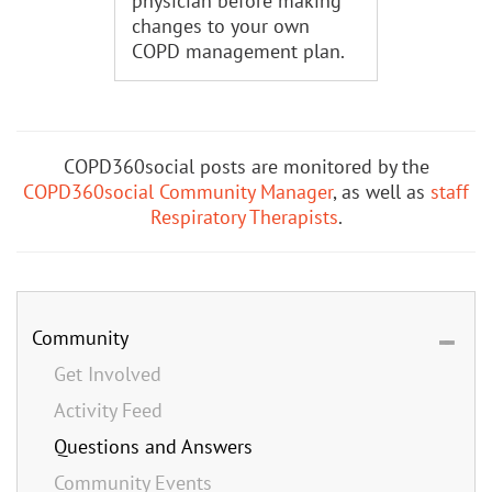
physician before making
changes to your own
COPD management plan.
COPD360social posts are monitored by the
COPD360social Community Manager
, as well as
staff
Respiratory Therapists
.
Community
Get Involved
Activity Feed
Questions and Answers
Community Events