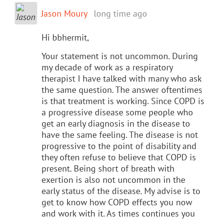
Jason Moury
long time ago
Hi bbhermit,
Your statement is not uncommon. During
my decade of work as a respiratory
therapist I have talked with many who ask
the same question. The answer oftentimes
is that treatment is working. Since COPD is
a progressive disease some people who
get an early diagnosis in the disease to
have the same feeling. The disease is not
progressive to the point of disability and
they often refuse to believe that COPD is
present. Being short of breath with
exertion is also not uncommon in the
early status of the disease. My advise is to
get to know how COPD effects you now
and work with it. As times continues you