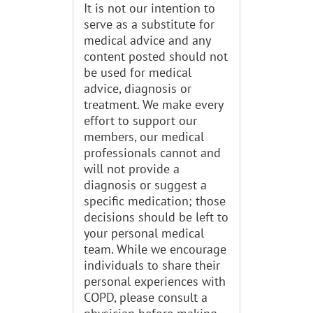
It is not our intention to
serve as a substitute for
medical advice and any
content posted should not
be used for medical
advice, diagnosis or
treatment. We make every
effort to support our
members, our medical
professionals cannot and
will not provide a
diagnosis or suggest a
specific medication; those
decisions should be left to
your personal medical
team. While we encourage
individuals to share their
personal experiences with
COPD, please consult a