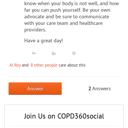
know when your body is not well, and how
far you can push yourself. Be your own
advocate and be sure to communicate
with your care team and healthcare
providers.
Have a great day!
Al Roy
and
8 other people
care about this
Answer
2
Answers
Join Us on COPD360social