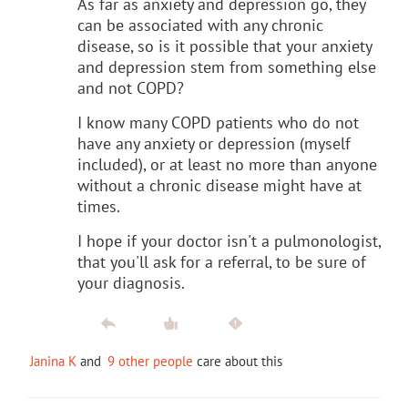
As far as anxiety and depression go, they
can be associated with any chronic
disease, so is it possible that your anxiety
and depression stem from something else
and not COPD?
I know many COPD patients who do not
have any anxiety or depression (myself
included), or at least no more than anyone
without a chronic disease might have at
times.
I hope if your doctor isn't a pulmonologist,
that you'll ask for a referral, to be sure of
your diagnosis.
Janina K
and
9 other people
care about this