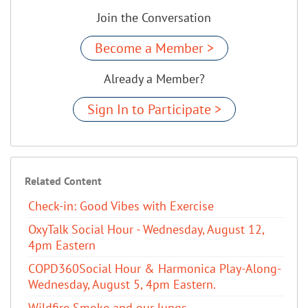
Join the Conversation
Become a Member >
Already a Member?
Sign In to Participate >
Related Content
Check-in: Good Vibes with Exercise
OxyTalk Social Hour - Wednesday, August 12,
4pm Eastern
COPD360Social Hour & Harmonica Play-Along-
Wednesday, August 5, 4pm Eastern.
Wildfire Smoke and our lungs