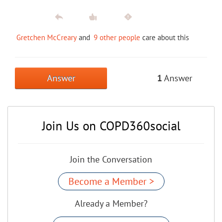
Gretchen McCreary
and
9 other people
care about this
Answer
1
Answer
Join Us on COPD360social
Join the Conversation
Become a Member >
Already a Member?