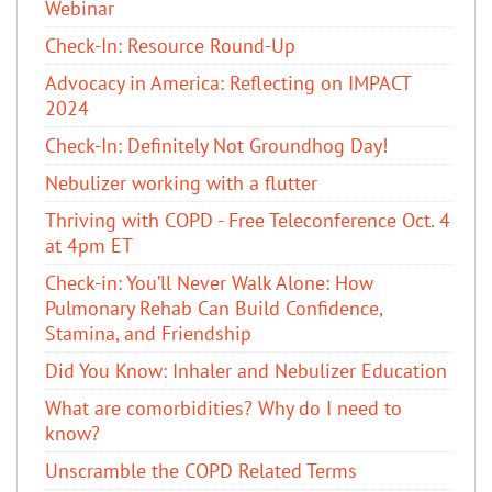
Webinar
Check-In: Resource Round-Up
Advocacy in America: Reflecting on IMPACT
2024
Check-In: Definitely Not Groundhog Day!
Nebulizer working with a flutter
Thriving with COPD - Free Teleconference Oct. 4
at 4pm ET
Check-in: You’ll Never Walk Alone: How
Pulmonary Rehab Can Build Confidence,
Stamina, and Friendship
​Did You Know: Inhaler and Nebulizer Education
What are comorbidities? Why do I need to
know?
Unscramble the COPD Related Terms