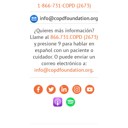
1-866-731-COPD (2673)
info@copdfoundation.org
¿Quieres más información?
Llame al
866.731.COPD (2673)
y presione 9 para hablar en
español con un paciente o
cuidador. O puede enviar un
correo electrónico a:
info@copdfoundation.org
.