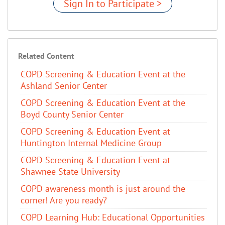
Sign In to Participate >
Related Content
COPD Screening & Education Event at the
Ashland Senior Center
COPD Screening & Education Event at the
Boyd County Senior Center
COPD Screening & Education Event at
Huntington Internal Medicine Group
COPD Screening & Education Event at
Shawnee State University
COPD awareness month is just around the
corner! Are you ready?
COPD Learning Hub: Educational Opportunities