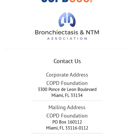
Contact Us
Corporate Address
COPD Foundation
3300 Ponce de Leon Boulevard
Miami
,
FL
33134
Mailing Address
COPD Foundation
PO Box 160112
Miami, FL 33116-0112