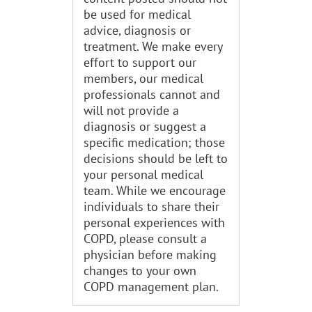
be used for medical
advice, diagnosis or
treatment. We make every
effort to support our
members, our medical
professionals cannot and
will not provide a
diagnosis or suggest a
specific medication; those
decisions should be left to
your personal medical
team. While we encourage
individuals to share their
personal experiences with
COPD, please consult a
physician before making
changes to your own
COPD management plan.