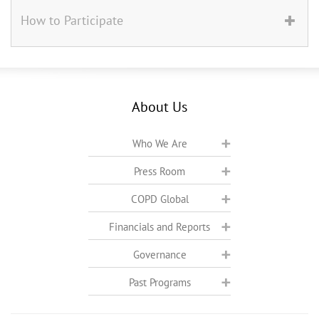
How to Participate
About Us
Who We Are
Press Room
COPD Global
Financials and Reports
Governance
Past Programs