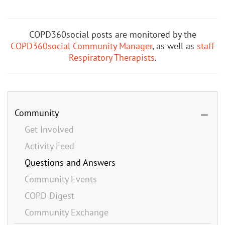
COPD360social posts are monitored by the
COPD360social Community Manager
, as well as
staff
Respiratory Therapists
.
Community
Get Involved
Activity Feed
Questions and Answers
Community Events
COPD Digest
Community Exchange