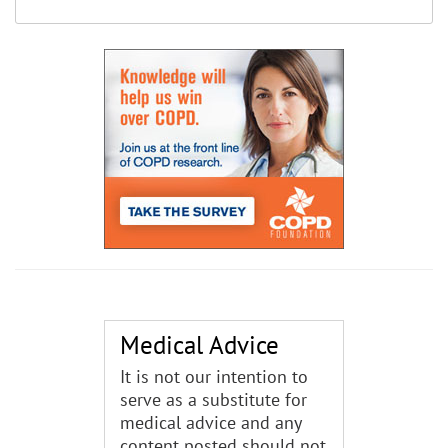
Medical Advice
It is not our intention to
serve as a substitute for
medical advice and any
content posted should not