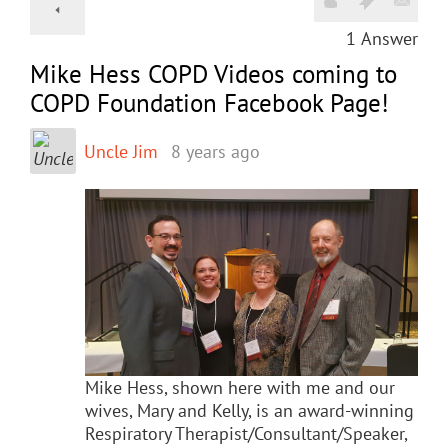
1
Answer
Mike Hess COPD Videos coming to
COPD Foundation Facebook Page!
Uncle Jim
8 years ago
Mike Hess, shown here with me and our
wives, Mary and Kelly, is an award-winning
Respiratory Therapist/Consultant/Speaker,