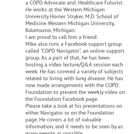
a COPD Advocate and. Healthcare Futurist.
He works at the Western Michigan
University Homer Stryker, M.D. School of
Medicine Western Michigan University,
Kalamazoo, Michigan.
I am proud to call him a friend.
Mike also runs a Facebook support group
called "COPD Navigator", an online support
group. As a part of that, he has been
hosting a video lecture/
Q&A session each
week. He has covered a variety of subjects
related to living with lung disease. He has
now made arrangements with the COPD
Foundation to present the weekly video on
the Foundation Facebook page.
Please take a look at his presentations on
either Navigator or on the Foundation
page. He covers a lot of valuable
information, and it needs to be seen by as
many people as possible.