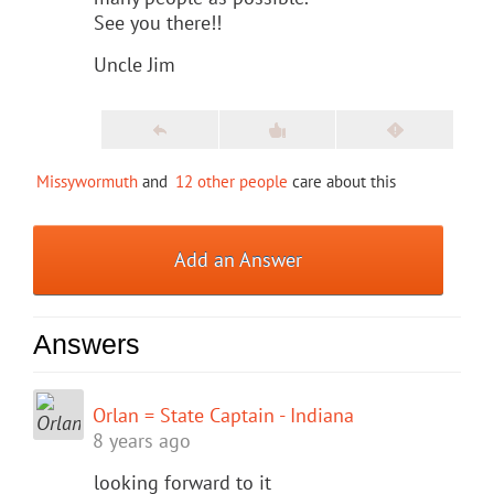
See you there!!
Uncle Jim
Missywormuth
and
12 other people
care about this
Add an Answer
Answers
Orlan = State Captain - Indiana
8 years ago
looking forward to it