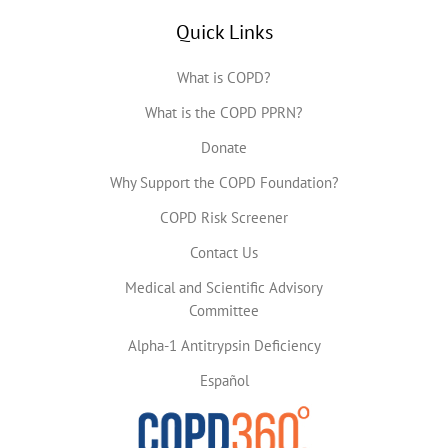
Quick Links
What is COPD?
What is the COPD PPRN?
Donate
Why Support the COPD Foundation?
COPD Risk Screener
Contact Us
Medical and Scientific Advisory
Committee
Alpha-1 Antitrypsin Deficiency
Español