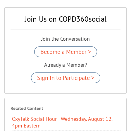
Join Us on COPD360social
Join the Conversation
Become a Member >
Already a Member?
Sign In to Participate >
Related Content
OxyTalk Social Hour - Wednesday, August 12,
4pm Eastern