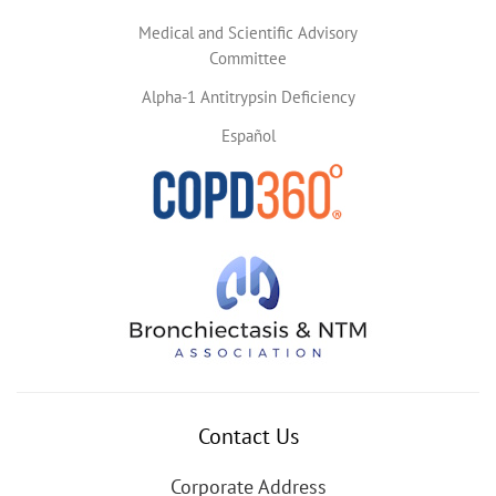
Medical and Scientific Advisory
Committee
Alpha-1 Antitrypsin Deficiency
Español
Contact Us
Corporate Address