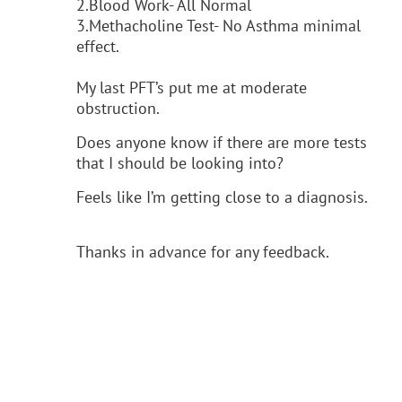
2.Blood Work- All Normal
3.Methacholine Test- No Asthma minimal
effect.
My last PFT’s put me at moderate
obstruction.
Does anyone know if there are more tests
that I should be looking into?
Feels like I’m getting close to a diagnosis.
Thanks in advance for any feedback.