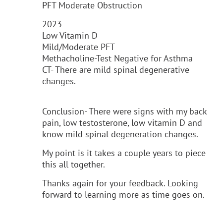
PFT Moderate Obstruction
2023
Low Vitamin D
Mild/Moderate PFT
Methacholine-Test Negative for Asthma
CT- There are mild spinal degenerative
changes.
Conclusion- There were signs with my back
pain, low testosterone, low vitamin D and
know mild spinal degeneration changes.
My point is it takes a couple years to piece
this all together.
Thanks again for your feedback. Looking
forward to learning more as time goes on.