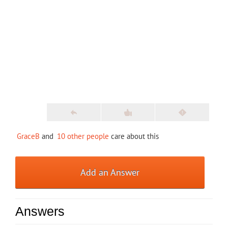
GraceB
and
10 other people
care about this
Add an Answer
Answers