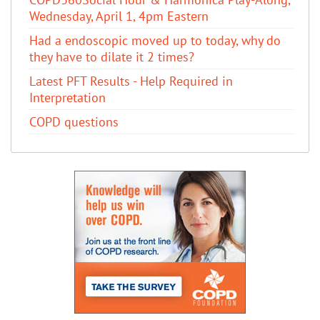
Wednesday, April 1, 4pm Eastern
Had a endoscopic moved up to today, why do
they have to dilate it 2 times?
Latest PFT Results - Help Required in
Interpretation
COPD questions