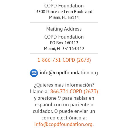
COPD Foundation
3300 Ponce de Leon Boulevard
Miami
,
FL
33134
Mailing Address
COPD Foundation
PO Box 160112
Miami, FL 33116-0112
1-866-731-COPD (2673)
info@copdfoundation.org
¿Quieres más información?
Llame al
866.731.COPD (2673)
y presione 9 para hablar en
español con un paciente o
cuidador. O puede enviar un
correo electrónico a:
info@copdfoundation.org
.