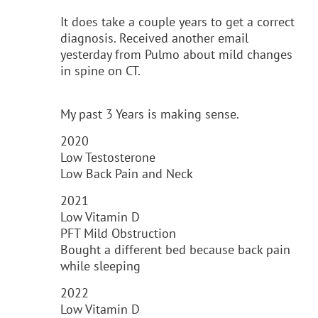
It does take a couple years to get a correct
diagnosis. Received another email
yesterday from Pulmo about mild changes
in spine on CT.
My past 3 Years is making sense.
2020
Low Testosterone
Low Back Pain and Neck
2021
Low Vitamin D
PFT Mild Obstruction
Bought a different bed because back pain
while sleeping
2022
Low Vitamin D