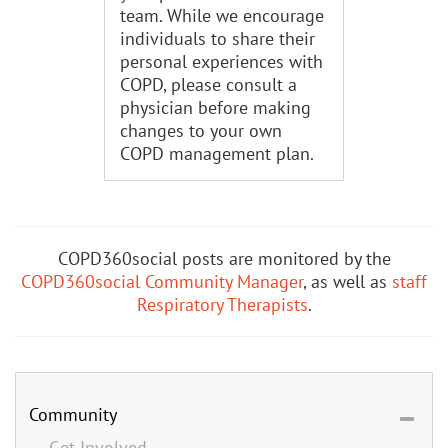
team. While we encourage
individuals to share their
personal experiences with
COPD, please consult a
physician before making
changes to your own
COPD management plan.
COPD360social posts are monitored by the
COPD360social Community Manager
, as well as
staff
Respiratory Therapists
.
Community
Get Involved