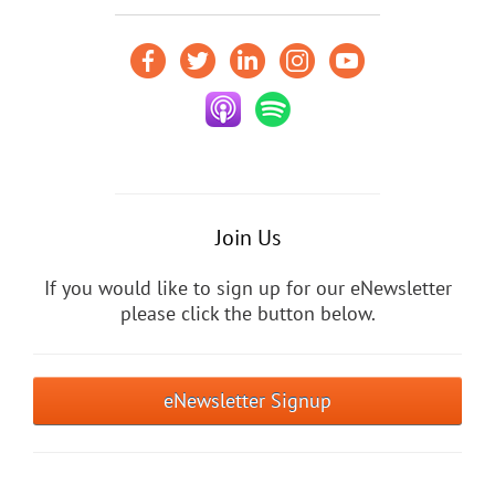
Join Us
If you would like to sign up for our eNewsletter
please click the button below.
eNewsletter Signup