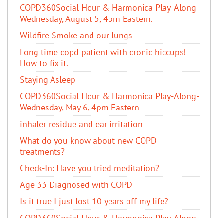
COPD360Social Hour & Harmonica Play-Along-
Wednesday, August 5, 4pm Eastern.
Wildfire Smoke and our lungs
Long time copd patient with cronic hiccups!
How to fix it.
Staying Asleep
COPD360Social Hour & Harmonica Play-Along-
Wednesday, May 6, 4pm Eastern
inhaler residue and ear irritation
​What do you know about new COPD
treatments?
Check-In: Have you tried meditation?
Age 33 Diagnosed with COPD
Is it true I just lost 10 years off my life?
COPD360Social Hour & Harmonica Play-Along,