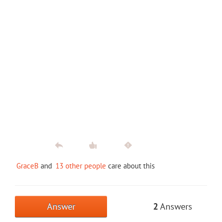
GraceB
and
13 other people
care about this
Answer
2
Answers