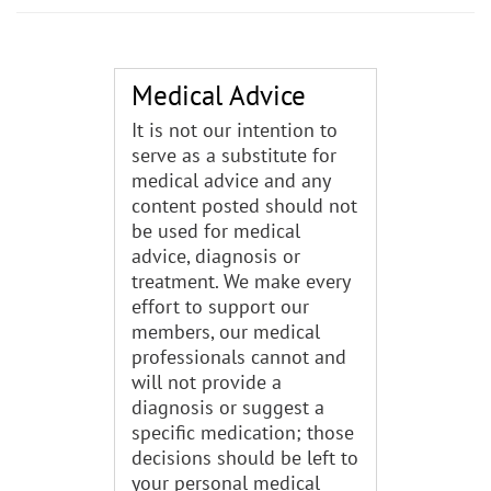
Medical Advice
It is not our intention to
serve as a substitute for
medical advice and any
content posted should not
be used for medical
advice, diagnosis or
treatment. We make every
effort to support our
members, our medical
professionals cannot and
will not provide a
diagnosis or suggest a
specific medication; those
decisions should be left to
your personal medical