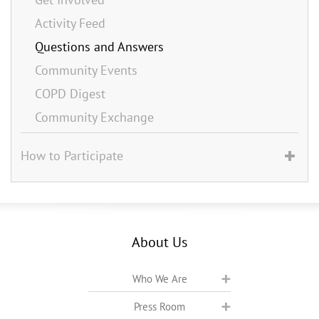
Activity Feed
Questions and Answers
Community Events
COPD Digest
Community Exchange
How to Participate
About Us
Who We Are
Press Room