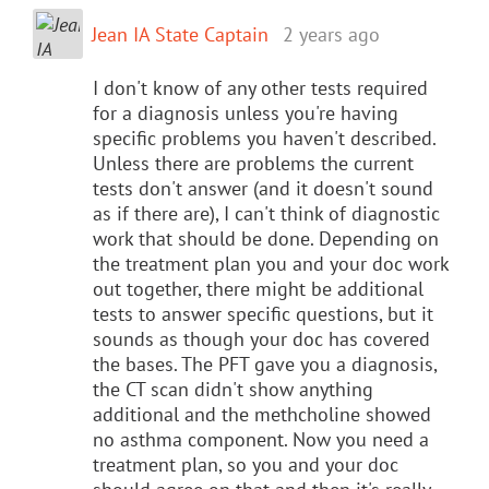
Jean IA State Captain
2 years ago
I don't know of any other tests required
for a diagnosis unless you're having
specific problems you haven't described.
Unless there are problems the current
tests don't answer (and it doesn't sound
as if there are), I can't think of diagnostic
work that should be done. Depending on
the treatment plan you and your doc work
out together, there might be additional
tests to answer specific questions, but it
sounds as though your doc has covered
the bases. The PFT gave you a diagnosis,
the CT scan didn't show anything
additional and the methcholine showed
no asthma component. Now you need a
treatment plan, so you and your doc