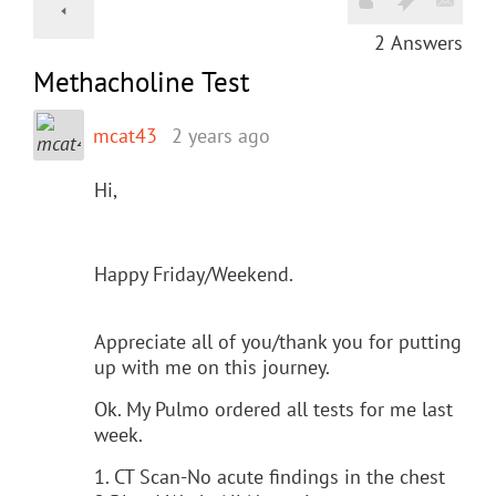
2
Answers
Methacholine Test
mcat43
2 years ago
Hi,
Happy Friday/Weekend.
Appreciate all of you/thank you for putting
up with me on this journey.
Ok. My Pulmo ordered all tests for me last
week.
1. CT Scan-No acute findings in the chest