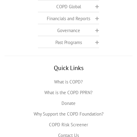
COPD Global
Financials and Reports
Governance
Past Programs
Quick Links
What is COPD?
What is the COPD PPRN?
Donate
Why Support the COPD Foundation?
COPD Risk Screener
Contact Us