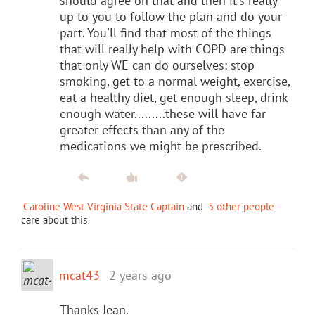
should agree on that and then it's really
up to you to follow the plan and do your
part. You'll find that most of the things
that will really help with COPD are things
that only WE can do ourselves: stop
smoking, get to a normal weight, exercise,
eat a healthy diet, get enough sleep, drink
enough water.........these will have far
greater effects than any of the
medications we might be prescribed.
Caroline West Virginia State Captain
and
5 other people
care about this
mcat43
2 years ago
Thanks Jean.