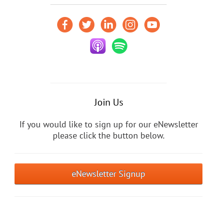
Join Us
If you would like to sign up for our eNewsletter
please click the button below.
eNewsletter Signup