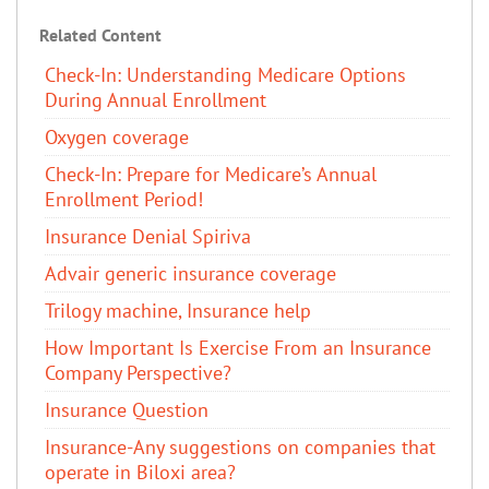
Related Content
Check-In: Understanding Medicare Options
During Annual Enrollment
Oxygen coverage
Check-In: Prepare for Medicare’s Annual
Enrollment Period!
Insurance Denial Spiriva
Advair generic insurance coverage
Trilogy machine, Insurance help
How Important Is Exercise From an Insurance
Company Perspective?
Insurance Question
Insurance-Any suggestions on companies that
operate in Biloxi area?