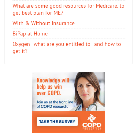
What are some good resources for Medicare, to
get best plan for ME?
With & Without Insurance
BiPap at Home
Oxygen--what are you entitled to--and how to
get it?