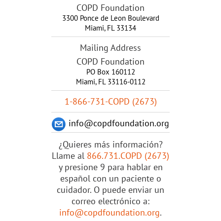
COPD Foundation
3300 Ponce de Leon Boulevard
Miami
,
FL
33134
Mailing Address
COPD Foundation
PO Box 160112
Miami, FL 33116-0112
1-866-731-COPD (2673)
info@copdfoundation.org
¿Quieres más información?
Llame al
866.731.COPD (2673)
y presione 9 para hablar en
español con un paciente o
cuidador. O puede enviar un
correo electrónico a:
info@copdfoundation.org
.