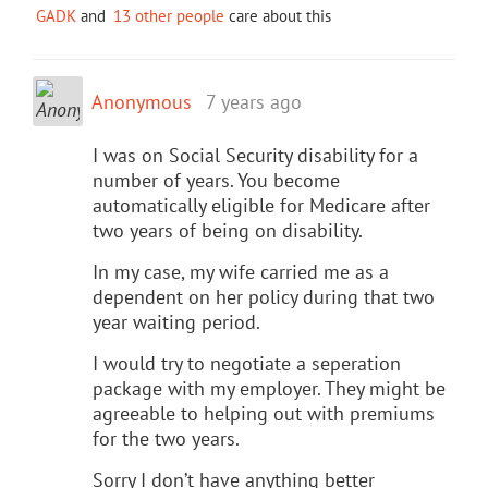
GADK
and
13 other people
care about this
Anonymous
7 years ago
I was on Social Security disability for a
number of years. You become
automatically eligible for Medicare after
two years of being on disability.
In my case, my wife carried me as a
dependent on her policy during that two
year waiting period.
I would try to negotiate a seperation
package with my employer. They might be
agreeable to helping out with premiums
for the two years.
Sorry I don’t have anything better