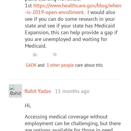
1st
https://www.healthcare.gov/blog/when
-is-2019-open-enrollment.
I would also
see if you can do some research in your
state and see if your state has Medicaid
Expansion, this can help provide a gap if
you are unemployed and waiting for
Medicaid.
GADK
and
3 other people
care about this
Rohit Yadav
11 months ago
Hi,
Accessing medical coverage without
employment can be challenging, but there
are options available for those in need.