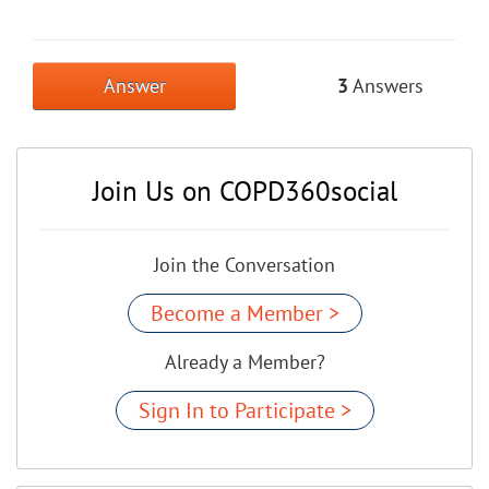
Answer
3
Answers
Join Us on COPD360social
Join the Conversation
Become a Member >
Already a Member?
Sign In to Participate >