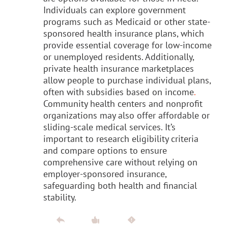
Individuals can explore government
programs such as Medicaid or other state-
sponsored health insurance plans, which
provide essential coverage for low-income
or unemployed residents. Additionally,
private health insurance marketplaces
allow people to purchase individual plans,
often with subsidies based on income
.
Community health centers and nonprofit
organizations may also offer affordable or
sliding-scale medical services. It’s
important to research eligibility criteria
and compare options to ensure
comprehensive care without relying on
employer-sponsored insurance,
safeguarding both health and financial
stability.