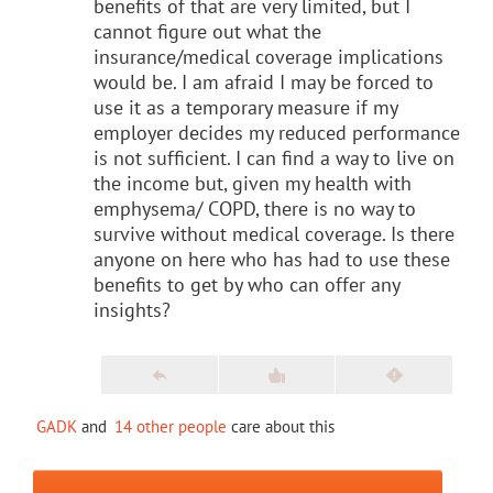
benefits of that are very limited, but I
cannot figure out what the
insurance/medical coverage implications
would be. I am afraid I may be forced to
use it as a temporary measure if my
employer decides my reduced performance
is not sufficient. I can find a way to live on
the income but, given my health with
emphysema/ COPD, there is no way to
survive without medical coverage. Is there
anyone on here who has had to use these
benefits to get by who can offer any
insights?
GADK
and
14 other people
care about this