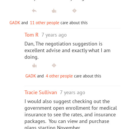
GADK
and
11 other people
care about this
Tom R
7 years ago
Dan, The negotiation suggestion is
excellent advise and exactly what I am
doing.
GADK
and
4 other people
care about this
Tracie Sullivan
7 years ago
I would also suggest checking out the
government open enrollment for medical
insurance to see the rates, and insurance
packages. You can view and purchase
plans starting November