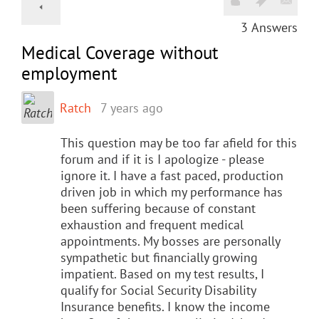
3
Answers
Medical Coverage without
employment
Ratch
7 years ago
This question may be too far afield for this
forum and if it is I apologize - please
ignore it. I have a fast paced, production
driven job in which my performance has
been suffering because of constant
exhaustion and frequent medical
appointments. My bosses are personally
sympathetic but financially growing
impatient. Based on my test results, I
qualify for Social Security Disability
Insurance benefits. I know the income