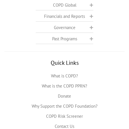
COPD Global
Financials and Reports
Governance
Past Programs
Quick Links
What is COPD?
What is the COPD PPRN?
Donate
Why Support the COPD Foundation?
COPD Risk Screener
Contact Us