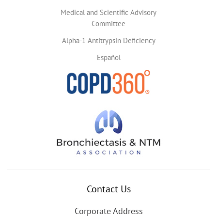
Medical and Scientific Advisory
Committee
Alpha-1 Antitrypsin Deficiency
Español
Contact Us
Corporate Address