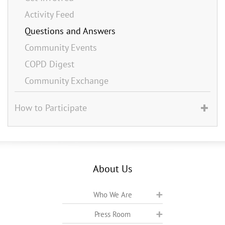
Activity Feed
Questions and Answers
Community Events
COPD Digest
Community Exchange
How to Participate
About Us
Who We Are
Press Room