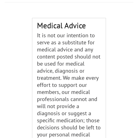
Medical Advice
It is not our intention to
serve as a substitute for
medical advice and any
content posted should not
be used for medical
advice, diagnosis or
treatment. We make every
effort to support our
members, our medical
professionals cannot and
will not provide a
diagnosis or suggest a
specific medication; those
decisions should be left to
your personal medical