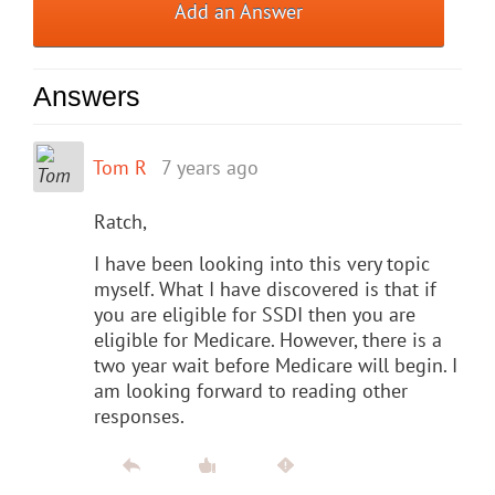
Add an Answer
Answers
Tom R
7 years ago
Ratch,
I have been looking into this very topic
myself. What I have discovered is that if
you are eligible for SSDI then you are
eligible for Medicare. However, there is a
two year wait before Medicare will begin. I
am looking forward to reading other
responses.