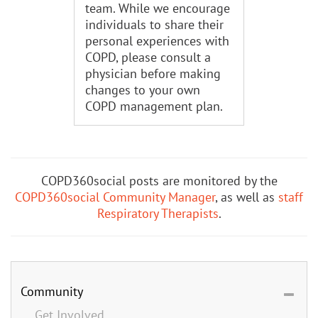
team. While we encourage
individuals to share their
personal experiences with
COPD, please consult a
physician before making
changes to your own
COPD management plan.
COPD360social posts are monitored by the
COPD360social Community Manager
, as well as
staff
Respiratory Therapists
.
Community
Get Involved