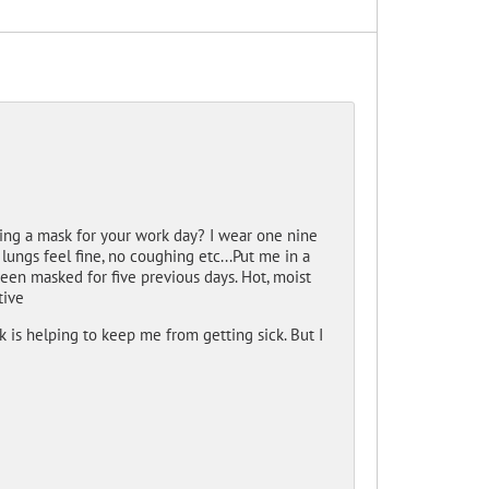
ing a mask for your work day? I wear one nine
lungs feel fine, no coughing etc...Put me in a
been masked for five previous days. Hot, moist
tive
nk is helping to keep me from getting sick. But I