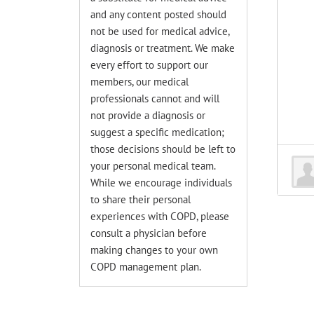
and any content posted should
not be used for medical advice,
diagnosis or treatment. We make
every effort to support our
members, our medical
professionals cannot and will
not provide a diagnosis or
suggest a specific medication;
those decisions should be left to
your personal medical team.
While we encourage individuals
to share their personal
experiences with COPD, please
consult a physician before
making changes to your own
COPD management plan.