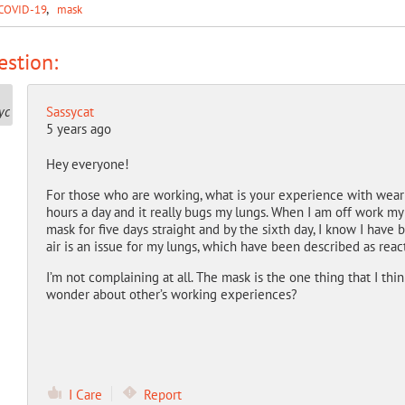
COVID-19
mask
stion:
Sassycat
5 years ago
Hey everyone!
For those who are working, what is your experience with wear
hours a day and it really bugs my lungs. When I am off work my 
mask for five days straight and by the sixth day, I know I have 
air is an issue for my lungs, which have been described as reac
I’m not complaining at all. The mask is the one thing that I thi
wonder about other’s working experiences?
I Care
Report