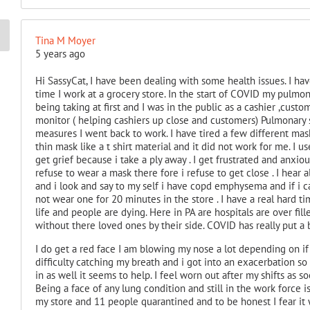
Tina M Moyer
5 years ago
Hi SassyCat, I have been dealing with some health issues. I hav
time I work at a grocery store. In the start of COVID my pul
being taking at first and I was in the public as a cashier ,custo
monitor ( helping cashiers up close and customers) Pulmonary sai
measures I went back to work. I have tired a few different mas
thin mask like a t shirt material and it did not work for me. I u
get grief because i take a ply away . I get frustrated and anxi
refuse to wear a mask there fore i refuse to get close . I hear a
and i look and say to my self i have copd emphysema and if i 
not wear one for 20 minutes in the store . I have a real hard 
life and people are dying. Here in PA are hospitals are over fi
without there loved ones by their side. COVID has really put a
I do get a red face I am blowing my nose a lot depending on if 
difficulty catching my breath and i got into an exacerbation so 
in as well it seems to help. I feel worn out after my shifts as 
Being a face of any lung condition and still in the work force is
my store and 11 people quarantined and to be honest I fear it w