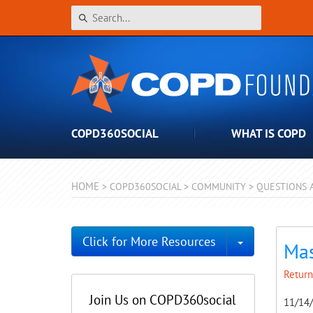
COPD360SOCIAL
WHAT IS COPD
HOME
>
COPD360SOCIAL
>
COMMUNITY
>
QUESTIONS 
Toggle Dro
Click for More Resources
Mas
Return
Join Us on COPD360social
11/14