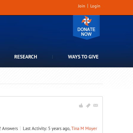
Join
Login
RESEARCH
WAYS TO GIVE
2
Answers
Last Activity: 5 years ago,
Tina M Moyer