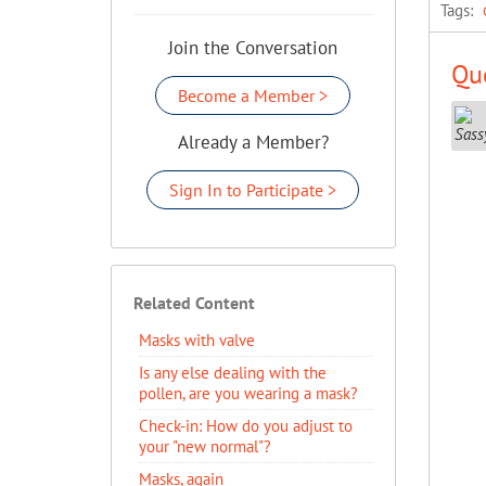
Tags:
Join the Conversation
Que
Become a Member >
Already a Member?
Sign In to Participate >
Related Content
Masks with valve
Is any else dealing with the
pollen, are you wearing a mask?
Check-in: How do you adjust to
your "new normal"?
Masks, again