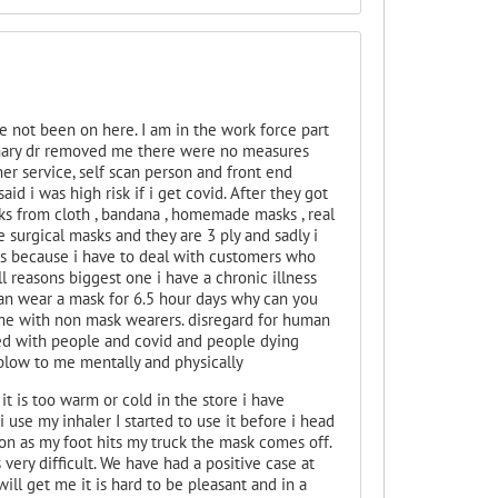
e not been on here. I am in the work force part
monary dr removed me there were no measures
mer service, self scan person and front end
d i was high risk if i get covid. After they got
ks from cloth , bandana , homemade masks , real
se surgical masks and they are 3 ply and sadly i
ous because i have to deal with customers who
ll reasons biggest one i have a chronic illness
can wear a mask for 6.5 hour days why can you
time with non mask wearers. disregard for human
lled with people and covid and people dying
 blow to me mentally and physically
it is too warm or cold in the store i have
i use my inhaler I started to use it before i head
soon as my foot hits my truck the mask comes off.
 very difficult. We have had a positive case at
ill get me it is hard to be pleasant and in a