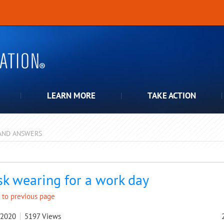
LEARN MORE
TAKE ACTION
AND ANSWERS
pdown
k wearing for a work day
 to previous page
/2020
5197
Views