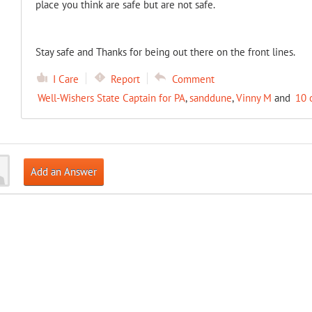
place you think are safe but are not safe.
Stay safe and Thanks for being out there on the front lines.
I Care
Report
Comment
Well-Wishers State Captain for PA
,
sanddune
,
Vinny M
and
10 
Add an Answer