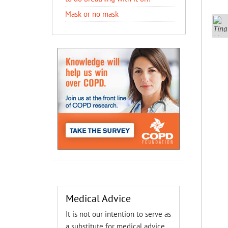
Mask or no mask
Medical Advice
It is not our intention to serve as
a substitute for medical advice