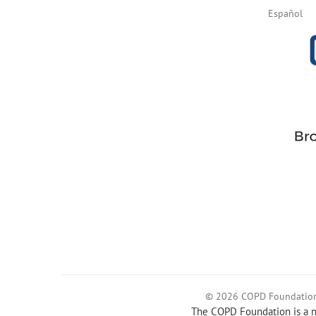
Español
© 2026 COPD Foundatio
The COPD Foundation is a no