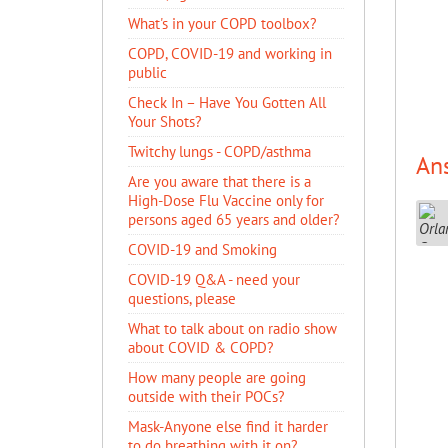
What's in your COPD toolbox?
COPD, COVID-19 and working in
public
​Check In – Have You Gotten All
Your Shots?
Twitchy lungs - COPD/asthma
An
Are you aware that there is a
High-Dose Flu Vaccine only for
persons aged 65 years and older?
COVID-19 and Smoking
COVID-19 Q&A - need your
questions, please
What to talk about on radio show
about COVID & COPD?
How many people are going
outside with their POCs?
Mask-Anyone else find it harder
to do breathing with it on?