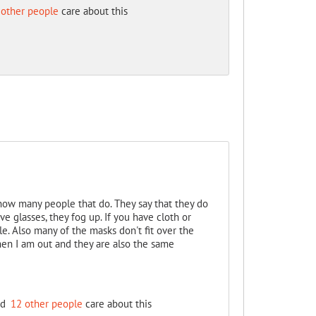
 other people
care about this
know many people that do. They say that they do
ve glasses, they fog up. If you have cloth or
 Also many of the masks don't fit over the
en I am out and they are also the same
nd
12 other people
care about this