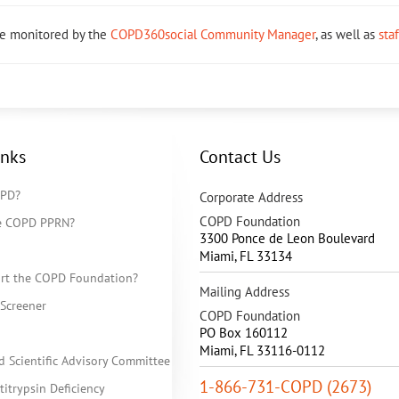
re monitored by the
COPD360social Community Manager
, as well as
sta
inks
Contact Us
OPD?
Corporate Address
COPD Foundation
he COPD PPRN?
3300 Ponce de Leon Boulevard
Miami
,
FL
33134
rt the COPD Foundation?
Mailing Address
Screener
COPD Foundation
PO Box 160112
Miami, FL 33116-0112
d Scientific Advisory Committee
1-866-731-COPD (2673)
itrypsin Deficiency