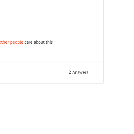
other people
care about this
2
Answers