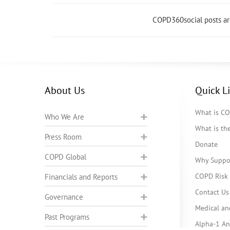
COPD360social posts a
About Us
Quick L
What is C
Who We Are
What is t
Press Room
Donate
COPD Global
Why Suppo
COPD Risk 
Financials and Reports
Contact Us
Governance
Medical an
Past Programs
Alpha-1 Ant