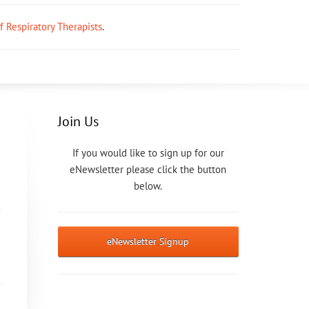
ff Respiratory Therapists
.
Join Us
If you would like to sign up for our
eNewsletter please click the button
below.
eNewsletter Signup