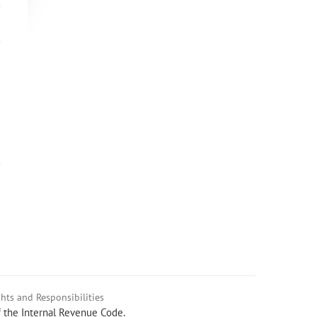
hts and Responsibilities
f the Internal Revenue Code.