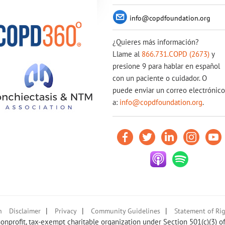
info@copdfoundation.org
¿Quieres más información?
Llame al
866.731.COPD (2673)
y
presione 9 para hablar en español
con un paciente o cuidador. O
puede enviar un correo electrónico
a:
info@copdfoundation.org
.
|
|
|
n
Disclaimer
Privacy
Community Guidelines
Statement of Rig
nprofit, tax-exempt charitable organization under Section 501(c)(3) o