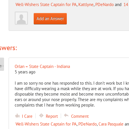
Well-Wishers State Captain for PA
,
Kattlyne
,
PDeNardo
and
14
Add an Answer
swers:
Orlan = State Captain - Indiana
5 years ago
I am so sorry no one has responded to this. I don't work but I 
have difficulty wearing a mask while they are at work. If you ha
disposable they become moist and become more uncomfortable.
ears or around your nose properly. These are my complaints wh
complaints that I hear from working people.
I Care
Report
Comment
Well-Wishers State Captain for PA
,
PDeNardo
,
Cara Pasquale
a