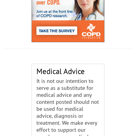
Medical Advice
It is not our intention to
serve as a substitute for
medical advice and any
content posted should not
be used for medical
advice, diagnosis or
treatment. We make every
effort to support our