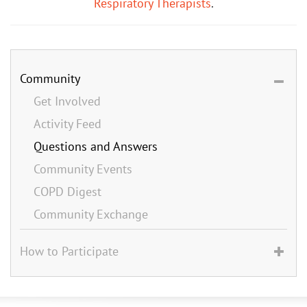
Respiratory Therapists
.
Community
Get Involved
Activity Feed
Questions and Answers
Community Events
COPD Digest
Community Exchange
How to Participate