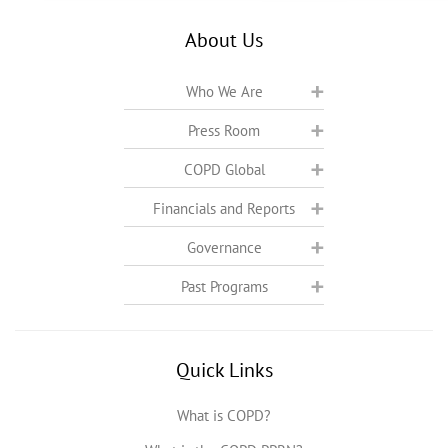
About Us
Who We Are
Press Room
COPD Global
Financials and Reports
Governance
Past Programs
Quick Links
What is COPD?