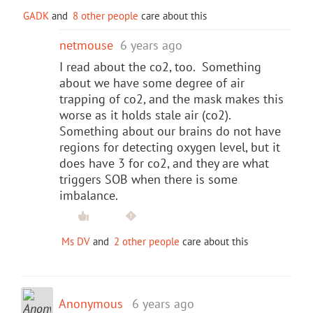
GADK
and
8 other people
care about this
netmouse
6 years ago
I read about the co2, too. Something
about we have some degree of air
trapping of co2, and the mask makes this
worse as it holds stale air (co2).
Something about our brains do not have
regions for detecting oxygen level, but it
does have 3 for co2, and they are what
triggers SOB when there is some
imbalance.
Ms DV
and
2 other people
care about this
Anonymous
6 years ago