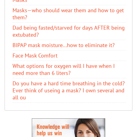
Masks—who should wear them and how to get
them?
Dad being fasted/starved for days AFTER being
extubated?
BIPAP mask moisture...how to eliminate it?
Face Mask Comfort
What options for oxygen will I have when I
need more than 6 liters?
Do you have a hard time breathing in the cold?
Ever think of useing a mask? I own several and
all ou