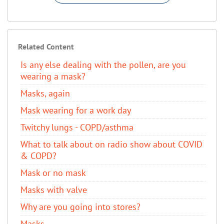
Related Content
Is any else dealing with the pollen, are you
wearing a mask?
Masks, again
Mask wearing for a work day
Twitchy lungs - COPD/asthma
What to talk about on radio show about COVID
& COPD?
Mask or no mask
Masks with valve
Why are you going into stores?
Masks