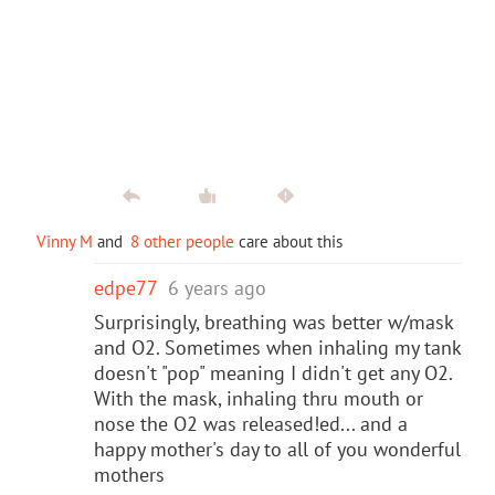
Vinny M
and
8 other people
care about this
edpe77
6 years ago
Surprisingly, breathing was better w/mask
and O2. Sometimes when inhaling my tank
doesn't "pop" meaning I didn't get any O2.
With the mask, inhaling thru mouth or
nose the O2 was released!ed... and a
happy mother's day to all of you wonderful
mothers