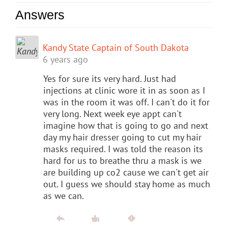
Answers
Kandy State Captain of South Dakota
6 years ago
Yes for sure its very hard. Just had
injections at clinic wore it in as soon as I
was in the room it was off. I can't do it for
very long. Next week eye appt can't
imagine how that is going to go and next
day my hair dresser going to cut my hair
masks required. I was told the reason its
hard for us to breathe thru a mask is we
are building up co2 cause we can't get air
out. I guess we should stay home as much
as we can.