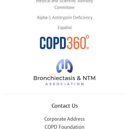
Medical and Scientific Advisory
Committee
Alpha-1 Antitrypsin Deficiency
Español
Contact Us
Corporate Address
COPD Foundation