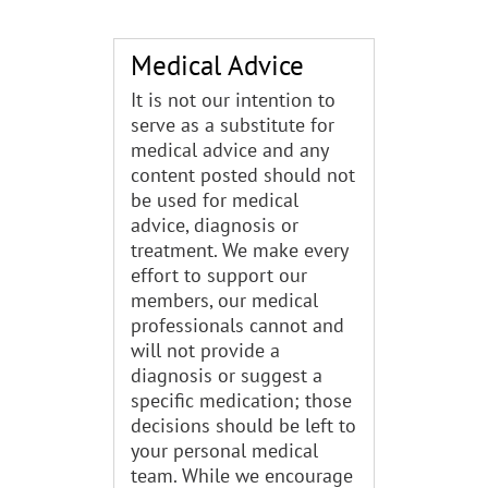
Medical Advice
It is not our intention to
serve as a substitute for
medical advice and any
content posted should not
be used for medical
advice, diagnosis or
treatment. We make every
effort to support our
members, our medical
professionals cannot and
will not provide a
diagnosis or suggest a
specific medication; those
decisions should be left to
your personal medical
team. While we encourage