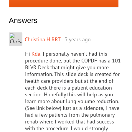
Answers
Christina H RRT
3 years ago
Hi
Kda
. I personally haven't had this
procedure done, but the COPDF has a 101
BLVR Deck that might give you more
information. This slide deck is created for
health care providers but at the end of
each deck there is a patient education
section. Hopefully this will help as you
learn more about lung volume reduction.
(See link below) Just as a sidenote, I have
had a few patients from the pulmonary
rehab where I worked that had success
with the procedure. I would strongly