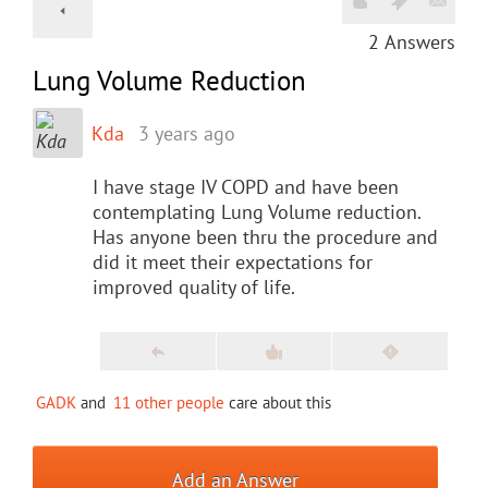
2
Answers
Lung Volume Reduction
Kda
3 years ago
I have stage IV COPD and have been
contemplating Lung Volume reduction.
Has anyone been thru the procedure and
did it meet their expectations for
improved quality of life.
GADK
and
11 other people
care about this
Add an Answer