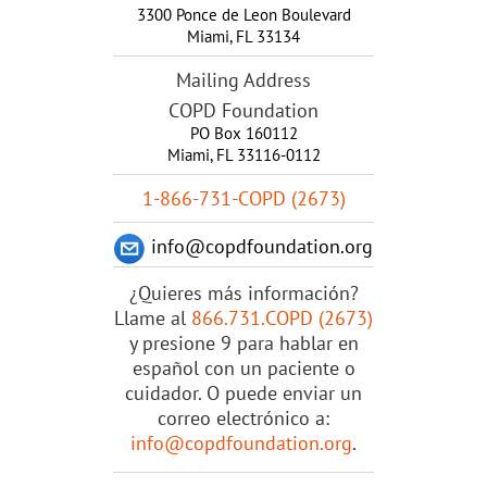
3300 Ponce de Leon Boulevard
Miami
,
FL
33134
Mailing Address
COPD Foundation
PO Box 160112
Miami, FL 33116-0112
1-866-731-COPD (2673)
info@copdfoundation.org
¿Quieres más información?
Llame al
866.731.COPD (2673)
y presione 9 para hablar en
español con un paciente o
cuidador. O puede enviar un
correo electrónico a:
info@copdfoundation.org
.