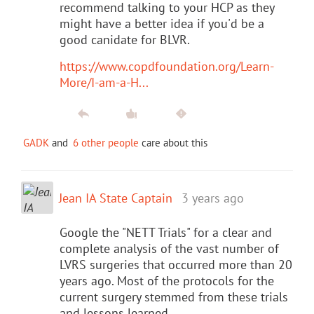
recommend talking to your HCP as they
might have a better idea if you'd be a
good canidate for BLVR.
https://www.copdfoundation.org/Learn-
More/I-am-a-H...
GADK
and
6 other people
care about this
Jean IA State Captain
3 years ago
Google the "NETT Trials" for a clear and
complete analysis of the vast number of
LVRS surgeries that occurred more than 20
years ago. Most of the protocols for the
current surgery stemmed from these trials
and lessons learned.