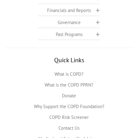
Financials and Reports
Governance
Past Programs
Quick Links
What is COPD?
What is the COPD PPRN?
Donate
Why Support the COPD Foundation?
COPD Risk Screener
Contact Us