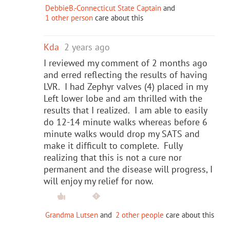
DebbieB.-Connecticut State Captain
and
1 other person
care about this
Kda
2 years ago
I reviewed my comment of 2 months ago
and erred reflecting the results of having
LVR. I had Zephyr valves (4) placed in my
Left lower lobe and am thrilled with the
results that I realized. I am able to easily
do 12-14 minute walks whereas before 6
minute walks would drop my SATS and
make it difficult to complete. Fully
realizing that this is not a cure nor
permanent and the disease will progress, I
will enjoy my relief for now.
Grandma Lutsen
and
2 other people
care about this