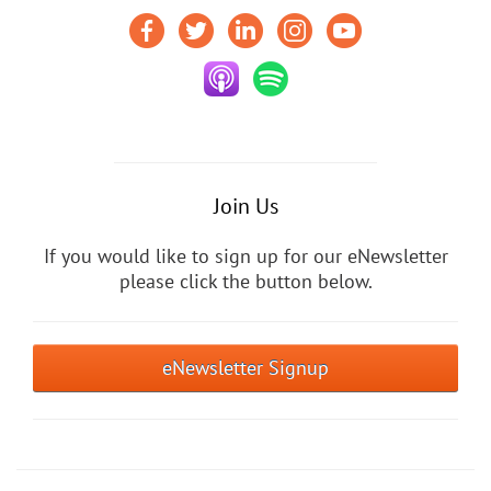
Join Us
If you would like to sign up for our eNewsletter
please click the button below.
eNewsletter Signup