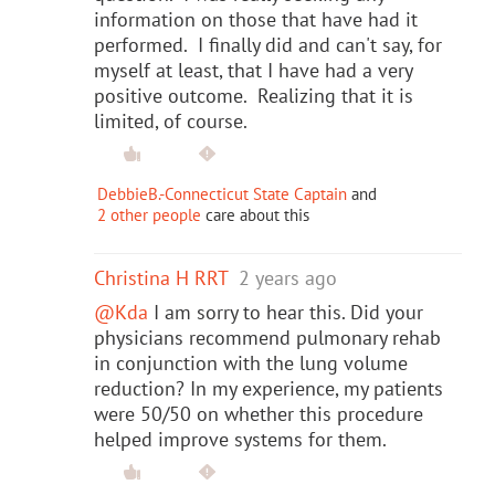
information on those that have had it
performed. I finally did and can't say, for
myself at least, that I have had a very
positive outcome. Realizing that it is
limited, of course.
DebbieB.-Connecticut State Captain
and
2 other people
care about this
Christina H RRT
2 years ago
@Kda
I am sorry to hear this. Did your
physicians recommend pulmonary rehab
in conjunction with the lung volume
reduction? In my experience, my patients
were 50/50 on whether this procedure
helped improve systems for them.