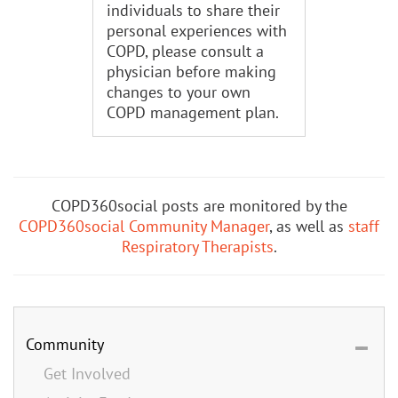
individuals to share their
personal experiences with
COPD, please consult a
physician before making
changes to your own
COPD management plan.
COPD360social posts are monitored by the
COPD360social Community Manager
, as well as
staff
Respiratory Therapists
.
Community
Get Involved