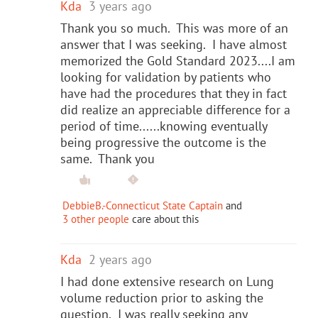
Kda
3 years ago
Thank you so much. This was more of an
answer that I was seeking. I have almost
memorized the Gold Standard 2023....I am
looking for validation by patients who
have had the procedures that they in fact
did realize an appreciable difference for a
period of time......knowing eventually
being progressive the outcome is the
same. Thank you
DebbieB.-Connecticut State Captain
and
3 other people
care about this
Kda
2 years ago
I had done extensive research on Lung
volume reduction prior to asking the
question. I was really seeking any