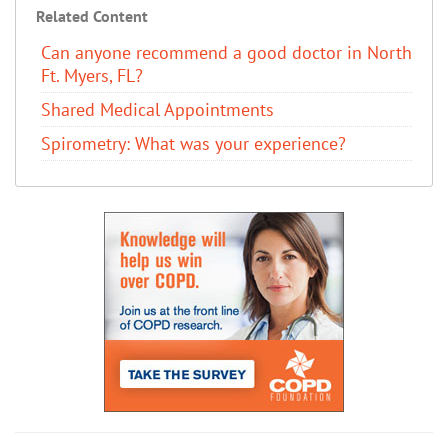
Related Content
Can anyone recommend a good doctor in North
Ft. Myers, FL?
Shared Medical Appointments
Spirometry: What was your experience?