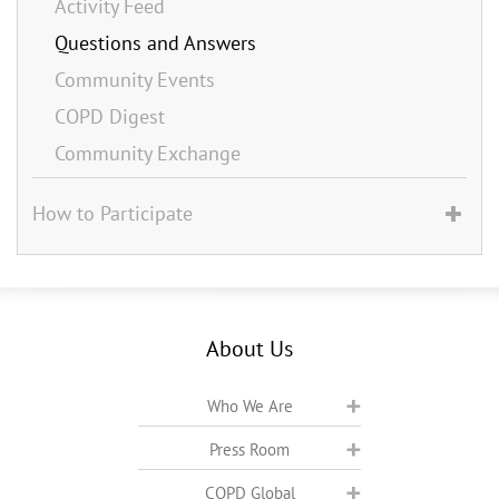
Activity Feed
Questions and Answers
Community Events
COPD Digest
Community Exchange
How to Participate
About Us
Who We Are
Press Room
COPD Global