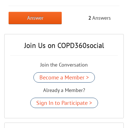
Answer
2
Answers
Join Us on COPD360social
Join the Conversation
Become a Member >
Already a Member?
Sign In to Participate >