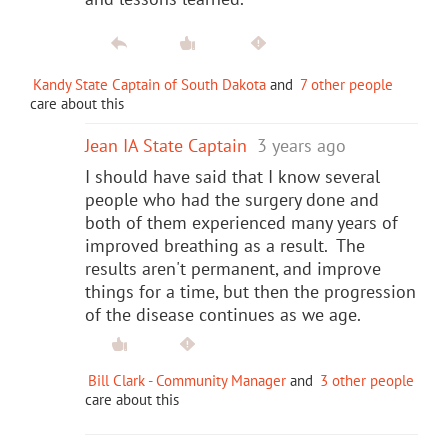
Kandy State Captain of South Dakota
and
7 other people
care about this
Jean IA State Captain
3 years ago
I should have said that I know several
people who had the surgery done and
both of them experienced many years of
improved breathing as a result. The
results aren't permanent, and improve
things for a time, but then the progression
of the disease continues as we age.
Bill Clark - Community Manager
and
3 other people
care about this