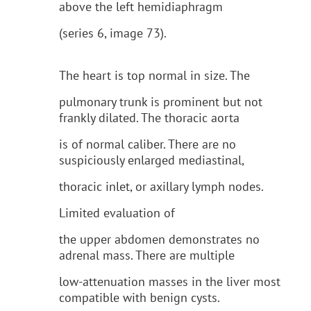
above the left hemidiaphragm
(series 6, image 73).
The heart is top normal in size. The
pulmonary trunk is prominent but not
frankly dilated. The thoracic aorta
is of normal caliber. There are no
suspiciously enlarged mediastinal,
thoracic inlet, or axillary lymph nodes.
Limited evaluation of
the upper abdomen demonstrates no
adrenal mass. There are multiple
low-attenuation masses in the liver most
compatible with benign cysts.