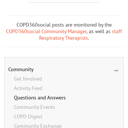
COPD360social posts are monitored by the
COPD360social Community Manager
, as well as
staff
Respiratory Therapists
.
Community
Get Involved
Activity Feed
Questions and Answers
Community Events
COPD Digest
Community Exchange