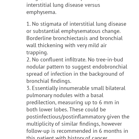
interstitial lung disease versus
emphysema.
1. No stigmata of interstitial lung disease
or substantial emphysematous change.
Borderline bronchiectasis and bronchial
wall thickening with very mild air
trapping.
2. No confluent infiltrate. No tree-in-bud
nodular pattern to suggest endobronchial
spread of infection in the background of
bronchial findings.
3. Essentially innumerable small bilateral
pulmonary nodules with a basal
predilection, measuring up to 6 mm in
both lower lobes. These could be
postinfectious/postinflammatory given the
multiplicity of similar findings, however
follow-up is recommended in 6 months in
this patient with history of cancer.