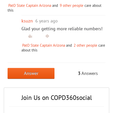
PatO State Captain Arizona
and
9 other people
care about
this
ksuzn
6 years ago
Glad your getting more reliable numbers!
PatO State Captain Arizona
and
2 other people
care
about this
Answer
3
Answers
Join Us on COPD360social