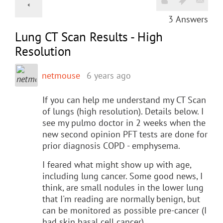
3
Answers
Lung CT Scan Results - High
Resolution
netmouse
6 years ago
If you can help me understand my CT Scan
of lungs (high resolution). Details below. I
see my pulmo doctor in 2 weeks when the
new second opinion PFT tests are done for
prior diagnosis COPD - emphysema.
I feared what might show up with age,
including lung cancer. Some good news, I
think, are small nodules in the lower lung
that I'm reading are normally benign, but
can be monitored as possible pre-cancer (I
had skin basal cell cancer).