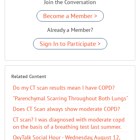
Join the Conversation
Become a Member >
Already a Member?
Sign In to Participate >
Related Content
Do my CT scan results mean I have COPD?
"Parenchymal Scarring Throughout Both Lungs"
Does CT Scan always show moderate COPD?
CT scan? I was diagnosed with moderate copd
on the basis of a breathing test last summer.
OxyTalk Social Hour - Wednesday, August 12,