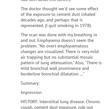
The doctor thought we'd see some effect
of the exposure to cement dust inhaled
decades ago, and perhaps that is
represented. (I quit smoking in 1978).
The scan was done with my breathing in
and out. Emphysema doesn't seem the
problem. "No overt emphysematous
changes are visualized. There is very mild
air trapping but no substantial mosaic
pattern of lung attenuation." Also, "There is
mild bronchial wall prominence and
borderline bronchial dilatation …"
Summary:
Impression
HISTORY: Interstitial lung disease. Chronic
cough, cement dust exposure, rule out