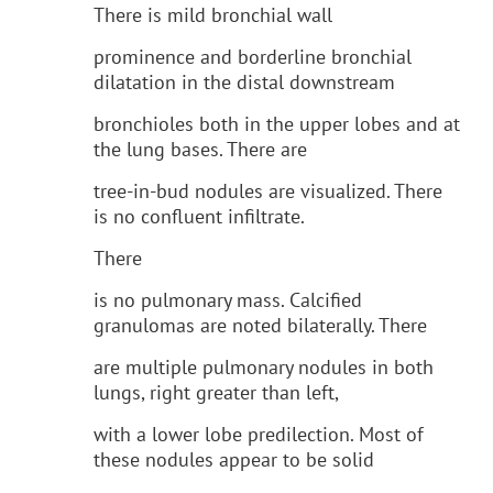
There is mild bronchial wall
prominence and borderline bronchial
dilatation in the distal downstream
bronchioles both in the upper lobes and at
the lung bases. There are
tree-in-bud nodules are visualized. There
is no confluent infiltrate.
There
is no pulmonary mass. Calcified
granulomas are noted bilaterally. There
are multiple pulmonary nodules in both
lungs, right greater than left,
with a lower lobe predilection. Most of
these nodules appear to be solid