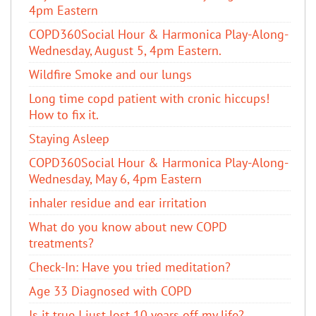
4pm Eastern
COPD360Social Hour & Harmonica Play-Along-
Wednesday, August 5, 4pm Eastern.
Wildfire Smoke and our lungs
Long time copd patient with cronic hiccups!
How to fix it.
Staying Asleep
COPD360Social Hour & Harmonica Play-Along-
Wednesday, May 6, 4pm Eastern
inhaler residue and ear irritation
​What do you know about new COPD
treatments?
Check-In: Have you tried meditation?
Age 33 Diagnosed with COPD
Is it true I just lost 10 years off my life?