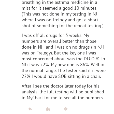
breathing in the asthma medicine in a
mist for it seemed a good 10 minutes.
(This was not done in my testing in NJ -
where I was on Trelogy and got a short
shot of something for the repeat testing.)
I was off all drugs for 3 weeks. My
numbers are overall better than those
done in NJ - and I was on no drugs (in NJ I
was on Trelegy). But the key one I was
most concerned about was the DLCO %. In
NJ it was 22%. My new one is 86%. Well in
the normal range. The tester said if it were
22% I would have SOB sitting in a chair.
After I see the doctor later today for his
analysis, the full testing will be published
in MyChart for me to see all the numbers.