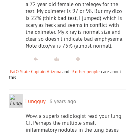
a 72 year old female on trelegey for the
test. My oximeter is 97 or 98. But my dlco
is 22% (think bad test, I jumped) which is
scary as heck and seems in conflict with
the oximeter. My x-ray is normal size and
clear so doesn't indicate bad emphysema.
Note dlco/va is 75% (almost normal).
PatO State Captain Arizona
and
9 other people
care about
this
Lungguy
6 years ago
Wow, a superb radiologist read your lung
CT. Perhaps the multiple small
inflammatory nodules in the lung bases