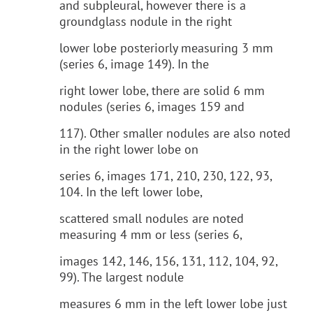
and subpleural, however there is a
groundglass nodule in the right
lower lobe posteriorly measuring 3 mm
(series 6, image 149). In the
right lower lobe, there are solid 6 mm
nodules (series 6, images 159 and
117). Other smaller nodules are also noted
in the right lower lobe on
series 6, images 171, 210, 230, 122, 93,
104. In the left lower lobe,
scattered small nodules are noted
measuring 4 mm or less (series 6,
images 142, 146, 156, 131, 112, 104, 92,
99). The largest nodule
measures 6 mm in the left lower lobe just