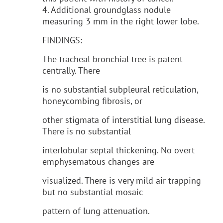
4. Additional groundglass nodule
measuring 3 mm in the right lower lobe.
FINDINGS:
The tracheal bronchial tree is patent
centrally. There
is no substantial subpleural reticulation,
honeycombing fibrosis, or
other stigmata of interstitial lung disease.
There is no substantial
interlobular septal thickening. No overt
emphysematous changes are
visualized. There is very mild air trapping
but no substantial mosaic
pattern of lung attenuation.