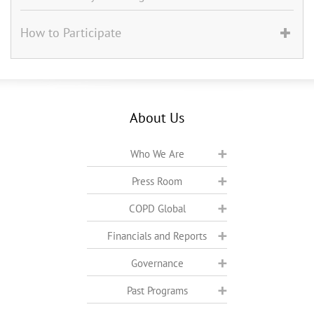
How to Participate
About Us
Who We Are
Press Room
COPD Global
Financials and Reports
Governance
Past Programs