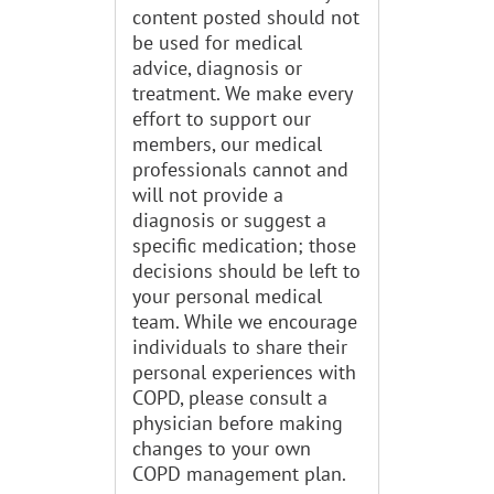
content posted should not
be used for medical
advice, diagnosis or
treatment. We make every
effort to support our
members, our medical
professionals cannot and
will not provide a
diagnosis or suggest a
specific medication; those
decisions should be left to
your personal medical
team. While we encourage
individuals to share their
personal experiences with
COPD, please consult a
physician before making
changes to your own
COPD management plan.