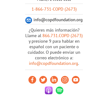
1-866-731-COPD (2673)
info@copdfoundation.org
¿Quieres más información?
Llame al
866.731.COPD (2673)
y presione 9 para hablar en
español con un paciente o
cuidador. O puede enviar un
correo electrónico a:
info@copdfoundation.org
.