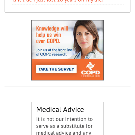
Medical Advice
It is not our intention to
serve as a substitute for
medical advice and any