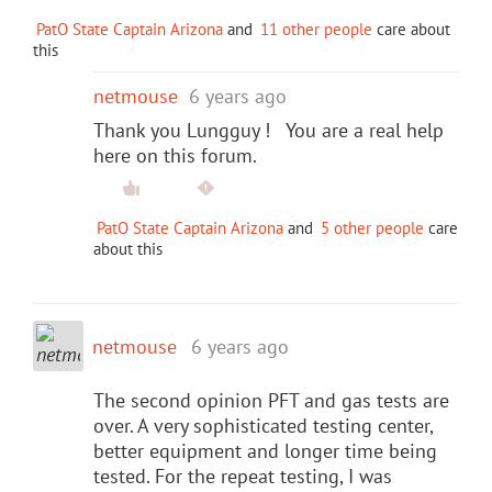
PatO State Captain Arizona
and
11 other people
care about
this
netmouse
6 years ago
Thank you Lungguy ! You are a real help
here on this forum.
PatO State Captain Arizona
and
5 other people
care
about this
netmouse
6 years ago
The second opinion PFT and gas tests are
over. A very sophisticated testing center,
better equipment and longer time being
tested. For the repeat testing, I was