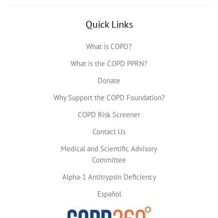
Quick Links
What is COPD?
What is the COPD PPRN?
Donate
Why Support the COPD Foundation?
COPD Risk Screener
Contact Us
Medical and Scientific Advisory
Committee
Alpha-1 Antitrypsin Deficiency
Español