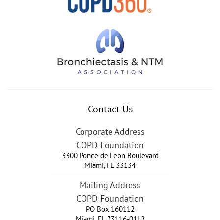
Contact Us
Corporate Address
COPD Foundation
3300 Ponce de Leon Boulevard
Miami
,
FL
33134
Mailing Address
COPD Foundation
PO Box 160112
Miami, FL 33116-0112