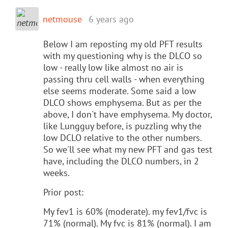
netmouse
6 years ago
Below I am reposting my old PFT results
with my questioning why is the DLCO so
low - really low like almost no air is
passing thru cell walls - when everything
else seems moderate. Some said a low
DLCO shows emphysema. But as per the
above, I don't have emphysema. My doctor,
like Lungguy before, is puzzling why the
low DCLO relative to the other numbers.
So we'll see what my new PFT and gas test
have, including the DLCO numbers, in 2
weeks.
Prior post:
My fev1 is 60% (moderate). my fev1/fvc is
71% (normal). My fvc is 81% (normal). I am