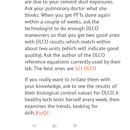
are due to your cement dust exposures.
Ask your pulmonary doctor what she
thinks. When you get PFTs done again
within a couple of weeks, ask the
technologist to do enough DLCO
maneuvers so that you get two good ones
with DLCO results which match within
about two units (which will indicate good
quality). Ask the author of the DLCO
reference equations currently used by their
lab. The best ones are
GLI DLCO
If you really want to irritate them with
your knowledge, ask to see the results of
their biological control values for DLCO. A
healthy tech tests herself every week, then
examines the trends, looking for
drift.
BioQC