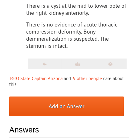
There is a cyst at the mid to lower pole of
the right kidney anteriorly.
There is no evidence of acute thoracic
compression deformity. Bony
demineralization is suspected. The
sternum is intact.
PatO State Captain Arizona
and
9 other people
care about
this
Add an Answer
Answers