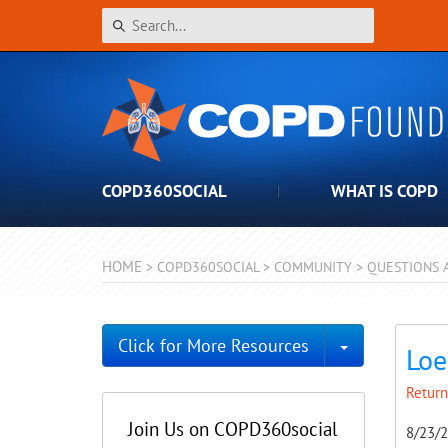
COPD360SOCIAL
WHAT IS COPD
HOME
>
COPD360SOCIAL
>
COMMUNITY
>
QUESTIONS 
Toggle Dro
Click for More Resources
Loe
Return
Join Us on COPD360social
8/23/