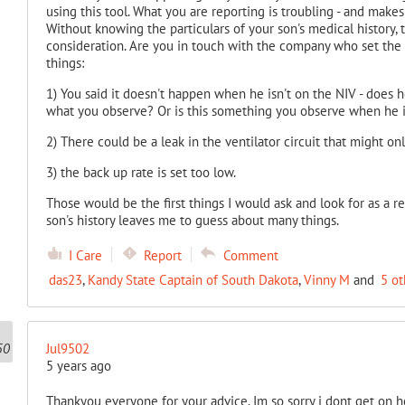
using this tool. What you are reporting is troubling - and make
Without knowing the particulars of your son's medical history, t
consideration. Are you in touch with the company who set the
things:
1) You said it doesn't happen when he isn't on the NIV - does 
what you observe? Or is this something you observe when he i
2) There could be a leak in the ventilator circuit that might onl
3) the back up rate is set too low.
Those would be the first things I would ask and look for as a re
son's history leaves me to guess about many things.
I Care
Report
Comment
das23
,
Kandy State Captain of South Dakota
,
Vinny M
and
5 ot
Jul9502
5 years ago
Thankyou everyone for your advice. Im so sorry i dont get on 