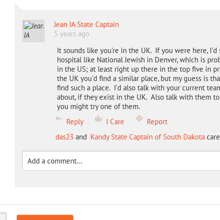
Jean IA State Captain
5 years ago
It sounds like you're in the UK. If you were here, I'd
hospital like National Jewish in Denver, which is pro
in the US; at least right up there in the top five in
the UK you'd find a similar place, but my guess is th
find such a place. I'd also talk with your current te
about, if they exist in the UK. Also talk with them to
you might try one of them.
Reply
I Care
Report
das23
and
Kandy State Captain of South Dakota
care