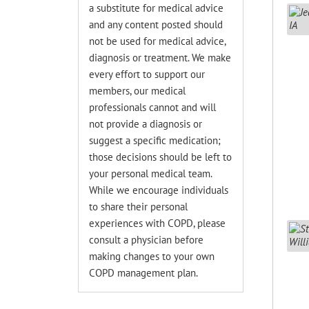
a substitute for medical advice
and any content posted should
not be used for medical advice,
diagnosis or treatment. We make
every effort to support our
members, our medical
professionals cannot and will
not provide a diagnosis or
suggest a specific medication;
those decisions should be left to
your personal medical team.
While we encourage individuals
to share their personal
experiences with COPD, please
consult a physician before
making changes to your own
COPD management plan.