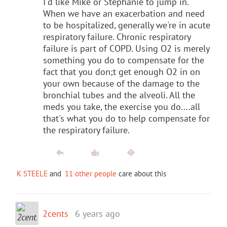
I'd like Mike or Stephanie to jump in.
When we have an exacerbation and need
to be hospitalized, generally we're in acute
respiratory failure. Chronic respiratory
failure is part of COPD. Using O2 is merely
something you do to compensate for the
fact that you don;t get enough O2 in on
your own because of the damage to the
bronchial tubes and the alveoli. All the
meds you take, the exercise you do....all
that's what you do to help compensate for
the respiratory failure.
K STEELE
and
11 other people
care about this
2cents
6 years ago