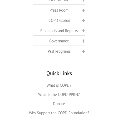
Press Room
COPD Global
Financials and Reports
Governance
Past Programs
Quick Links
What is COPD?
What is the COPD PPRN?
Donate
Why Support the COPD Foundation?