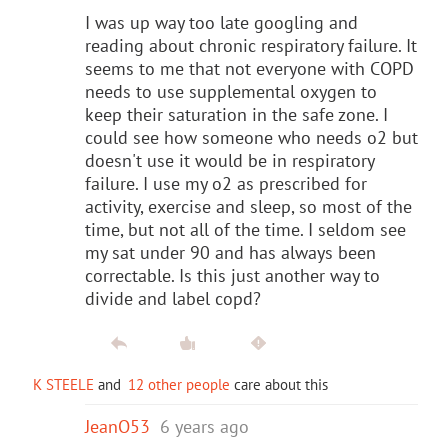
I was up way too late googling and
reading about chronic respiratory failure. It
seems to me that not everyone with COPD
needs to use supplemental oxygen to
keep their saturation in the safe zone. I
could see how someone who needs o2 but
doesn't use it would be in respiratory
failure. I use my o2 as prescribed for
activity, exercise and sleep, so most of the
time, but not all of the time. I seldom see
my sat under 90 and has always been
correctable. Is this just another way to
divide and label copd?
K STEELE
and
12 other people
care about this
JeanO53
6 years ago