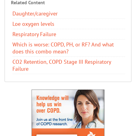
Related Content
Daughter/caregiver
Loe oxygen levels
Respiratory Failure
Which is worse: COPD, PH, or RF? And what
does this combo mean?
CO2 Retention, COPD Stage III Respiratory
Failure