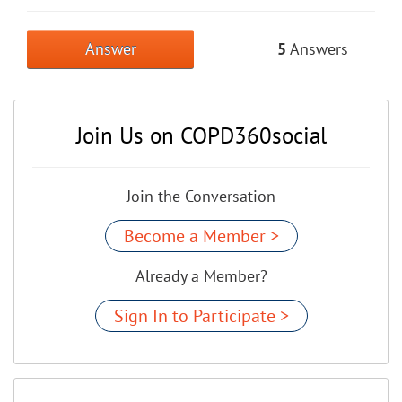
Answer
5
Answers
Join Us on COPD360social
Join the Conversation
Become a Member >
Already a Member?
Sign In to Participate >