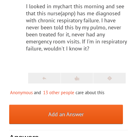
I looked in mychart this morning and see
that this nurse(apnp) has me diagnosed
with chronic respiratory failure. I have
never been told this by my pulmo, never
been treated for it, never had any
emergency room visits. If I'm in respiratory
failure, wouldn't I know it?
Anonymous
and
13 other people
care about this
Add an Answer