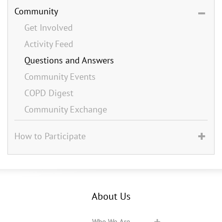
Community
Get Involved
Activity Feed
Questions and Answers
Community Events
COPD Digest
Community Exchange
How to Participate
About Us
Who We Are