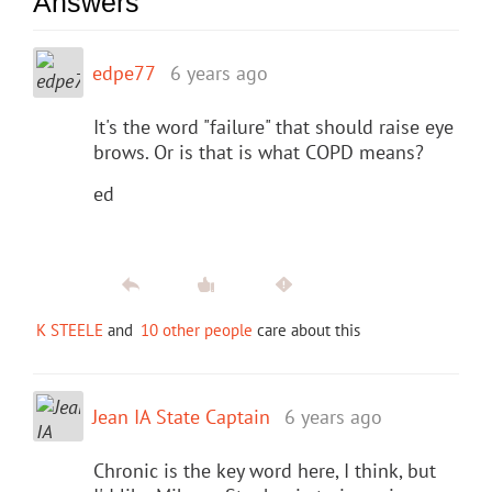
Answers
edpe77
6 years ago
It's the word "failure" that should raise eye
brows. Or is that is what COPD means?
ed
K STEELE
and
10 other people
care about this
Jean IA State Captain
6 years ago
Chronic is the key word here, I think, but