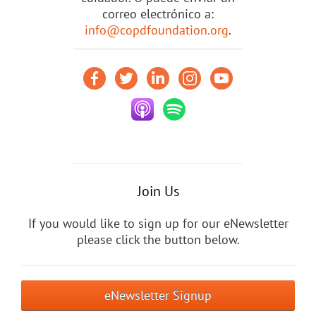
correo electrónico a:
info@copdfoundation.org
.
Join Us
If you would like to sign up for our eNewsletter
please click the button below.
eNewsletter Signup