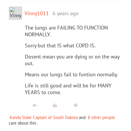
Vinny1011
6 years ago
The lungs are FAILING TO FUNCTION
NORMALLY.
Sorry but that IS what COPD IS.
Dosent mean you are dying or on the way
out.
Means our lungs fail to funtion normally.
Life is still good and will be for MANY
YEARS to come.
Kandy State Captain of South Dakota
and
8 other people
care about this