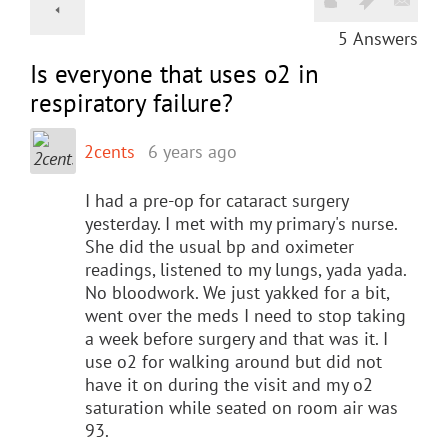
5
Answers
Is everyone that uses o2 in
respiratory failure?
2cents
6 years ago
I had a pre-op for cataract surgery
yesterday. I met with my primary's nurse.
She did the usual bp and oximeter
readings, listened to my lungs, yada yada.
No bloodwork. We just yakked for a bit,
went over the meds I need to stop taking
a week before surgery and that was it. I
use o2 for walking around but did not
have it on during the visit and my o2
saturation while seated on room air was
93.