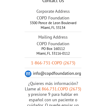
Contact Us
Corporate Address
COPD Foundation
3300 Ponce de Leon Boulevard
Miami
,
FL
33134
Mailing Address
COPD Foundation
PO Box 160112
Miami, FL 33116-0112
1-866-731-COPD (2673)
info@copdfoundation.org
¿Quieres más información?
Llame al
866.731.COPD (2673)
y presione 9 para hablar en
español con un paciente o
cuidador. O puede enviar un