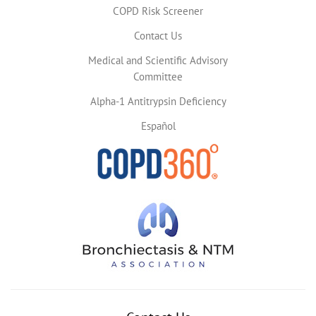
COPD Risk Screener
Contact Us
Medical and Scientific Advisory
Committee
Alpha-1 Antitrypsin Deficiency
Español