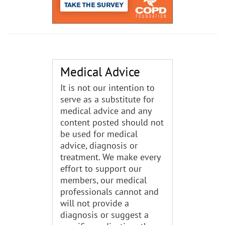
Medical Advice
It is not our intention to
serve as a substitute for
medical advice and any
content posted should not
be used for medical
advice, diagnosis or
treatment. We make every
effort to support our
members, our medical
professionals cannot and
will not provide a
diagnosis or suggest a