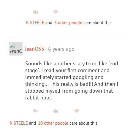
K STEELE
and
3 other people
care about this
JeanO53
6 years ago
Sounds like another scary term, like "end
stage". I read your first comment and
immediately started googling and
thinking... This really is bad!!! And then I
stopped myself from going down that
rabbit hole.
K STEELE
and
10 other people
care about this