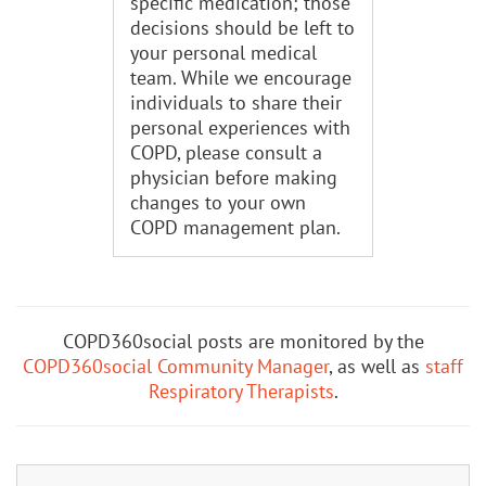
specific medication; those
decisions should be left to
your personal medical
team. While we encourage
individuals to share their
personal experiences with
COPD, please consult a
physician before making
changes to your own
COPD management plan.
COPD360social posts are monitored by the
COPD360social Community Manager
, as well as
staff
Respiratory Therapists
.