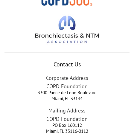
Contact Us
Corporate Address
COPD Foundation
3300 Ponce de Leon Boulevard
Miami
,
FL
33134
Mailing Address
COPD Foundation
PO Box 160112
Miami, FL 33116-0112