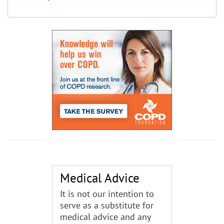
Medical Advice
It is not our intention to
serve as a substitute for
medical advice and any