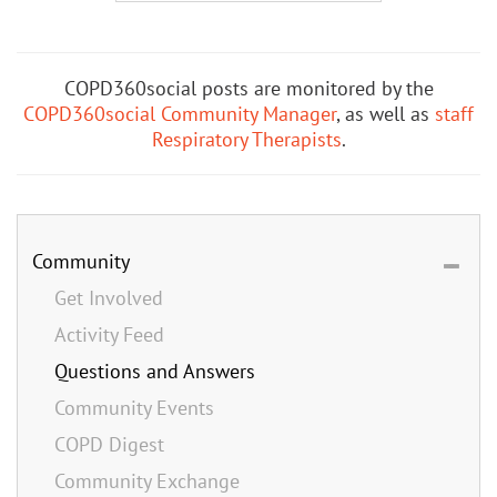
COPD360social posts are monitored by the
COPD360social Community Manager
, as well as
staff
Respiratory Therapists
.
Community
Get Involved
Activity Feed
Questions and Answers
Community Events
COPD Digest
Community Exchange