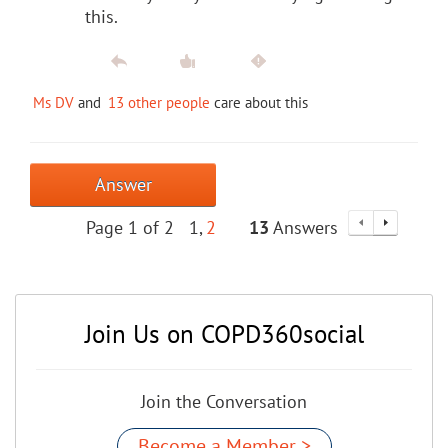
this.
Ms DV
and
13 other people
care about this
Answer
Page 1 of 2
1
2
13
Answers
Join Us on COPD360social
Join the Conversation
Become a Member >