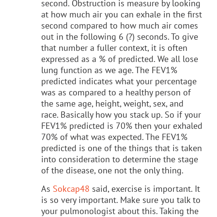
second. Obstruction is measure by looking
at how much air you can exhale in the first
second compared to how much air comes
out in the following 6 (?) seconds. To give
that number a fuller context, it is often
expressed as a % of predicted. We all lose
lung function as we age. The FEV1%
predicted indicates what your percentage
was as compared to a healthy person of
the same age, height, weight, sex, and
race. Basically how you stack up. So if your
FEV1% predicted is 70% then your exhaled
70% of what was expected. The FEV1%
predicted is one of the things that is taken
into consideration to determine the stage
of the disease, one not the only thing.
As
Sokcap48
said, exercise is important. It
is so very important. Make sure you talk to
your pulmonologist about this. Taking the