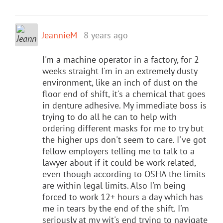
JeannieM
8 years ago
I'm a machine operator in a factory, for 2
weeks straight I'm in an extremely dusty
environment, like an inch of dust on the
floor end of shift, it's a chemical that goes
in denture adhesive. My immediate boss is
trying to do all he can to help with
ordering different masks for me to try but
the higher ups don't seem to care. I've got
fellow employers telling me to talk to a
lawyer about if it could be work related,
even though according to OSHA the limits
are within legal limits. Also I'm being
forced to work 12+ hours a day which has
me in tears by the end of the shift. I'm
seriously at my wit's end trying to navigate