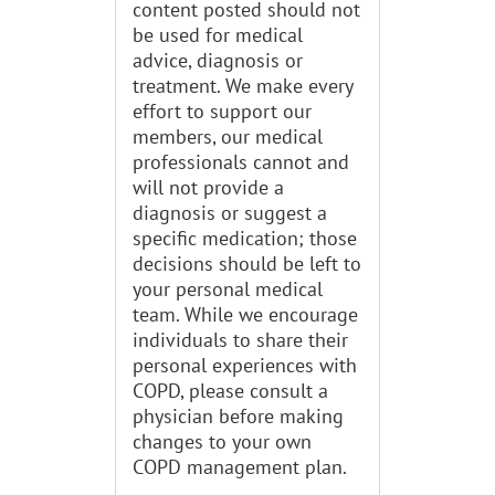
content posted should not
be used for medical
advice, diagnosis or
treatment. We make every
effort to support our
members, our medical
professionals cannot and
will not provide a
diagnosis or suggest a
specific medication; those
decisions should be left to
your personal medical
team. While we encourage
individuals to share their
personal experiences with
COPD, please consult a
physician before making
changes to your own
COPD management plan.