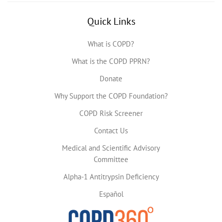
Quick Links
What is COPD?
What is the COPD PPRN?
Donate
Why Support the COPD Foundation?
COPD Risk Screener
Contact Us
Medical and Scientific Advisory
Committee
Alpha-1 Antitrypsin Deficiency
Español