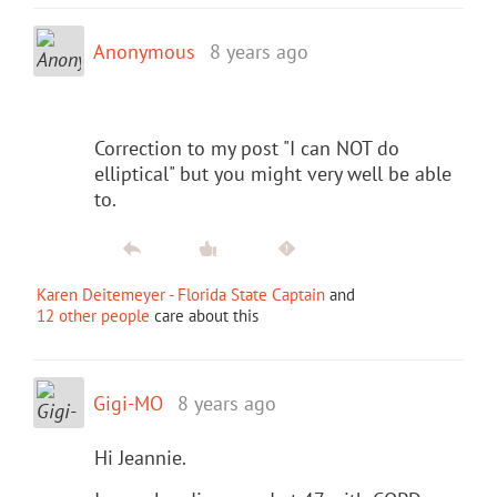
Anonymous
8 years ago
Correction to my post "I can NOT do
elliptical" but you might very well be able
to.
Karen Deitemeyer - Florida State Captain
and
12 other people
care about this
Gigi-MO
8 years ago
Hi Jeannie.