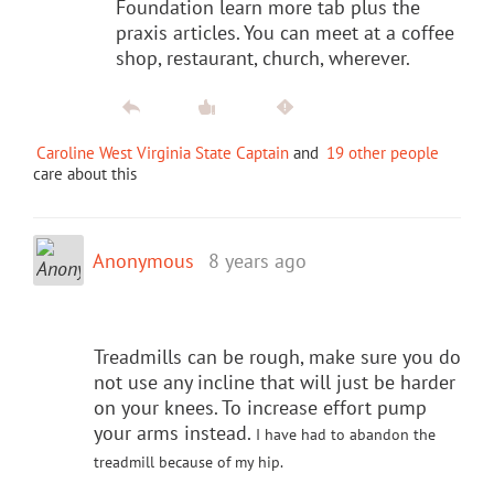
Foundation learn more tab plus the
praxis articles. You can meet at a coffee
shop, restaurant, church, wherever.
Caroline West Virginia State Captain
and
19 other people
care about this
Anonymous
8 years ago
Treadmills can be rough, make sure you do
not use any incline that will just be harder
on your knees. To increase effort pump
your arms instead.
I have had to abandon the
treadmill because of my hip.