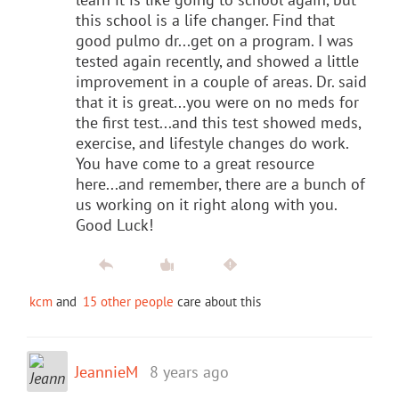
this school is a life changer. Find that
good pulmo dr...get on a program. I was
tested again recently, and showed a little
improvement in a couple of areas. Dr. said
that it is great...you were on no meds for
the first test...and this test showed meds,
exercise, and lifestyle changes do work.
You have come to a great resource
here...and remember, there are a bunch of
us working on it right along with you.
Good Luck!
kcm
and
15 other people
care about this
JeannieM
8 years ago