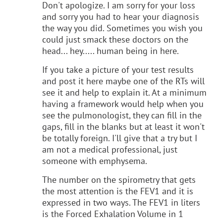
Don't apologize. I am sorry for your loss
and sorry you had to hear your diagnosis
the way you did. Sometimes you wish you
could just smack these doctors on the
head... hey..... human being in here.
If you take a picture of your test results
and post it here maybe one of the RTs will
see it and help to explain it. At a minimum
having a framework would help when you
see the pulmonologist, they can fill in the
gaps, fill in the blanks but at least it won't
be totally foreign. I'll give that a try but I
am not a medical professional, just
someone with emphysema.
The number on the spirometry that gets
the most attention is the FEV1 and it is
expressed in two ways. The FEV1 in liters
is the Forced Exhalation Volume in 1