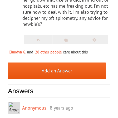
hospitals, etc has me freaking out. I'm not
sure how to deal with it. I'm also trying to
decipher my pft spirometry. any advice for
newbie's?
Claudya G.
and
28 other people
care about this
Add an Answer
Answers
Anonymous
8 years ago