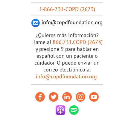
1-866-731-COPD (2673)
info@copdfoundation.org
¿Quieres más información?
Llame al
866.731.COPD (2673)
y presione 9 para hablar en
español con un paciente o
cuidador. O puede enviar un
correo electrónico a:
info@copdfoundation.org
.