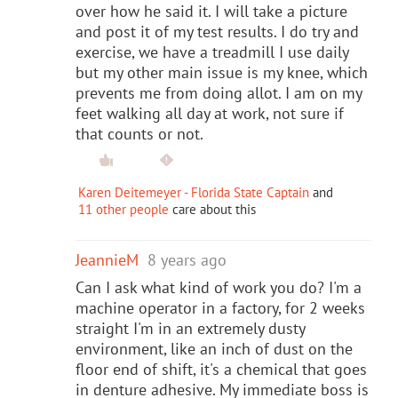
over how he said it. I will take a picture
and post it of my test results. I do try and
exercise, we have a treadmill I use daily
but my other main issue is my knee, which
prevents me from doing allot. I am on my
feet walking all day at work, not sure if
that counts or not.
Karen Deitemeyer - Florida State Captain
and
11 other people
care about this
JeannieM
8 years ago
Can I ask what kind of work you do? I'm a
machine operator in a factory, for 2 weeks
straight I'm in an extremely dusty
environment, like an inch of dust on the
floor end of shift, it's a chemical that goes
in denture adhesive. My immediate boss is