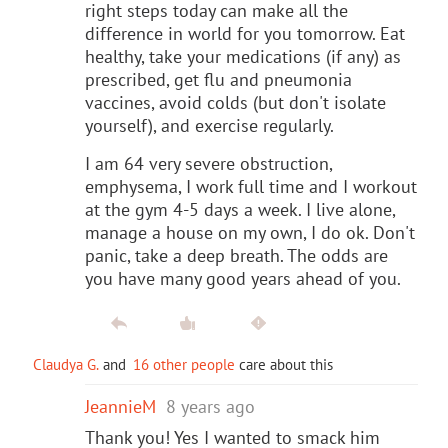
right steps today can make all the
difference in world for you tomorrow. Eat
healthy, take your medications (if any) as
prescribed, get flu and pneumonia
vaccines, avoid colds (but don't isolate
yourself), and exercise regularly.
I am 64 very severe obstruction,
emphysema, I work full time and I workout
at the gym 4-5 days a week. I live alone,
manage a house on my own, I do ok. Don't
panic, take a deep breath. The odds are
you have many good years ahead of you.
Claudya G.
and
16 other people
care about this
JeannieM
8 years ago
Thank you! Yes I wanted to smack him