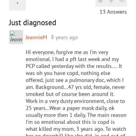
13
Answers
Just diagnosed
JeannieM
8 years ago
Hi everyone, forgive me as I'm very
emotional. I had a pft last week and my
PCP called yesterday with the results.... It
was oh you have copd, nothing else
offered, just see a pulmonary doc, which I
am. Background...47 yrs old, female, never
smoked but of course been around it.
Work in a very dusty environment, close to
25 years...Wear a paper mask daily, ok
usually more then 1 daily. The main reason
I'm so emotional about this is copd is
what killed my mom, 3 years ago. To watch
her go downhill like she did, in and out of