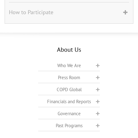
How to Participate
About Us
Who We Are
Press Room
COPD Global
Financials and Reports
Governance
Past Programs