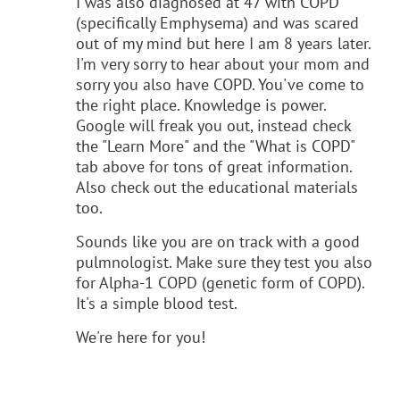
I was also diagnosed at 47 with COPD
(specifically Emphysema) and was scared
out of my mind but here I am 8 years later.
I'm very sorry to hear about your mom and
sorry you also have COPD. You've come to
the right place. Knowledge is power.
Google will freak you out, instead check
the "Learn More" and the "What is COPD"
tab above for tons of great information.
Also check out the educational materials
too.
Sounds like you are on track with a good
pulmnologist. Make sure they test you also
for Alpha-1 COPD (genetic form of COPD).
It's a simple blood test.
We're here for you!