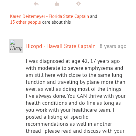
Karen Deitemeyer - Florida State Captain
and
15 other people
care about this
HIcopd - Hawaii State Captain
8 years ago
I was diagnosed at age 42, 17 years ago
with moderate to severe emphysema and
am still here with close to the same lung
function and traveling by plane more than
ever, as well as doing most of the things
I've always done. You CAN thrive with your
health conditions and do fine as long as
you work with your healthcare team. I
posted a listing of specific
recommendations as well in another
thread--please read and discuss with your