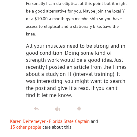
Personally I can do elliptical at this point but it might
be a good alternative for you. Maybe join the local Y
or a $10.00 a month gym membership so you have
access to elliptical and a stationary bike. Save the
knee.
All your muscles need to be strong and in
good condition. Doing some kind of
strength work would be a good idea. Just
recently I posted an article from the Times
about a study on IT (interval training). It
was interesting, you might want to search
the post and give it a read. If you can't
find it let me know.
Karen Deitemeyer - Florida State Captain
and
13 other people
care about this