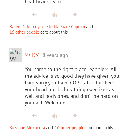
healthcare team.
Karen Deitemeyer - Florida State Captain
and
16 other people
care about this
Ms DV
8 years ago
You came to the right place JeannieM. All
the advice is so good they have given you.
I am sorry you have COPD also, but keep
your head up, do breathing exercises as
well and body ones, and don't be hard on
yourself. Welcome!
Suzanne Alexandra
and
16 other people
care about this