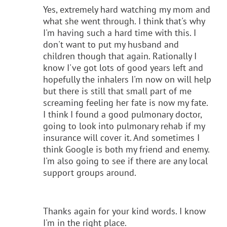
Yes, extremely hard watching my mom and
what she went through. I think that's why
I'm having such a hard time with this. I
don't want to put my husband and
children though that again. Rationally I
know I've got lots of good years left and
hopefully the inhalers I'm now on will help
but there is still that small part of me
screaming feeling her fate is now my fate.
I think I found a good pulmonary doctor,
going to look into pulmonary rehab if my
insurance will cover it. And sometimes I
think Google is both my friend and enemy.
I'm also going to see if there are any local
support groups around.
Thanks again for your kind words. I know
I'm in the right place.