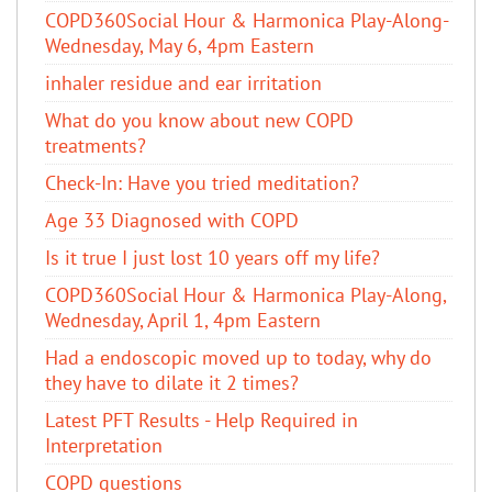
COPD360Social Hour & Harmonica Play-Along-
Wednesday, May 6, 4pm Eastern
inhaler residue and ear irritation
​What do you know about new COPD
treatments?
Check-In: Have you tried meditation?
Age 33 Diagnosed with COPD
Is it true I just lost 10 years off my life?
COPD360Social Hour & Harmonica Play-Along,
Wednesday, April 1, 4pm Eastern
Had a endoscopic moved up to today, why do
they have to dilate it 2 times?
Latest PFT Results - Help Required in
Interpretation
COPD questions