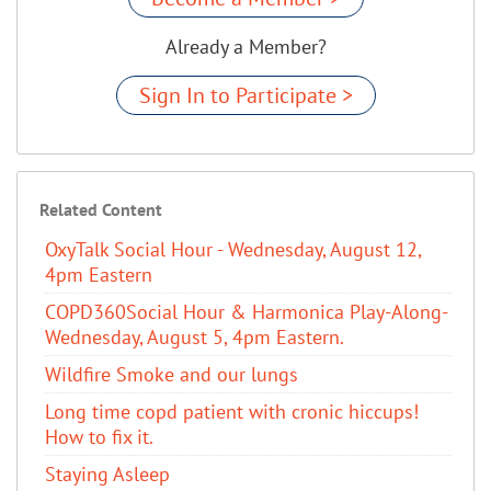
Already a Member?
Sign In to Participate >
Related Content
OxyTalk Social Hour - Wednesday, August 12,
4pm Eastern
COPD360Social Hour & Harmonica Play-Along-
Wednesday, August 5, 4pm Eastern.
Wildfire Smoke and our lungs
Long time copd patient with cronic hiccups!
How to fix it.
Staying Asleep