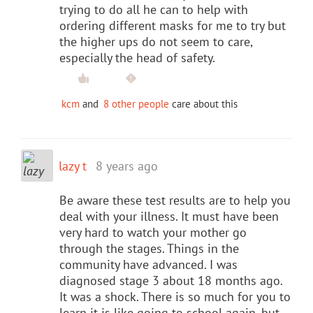
trying to do all he can to help with
ordering different masks for me to try but
the higher ups do not seem to care,
especially the head of safety.
kcm
and
8 other people
care about this
lazy t
8 years ago
Be aware these test results are to help you
deal with your illness. It must have been
very hard to watch your mother go
through the stages. Things in the
community have advanced. I was
diagnosed stage 3 about 18 months ago.
It was a shock. There is so much for you to
learn it is like going to school again, but