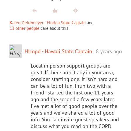
Karen Deitemeyer - Florida State Captain
and
13 other people
care about this
HIcopd - Hawaii State Captain
8 years ago
Local in person support groups are
great. If there aren't any in your area,
consider starting one. It isn't hard and
can be a lot of fun. I run two with a
friend--started the first one 11 years
ago and the second a few years later.
I've met a lot of good people over the
years and we've shared a lot of good
info. You can invite guest speakers and
discuss what you read on the COPD