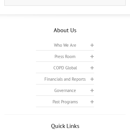
About Us
Who We Are
Press Room
COPD Global
Financials and Reports
Governance
Past Programs
Quick Links