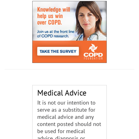
Medical Advice
It is not our intention to
serve as a substitute for
medical advice and any
content posted should not
be used for medical
advice, diagnosis or