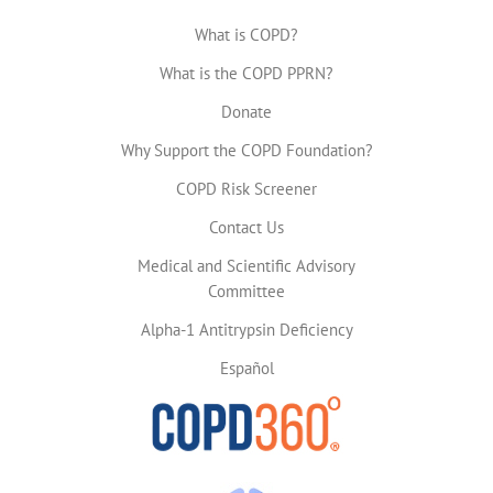
What is COPD?
What is the COPD PPRN?
Donate
Why Support the COPD Foundation?
COPD Risk Screener
Contact Us
Medical and Scientific Advisory
Committee
Alpha-1 Antitrypsin Deficiency
Español