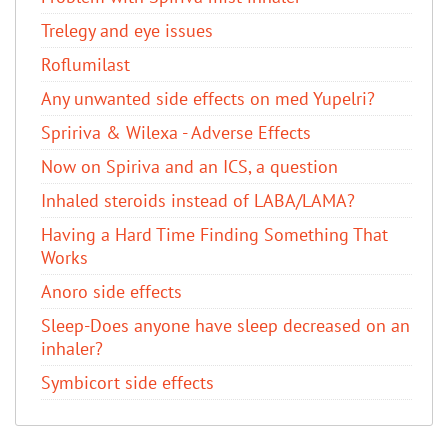
Trelegy and eye issues
Roflumilast
Any unwanted side effects on med Yupelri?
Spririva & Wilexa - Adverse Effects
Now on Spiriva and an ICS, a question
Inhaled steroids instead of LABA/LAMA?
Having a Hard Time Finding Something That
Works
Anoro side effects
Sleep-Does anyone have sleep decreased on an
inhaler?
Symbicort side effects