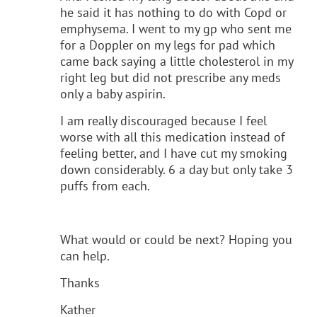
he said it has nothing to do with Copd or
emphysema. I went to my gp who sent me
for a Doppler on my legs for pad which
came back saying a little cholesterol in my
right leg but did not prescribe any meds
only a baby aspirin.
I am really discouraged because I feel
worse with all this medication instead of
feeling better, and I have cut my smoking
down considerably. 6 a day but only take 3
puffs from each.
What would or could be next? Hoping you
can help.
Thanks
Kather