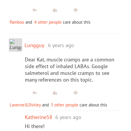
Pamboo
and
4 other people
care about this
Lungguy
6 years ago
Dear Kat, muscle cramps are a common
side effect of inhaled LABAs. Google
salmeterol and muscle cramps to see
many references on this topic.
Laverne&Shirley
and
5 other people
care about this
Katherine58
6 years ago
Hi there!