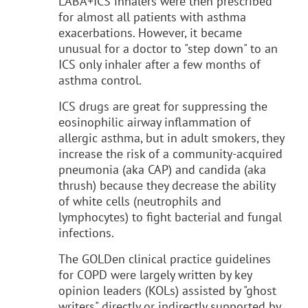
LABA+ICS inhalers were then prescribed
for almost all patients with asthma
exacerbations. However, it became
unusual for a doctor to "step down" to an
ICS only inhaler after a few months of
asthma control.
ICS drugs are great for suppressing the
eosinophilic airway inflammation of
allergic asthma, but in adult smokers, they
increase the risk of a community-acquired
pneumonia (aka CAP) and candida (aka
thrush) because they decrease the ability
of white cells (neutrophils and
lymphocytes) to fight bacterial and fungal
infections.
The GOLDen clinical practice guidelines
for COPD were largely written by key
opinion leaders (KOLs) assisted by "ghost
writers" directly or indirectly supported by