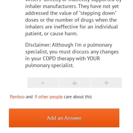
inhaler manufacturers. They have not yet
addressed the value of "stepping down"
doses or the number of drugs when the
inhalers are ineffective for an individual
patient, or cause harm.
Disclaimer: Although I'm
a
pulmonary
specialist, you must discuss any changes
in your COPD therapy with YOUR
pulmonary specialist.
Pamboo
and
9 other people
care about this
Add an Answer