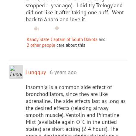
stopped 1 year ago). I did try Trelogy and
did not like it after taking one puff. Went
back to Anoro and love it.
Kandy State Captain of South Dakota
and
2 other people
care about this
Lungguy
6 years ago
Insomnia is a common side effect of
bronchodilators, since they are like
adrenaline. The side effects last as long as
the desired effects (relaxing airway
smooth muscle). Ventolin and Primatine
Mist (available again OTC in the untied
states) are short acting (2-4 hours). The
once-a-day inhalers obviously include a