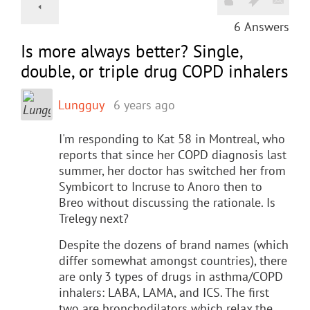
6
Answers
Is more always better? Single,
double, or triple drug COPD inhalers
Lungguy
6 years ago
I'm responding to Kat 58 in Montreal, who
reports that since her COPD diagnosis last
summer, her doctor has switched her from
Symbicort to Incruse to Anoro then to
Breo without discussing the rationale. Is
Trelegy next?
Despite the dozens of brand names (which
differ somewhat amongst countries), there
are only 3 types of drugs in asthma/COPD
inhalers: LABA, LAMA, and ICS. The first
two are bronchodilators which relax the