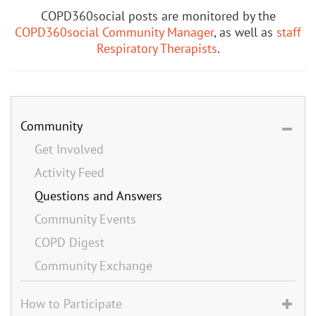
COPD360social posts are monitored by the
COPD360social Community Manager
, as well as
staff
Respiratory Therapists
.
Community
Get Involved
Activity Feed
Questions and Answers
Community Events
COPD Digest
Community Exchange
How to Participate