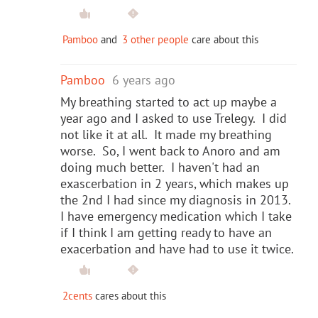
Pamboo
and
3 other people
care about this
Pamboo
6 years ago
My breathing started to act up maybe a
year ago and I asked to use Trelegy. I did
not like it at all. It made my breathing
worse. So, I went back to Anoro and am
doing much better. I haven't had an
exascerbation in 2 years, which makes up
the 2nd I had since my diagnosis in 2013.
I have emergency medication which I take
if I think I am getting ready to have an
exacerbation and have had to use it twice.
2cents
cares about this