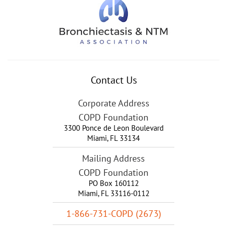
Contact Us
Corporate Address
COPD Foundation
3300 Ponce de Leon Boulevard
Miami
,
FL
33134
Mailing Address
COPD Foundation
PO Box 160112
Miami, FL 33116-0112
1-866-731-COPD (2673)