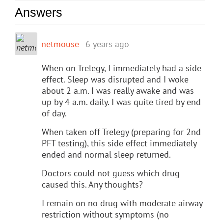
Answers
netmouse
6 years ago
When on Trelegy, I immediately had a side
effect. Sleep was disrupted and I woke
about 2 a.m. I was really awake and was
up by 4 a.m. daily. I was quite tired by end
of day.
When taken off Trelegy (preparing for 2nd
PFT testing), this side effect immediately
ended and normal sleep returned.
Doctors could not guess which drug
caused this. Any thoughts?
I remain on no drug with moderate airway
restriction without symptoms (no