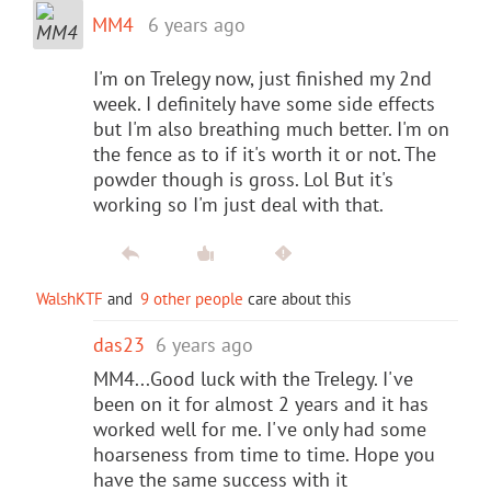
MM4
6 years ago
I'm on Trelegy now, just finished my 2nd
week. I definitely have some side effects
but I'm also breathing much better. I'm on
the fence as to if it's worth it or not. The
powder though is gross. Lol But it's
working so I'm just deal with that.
WalshKTF
and
9 other people
care about this
das23
6 years ago
MM4...Good luck with the Trelegy. I've
been on it for almost 2 years and it has
worked well for me. I've only had some
hoarseness from time to time. Hope you
have the same success with it