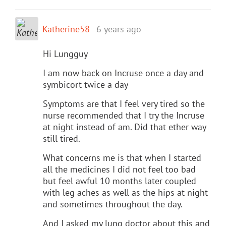
Katherine58
6 years ago
Hi Lungguy
I am now back on Incruse once a day and
symbicort twice a day
Symptoms are that I feel very tired so the
nurse recommended that I try the Incruse
at night instead of am. Did that ether way
still tired.
What concerns me is that when I started
all the medicines I did not feel too bad
but feel awful 10 months later coupled
with leg aches as well as the hips at night
and sometimes throughout the day.
And I asked my lung doctor about this and