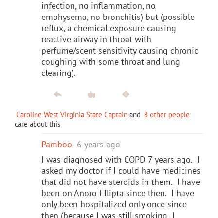
infection, no inflammation, no
emphysema, no bronchitis) but (possible
reflux, a chemical exposure causing
reactive airway in throat with
perfume/scent sensitivity causing chronic
coughing with some throat and lung
clearing).
Caroline West Virginia State Captain
and
8 other people
care about this
Pamboo
6 years ago
I was diagnosed with COPD 7 years ago. I
asked my doctor if I could have medicines
that did not have steroids in them. I have
been on Anoro Ellipta since then. I have
only been hospitalized only once since
then (because I was still smoking- I