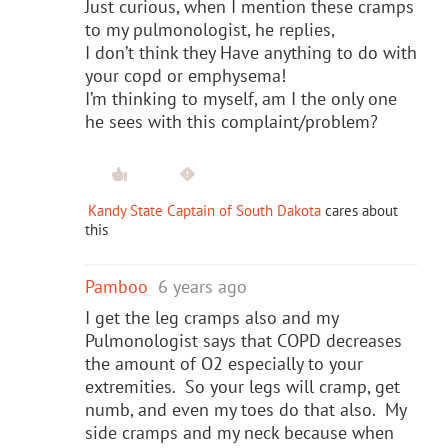
Just curious, when I mention these cramps
to my pulmonologist, he replies,
I don’t think they Have anything to do with
your copd or emphysema!
I’m thinking to myself, am I the only one
he sees with this complaint/problem?
Kandy State Captain of South Dakota
cares about
this
Pamboo
6 years ago
I get the leg cramps also and my
Pulmonologist says that COPD decreases
the amount of O2 especially to your
extremities. So your legs will cramp, get
numb, and even my toes do that also. My
side cramps and my neck because when