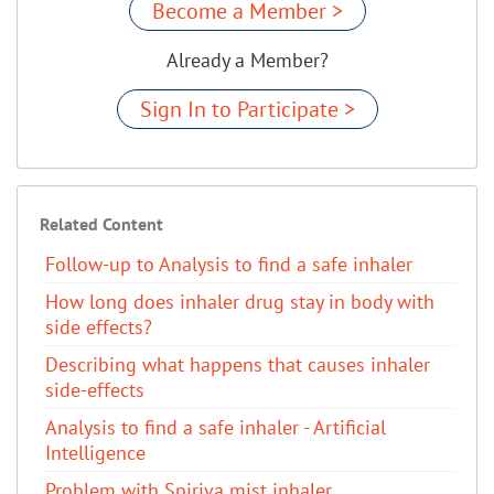
Become a Member >
Already a Member?
Sign In to Participate >
Related Content
Follow-up to Analysis to find a safe inhaler
How long does inhaler drug stay in body with
side effects?
Describing what happens that causes inhaler
side-effects
Analysis to find a safe inhaler - Artificial
Intelligence
Problem with Spiriva mist inhaler