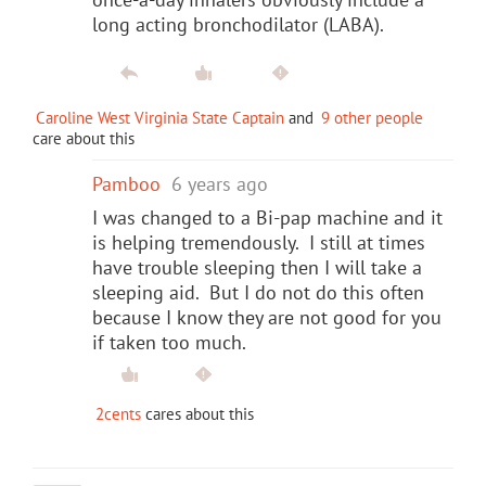
long acting bronchodilator (LABA).
Caroline West Virginia State Captain
and
9 other people
care about this
Pamboo
6 years ago
I was changed to a Bi-pap machine and it
is helping tremendously. I still at times
have trouble sleeping then I will take a
sleeping aid. But I do not do this often
because I know they are not good for you
if taken too much.
2cents
cares about this