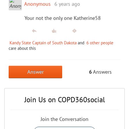
Anonymous
6 years ago
Your not the only one Katherine58
Kandy State Captain of South Dakota
and
6 other people
care about this
Answer
6
Answers
Join Us on COPD360social
Join the Conversation