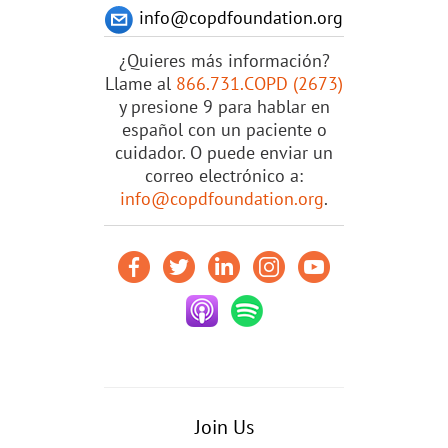
info@copdfoundation.org
¿Quieres más información?
Llame al
866.731.COPD (2673)
y presione 9 para hablar en
español con un paciente o
cuidador. O puede enviar un
correo electrónico a:
info@copdfoundation.org
.
Join Us