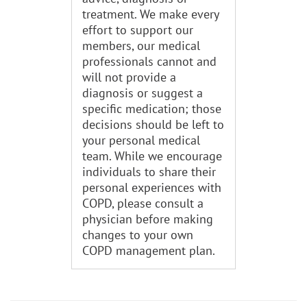
treatment. We make every
effort to support our
members, our medical
professionals cannot and
will not provide a
diagnosis or suggest a
specific medication; those
decisions should be left to
your personal medical
team. While we encourage
individuals to share their
personal experiences with
COPD, please consult a
physician before making
changes to your own
COPD management plan.