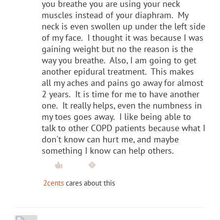
you breathe you are using your neck
muscles instead of your diaphram. My
neck is even swollen up under the left side
of my face. I thought it was because I was
gaining weight but no the reason is the
way you breathe. Also, I am going to get
another epidural treatment. This makes
all my aches and pains go away for almost
2 years. It is time for me to have another
one. It really helps, even the numbness in
my toes goes away. I like being able to
talk to other COPD patients because what I
don't know can hurt me, and maybe
something I know can help others.
2cents
cares about this