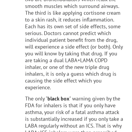
smooth muscles which surround airways.
The third is like applying cortisone cream
to a skin rash, it reduces inflammation.
Each has its own set of side effects, some
serious. Doctors cannot predict which
individual patient benefit from the drug,
will experience a side effect (or both). Only
you will know by taking that drug. If you
are taking a dual LABA+LAMA COPD
inhaler, or one of the new triple drug
inhalers, it is only a guess which drug is
causing the side effect which you
experience.
The only "
black box
" warning given by the
FDA for inhalers is that if you only have
asthma, your risk of a fatal asthma attack
is substantially increased if you only take a
LABA regularly without an ICS. That is why