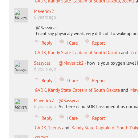
GADK
,
Kandy State Captain of South Dakota
,
2cents
a
Maverick2
6 years ago
@Sassycat
I cant say physicaly weak. very difficult to wakeup and
Reply
I Care
Report
GADK
,
Kandy State Captain of South Dakota
and
2ce
Sassycat
@Maverick2
- how is your oxygen level 
6 years ago
Reply
I Care
Report
GADK
,
Kandy State Captain of South Dakota
and
Mav
Maverick2
@Sassycat
6 years ago
As there is no SOB I assumed it as norma
Reply
I Care
Report
GADK
,
2cents
and
Kandy State Captain of South Dak