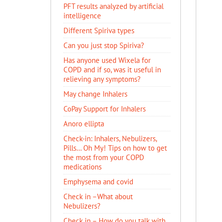
PFT results analyzed by artificial
intelligence
Different Spiriva types
Can you just stop Spiriva?
Has anyone used Wixela for
COPD and if so, was it useful in
relieving any symptoms?
May change Inhalers
CoPay Support for Inhalers
Anoro ellipta
Check-in: Inhalers, Nebulizers,
Pills… Oh My! Tips on how to get
the most from your COPD
medications
Emphysema and covid
Check in –What about
Nebulizers?
Check in – How do you talk with