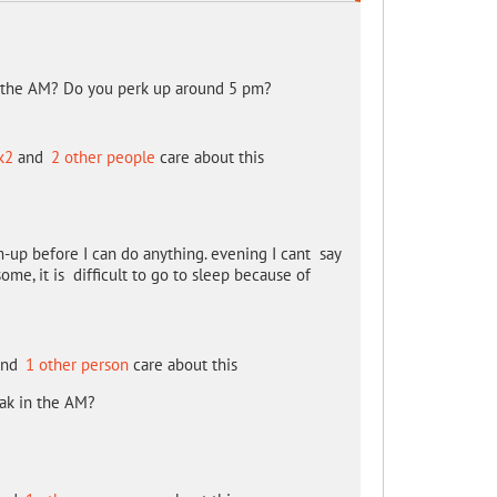
n the AM? Do you perk up around 5 pm?
k2
and
2 other people
care about this
-up before I can do anything. evening I cant say
some, it is difficult to go to sleep because of
nd
1 other person
care about this
eak in the AM?