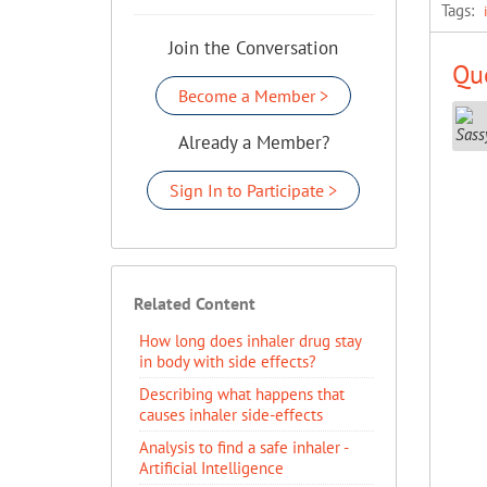
Tags:
Join the Conversation
Que
Become a Member >
Already a Member?
Sign In to Participate >
Related Content
How long does inhaler drug stay
in body with side effects?
Describing what happens that
causes inhaler side-effects
Analysis to find a safe inhaler -
Artificial Intelligence