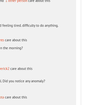
nd
1 other person
care about this
 feeling tired. difficulty to do anything.
nts
care about this
in the morning?
erick2
care about this
l. Did you notice any anomaly?
ota
care about this