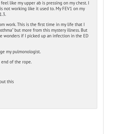
feel like my upper ab is pressing on my chest. I
is not working like it used to. My FEV1 on my
1.3.
m work. This is the first time in my life that I
asthma" but more from this mystery illness. But
e wonders if I picked up an infection in the ED
sage my pulmonologist.
 end of the rope.
ut this