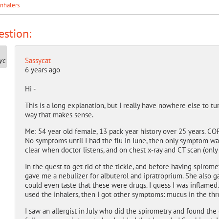
inhalers
stion:
Sassycat
6 years ago
Hi -
This is a long explanation, but I really have nowhere else to tu
way that makes sense.
Me: 54 year old female, 13 pack year history over 25 years. CO
No symptoms until I had the flu in June, then only symptom was
clear when doctor listens, and on chest x-ray and CT scan (onl
In the quest to get rid of the tickle, and before having spiro
gave me a nebulizer for albuterol and ipratroprium. She also ga
could even taste that these were drugs. I guess I was inflame
used the inhalers, then I got other symptoms: mucus in the throa
I saw an allergist in July who did the spirometry and found the 