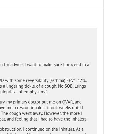
rn for advice. I want to make sure I proceed in a
PD with some reversibility (asthma) FEV1 47%.
 a lingering tickle of a cough. No SOB. Lungs
y pinpricks of emphysema).
metry, my primary doctor put me on QVAR, and
ve me a rescue inhaler. It took weeks until I
d. The cough went away. However, the more I
t, and feeling that I had to have the inhalers.
obstruction. I continued on the inhalers. At a