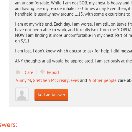
am uncomfortable. While I am not SOB, my chest is heavy and I 
am having use my rescue inhaler 2-3 times a day. Even then, it 
handheld is usually now around 1.15, with some excursions to 
I am at my wit's end. Each day, I am worse. I am still on leave fro
have not been able to work, and it really isn't from the "COPD/
NOW I am finding it more uncomfortable in my chest. Part of m
on 9/11.
I am lost. I don't know which doctor to ask for help. I did mes
ANY thoughts at all would be appreciated. I am seriously at the
I Care
Report
Vinny M
,
Gretchen McCreary
,
eves
and
9 other people
care abo
Add an Answer
swers: