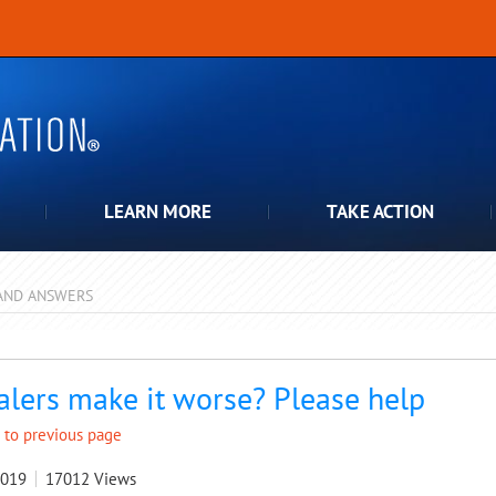
LEARN MORE
TAKE ACTION
AND ANSWERS
pdown
alers make it worse? Please help
 to previous page
2019
17012
Views