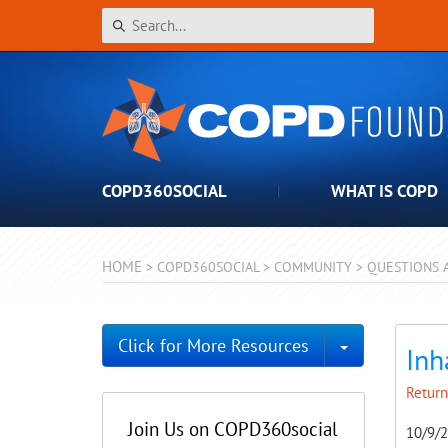
COPD360SOCIAL
WHAT IS COPD
HOME
>
COPD360SOCIAL
>
COMMUNITY
>
QUESTIONS 
Toggle Dro
Click for More Resources
Inh
Return
Join Us on COPD360social
10/9/