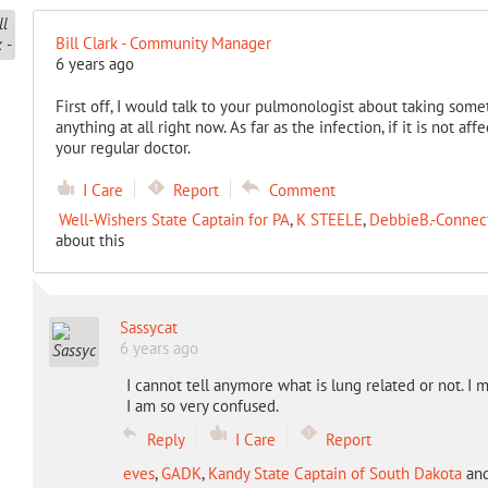
Bill Clark - Community Manager
6 years ago
First off, I would talk to your pulmonologist about taking some
anything at all right now. As far as the infection, if it is not a
your regular doctor.
I Care
Report
Comment
Well-Wishers State Captain for PA
,
K STEELE
,
DebbieB.-Connect
about this
Sassycat
6 years ago
I cannot tell anymore what is lung related or not. I 
I am so very confused.
Reply
I Care
Report
eves
,
GADK
,
Kandy State Captain of South Dakota
an