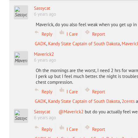
Sassycat
6 years ago
Maverick, do you also feel weak when you get up i
Reply
I Care
Report
GADK
,
Kandy State Captain of South Dakota
,
Maveric
Maverick2
6 years ago
Oh the mornings are the worst, I need 2 hrs for warm
I perk up but I feel much better. the night is trouble
chest compression.
Reply
I Care
Report
GADK
,
Kandy State Captain of South Dakota
,
2cents
a
Sassycat
@Maverick2
but do you actually feel w
6 years ago
Reply
I Care
Report