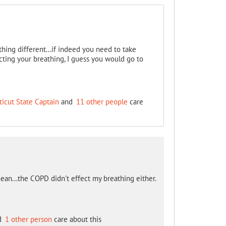
thing different...if indeed you need to take
ffecting your breathing, I guess you would go to
icut State Captain
and
11 other people
care
mean...the COPD didn't effect my breathing either.
d
1 other person
care about this