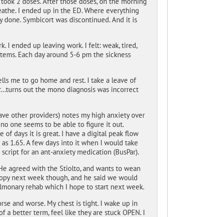
 took 2 doses. After those doses, on the morning
breathe. I ended up in the ED. Where everything
y done. Symbicort was discontinued. And it is
 I ended up leaving work. I felt: weak, tired,
ystems. Each day around 5-6 pm the sickness
ls me to go home and rest. I take a leave of
...turns out the mono diagnosis was incorrect
ave other providers) notes my high anxiety over
 no one seems to be able to figure it out.
 of days it is great. I have a digital peak flow
 as 1.65. A few days into it when I would take
script for an ant-anxiety medication (BusPar).
He agreed with the Stiolto, and wants to wean
copy next week though, and he said we would
lmonary rehab which I hope to start next week.
worse and worse. My chest is tight. I wake up in
of a better term, feel like they are stuck OPEN. I