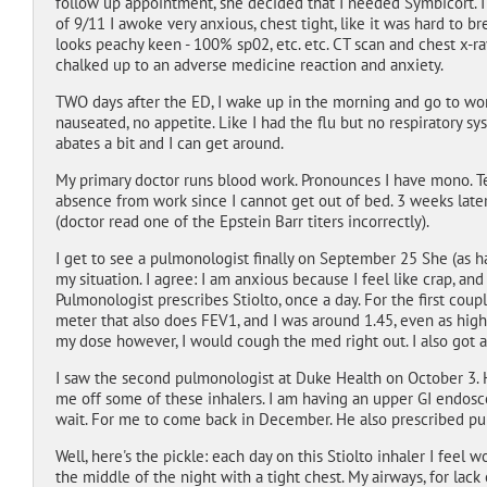
follow up appointment, she decided that I needed Symbicort. I
of 9/11 I awoke very anxious, chest tight, like it was hard to 
looks peachy keen - 100% sp02, etc. etc. CT scan and chest x-ra
chalked up to an adverse medicine reaction and anxiety.
TWO days after the ED, I wake up in the morning and go to work.
nauseated, no appetite. Like I had the flu but no respiratory s
abates a bit and I can get around.
My primary doctor runs blood work. Pronounces I have mono. Tel
absence from work since I cannot get out of bed. 3 weeks later
(doctor read one of the Epstein Barr titers incorrectly).
I get to see a pulmonologist finally on September 25 She (as h
my situation. I agree: I am anxious because I feel like crap, and
Pulmonologist prescribes Stiolto, once a day. For the first couple
meter that also does FEV1, and I was around 1.45, even as high
my dose however, I would cough the med right out. I also got a 
I saw the second pulmonologist at Duke Health on October 3. 
me off some of these inhalers. I am having an upper GI endos
wait. For me to come back in December. He also prescribed pu
Well, here's the pickle: each day on this Stiolto inhaler I feel 
the middle of the night with a tight chest. My airways, for lack 