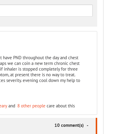
t have PND throughout the day and chest
rhaps we can coin a new term chronic chest
 inhaler is stopped completely for three
m, at present there is no way to treat.
es severity. evening cool down my help to
eary
and
8 other people
care about this
10 comment(s)
-