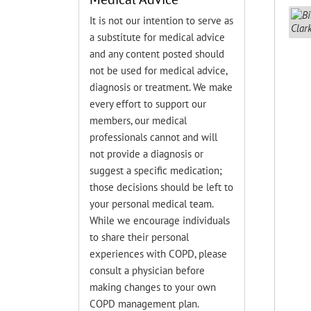
It is not our intention to serve as
a substitute for medical advice
and any content posted should
not be used for medical advice,
diagnosis or treatment. We make
every effort to support our
members, our medical
professionals cannot and will
not provide a diagnosis or
suggest a specific medication;
those decisions should be left to
your personal medical team.
While we encourage individuals
to share their personal
experiences with COPD, please
consult a physician before
making changes to your own
COPD management plan.