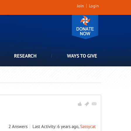
Join
Login
RESEARCH
WAYS TO GIVE
2
Answers
Last Activity: 6 years ago,
Sassycat