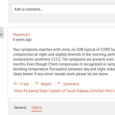
Maverick2
6 years ago
Your symptoms matches with mine. no SOB typical of COPD bu
compression at night and slightly feverish in the morning, pe
compressive syndrome CCCS. The symptoms are present even if
months. Even though Chest compression is recognized as sympto
Avoiding temperature fluctuation between day and night reduc
sleep better. if any minor tweaks work please let me know.
I Care
Report
Comment
Vinny M
,
Kandy State Captain of South Dakota
,
Gretchen McCr
Newest
Oldest