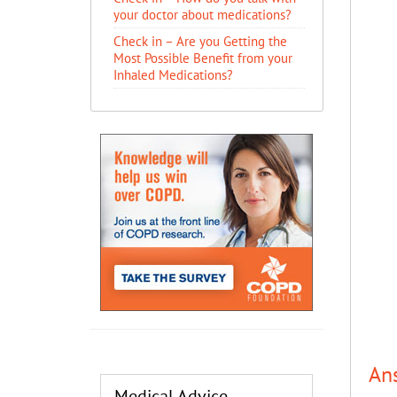
your doctor about medications?
Check in – Are you Getting the
Most Possible Benefit from your
Inhaled Medications?
An
Medical Advice