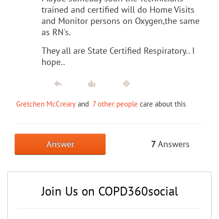
trained and certified will do Home Visits
and Monitor persons on Oxygen,the same
as RN's.
They all are State Certified Respiratory.. I
hope..
Gretchen McCreary
and
7 other people
care about this
Answer
7
Answers
Join Us on COPD360social