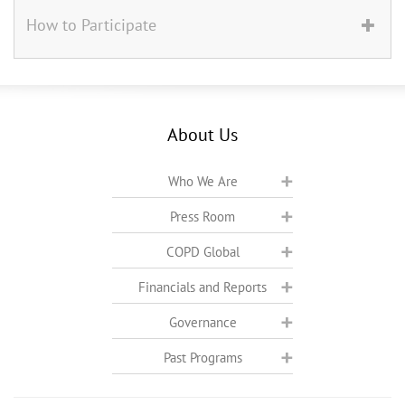
How to Participate
About Us
Who We Are
Press Room
COPD Global
Financials and Reports
Governance
Past Programs