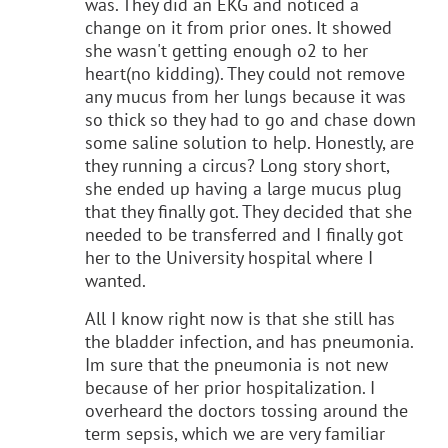
was. They did an EKG and noticed a
change on it from prior ones. It showed
she wasn't getting enough o2 to her
heart(no kidding). They could not remove
any mucus from her lungs because it was
so thick so they had to go and chase down
some saline solution to help. Honestly, are
they running a circus? Long story short,
she ended up having a large mucus plug
that they finally got. They decided that she
needed to be transferred and I finally got
her to the University hospital where I
wanted.
All I know right now is that she still has
the bladder infection, and has pneumonia.
Im sure that the pneumonia is not new
because of her prior hospitalization. I
overheard the doctors tossing around the
term sepsis, which we are very familiar