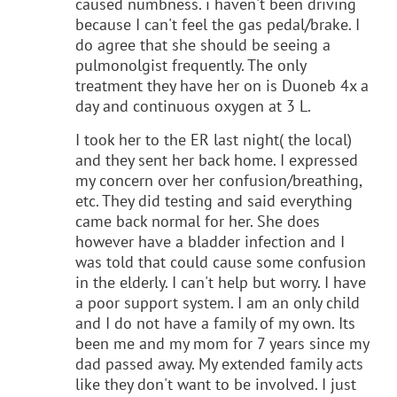
caused numbness. i haven't been driving
because I can't feel the gas pedal/brake. I
do agree that she should be seeing a
pulmonolgist frequently. The only
treatment they have her on is Duoneb 4x a
day and continuous oxygen at 3 L.
I took her to the ER last night( the local)
and they sent her back home. I expressed
my concern over her confusion/breathing,
etc. They did testing and said everything
came back normal for her. She does
however have a bladder infection and I
was told that could cause some confusion
in the elderly. I can't help but worry. I have
a poor support system. I am an only child
and I do not have a family of my own. Its
been me and my mom for 7 years since my
dad passed away. My extended family acts
like they don't want to be involved. I just