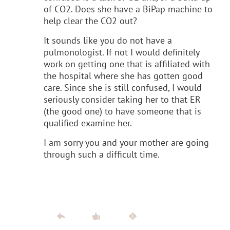
of CO2. Does she have a BiPap machine to
help clear the CO2 out?
It sounds like you do not have a
pulmonologist. If not I would definitely
work on getting one that is affiliated with
the hospital where she has gotten good
care. Since she is still confused, I would
seriously consider taking her to that ER
(the good one) to have someone that is
qualified examine her.
I am sorry you and your mother are going
through such a difficult time.