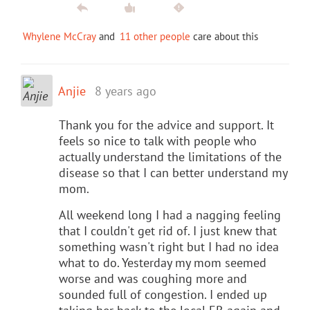
Whylene McCray
and
11 other people
care about this
Anjie
8 years ago
Thank you for the advice and support. It
feels so nice to talk with people who
actually understand the limitations of the
disease so that I can better understand my
mom.
All weekend long I had a nagging feeling
that I couldn't get rid of. I just knew that
something wasn't right but I had no idea
what to do. Yesterday my mom seemed
worse and was coughing more and
sounded full of congestion. I ended up