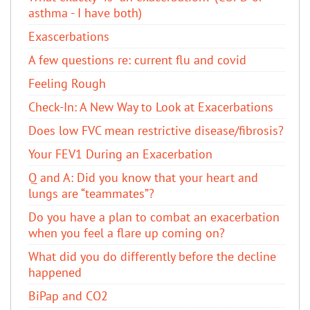
asthma - I have both)
Exascerbations
A few questions re: current flu and covid
Feeling Rough
Check-In: A New Way to Look at Exacerbations
Does low FVC mean restrictive disease/fibrosis?
Your FEV1 During an Exacerbation
Q and A: Did you know that your heart and
lungs are “teammates”?
Do you have a plan to combat an exacerbation
when you feel a flare up coming on?
What did you do differently before the decline
happened
BiPap and CO2