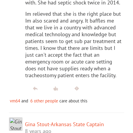
with. She had septic shock twice in 2014.
Im relieved that she is the right place but
Im also scared and angry. It baffles me
that we live in a country with advanced
medical technology and knowledge but
patients seem to get sub par treatment at
times. I know that there are limits but I
just can't accept the fact that an
emergency room or acute care setting
does not have supplies ready when a
tracheostomy patient enters the facility.
vm64
and
6 other people
care about this
Gina Stout-Arkansas State Captain
8 years ago