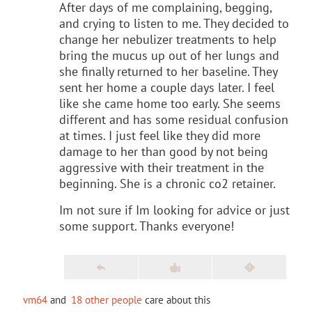
After days of me complaining, begging,
and crying to listen to me. They decided to
change her nebulizer treatments to help
bring the mucus up out of her lungs and
she finally returned to her baseline. They
sent her home a couple days later. I feel
like she came home too early. She seems
different and has some residual confusion
at times. I just feel like they did more
damage to her than good by not being
aggressive with their treatment in the
beginning. She is a chronic co2 retainer.
Im not sure if Im looking for advice or just
some support. Thanks everyone!
vm64
and
18 other people
care about this