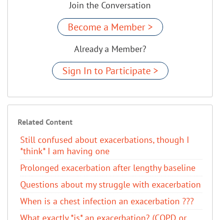
Join the Conversation
Become a Member >
Already a Member?
Sign In to Participate >
Related Content
Still confused about exacerbations, though I
*think* I am having one
Prolonged exacerbation after lengthy baseline
Questions about my struggle with exacerbation
When is a chest infection an exacerbation ???
What exactly *is* an exacerbation? (COPD or