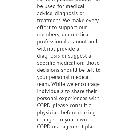
be used for medical
advice, diagnosis or
treatment. We make every
effort to support our
members, our medical
professionals cannot and
will not provide a
diagnosis or suggest a
specific medication; those
decisions should be left to
your personal medical
team. While we encourage
individuals to share their
personal experiences with
COPD, please consult a
physician before making
changes to your own
COPD management plan.