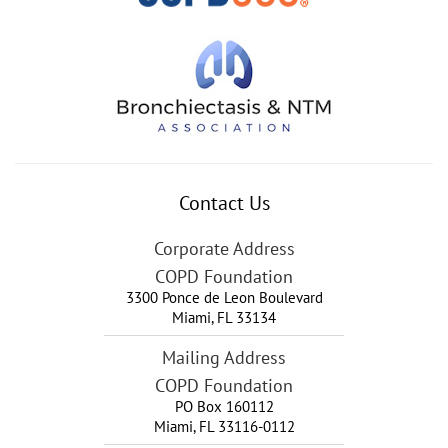
Contact Us
Corporate Address
COPD Foundation
3300 Ponce de Leon Boulevard
Miami
,
FL
33134
Mailing Address
COPD Foundation
PO Box 160112
Miami, FL 33116-0112