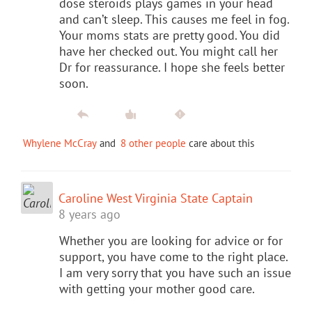
dose steroids plays games in your head
and can’t sleep. This causes me feel in fog.
Your moms stats are pretty good. You did
have her checked out. You might call her
Dr for reassurance. I hope she feels better
soon.
Whylene McCray
and
8 other people
care about this
Caroline West Virginia State Captain
8 years ago
Whether you are looking for advice or for
support, you have come to the right place.
I am very sorry that you have such an issue
with getting your mother good care.