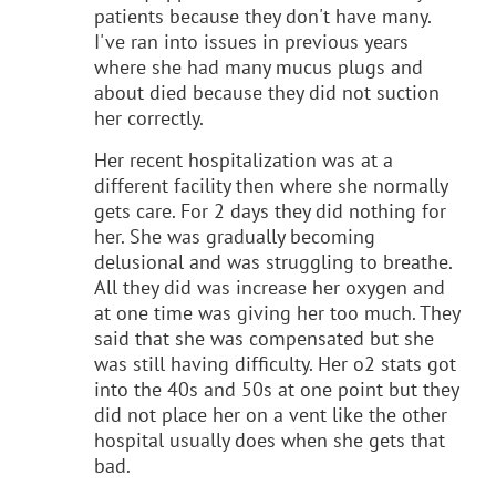
patients because they don't have many.
I've ran into issues in previous years
where she had many mucus plugs and
about died because they did not suction
her correctly.
Her recent hospitalization was at a
different facility then where she normally
gets care. For 2 days they did nothing for
her. She was gradually becoming
delusional and was struggling to breathe.
All they did was increase her oxygen and
at one time was giving her too much. They
said that she was compensated but she
was still having difficulty. Her o2 stats got
into the 40s and 50s at one point but they
did not place her on a vent like the other
hospital usually does when she gets that
bad.