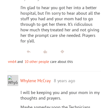
I’m glad to hear you got her into a better
hospital, but I’m sorry to hear about all the
stuff you had and your mom had to go
through to get her there. It’s ridiculous
how much they treated her and not giving
her the prompt care she needed. Prayers
for y’all.
vm64
and
10 other people
care about this
Whylene McCray
8 years ago
I will be keeping you and your mom in my
thoughts and prayers.
Maybe someday soon the Technicians