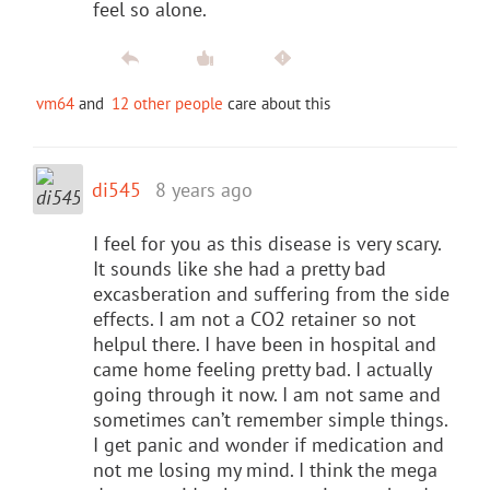
feel so alone.
vm64
and
12 other people
care about this
di545
8 years ago
I feel for you as this disease is very scary.
It sounds like she had a pretty bad
excasberation and suffering from the side
effects. I am not a CO2 retainer so not
helpul there. I have been in hospital and
came home feeling pretty bad. I actually
going through it now. I am not same and
sometimes can’t remember simple things.
I get panic and wonder if medication and
not me losing my mind. I think the mega