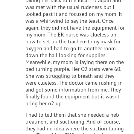
taking her back to the local ER again and
was met with the usual rudeness but I
looked past it and focused on my mom. It
was a whirlwind to say the least. Once
again, they did not have the equipment for
my mom. The ER nurse was clueless on
how to set up the tracheostomy mask for
oxygen and had to go to another room
down the hall looking for supplies.
Meanwhile, my mom is laying there on the
bed turning purple. Her O2 stats were 60.
She was struggling to breath and they
were clueless. The doctor came rushing in
and got some information from me. They
finally found the equipment but it wasnt
bring her o2 up.
I had to tell them that she needed a neb
treatment and suctioning. And of course,
they had no idea where the suction tubing