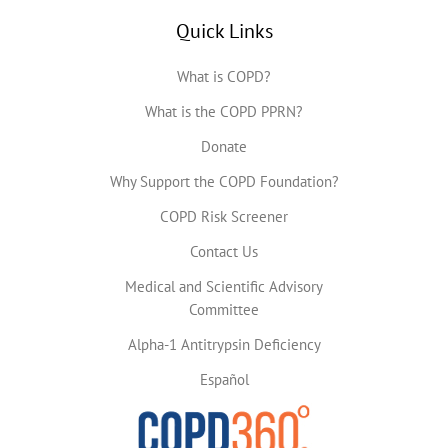
Quick Links
What is COPD?
What is the COPD PPRN?
Donate
Why Support the COPD Foundation?
COPD Risk Screener
Contact Us
Medical and Scientific Advisory
Committee
Alpha-1 Antitrypsin Deficiency
Español