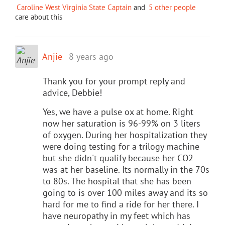
Caroline West Virginia State Captain
and
5 other people
care about this
Anjie
8 years ago
Thank you for your prompt reply and
advice, Debbie!
Yes, we have a pulse ox at home. Right
now her saturation is 96-99% on 3 liters
of oxygen. During her hospitalization they
were doing testing for a trilogy machine
but she didn't qualify because her CO2
was at her baseline. Its normally in the 70s
to 80s. The hospital that she has been
going to is over 100 miles away and its so
hard for me to find a ride for her there. I
have neuropathy in my feet which has