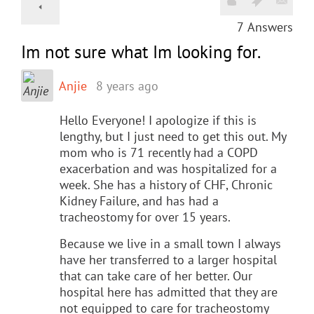
7
Answers
Im not sure what Im looking for.
Anjie
8 years ago
Hello Everyone! I apologize if this is
lengthy, but I just need to get this out. My
mom who is 71 recently had a COPD
exacerbation and was hospitalized for a
week. She has a history of CHF, Chronic
Kidney Failure, and has had a
tracheostomy for over 15 years.
Because we live in a small town I always
have her transferred to a larger hospital
that can take care of her better. Our
hospital here has admitted that they are
not equipped to care for tracheostomy