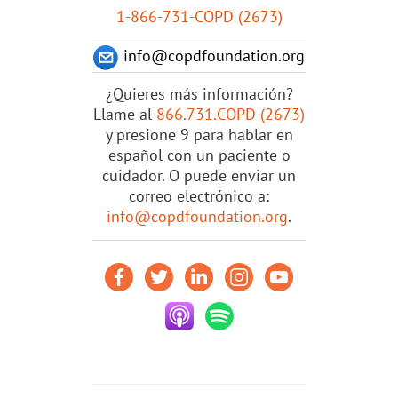
1-866-731-COPD (2673)
info@copdfoundation.org
¿Quieres más información?
Llame al
866.731.COPD (2673)
y presione 9 para hablar en
español con un paciente o
cuidador. O puede enviar un
correo electrónico a:
info@copdfoundation.org
.