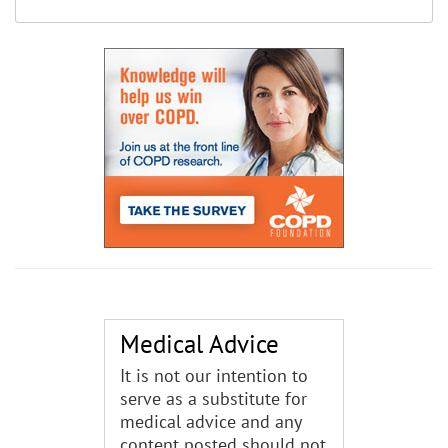
Medical Advice
It is not our intention to
serve as a substitute for
medical advice and any
content posted should not