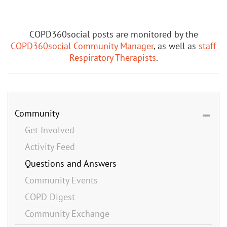
COPD360social posts are monitored by the
COPD360social Community Manager
, as well as
staff
Respiratory Therapists
.
Community
Get Involved
Activity Feed
Questions and Answers
Community Events
COPD Digest
Community Exchange