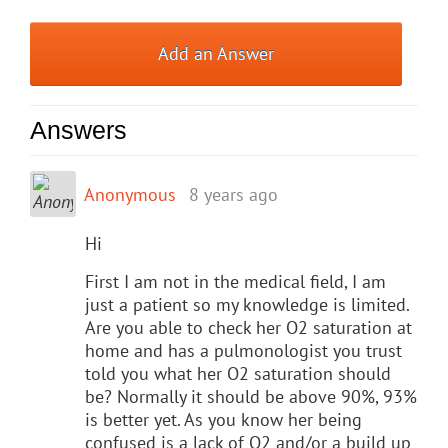
Add an Answer
Answers
Anonymous
8 years ago
Hi
First I am not in the medical field, I am
just a patient so my knowledge is limited.
Are you able to check her O2 saturation at
home and has a pulmonologist you trust
told you what her O2 saturation should
be? Normally it should be above 90%, 93%
is better yet. As you know her being
confused is a lack of O2 and/or a build up