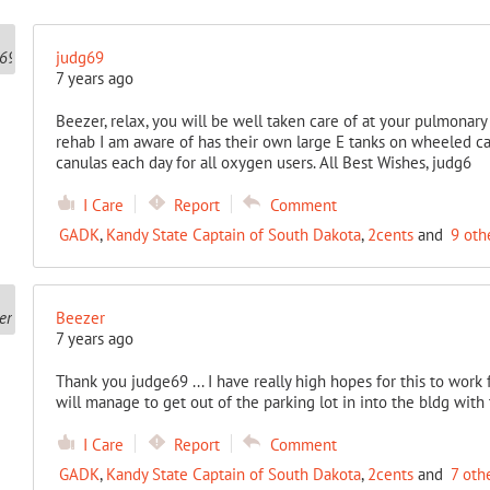
judg69
7 years ago
Beezer, relax, you will be well taken care of at your pulmonar
rehab I am aware of has their own large E tanks on wheeled car
canulas each day for all oxygen users. All Best Wishes, judg6
I Care
Report
Comment
GADK
,
Kandy State Captain of South Dakota
,
2cents
and
9 oth
Beezer
7 years ago
Thank you judge69 ... I have really high hopes for this to work
will manage to get out of the parking lot in into the bldg with
I Care
Report
Comment
GADK
,
Kandy State Captain of South Dakota
,
2cents
and
7 oth