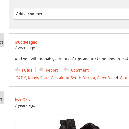
muddleaged
7 years ago
And you will probably get lots of tips and tricks on how to mak
I Care
Report
Comment
GADK
,
Kandy State Captain of South Dakota
,
GlennD
and
8 ot
JeanO53
7 years ago