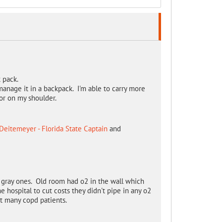
k pack.
 manage it in a backpack. I'm able to carry more
or on my shoulder.
Deitemeyer - Florida State Captain
and
 gray ones. Old room had o2 in the wall which
e hospital to cut costs they didn't pipe in any o2
ot many copd patients.