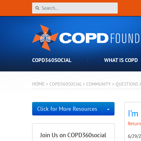
COPD360SOCIAL
WHAT IS COPD
HOME
>
COPD360SOCIAL
>
COMMUNITY
>
QUESTIONS 
Toggle Dro
Click for More Resources
I’m
Return
Join Us on COPD360social
6/29/