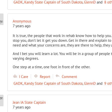
GADK
,
Kandy State Captain of South Dakota
,
GlennD
and
8 ot
Anonymous
7 years ago
It is true, the people that work in rehab know how to help you. If
stop you, don’t let it get you down. Get in there and explain 
need and what your concerns are, they are there to help, they 
And I bet you will learn a lot. You will be in a group of people 
varying degrees.
One step at a time, one foot in front of the other.
I Care
Report
Comment
GADK
,
Kandy State Captain of South Dakota
,
GlennD
and
9 ot
Jean IA State Captain
7 years ago