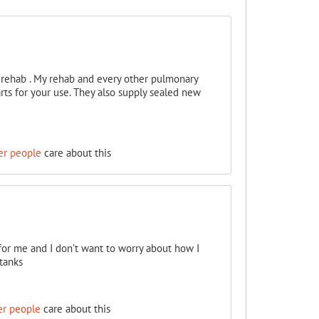
y rehab . My rehab and every other pulmonary
ts for your use. They also supply sealed new
er people
care about this
 for me and I don’t want to worry about how I
 tanks
er people
care about this