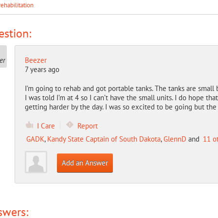
rehabilitation
stion:
Beezer
7 years ago
I’m going to rehab and got portable tanks. The tanks are small 
I was told I’m at 4 so I can’t have the small units. I do hope that
getting harder by the day. I was so excited to be going but th
I Care
Report
GADK
,
Kandy State Captain of South Dakota
,
GlennD
and
11 o
Add an Answer
swers: