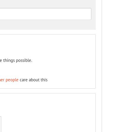
e things possible.
her people
care about this