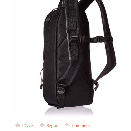
I Care
Report
Comment