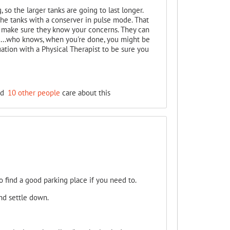
 so the larger tanks are going to last longer.
the tanks with a conserver in pulse mode. That
and make sure they know your concerns. They can
.....who knows, when you're done, you might be
ation with a Physical Therapist to be sure you
nd
10 other people
care about this
o find a good parking place if you need to.
nd settle down.