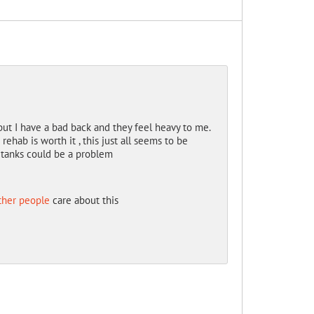
but I have a bad back and they feel heavy to me.
 rehab is worth it , this just all seems to be
e tanks could be a problem
ther people
care about this