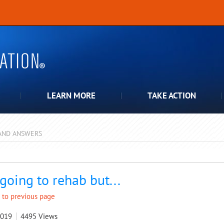
LEARN MORE
TAKE ACTION
AND ANSWERS
pdown
 going to rehab but...
 to previous page
2019
4495
Views