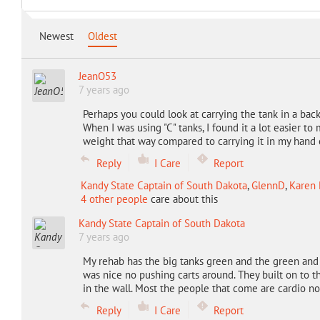
Newest
Oldest
JeanO53
7 years ago
Perhaps you could look at carrying the tank in a bac
When I was using "C" tanks, I found it a lot easier to
weight that way compared to carrying it in my hand 
Reply
I Care
Report
Kandy State Captain of South Dakota
,
GlennD
,
Karen 
4 other people
care about this
Kandy State Captain of South Dakota
7 years ago
My rehab has the big tanks green and the green and
was nice no pushing carts around. They built on to th
in the wall. Most the people that come are cardio n
Reply
I Care
Report