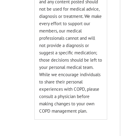
and any content posted should
not be used for medical advice,
diagnosis or treatment. We make
every effort to support our
members, our medical
professionals cannot and will
not provide a diagnosis or
suggest a specific medication;
those decisions should be left to
your personal medical team.
While we encourage individuals
to share their personal
experiences with COPD, please
consult a physician before
making changes to your own
COPD management plan.