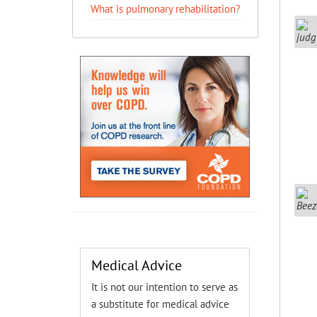
What is pulmonary rehabilitation?
Medical Advice
It is not our intention to serve as
a substitute for medical advice