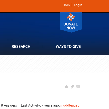
Join
Login
RESEARCH
WAYS TO GIVE
8
Answers
Last Activity: 7 years ago,
muddleaged