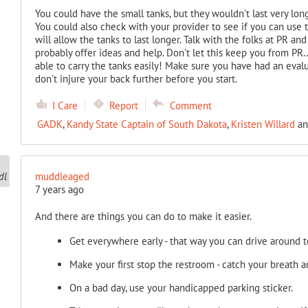
You could have the small tanks, but they wouldn't last very long,
You could also check with your provider to see if you can use 
will allow the tanks to last longer. Talk with the folks at PR 
probably offer ideas and help. Don't let this keep you from PR
able to carry the tanks easily! Make sure you have had an evalu
don't injure your back further before you start.
I Care
Report
Comment
GADK
,
Kandy State Captain of South Dakota
,
Kristen Willard
a
muddleaged
7 years ago
And there are things you can do to make it easier.
Get everywhere early - that way you can drive around t
Make your first stop the restroom - catch your breath a
On a bad day, use your handicapped parking sticker.