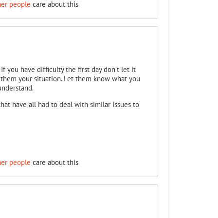
her people
care about this
 you have difficulty the first day don’t let it
to them your situation. Let them know what you
understand.
that have all had to deal with similar issues to
her people
care about this