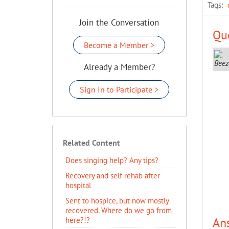
Tags:
Join the Conversation
Que
Become a Member >
Already a Member?
Sign In to Participate >
Related Content
Does singing help? Any tips?
Recovery and self rehab after
hospital
Sent to hospice, but now mostly
recovered. Where do we go from
An
here?!?