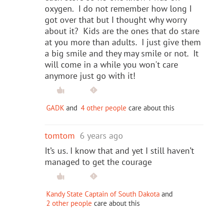
oxygen. I do not remember how long I
got over that but I thought why worry
about it? Kids are the ones that do stare
at you more than adults. I just give them
a big smile and they may smile or not. It
will come in a while you won't care
anymore just go with it!
GADK
and
4 other people
care about this
tomtom
6 years ago
It’s us. I know that and yet I still haven’t
managed to get the courage
Kandy State Captain of South Dakota
and
2 other people
care about this