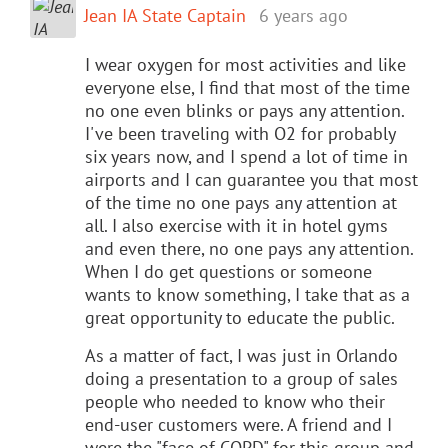
Jean IA State Captain
6 years ago
I wear oxygen for most activities and like
everyone else, I find that most of the time
no one even blinks or pays any attention.
I've been traveling with O2 for probably
six years now, and I spend a lot of time in
airports and I can guarantee you that most
of the time no one pays any attention at
all. I also exercise with it in hotel gyms
and even there, no one pays any attention.
When I do get questions or someone
wants to know something, I take that as a
great opportunity to educate the public.
As a matter of fact, I was just in Orlando
doing a presentation to a group of sales
people who needed to know who their
end-user customers were. A friend and I
were the "face of COPD" for this group and