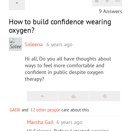
9
Answers
How to build confidence wearing
oxygen?
Soleena
6 years ago
Hi all, Do you all have thoughts about
ways to feel more comfortable and
confident in public despite oxygen
therapy?
GADK
and
12 other people
care about this
Marsha Gail
6 years ago