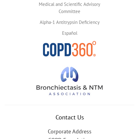
Medical and Scientific Advisory
Committee
Alpha-1 Antitrypsin Deficiency
Español
Contact Us
Corporate Address