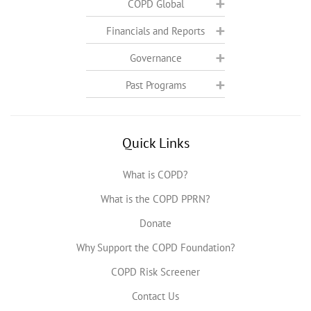
COPD Global
Financials and Reports
Governance
Past Programs
Quick Links
What is COPD?
What is the COPD PPRN?
Donate
Why Support the COPD Foundation?
COPD Risk Screener
Contact Us