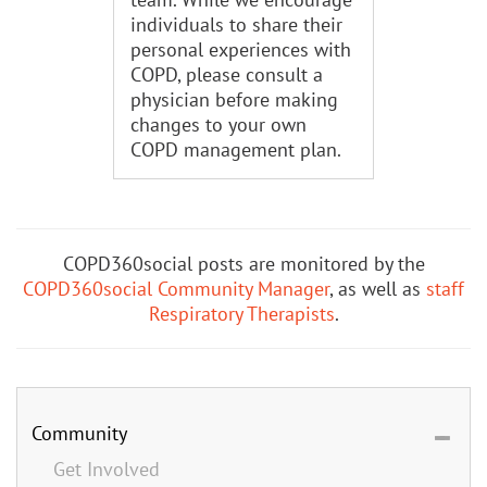
individuals to share their
personal experiences with
COPD, please consult a
physician before making
changes to your own
COPD management plan.
COPD360social posts are monitored by the
COPD360social Community Manager
, as well as
staff
Respiratory Therapists
.
Community
Get Involved