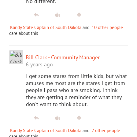
No different.
Kandy State Captain of South Dakota
and
10 other people
care about this
Bill Clark - Community Manager
6 years ago
I get some stares from little kids, but what
amuses me most are the stares I get from
people I pass who are smoking. I think
they are getting a reminder of what they
don't want to think about.
Kandy State Captain of South Dakota
and
7 other people
care about this