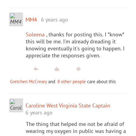
MM4
6 years ago
Soleena
, thanks for posting this. I *know*
this will be me. I'm already dreading it
knowing eventually it's going to happen. I
appreciate the responses given.
Gretchen McCreary
and
8 other people
care about this
Caroline West Virginia State Captain
6 years ago
The thing that helped me not be afraid of
wearing my oxygen in public was having a