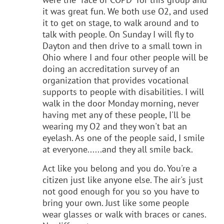
it was great fun. We both use O2, and used
it to get on stage, to walk around and to
talk with people. On Sunday I will fly to
Dayton and then drive to a small town in
Ohio where I and four other people will be
doing an accreditation survey of an
organization that provides vocational
supports to people with disabilities. I will
walk in the door Monday morning, never
having met any of these people, I'll be
wearing my O2 and they won't bat an
eyelash. As one of the people said, I smile
at everyone......and they all smile back.
Act like you belong and you do. You're a
citizen just like anyone else. The air's just
not good enough for you so you have to
bring your own. Just like some people
wear glasses or walk with braces or canes.