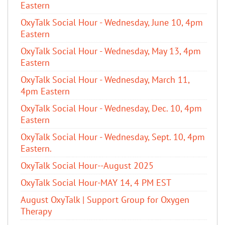
Eastern
OxyTalk Social Hour - Wednesday, June 10, 4pm
Eastern
OxyTalk Social Hour - Wednesday, May 13, 4pm
Eastern
OxyTalk Social Hour - Wednesday, March 11,
4pm Eastern
OxyTalk Social Hour - Wednesday, Dec. 10, 4pm
Eastern
OxyTalk Social Hour - Wednesday, Sept. 10, 4pm
Eastern.
OxyTalk Social Hour--August 2025
OxyTalk Social Hour-MAY 14, 4 PM EST
August OxyTalk | Support Group for Oxygen
Therapy