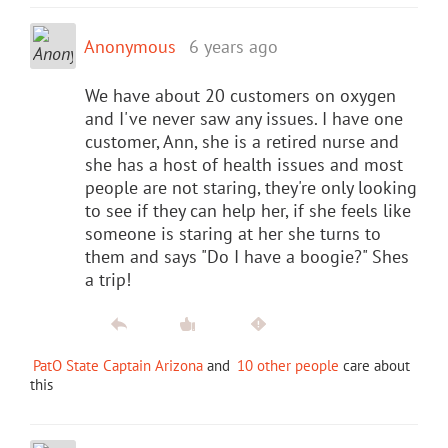
Anonymous
6 years ago
We have about 20 customers on oxygen
and I've never saw any issues. I have one
customer, Ann, she is a retired nurse and
she has a host of health issues and most
people are not staring, they're only looking
to see if they can help her, if she feels like
someone is staring at her she turns to
them and says "Do I have a boogie?" Shes
a trip!
PatO State Captain Arizona
and
10 other people
care about
this