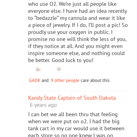
who use O2. We’re just all people like
everyone else. I have had an idea recently
to “bedazzle” my cannula and wear it like
a piece of jewelry. If I do, I’ll post a pic! So
proudly use your oxygen in public. I
promise no one will think the less of you,
if they notice at all. And you might even
inspire someone else, and nothing could
be better. Good luck to you!
GADK
and
9 other people
care about this
Kandy State Captain of South Dakota
6 years ago
I can bet we all been thru that feeling
when we were put on o2. I had the big
tank cart in my car would use it between
each store so no one knew I was on