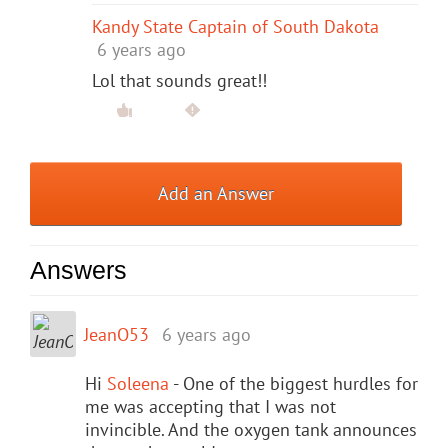
Kandy State Captain of South Dakota
6 years ago
Lol that sounds great!!
Add an Answer
Answers
JeanO53
6 years ago
Hi
Soleena
- One of the biggest hurdles for
me was accepting that I was not
invincible. And the oxygen tank announces