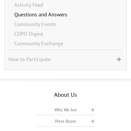
Activity Feed
Questions and Answers
Community Events
COPD Digest
Community Exchange
How to Participate
About Us
Who We Are
Press Room