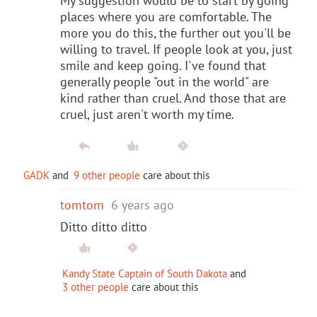
My suggestion would be to start by going
places where you are comfortable. The
more you do this, the further out you'll be
willing to travel. If people look at you, just
smile and keep going. I've found that
generally people "out in the world" are
kind rather than cruel. And those that are
cruel, just aren't worth my time.
GADK
and
9 other people
care about this
tomtom
6 years ago
Ditto ditto ditto
Kandy State Captain of South Dakota
and
3 other people
care about this