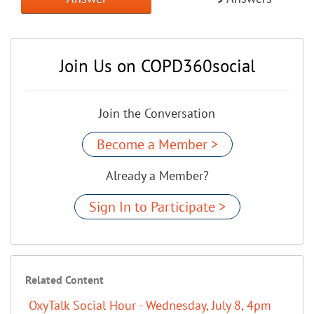
Join Us on COPD360social
Join the Conversation
Become a Member >
Already a Member?
Sign In to Participate >
Related Content
OxyTalk Social Hour - Wednesday, July 8, 4pm