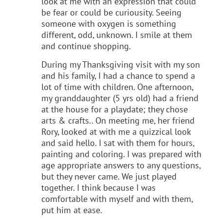
look at me with an expression that could
be fear or could be curiousity. Seeing
someone with oxygen is something
different, odd, unknown. I smile at them
and continue shopping.
During my Thanksgiving visit with my son
and his family, I had a chance to spend a
lot of time with children. One afternoon,
my granddaughter (5 yrs old) had a friend
at the house for a playdate; they chose
arts & crafts.. On meeting me, her friend
Rory, looked at with me a quizzical look
and said hello. I sat with them for hours,
painting and coloring. I was prepared with
age appropriate answers to any questions,
but they never came. We just played
together. I think because I was
comfortable with myself and with them,
put him at ease.