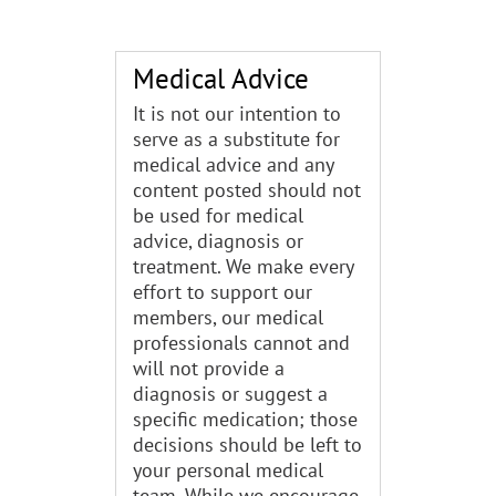
Medical Advice
It is not our intention to
serve as a substitute for
medical advice and any
content posted should not
be used for medical
advice, diagnosis or
treatment. We make every
effort to support our
members, our medical
professionals cannot and
will not provide a
diagnosis or suggest a
specific medication; those
decisions should be left to
your personal medical
team. While we encourage