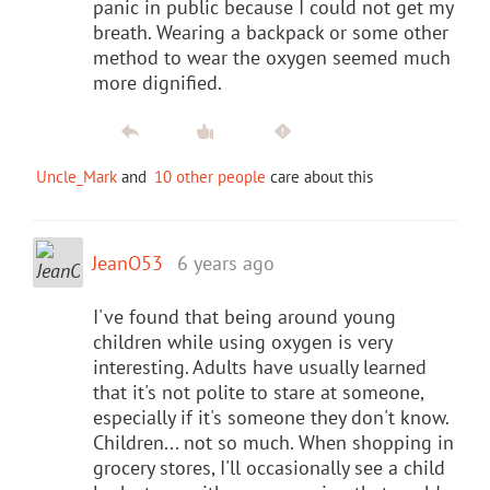
panic in public because I could not get my
breath. Wearing a backpack or some other
method to wear the oxygen seemed much
more dignified.
Uncle_Mark
and
10 other people
care about this
JeanO53
6 years ago
I've found that being around young
children while using oxygen is very
interesting. Adults have usually learned
that it's not polite to stare at someone,
especially if it's someone they don't know.
Children... not so much. When shopping in
grocery stores, I'll occasionally see a child