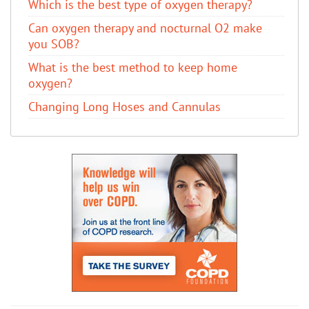
Which is the best type of oxygen therapy?
Can oxygen therapy and nocturnal O2 make
you SOB?
What is the best method to keep home
oxygen?
Changing Long Hoses and Cannulas