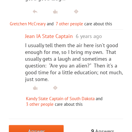
Gretchen McCreary
and
7 other people
care about this
Jean IA State Captain
6 years ago
I usually tell them the air here isn't good
enough for me, so I bring my own. That
usually gets a laugh and sometimes a
question: "Are you an alien?" Then it's a
good time for a little education; not much,
just some.
Kandy State Captain of South Dakota
and
3 other people
care about this
Answer
9
Answers