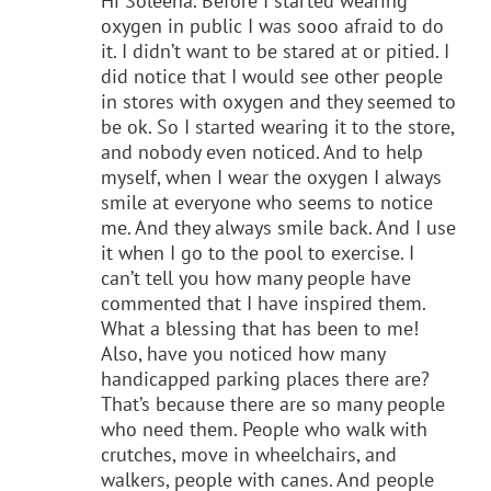
Hi Soleena. Before I started wearing
oxygen in public I was sooo afraid to do
it. I didn’t want to be stared at or pitied. I
did notice that I would see other people
in stores with oxygen and they seemed to
be ok. So I started wearing it to the store,
and nobody even noticed. And to help
myself, when I wear the oxygen I always
smile at everyone who seems to notice
me. And they always smile back. And I use
it when I go to the pool to exercise. I
can’t tell you how many people have
commented that I have inspired them.
What a blessing that has been to me!
Also, have you noticed how many
handicapped parking places there are?
That’s because there are so many people
who need them. People who walk with
crutches, move in wheelchairs, and
walkers, people with canes. And people