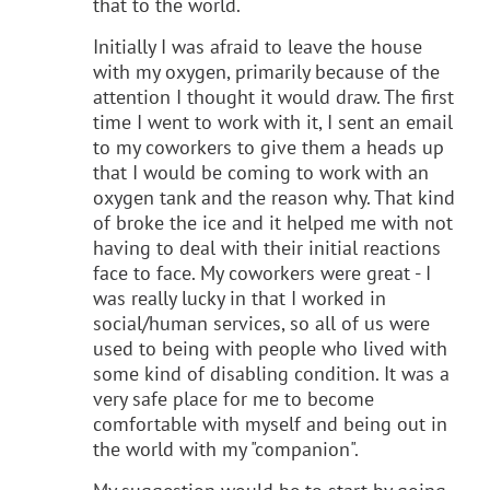
that to the world.
Initially I was afraid to leave the house
with my oxygen, primarily because of the
attention I thought it would draw. The first
time I went to work with it, I sent an email
to my coworkers to give them a heads up
that I would be coming to work with an
oxygen tank and the reason why. That kind
of broke the ice and it helped me with not
having to deal with their initial reactions
face to face. My coworkers were great - I
was really lucky in that I worked in
social/human services, so all of us were
used to being with people who lived with
some kind of disabling condition. It was a
very safe place for me to become
comfortable with myself and being out in
the world with my "companion".