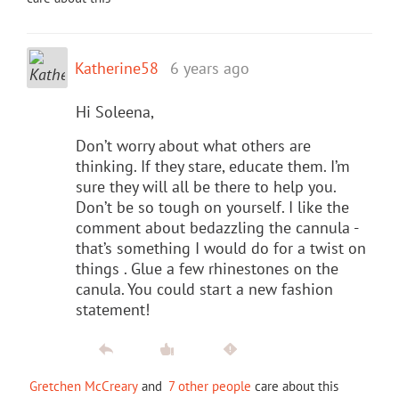
Katherine58
6 years ago
Hi Soleena,
Don’t worry about what others are
thinking. If they stare, educate them. I’m
sure they will all be there to help you.
Don’t be so tough on yourself. I like the
comment about bedazzling the cannula -
that’s something I would do for a twist on
things . Glue a few rhinestones on the
canula. You could start a new fashion
statement!
Gretchen McCreary
and
7 other people
care about this