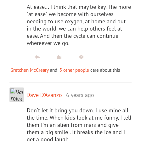
At ease... I think that may be key. The more
"at ease" we become with ourselves
needing to use oxygen, at home and out
in the world, we can help others feel at
ease. And then the cycle can continue
whereever we go.
Gretchen McCreary
and
5 other people
care about this
Dave D'Avanzo
6 years ago
Don't let it bring you down. I use mine all
the time. When kids look at me funny, I tell
them I'm an alien from mars and give
them a big smile . It breaks the ice and I
get a good laugh.