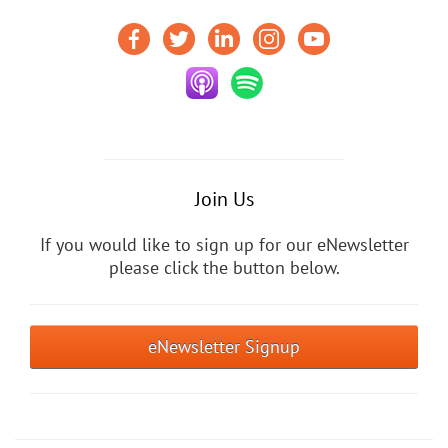
Join Us
If you would like to sign up for our eNewsletter
please click the button below.
eNewsletter Signup