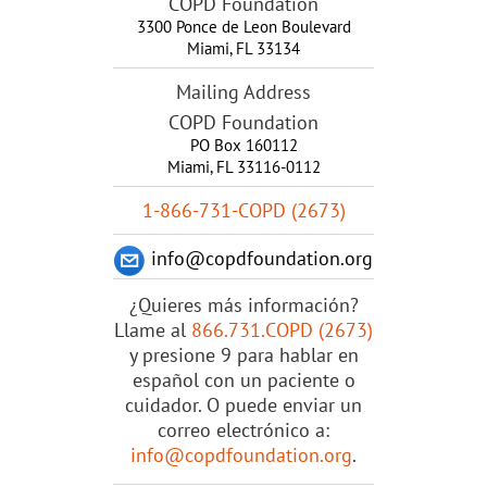
COPD Foundation
3300 Ponce de Leon Boulevard
Miami
,
FL
33134
Mailing Address
COPD Foundation
PO Box 160112
Miami, FL 33116-0112
1-866-731-COPD (2673)
info@copdfoundation.org
¿Quieres más información?
Llame al
866.731.COPD (2673)
y presione 9 para hablar en
español con un paciente o
cuidador. O puede enviar un
correo electrónico a:
info@copdfoundation.org
.